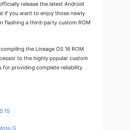
fficially release the latest Android
ut if you want to enjoy those newly
en flashing a third-party custom ROM
 compiling the Lineage OS 16 ROM
cessor to the highly popular custom
or providing complete reliability
S 15
Moto G