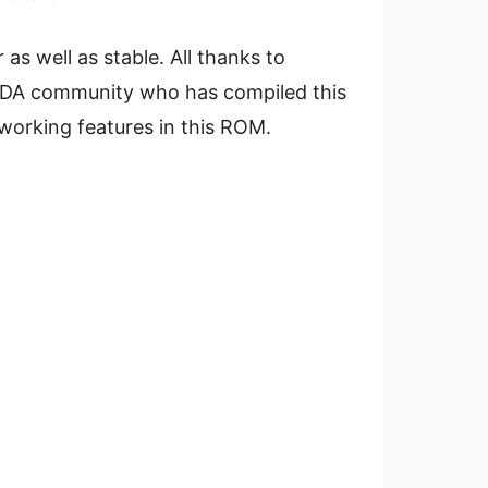
r as well as stable. All thanks to
 XDA community who has compiled this
working features in this ROM.