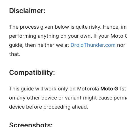
Disclaimer:
The process given below is quite risky. Hence, i
performing anything on your own. If your Moto 
guide, then neither we at
DroidThunder.com
nor 
that.
Compatibility:
This guide will work only on Motorola
Moto G
1st
on any other device or variant might cause per
device before proceeding ahead.
Screenshots: