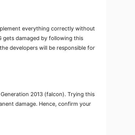
mplement everything correctly without
G gets damaged by following this
the developers will be responsible for
 Generation 2013 (falcon). Trying this
manent damage. Hence, confirm your