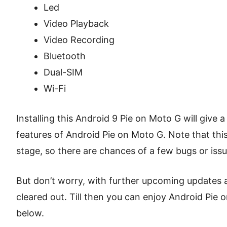
Led
Video Playback
Video Recording
Bluetooth
Dual-SIM
Wi-Fi
Installing this Android 9 Pie on Moto G will give 
features of Android Pie on Moto G. Note that this cu
stage, so there are chances of a few bugs or issu
But don’t worry, with further upcoming updates al
cleared out. Till then you can enjoy Android Pie
below.