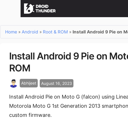
Home
»
Android
»
Root & ROM
»
Install Android 9 Pie on 
Install Android 9 Pie on Mo
ROM
Abhijeet
August 16, 2023
Install Android Pie on Moto G (falcon) using Li
Motorola Moto G 1st Generation 2013 smartphone
custom firmware.