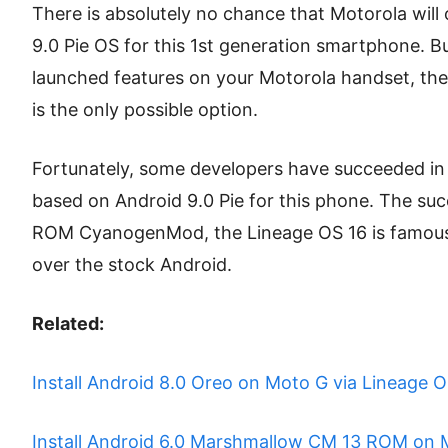
There is absolutely no chance that Motorola will o
9.0 Pie OS for this 1st generation smartphone. B
launched features on your Motorola handset, th
is the only possible option.
Fortunately, some developers have succeeded in
based on Android 9.0 Pie for this phone. The suc
ROM CyanogenMod, the Lineage OS 16 is famous f
over the stock Android.
Related:
Install Android 8.0 Oreo on Moto G via Lineage O
Install Android 6.0 Marshmallow CM 13 ROM on 