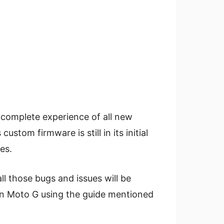
a complete experience of all new
stom firmware is still in its initial
es.
l those bugs and issues will be
 on Moto G using the guide mentioned