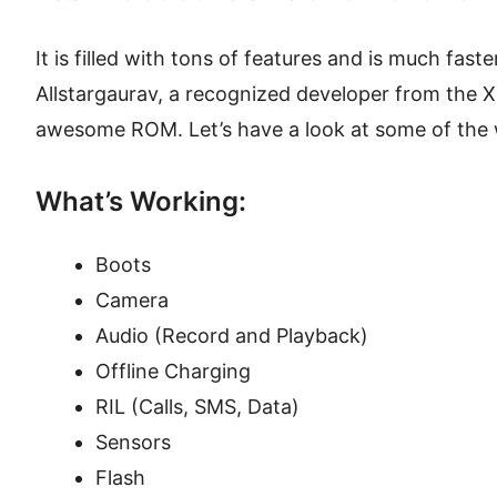
It is filled with tons of features and is much faste
Allstargaurav, a recognized developer from the
awesome ROM. Let’s have a look at some of the 
What’s Working:
Boots
Camera
Audio (Record and Playback)
Offline Charging
RIL (Calls, SMS, Data)
Sensors
Flash