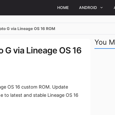
HOME
ANDROID
Moto G via Lineage OS 16 ROM
You M
to G via Lineage OS 16
neage OS 16 custom ROM. Update
 to latest and stable Lineage OS 16