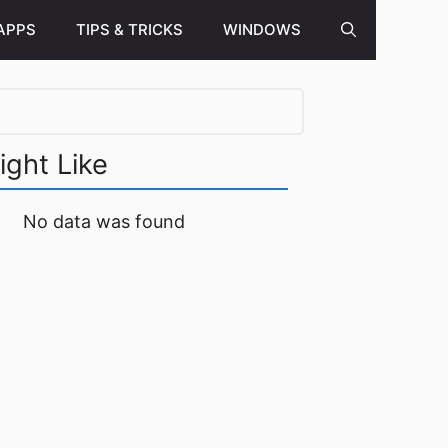
APPS
TIPS & TRICKS
WINDOWS
ight Like
No data was found