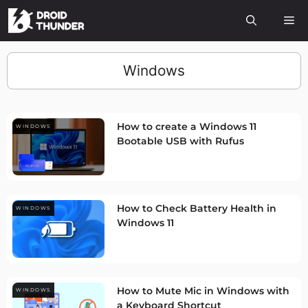
Windows
How to create a Windows 11
WINDOWS
Bootable USB with Rufus
How to Check Battery Health in
WINDOWS
Windows 11
How to Mute Mic in Windows with
WINDOWS
a Keyboard Shortcut