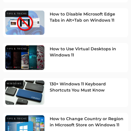
How to Disable Microsoft Edge
TIPS & TRICKS
Tabs in Alt+Tab on Windows 11
How to Use Virtual Desktops in
TIPS & TRICKS
Windows 11
130+ Windows 11 Keyboard
WINDOWS
Shortcuts You Must Know
How to Change Country or Region
TIPS & TRICKS
in Microsoft Store on Windows 11