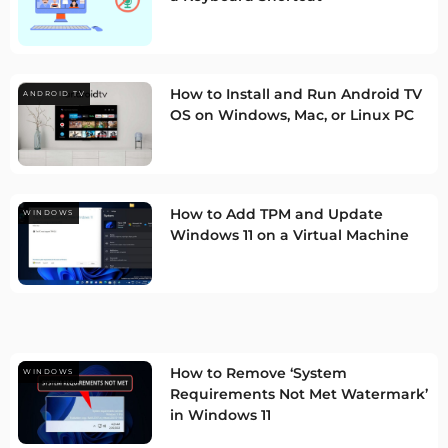
How to Install and Run Android TV
ANDROID TV
OS on Windows, Mac, or Linux PC
How to Add TPM and Update
WINDOWS
Windows 11 on a Virtual Machine
How to Remove ‘System
WINDOWS
Requirements Not Met Watermark’
in Windows 11