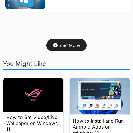
Load More
You Might Like
How to Set Video/Live
How to Install and Run
Wallpaper on Windows
Android Apps on
11
Windows 11