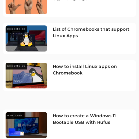
List of Chromebooks that support
CHROME OS
Linux Apps
How to install Linux apps on
CHROME OS
Chromebook
How to create a Windows 11
WINDOWS
Bootable USB with Rufus