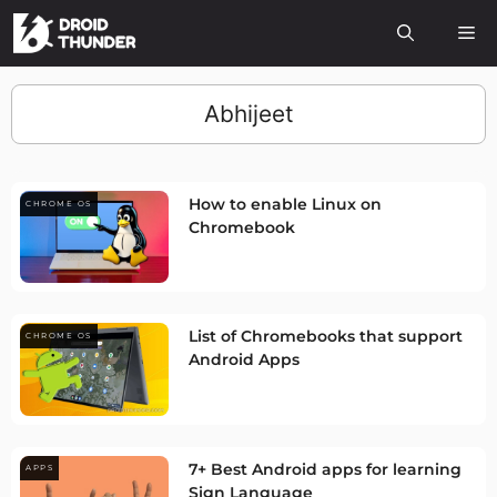
Abhijeet
How to enable Linux on
CHROME OS
Chromebook
List of Chromebooks that support
CHROME OS
Android Apps
7+ Best Android apps for learning
APPS
Sign Language