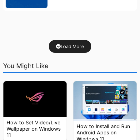
Load More
You Might Like
How to Set Video/Live
How to Install and Run
Wallpaper on Windows
Android Apps on
11
Windows 11