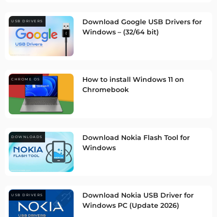
Download Google USB Drivers for
USB DRIVERS
Windows – (32/64 bit)
How to install Windows 11 on
CHROME OS
Chromebook
Download Nokia Flash Tool for
DOWNLOADS
Windows
Download Nokia USB Driver for
USB DRIVERS
Windows PC (Update 2026)