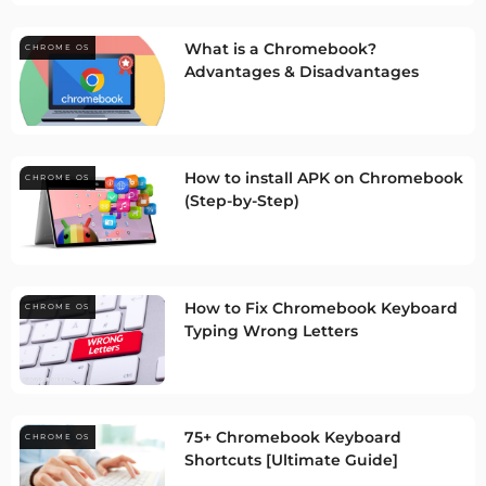
What is a Chromebook?
CHROME OS
Advantages & Disadvantages
How to install APK on Chromebook
CHROME OS
(Step-by-Step)
How to Fix Chromebook Keyboard
CHROME OS
Typing Wrong Letters
75+ Chromebook Keyboard
CHROME OS
Shortcuts [Ultimate Guide]