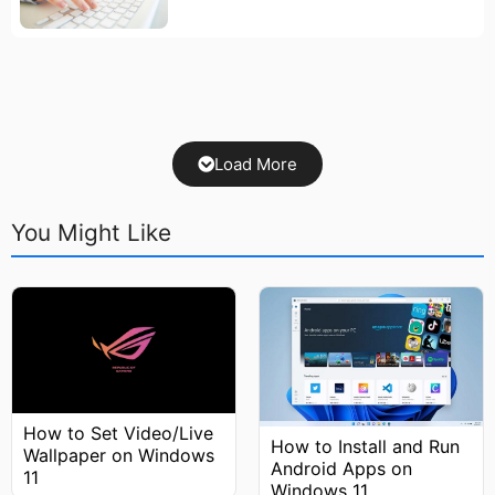
Load More
You Might Like
How to Set Video/Live
How to Install and Run
Wallpaper on Windows
Android Apps on
11
Windows 11