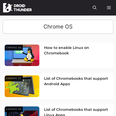
Chrome OS
How to enable Linux on
CHROME OS
Chromebook
List of Chromebooks that support
CHROME OS
Android Apps
List of Chromebooks that support
CHROME OS
Linux Apps