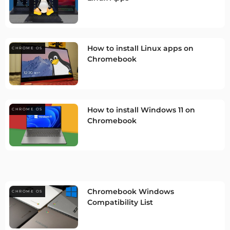
How to install Linux apps on
CHROME OS
Chromebook
How to install Windows 11 on
CHROME OS
Chromebook
Chromebook Windows
CHROME OS
Compatibility List