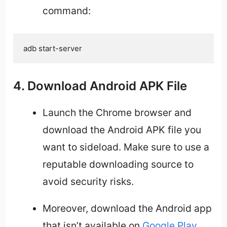
command:
adb start-server
4. Download Android APK File
Launch the Chrome browser and
download the Android APK file you
want to sideload. Make sure to use a
reputable downloading source to
avoid security risks.
Moreover, download the Android app
that isn’t available on
Google Play