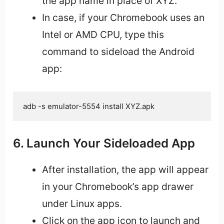
the app name in place of XYZ.
In case, if your Chromebook uses an
Intel or AMD CPU, type this
command to sideload the Android
app:
adb -s emulator-5554 install XYZ.apk
6. Launch Your Sideloaded App
After installation, the app will appear
in your Chromebook’s app drawer
under Linux apps.
Click on the app icon to launch and