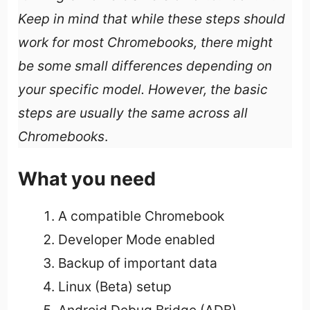
Keep in mind that while these steps should
work for most Chromebooks, there might
be some small differences depending on
your specific model. However, the basic
steps are usually the same across all
Chromebooks
.
What you need
A compatible Chromebook
Developer Mode enabled
Backup of important data
Linux (Beta) setup