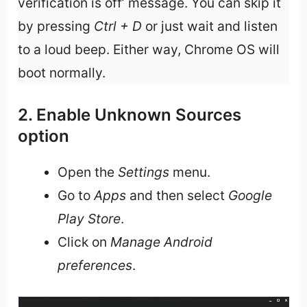
verification is off’ message. You can skip it
by pressing
Ctrl + D
or just wait and listen
to a loud beep. Either way, Chrome OS will
boot normally.
2. Enable Unknown Sources
option
Open the
Settings
menu.
Go to
Apps
and then select
Google
Play Store
.
Click on
Manage Android
preferences
.