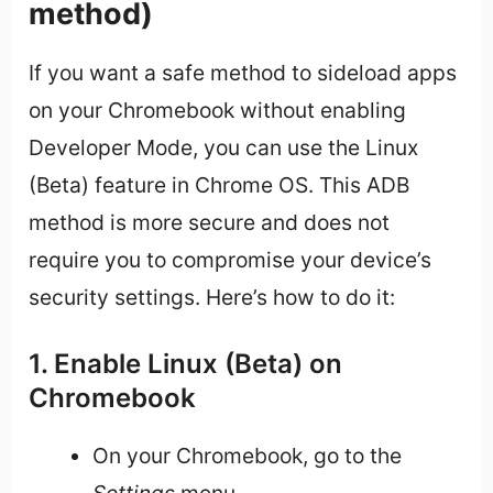
method)
If you want a safe method to sideload apps
on your Chromebook without enabling
Developer Mode, you can use the Linux
(Beta) feature in Chrome OS. This ADB
method is more secure and does not
require you to compromise your device’s
security settings. Here’s how to do it:
1. Enable Linux (Beta) on
Chromebook
On your Chromebook, go to the