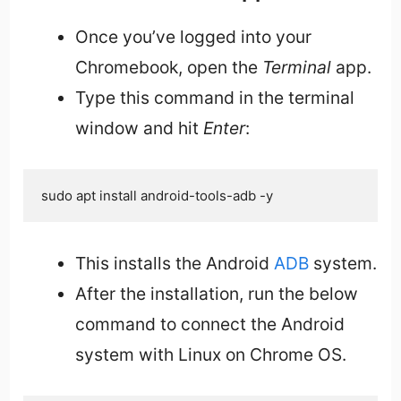
Once you’ve logged into your
Chromebook, open the
Terminal
app.
Type this command in the terminal
window and hit
Enter
:
sudo apt install android-tools-adb -y
This installs the Android
ADB
system.
After the installation, run the below
command to connect the Android
system with Linux on Chrome OS.