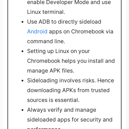
enable Developer Mode and use
Linux terminal.
Use ADB to directly sideload
Android
apps on Chromebook via
command line.
Setting up Linux on your
Chromebook helps you install and
manage APK files.
Sideloading involves risks. Hence
downloading APKs from trusted
sources is essential.
Always verify and manage
sideloaded apps for security and