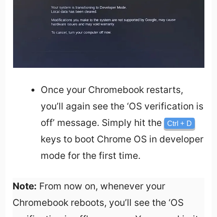
Once your Chromebook restarts,
you’ll again see the ‘OS verification is
off’ message. Simply hit the
Ctrl + D
keys to boot Chrome OS in developer
mode for the first time.
Note:
From now on, whenever your
Chromebook reboots, you’ll see the ‘OS