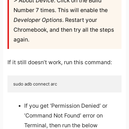
> About Device
. Click on the Build 
Number 7 times. This will enable the 
Developer Options
. Restart your 
Chromebook, and then try all the steps 
again.
If it still doesn’t work, run this command:
sudo adb connect arc
If you get ‘Permission Denied’ or
‘Command Not Found’ error on
Terminal, then run the below