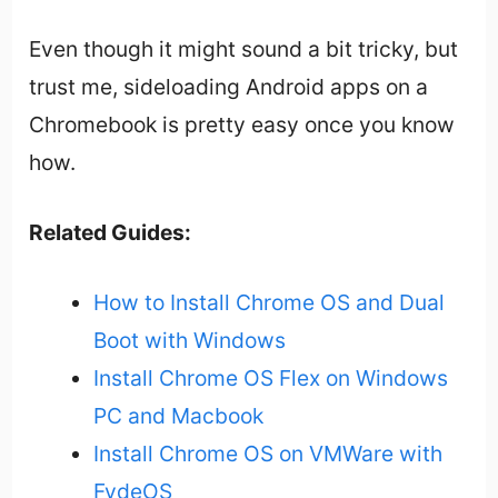
Even though it might sound a bit tricky, but
trust me, sideloading Android apps on a
Chromebook is pretty easy once you know
how.
Related Guides:
How to Install Chrome OS and Dual
Boot with Windows
Install Chrome OS Flex on Windows
PC and Macbook
Install Chrome OS on VMWare with
FydeOS