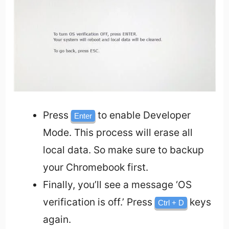
Press
to enable Developer
Enter
Mode. This process will erase all
local data. So make sure to backup
your Chromebook first.
Finally, you’ll see a message ‘OS
verification is off.’ Press
keys
Ctrl + D
again.