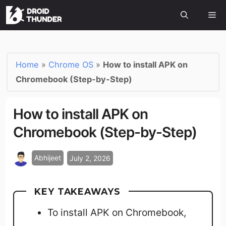
Home
»
Chrome OS
»
How to install APK on
Chromebook (Step-by-Step)
How to install APK on
Chromebook (Step-by-Step)
Abhijeet
July 2, 2026
KEY TAKEAWAYS
To install APK on Chromebook,