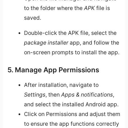
to the folder where the
APK
file is
saved.
Double-click the APK file, select the
package installer
app, and follow the
on-screen prompts to install the app.
5. Manage App Permissions
After installation, navigate to
Settings
, then
Apps & notifications
,
and select the installed Android app.
Click on Permissions and adjust them
to ensure the app functions correctly