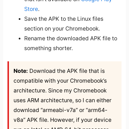
Store
.
Save the APK to the Linux files
section on your Chromebook.
Rename the downloaded APK file to
something shorter.
Note:
 Download the APK file that is 
compatible with your Chromebook’s 
architecture. Since my Chromebook 
uses ARM architecture, so I can either 
download “armeabi-v7a” or “arm64-
v8a” APK file. However, if your device 