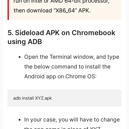
run on Intel or AMD 64-bit processor, 
then download “X86_64” APK.
5. Sideload APK on Chromebook
using ADB
Open the Terminal window, and type
the below command to install the
Android app on Chrome OS:
adb install XYZ.apk
In your case, you will have to change