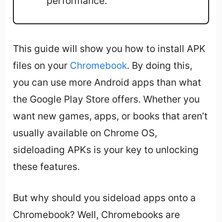
performance.
This guide will show you how to install APK
files on your
Chromebook
. By doing this,
you can use more Android apps than what
the Google Play Store offers. Whether you
want new games, apps, or books that aren’t
usually available on Chrome OS,
sideloading APKs is your key to unlocking
these features.
But why should you sideload apps onto a
Chromebook? Well, Chromebooks are