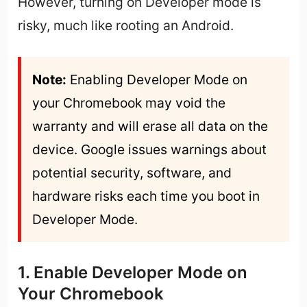
However, turning on Developer mode is
risky, much like rooting an Android.
Note:
 Enabling Developer Mode on 
your Chromebook may void the 
warranty and will erase all data on the 
device. Google issues warnings about 
potential security, software, and 
hardware risks each time you boot in 
Developer Mode.
1. Enable Developer Mode on
Your Chromebook