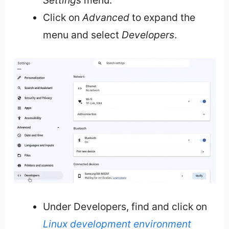
Settings
menu.
Click on
Advanced
to expand the
menu and select
Developers
.
Under Developers, find and click on
Linux development environment