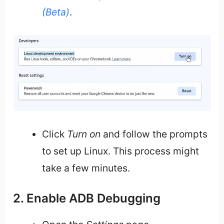
(Beta)
.
Click
Turn on
and follow the prompts
to set up Linux. This process might
take a few minutes.
2. Enable ADB Debugging