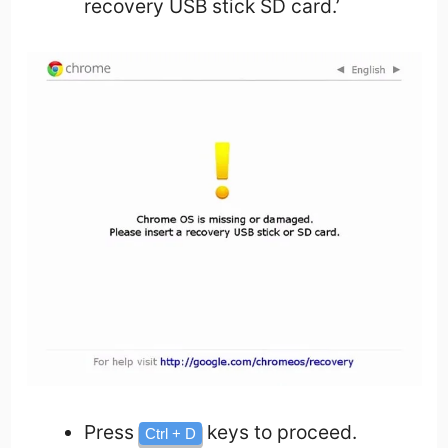
recovery USB stick SD card.’
Press
keys to proceed.
Ctrl + D