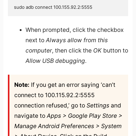
sudo adb connect 100.155.92.2:5555
When prompted, click the checkbox
next to
Always allow from this
computer
, then click the
OK
button to
Allow USB debugging
.
Note:
 If you get an error saying ‘can’t 
connect to 100.115.92.2:5555 
connection refused,’ go to 
Settings 
and 
navigate to 
Apps > Google Play Store > 
Manage Android Preferences > System 