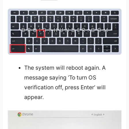
The system will reboot again. A
message saying ‘To turn OS
verification off, press Enter’ will
appear.