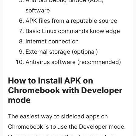
Android Debug Bridge (ADB)
software
APK files from a reputable source
Basic Linux commands knowledge
Internet connection
External storage (optional)
Antivirus software (recommended)
How to Install APK on
Chromebook with Developer
mode
The easiest way to sideload apps on
Chromebook is to use the Developer mode.