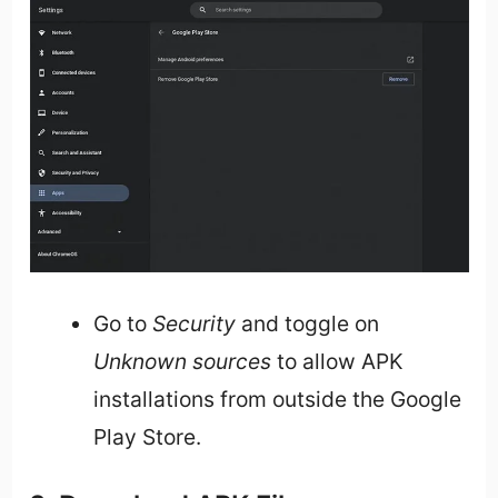
Go to
Security
and toggle on
Unknown sources
to allow APK
installations from outside the Google
Play Store.