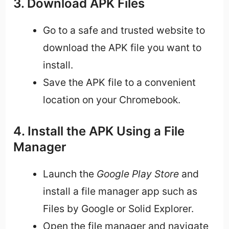
3. Download APK Files
Go to a safe and trusted website to
download the APK file you want to
install.
Save the APK file to a convenient
location on your Chromebook.
4. Install the APK Using a File
Manager
Launch the
Google Play Store
and
install a file manager app such as
Files by Google or Solid Explorer.
Open the file manager and navigate