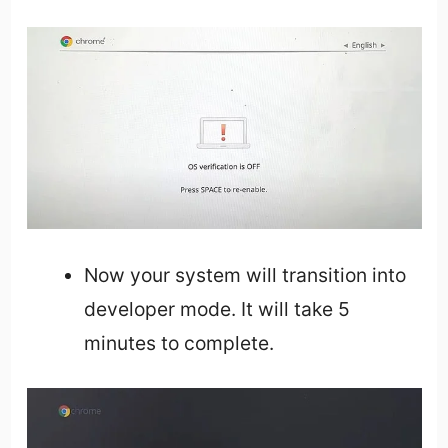
Now your system will transition into
developer mode. It will take 5
minutes to complete.