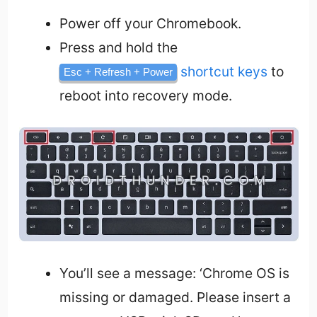
Power off your Chromebook.
Press and hold the
shortcut keys
to
Esc + Refresh + Power
reboot into recovery mode.
You’ll see a message: ‘Chrome OS is
missing or damaged. Please insert a