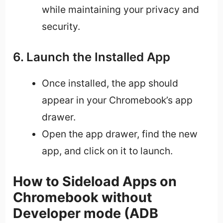
while maintaining your privacy and
security.
6. Launch the Installed App
Once installed, the app should
appear in your Chromebook’s app
drawer.
Open the app drawer, find the new
app, and click on it to launch.
How to Sideload Apps on
Chromebook without
Developer mode (ADB