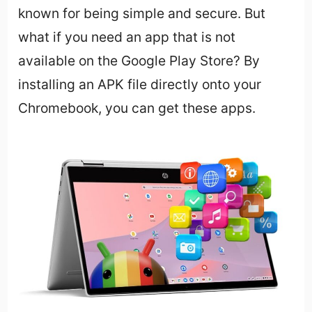
known for being simple and secure. But
what if you need an app that is not
available on the Google Play Store? By
installing an APK file directly onto your
Chromebook, you can get these apps.