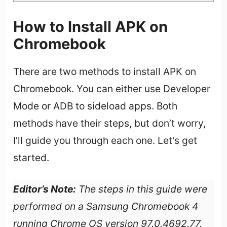
How to Install APK on
Chromebook
There are two methods to install APK on
Chromebook. You can either use Developer
Mode or ADB to sideload apps. Both
methods have their steps, but don’t worry,
I’ll guide you through each one. Let’s get
started.
Editor’s Note:
The steps in this guide were
performed on a Samsung Chromebook 4
running Chrome OS version 97.0.4692.77.