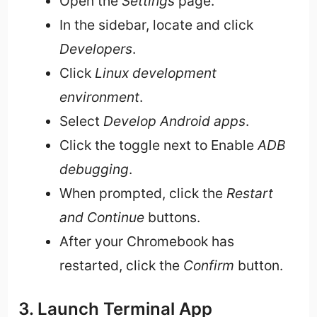
Open the
Settings
page.
In the sidebar, locate and click
Developers
.
Click
Linux development
environment
.
Select
Develop Android apps
.
Click the toggle next to Enable
ADB
debugging
.
When prompted, click the
Restart
and Continue
buttons.
After your Chromebook has
restarted, click the
Confirm
button.
3. Launch Terminal App