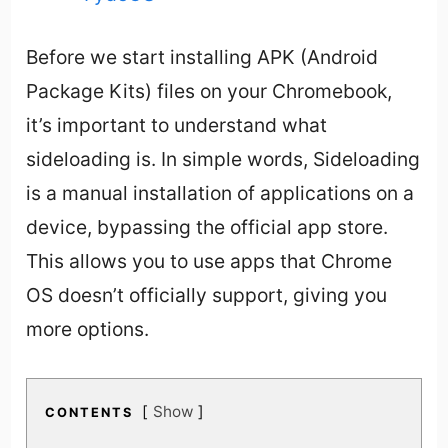
Before we start installing APK (Android
Package Kits) files on your Chromebook,
it’s important to understand what
sideloading is. In simple words, Sideloading
is a manual installation of applications on a
device, bypassing the official app store.
This allows you to use apps that Chrome
OS doesn’t officially support, giving you
more options.
Show
CONTENTS