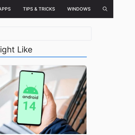
APPS
TIPS & TRICKS
WINDOWS
ight Like