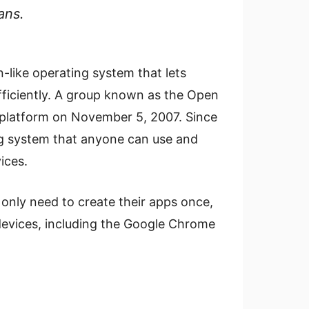
ans.
-like operating system that lets
fficiently. A group known as the Open
r platform on November 5, 2007. Since
ing system that anyone can use and
ices.
 only need to create their apps once,
devices, including the Google Chrome