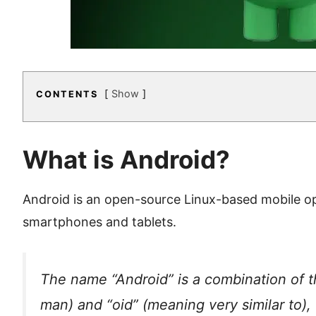
Show
CONTENTS
What is Android?
Android is an open-source Linux-based mobile o
smartphones and tablets.
The name “Android” is a combination of 
man) and “oid” (meaning very similar to),