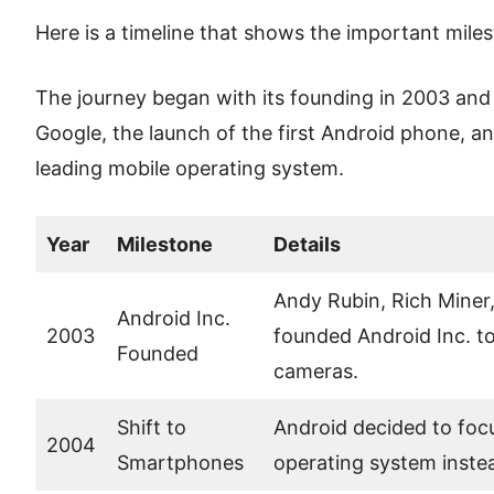
Here is a timeline that shows the important miles
The journey began with its founding in 2003 and 
Google, the launch of the first Android phone, and
leading mobile operating system.
Year
Milestone
Details
Andy Rubin, Rich Miner,
Android Inc.
2003
founded Android Inc. to
Founded
cameras.
Shift to
Android decided to foc
2004
Smartphones
operating system inste