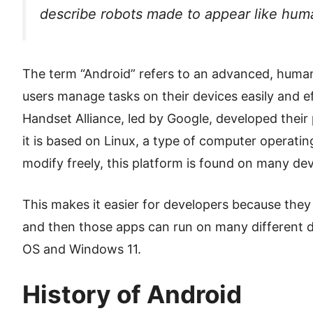
describe robots made to appear like hum
The term “Android” refers to an advanced, human
users manage tasks on their devices easily and e
Handset Alliance, led by Google, developed thei
it is based on Linux, a type of computer operat
modify freely, this platform is found on many dev
This makes it easier for developers because they
and then those apps can run on many different 
OS and Windows 11.
History of Android