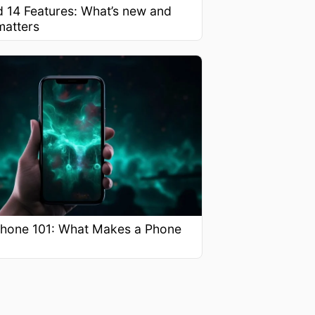
d 14 Features: What’s new and
matters
hone 101: What Makes a Phone