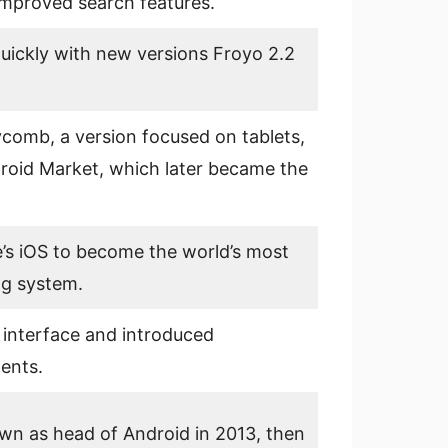
mproved search features.
uickly with new versions Froyo 2.2
omb, a version focused on tablets,
roid Market, which later became the
’s iOS to become the world’s most
ng system.
r interface and introduced
ents.
n as head of Android in 2013, then