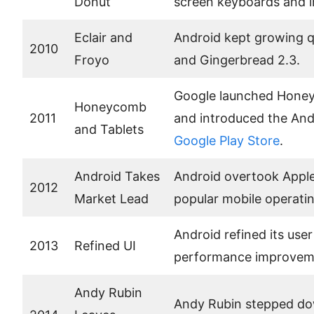
Donut
screen keyboards and i
Eclair and
Android kept growing q
2010
Froyo
and Gingerbread 2.3.
Google launched Honeyc
Honeycomb
2011
and introduced the And
and Tablets
Google Play Store
.
Android Takes
Android overtook Apple
2012
Market Lead
popular mobile operati
Android refined its use
2013
Refined UI
performance improvem
Andy Rubin
Andy Rubin stepped dow