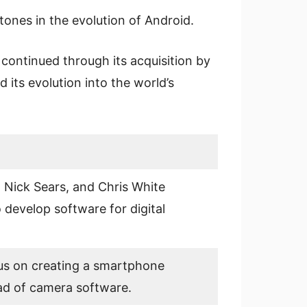
tones in the evolution of Android.
continued through its acquisition by
 its evolution into the world’s
 Nick Sears, and Chris White
 develop software for digital
us on creating a smartphone
ad of camera software.