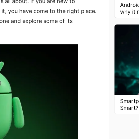
is all about. If you are new to
Androi
it, you have come to the right place.
why it 
one and explore some of its
Smartp
Smart?