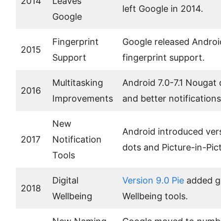
2014
Leaves
left Google in 2014.
Google
Fingerprint
Google released Androi
2015
Support
fingerprint support.
Multitasking
Android 7.0-7.1 Nougat 
2016
Improvements
and better notifications
New
Android introduced vers
2017
Notification
dots and Picture-in-Pi
Tools
Digital
Version 9.0 Pie
added ge
2018
Wellbeing
Wellbeing tools.