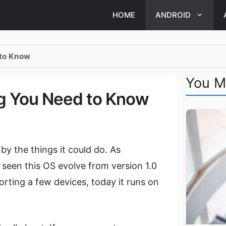
HOME
ANDROID
 to Know
You M
ng You Need to Know
by the things it could do. As
seen this OS evolve from version 1.0
porting a few devices, today it runs on