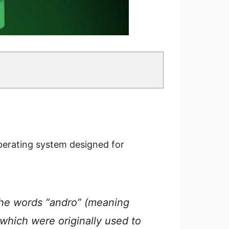
perating system designed for
the words “andro” (meaning
 which were originally used to