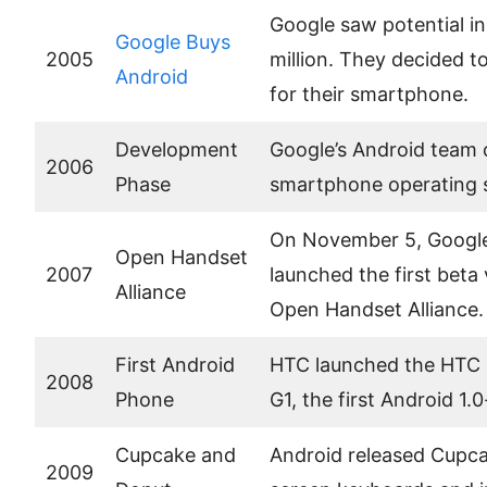
Google saw potential in
Google Buys
2005
million. They decided t
Android
for their smartphone.
Development
Google’s Android team 
2006
Phase
smartphone operating 
On November 5, Google
Open Handset
2007
launched the first beta 
Alliance
Open Handset Alliance.
First Android
HTC launched the HTC 
2008
Phone
G1, the first Android 
Cupcake and
Android released Cupca
2009