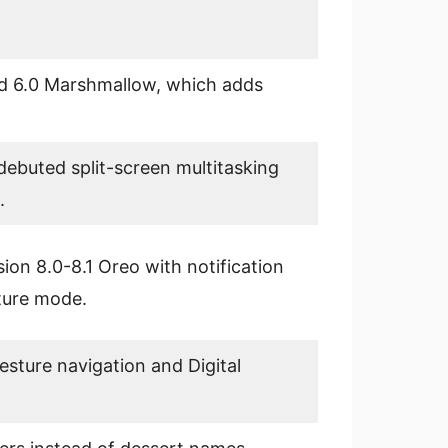
d 6.0 Marshmallow, which adds
debuted split-screen multitasking
.
ion 8.0-8.1 Oreo with notification
cture mode.
sture navigation and Digital