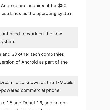
 Android and acquired it for $50
o use Linux as the operating system
continued to work on the new
system.
 and 33 other tech companies
version of Android as part of the
Dream, also known as the T-Mobile
1.0-powered commercial phone.
ke 1.5 and Donut 1.6, adding on-