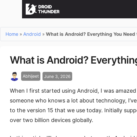
Home
»
Android
»
What is Android? Everything You Need
What is Android? Everythi
Abhijeet
June 3, 2026
When I first started using Android, I was amazed 
someone who knows a lot about technology, I’ve 
to the version 15 that we use today. Initially sup
over two billion devices globally.