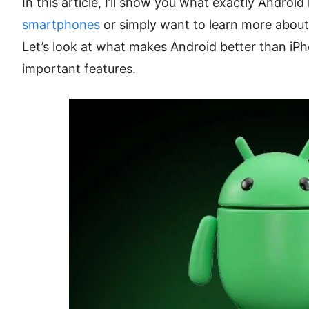
In this article, I’ll show you what exactly Android 
smartphones
or simply want to learn more about 
Let’s look at what makes Android better than iPh
important features.