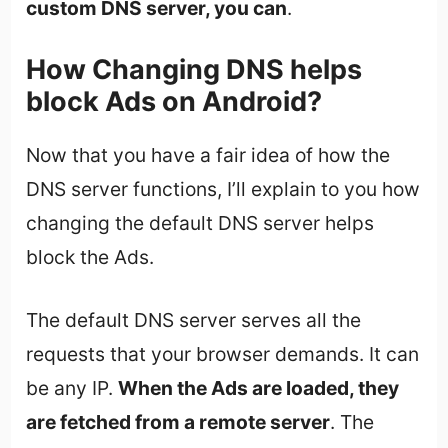
custom DNS server, you can
.
How Changing DNS helps
block Ads on Android?
Now that you have a fair idea of how the
DNS server functions, I’ll explain to you how
changing the default DNS server helps
block the Ads.
The default DNS server serves all the
requests that your browser demands. It can
be any IP.
When the Ads are loaded, they
are fetched from a remote server
. The