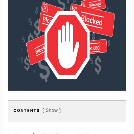
Show
CONTENTS