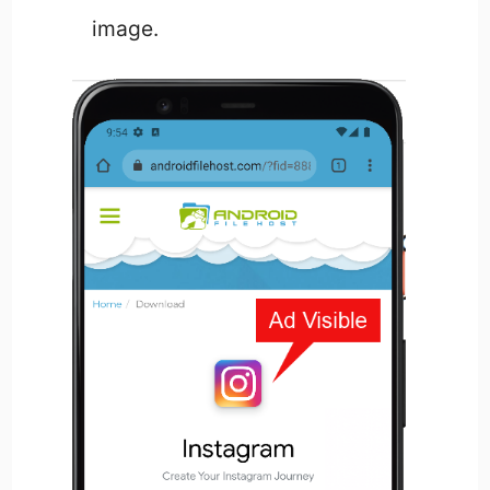
image.