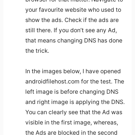
your favourite website who used to
show the ads. Check if the ads are
still there. If you don’t see any Ad,
that means changing DNS has done
the trick.
In the images below, I have opened
androidfilehost.com for the test. The
left image is before changing DNS
and right image is applying the DNS.
You can clearly see that the Ad was
visible in the first image, whereas,
the Ads are blocked in the second