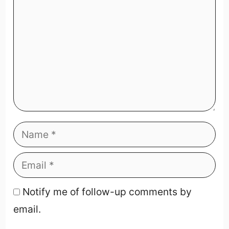
Notify me of follow-up comments by
email.