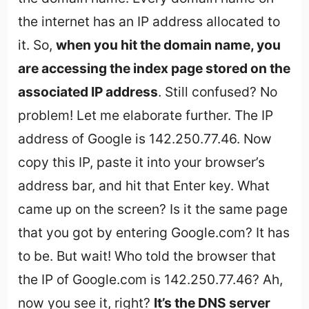
the internet has an IP address allocated to
it. So,
when you hit the domain name, you
are accessing the index page stored on the
associated IP address
. Still confused? No
problem! Let me elaborate further. The IP
address of Google is 142.250.77.46. Now
copy this IP, paste it into your browser’s
address bar, and hit that Enter key. What
came up on the screen? Is it the same page
that you got by entering Google.com? It has
to be. But wait! Who told the browser that
the IP of Google.com is 142.250.77.46? Ah,
now you see it, right?
It’s the DNS server