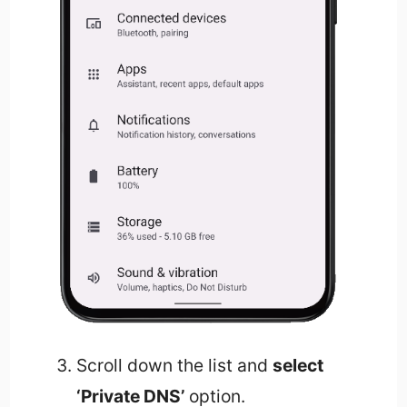
Scroll down the list and
select
‘Private DNS’
option.