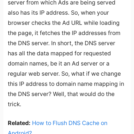
server from which Ads are being served
also has its IP address. So, when your
browser checks the Ad URL while loading
the page, it fetches the IP addresses from
the DNS server. In short, the DNS server
has all the data mapped for requested
domain names, be it an Ad server or a
regular web server. So, what if we change
this IP address to domain name mapping in
the DNS server? Well, that would do the
trick.
Related:
How to Flush DNS Cache on
Android?