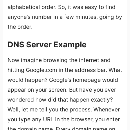
alphabetical order. So, it was easy to find
anyone’s number in a few minutes, going by
the order.
DNS Server Example
Now imagine browsing the internet and
hitting Google.com in the address bar. What
would happen? Google’s homepage would
appear on your screen. But have you ever
wondered how did that happen exactly?
Well, let me tell you the process. Whenever
you type any URL in the browser, you enter
the domain name. Every domain name on