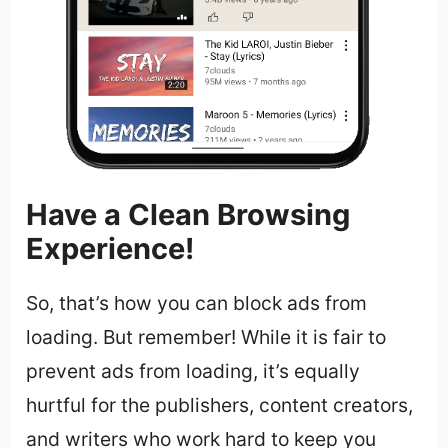
Have a Clean Browsing
Experience!
So, that’s how you can block ads from
loading. But remember! While it is fair to
prevent ads from loading, it’s equally
hurtful for the publishers, content creators,
and writers who work hard to keep you