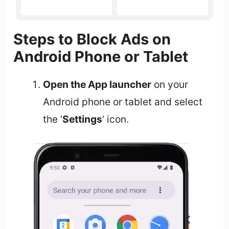
Steps to Block Ads on
Android Phone or Tablet
Open the App launcher
on your
Android phone or tablet and select
the ‘
Settings
‘ icon.