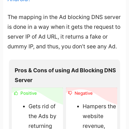
The mapping in the Ad blocking DNS server
is done in a way when it gets the request to
server IP of Ad URL, it returns a fake or
dummy IP, and thus, you don’t see any Ad.
Pros & Cons of using Ad Blocking DNS
Server
Positive
Negative
Gets rid of
Hampers the
the Ads by
website
returning
revenue,