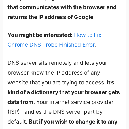
that communicates with the browser and
returns the IP address of Google
.
You might be interested:
How to Fix
Chrome DNS Probe Finished Error
.
DNS server sits remotely and lets your
browser know the IP address of any
website that you are trying to access.
It’s
kind of a dictionary that your browser gets
data from
. Your internet service provider
(ISP) handles the DNS server part by
default.
But if you wish to change it to any