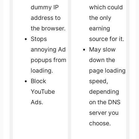
dummy IP
which could
address to
the only
the browser.
earning
Stops
source for it.
annoying Ad
May slow
popups from
down the
loading.
page loading
Block
speed,
YouTube
depending
Ads.
on the DNS
server you
choose.