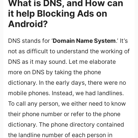
What is DNS, and How can
it help Blocking Ads on
Android?
DNS stands for ‘
Domain Name System
.’ It’s
not as difficult to understand the working of
DNS as it may sound. Let me elaborate
more on DNS by taking the phone
dictionary. In the early days, there were no
mobile phones. Instead, we had landlines.
To call any person, we either need to know
their phone number or refer to the phone
dictionary. The phone directory contained
the landline number of each person in