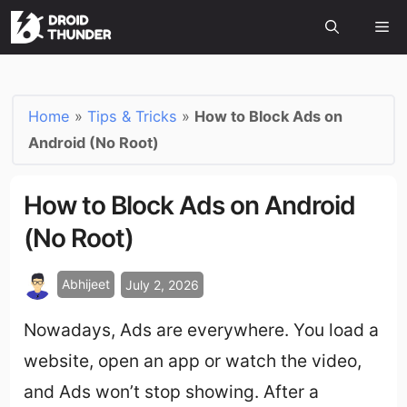
Home
»
Tips & Tricks
»
How to Block Ads on
Android (No Root)
How to Block Ads on Android
(No Root)
Abhijeet
July 2, 2026
Nowadays, Ads are everywhere. You load a
website, open an app or watch the video,
and Ads won’t stop showing. After a