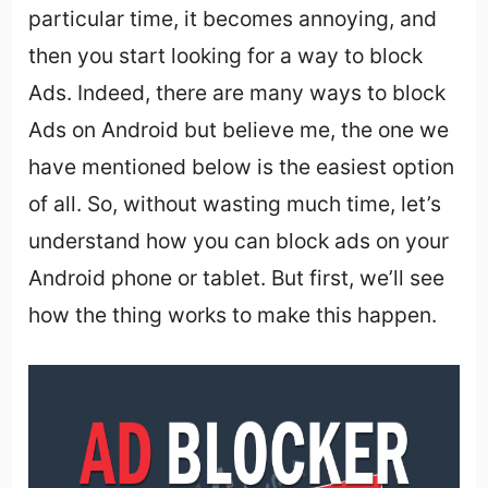
particular time, it becomes annoying, and
then you start looking for a way to block
Ads. Indeed, there are many ways to block
Ads on Android but believe me, the one we
have mentioned below is the easiest option
of all. So, without wasting much time, let’s
understand how you can block ads on your
Android phone or tablet. But first, we’ll see
how the thing works to make this happen.