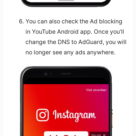
You can also check the Ad blocking
in YouTube Android app. Once you’ll
change the DNS to AdGuard, you will
no longer see any ads anywhere.