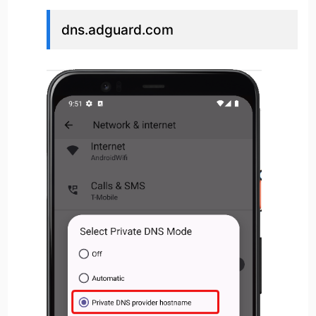
dns.adguard.com