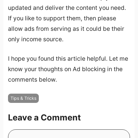
updated and deliver the content you need.
If you like to support them, then please
allow ads from serving as it could be their
only income source.
I hope you found this article helpful. Let me
know your thoughts on Ad blocking in the
comments below.
Tips & Tricks
Leave a Comment