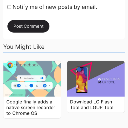
Notify me of new posts by email.
You Might Like
Google finally adds a
Download LG Flash
native screen recorder
Tool and LGUP Tool
to Chrome OS