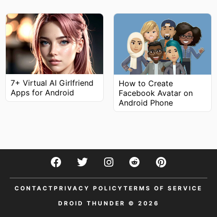
7+ Virtual AI Girlfriend
How to Create
Apps for Android
Facebook Avatar on
Android Phone
CONTACT
PRIVACY POLICY
TERMS OF SERVICE
DROID THUNDER © 2026