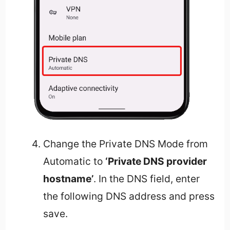
Change the Private DNS Mode from
Automatic to
‘Private DNS provider
hostname’
. In the DNS field, enter
the following DNS address and press
save.