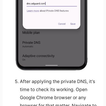
After applyling the private DNS, it’s
time to check its working. Open
Google Chrome browser or any
browser for that matter. Navigate to