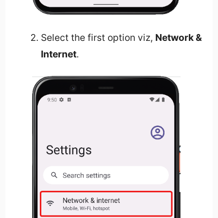
Select the first option viz,
Network &
Internet
.