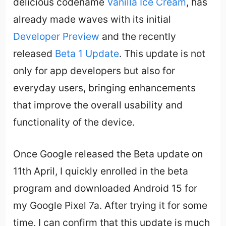
delicious codename
Vanilla Ice Cream
, has
already made waves with its initial
Developer Preview
and the recently
released
Beta 1 Update
. This update is not
only for app developers but also for
everyday users, bringing enhancements
that improve the overall usability and
functionality of the device.
Once Google released the Beta update on
11th April, I quickly enrolled in the beta
program and downloaded Android 15 for
my Google Pixel 7a. After trying it for some
time, I can confirm that this update is much