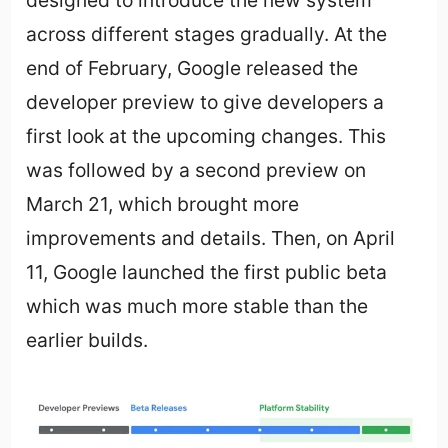
designed to introduce the new system
across different stages gradually. At the
end of February, Google released the
developer preview to give developers a
first look at the upcoming changes. This
was followed by a second preview on
March 21, which brought more
improvements and details. Then, on April
11, Google launched the first public beta
which was much more stable than the
earlier builds.