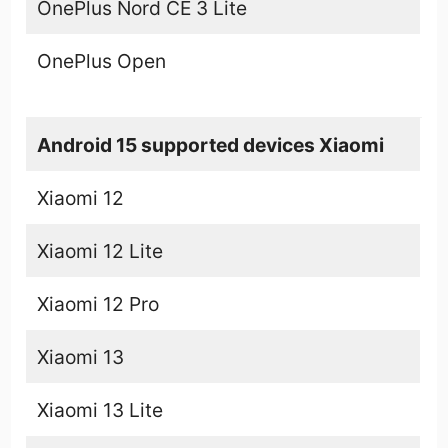
OnePlus Nord CE 3 Lite
OnePlus Open
Android 15 supported devices Xiaomi
Xiaomi 12
Xiaomi 12 Lite
Xiaomi 12 Pro
Xiaomi 13
Xiaomi 13 Lite