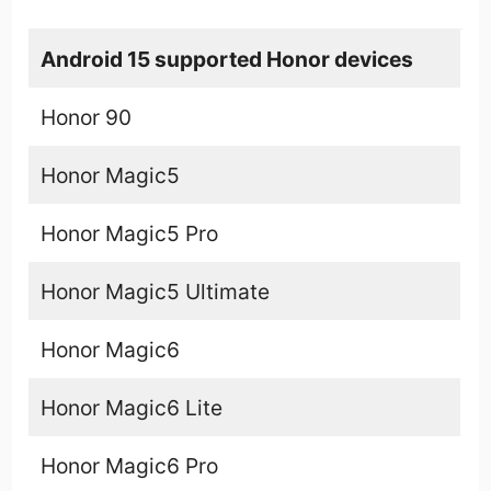
Android 15 supported Honor devices
Honor 90
Honor Magic5
Honor Magic5 Pro
Honor Magic5 Ultimate
Honor Magic6
Honor Magic6 Lite
Honor Magic6 Pro