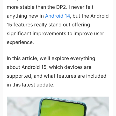
more stable than the DP2. I never felt
anything new in
Android 14
, but the Android
15 features really stand out offering
significant improvements to improve user
experience.
In this article, we’ll explore everything
about Android 15, which devices are
supported, and what features are included
in this latest update.