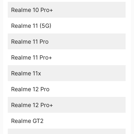
Realme 10 Pro+
Realme 11 (5G)
Realme 11 Pro
Realme 11 Pro+
Realme 11x
Realme 12 Pro
Realme 12 Pro+
Realme GT2