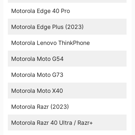
Motorola Edge 40 Pro
Motorola Edge Plus (2023)
Motorola Lenovo ThinkPhone
Motorola Moto G54
Motorola Moto G73
Motorola Moto X40
Motorola Razr (2023)
Motorola Razr 40 Ultra / Razr+