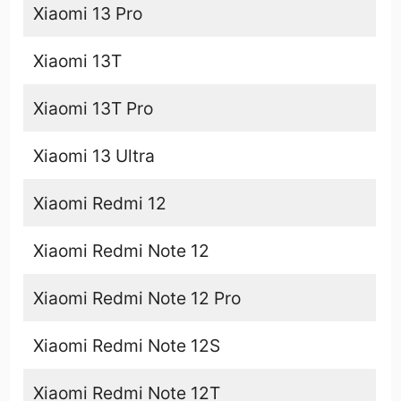
Xiaomi 13 Pro
Xiaomi 13T
Xiaomi 13T Pro
Xiaomi 13 Ultra
Xiaomi Redmi 12
Xiaomi Redmi Note 12
Xiaomi Redmi Note 12 Pro
Xiaomi Redmi Note 12S
Xiaomi Redmi Note 12T