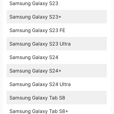
Samsung Galaxy S23
Samsung Galaxy S23+
Samsung Galaxy S23 FE
Samsung Galaxy S23 Ultra
Samsung Galaxy S24
Samsung Galaxy S24+
Samsung Galaxy S24 Ultra
Samsung Galaxy Tab S8
Samsung Galaxy Tab S8+