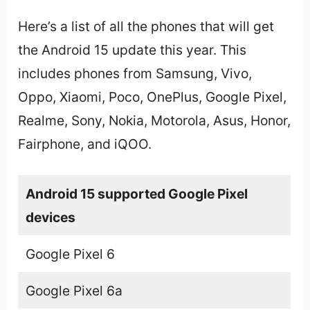
Here’s a list of all the phones that will get
the Android 15 update this year. This
includes phones from Samsung, Vivo,
Oppo, Xiaomi, Poco, OnePlus, Google Pixel,
Realme, Sony, Nokia, Motorola, Asus, Honor,
Fairphone, and iQOO.
Android 15 supported Google Pixel
devices
Google Pixel 6
Google Pixel 6a