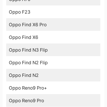
Oppo F23
Oppo Find X6 Pro
Oppo Find X6
Oppo Find N3 Flip
Oppo Find N2 Flip
Oppo Find N2
Oppo Reno9 Pro+
Oppo Reno9 Pro