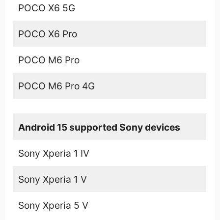
POCO X6 5G
POCO X6 Pro
POCO M6 Pro
POCO M6 Pro 4G
Android 15 supported Sony devices
Sony Xperia 1 IV
Sony Xperia 1 V
Sony Xperia 5 V