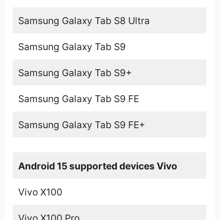
Samsung Galaxy Tab S8 Ultra
Samsung Galaxy Tab S9
Samsung Galaxy Tab S9+
Samsung Galaxy Tab S9 FE
Samsung Galaxy Tab S9 FE+
Android 15 supported devices Vivo
Vivo X100
Vivo X100 Pro