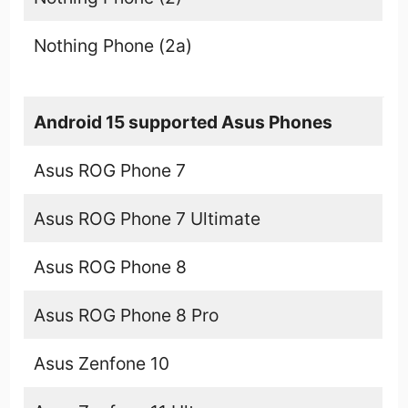
Nothing Phone (2a)
Android 15 supported Asus Phones
Asus ROG Phone 7
Asus ROG Phone 7 Ultimate
Asus ROG Phone 8
Asus ROG Phone 8 Pro
Asus Zenfone 10