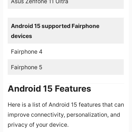
Asus Zenfone 11 Ultra
Android 15 supported Fairphone
devices
Fairphone 4
Fairphone 5
Android 15 Features
Here is a list of Android 15 features that can
improve connectivity, personalization, and
privacy of your device.