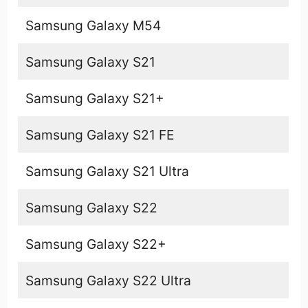
Samsung Galaxy M54
Samsung Galaxy S21
Samsung Galaxy S21+
Samsung Galaxy S21 FE
Samsung Galaxy S21 Ultra
Samsung Galaxy S22
Samsung Galaxy S22+
Samsung Galaxy S22 Ultra