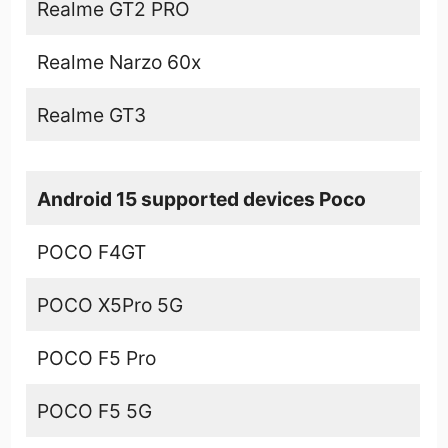
Realme GT2 PRO
Realme Narzo 60x
Realme GT3
Android 15 supported devices Poco
POCO F4GT
POCO X5Pro 5G
POCO F5 Pro
POCO F5 5G