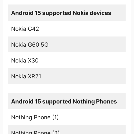
Android 15 supported Nokia devices
Nokia G42
Nokia G60 5G
Nokia X30
Nokia XR21
Android 15 supported Nothing Phones
Nothing Phone (1)
Nothing Phone (2)