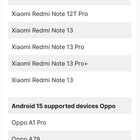
Xiaomi Redmi Note 12T Pro
Xiaomi Redmi Note 13
Xiaomi Redmi Note 13 Pro
Xiaomi Redmi Note 13 Pro+
Xiaomi Redmi Note 13
Android 15 supported devices Oppo
Oppo A1 Pro
Oppo A79