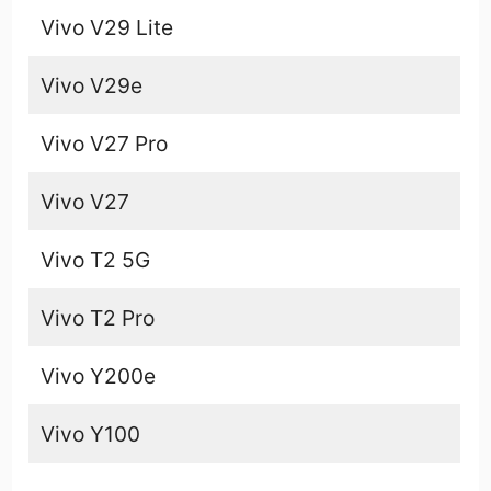
Vivo V29 Lite
Vivo V29e
Vivo V27 Pro
Vivo V27
Vivo T2 5G
Vivo T2 Pro
Vivo Y200e
Vivo Y100