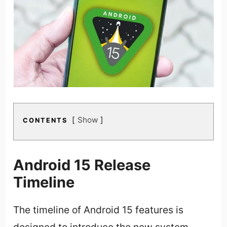
Show
CONTENTS
Android 15 Release
Timeline
The timeline of Android 15 features is