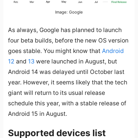
Image: Google
As always, Google has planned to launch
four beta builds, before the new OS version
goes stable. You might know that
Android
12
and
13
were launched in August, but
Android 14 was delayed until October last
year. However, it seems likely that the tech
giant will return to its usual release
schedule this year, with a stable release of
Android 15 in August.
Supported devices list