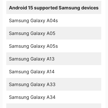
Android 15 supported
Samsung
devices
Samsung Galaxy A04s
Samsung Galaxy A05
Samsung Galaxy A05s
Samsung Galaxy A13
Samsung Galaxy A14
Samsung Galaxy A33
Samsung Galaxy A34