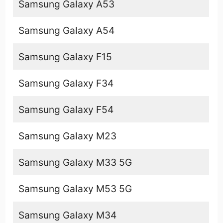
Samsung Galaxy A53
Samsung Galaxy A54
Samsung Galaxy F15
Samsung Galaxy F34
Samsung Galaxy F54
Samsung Galaxy M23
Samsung Galaxy M33 5G
Samsung Galaxy M53 5G
Samsung Galaxy M34