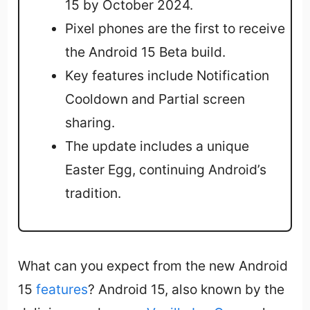
15 by October 2024.
Pixel phones are the first to receive
the Android 15 Beta build.
Key features include Notification
Cooldown and Partial screen
sharing.
The update includes a unique
Easter Egg, continuing Android’s
tradition.
What can you expect from the new Android
15
features
? Android 15, also known by the