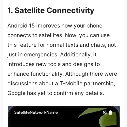
1. Satellite Connectivity
Android 15 improves how your phone
connects to satellites. Now, you can use
this feature for normal texts and chats, not
just in emergencies. Additionally, it
introduces new tools and designs to
enhance functionality. Although there were
discussions about a T-Mobile partnership,
Google has yet to confirm any details.