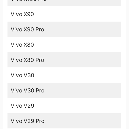
Vivo X90
Vivo X90 Pro
Vivo X80
Vivo X80 Pro
Vivo V30
Vivo V30 Pro
Vivo V29
Vivo V29 Pro