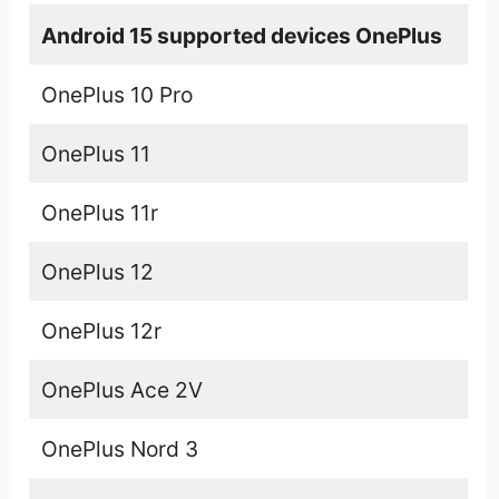
Android 15 supported devices OnePlus
OnePlus 10 Pro
OnePlus 11
OnePlus 11r
OnePlus 12
OnePlus 12r
OnePlus Ace 2V
OnePlus Nord 3