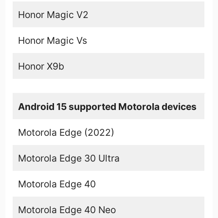
Honor Magic V2
Honor Magic Vs
Honor X9b
Android 15 supported Motorola devices
Motorola Edge (2022)
Motorola Edge 30 Ultra
Motorola Edge 40
Motorola Edge 40 Neo