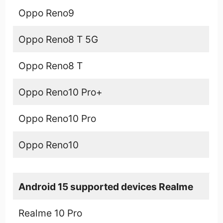
Oppo Reno9
Oppo Reno8 T 5G
Oppo Reno8 T
Oppo Reno10 Pro+
Oppo Reno10 Pro
Oppo Reno10
Android 15 supported devices Realme
Realme 10 Pro