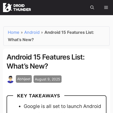
Home
»
Android
»
Android 15 Features List:
What’s New?
Android 15 Features List:
What’s New?
Abhijeet
August 9, 2025
KEY TAKEAWAYS
Google is all set to launch Android