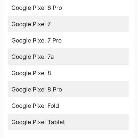
Google Pixel 6 Pro
Google Pixel 7
Google Pixel 7 Pro
Google Pixel 7a
Google Pixel 8
Google Pixel 8 Pro
Google Pixel Fold
Google Pixel Tablet