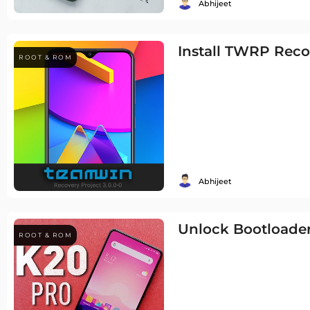
Abhijeet
Install TWRP Rec
ROOT & ROM
Abhijeet
Unlock Bootloader
ROOT & ROM