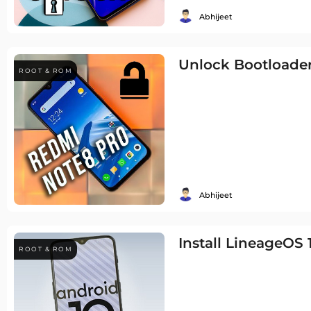
Abhijeet
Unlock Bootloader
ROOT & ROM
Abhijeet
Install LineageOS
ROOT & ROM