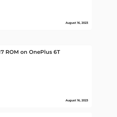
August 16, 2023
 17 ROM on OnePlus 6T
August 16, 2023