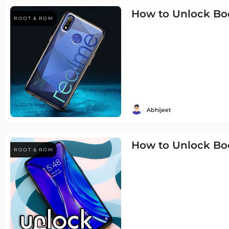
How to Unlock Boo
ROOT & ROM
Abhijeet
How to Unlock Bo
ROOT & ROM