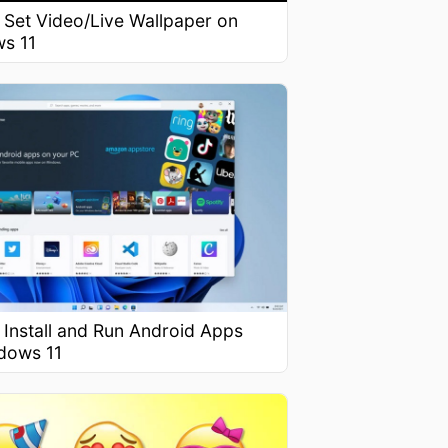
 Set Video/Live Wallpaper on
s 11
 Install and Run Android Apps
dows 11