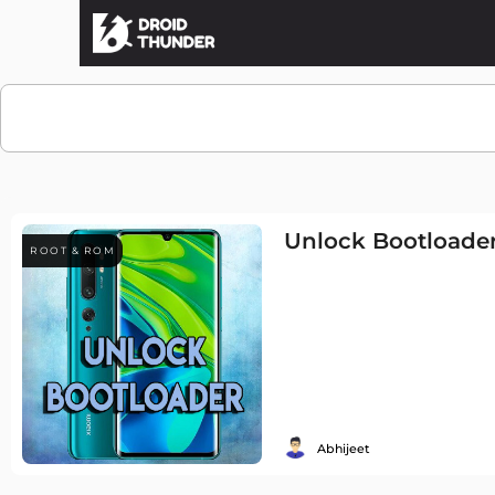
Unlock Bootloader
ROOT & ROM
Abhijeet