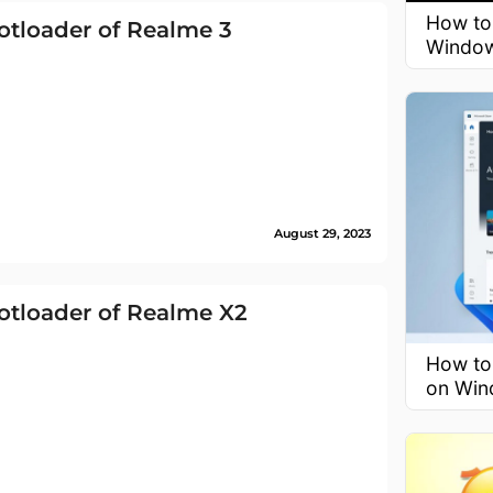
How to
tloader of Realme 3
Window
August 29, 2023
otloader of Realme X2
How to
on Win