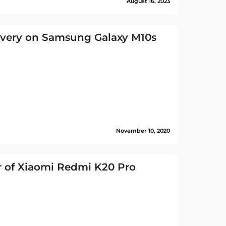
August 16, 2023
overy on Samsung Galaxy M10s
November 10, 2020
 of Xiaomi Redmi K20 Pro