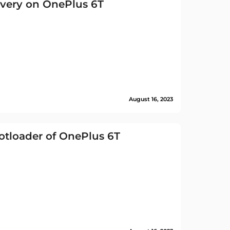
very on OnePlus 6T
August 16, 2023
tloader of OnePlus 6T