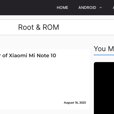
HOME
ANDROID
Root & ROM
You M
 of Xiaomi Mi Note 10
August 16, 2023