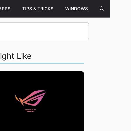
APPS
TIPS & TRICKS
WINDOWS
ight Like