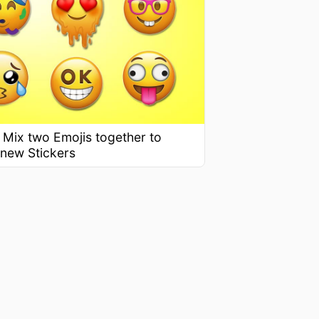
 Mix two Emojis together to
 new Stickers