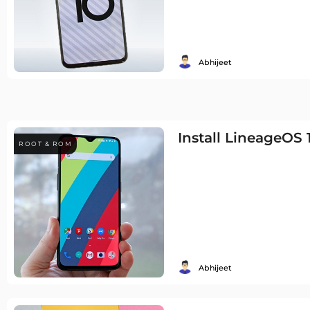
Abhijeet
Install LineageOS
ROOT & ROM
Abhijeet