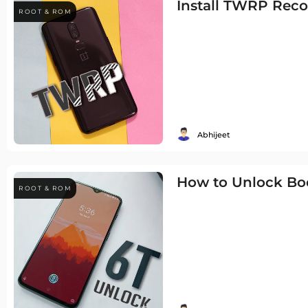
Install TWRP Reco
ROOT & ROM
Abhijeet
How to Unlock Boo
ROOT & ROM