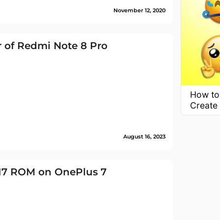
November 12, 2020
 of Redmi Note 8 Pro
How to
Create
August 16, 2023
 17 ROM on OnePlus 7