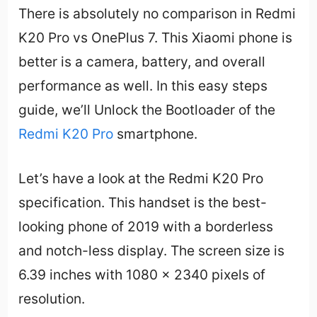
There is absolutely no comparison in Redmi
K20 Pro vs OnePlus 7. This Xiaomi phone is
better is a camera, battery, and overall
performance as well. In this easy steps
guide, we’ll Unlock the Bootloader of the
Redmi K20 Pro
smartphone.
Let’s have a look at the Redmi K20 Pro
specification. This handset is the best-
looking phone of 2019 with a borderless
and notch-less display. The screen size is
6.39 inches with 1080 x 2340 pixels of
resolution.