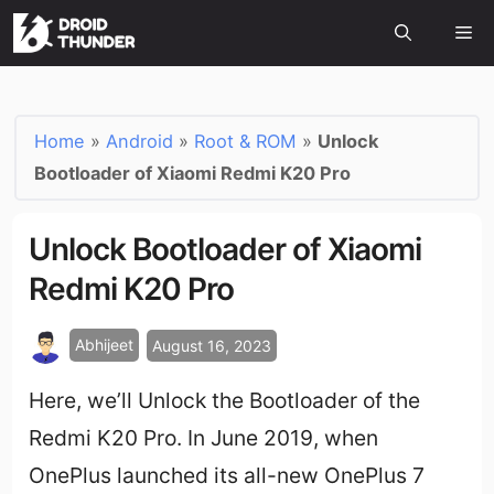
Home
»
Android
»
Root & ROM
»
Unlock
Bootloader of Xiaomi Redmi K20 Pro
Unlock Bootloader of Xiaomi
Redmi K20 Pro
Abhijeet
August 16, 2023
Here, we’ll Unlock the Bootloader of the
Redmi K20 Pro. In June 2019, when
OnePlus launched its all-new OnePlus 7