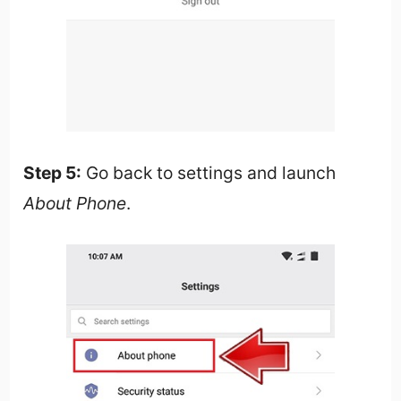
Step 5:
Go back to settings and launch
About Phone
.