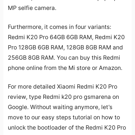
MP selfie camera.
Furthermore, it comes in four variants:
Redmi K20 Pro 64GB 6GB RAM, Redmi K20
Pro 128GB 6GB RAM, 128GB 8GB RAM and
256GB 8GB RAM. You can buy this Redmi
phone online from the Mi store or Amazon.
For more detailed Xiaomi Redmi K20 Pro
review, type Redmi k20 pro gsmarena on
Google. Without waiting anymore, let’s
move to our easy steps tutorial on how to
unlock the bootloader of the Redmi K20 Pro