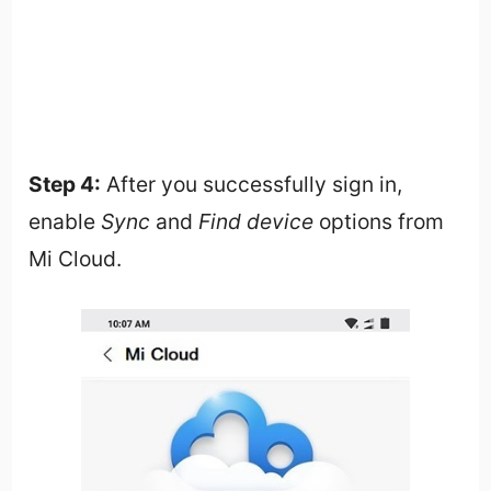
Step 4:
After you successfully sign in,
enable
Sync
and
Find device
options from
Mi Cloud.