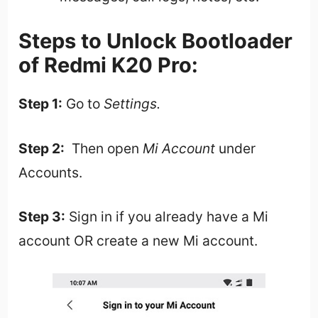
Steps to Unlock Bootloader
of Redmi K20 Pro:
Step 1:
Go to
Settings.
Step 2:
Then open
Mi Account
under
Accounts.
Step 3:
Sign in if you already have a Mi
account OR create a new Mi account.