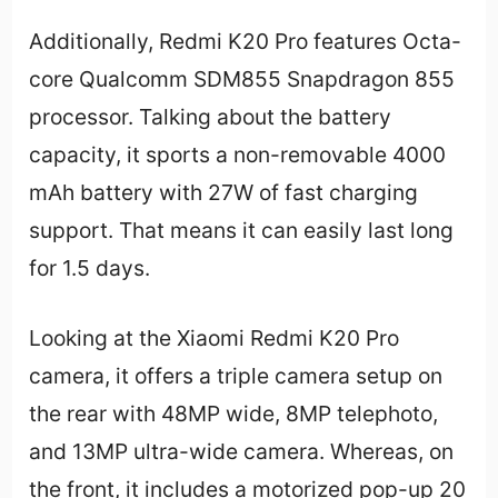
Additionally, Redmi K20 Pro features Octa-
core Qualcomm SDM855 Snapdragon 855
processor. Talking about the battery
capacity, it sports a non-removable 4000
mAh battery with 27W of fast charging
support. That means it can easily last long
for 1.5 days.
Looking at the Xiaomi Redmi K20 Pro
camera, it offers a triple camera setup on
the rear with 48MP wide, 8MP telephoto,
and 13MP ultra-wide camera. Whereas, on
the front, it includes a motorized pop-up 20