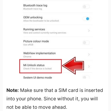
Note:
Make sure that a SIM card is inserted
into your phone. Since without it, you will
not be able to move ahead.