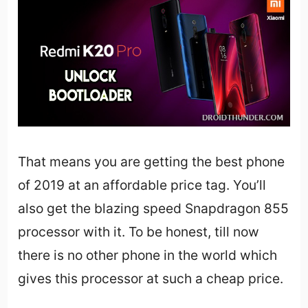
That means you are getting the best phone
of 2019 at an affordable price tag. You’ll
also get the blazing speed Snapdragon 855
processor with it. To be honest, till now
there is no other phone in the world which
gives this processor at such a cheap price.