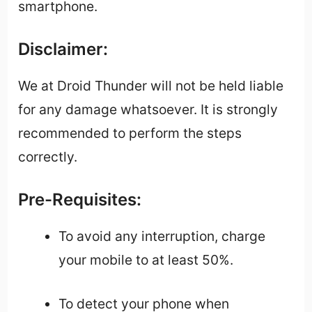
smartphone.
Disclaimer:
We at Droid Thunder will not be held liable
for any damage whatsoever. It is strongly
recommended to perform the steps
correctly.
Pre-Requisites:
To avoid any interruption, charge
your mobile to at least 50%.
To detect your phone when