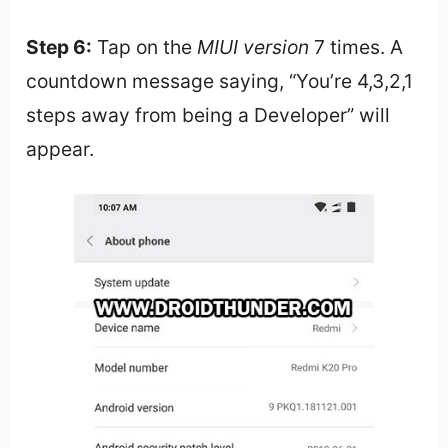
Step 6:
Tap on the
MIUI version
7 times. A
countdown message saying, “You’re 4,3,2,1
steps away from being a Developer” will
appear.