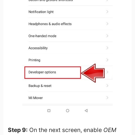
Step 9:
On the next screen, enable
OEM