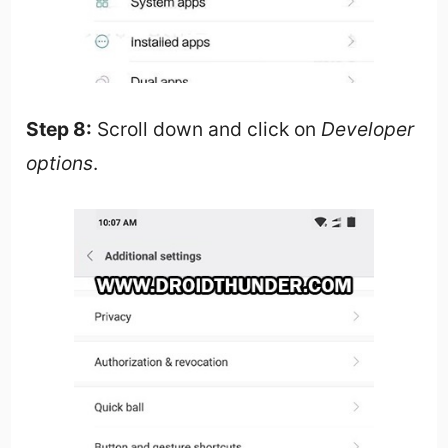
Step 8:
Scroll down and click on
Developer
options
.