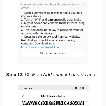
Step 12:
Click on
Add account and device
.