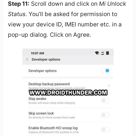
Step 11:
Scroll down and click on
Mi Unlock
Status
. You’ll be asked for permission to
view your device ID, IMEI number etc. in a
pop-up dialog. Click on Agree.