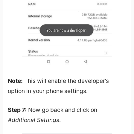
Note:
This will enable the developer’s
option in your phone settings.
Step 7:
Now go back and click on
Additional Settings
.