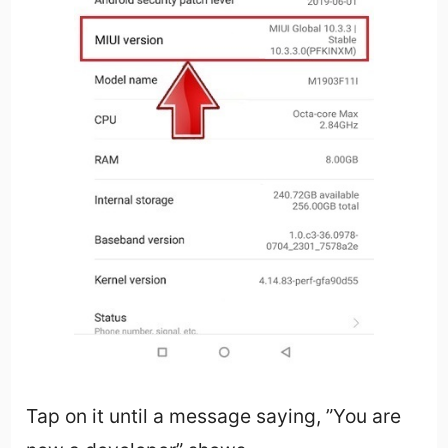
Tap on it until a message saying, ”You are