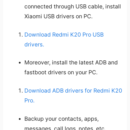
connected through USB cable, install
Xiaomi USB drivers on PC.
Download Redmi K20 Pro USB
drivers.
Moreover, install the latest ADB and
fastboot drivers on your PC.
Download ADB drivers for Redmi K20
Pro.
Backup your contacts, apps,
messages, call logs, notes, etc.