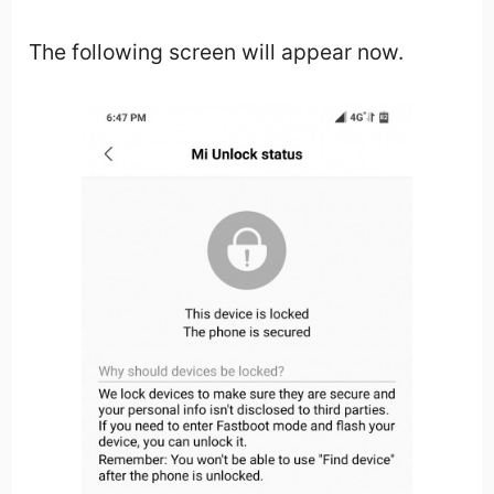
The following screen will appear now.