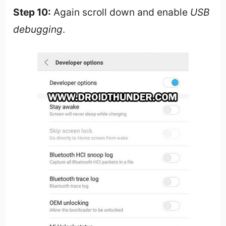
Step 10:
Again scroll down and enable
USB
debugging
.