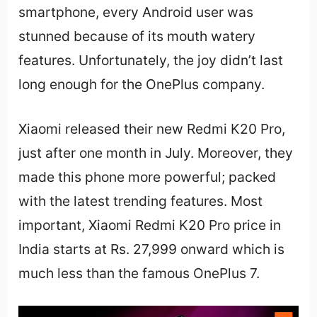
smartphone, every Android user was
stunned because of its mouth watery
features. Unfortunately, the joy didn’t last
long enough for the OnePlus company.
Xiaomi released their new Redmi K20 Pro,
just after one month in July. Moreover, they
made this phone more powerful; packed
with the latest trending features. Most
important, Xiaomi Redmi K20 Pro price in
India starts at Rs. 27,999 onward which is
much less than the famous OnePlus 7.