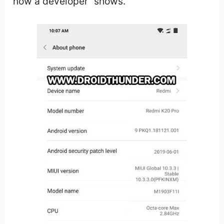
now a developer” shows.