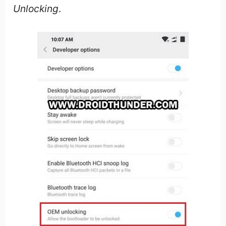
Unlocking
.