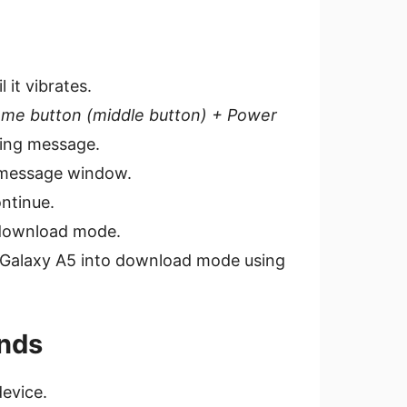
it vibrates.
me button (middle button) + Power
ning message.
g message window.
ntinue.
o download mode.
ur Galaxy A5 into download mode using
nds
evice.