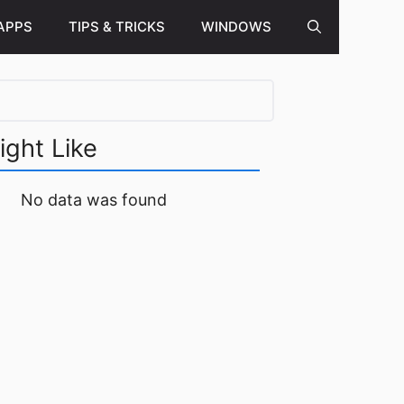
APPS
TIPS & TRICKS
WINDOWS
ight Like
No data was found