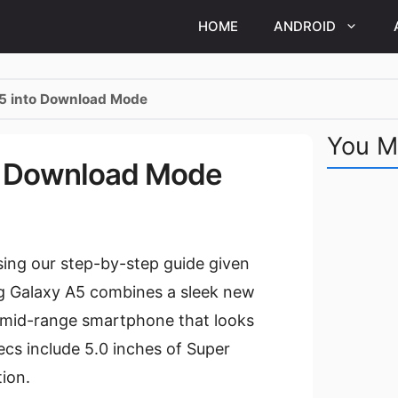
HOME
ANDROID
A5 into Download Mode
You M
to Download Mode
ng our step-by-step guide given
g Galaxy A5 combines a sleek new
g mid-range smartphone that looks
ecs include 5.0 inches of Super
ion.