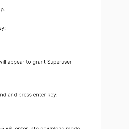
p.
ey:
will appear to grant Superuser
nd and press enter key:
A5 will enter into download mode.