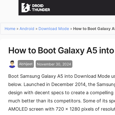
Home
»
Android
»
Download Mode
»
How to Boot Galaxy 
How to Boot Galaxy A5 in
Abhijeet
November 30, 2024
Boot Samsung Galaxy A5 into Download Mode usi
below. Launched in December 2014, the Samsun
design with decent specs to create a compellin
much better than its competitors. Some of its sp
AMOLED screen with 720 x 1280 pixels of resolut