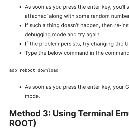
As soon as you press the enter key, you’ll 
attached’ along with some random number
If such a thing doesn’t happen, then re-ins
debugging mode and try again.
If the problem persists, try changing the 
Type the below command in the command 
adb reboot download
As soon as you press the enter key, your 
mode.
Method 3: Using Terminal Em
ROOT)