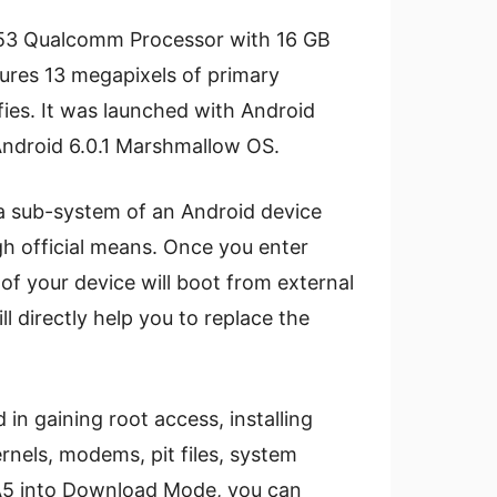
A53 Qualcomm Processor with 16 GB
tures 13 megapixels of primary
ies. It was launched with Android
Android 6.0.1 Marshmallow OS.
a sub-system of an Android device
gh official means. Once you enter
f your device will boot from external
l directly help you to replace the
in gaining root access, installing
nels, modems, pit files, system
 A5 into Download Mode, you can