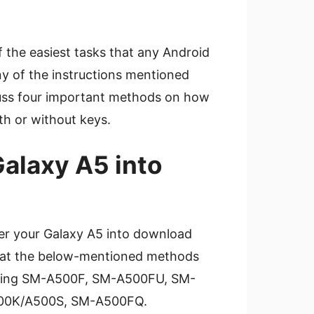
 the easiest tasks that any Android
ny of the instructions mentioned
scuss four important methods on how
th or without keys.
alaxy A5 into
er your Galaxy A5 into download
that the below-mentioned methods
luding SM-A500F, SM-A500FU, SM-
00K/A500S, SM-A500FQ.