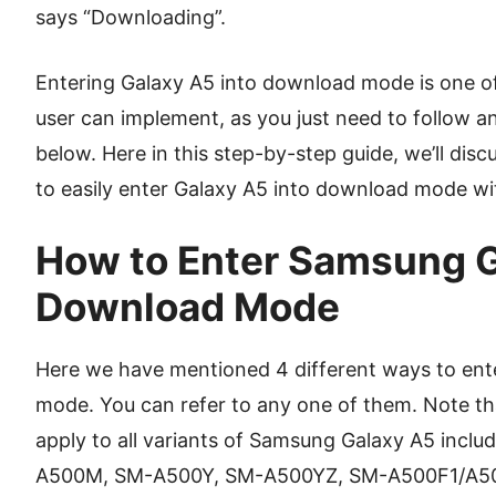
says “Downloading”.
Entering Galaxy A5 into download mode is one of
user can implement, as you just need to follow a
below. Here in this step-by-step guide, we’ll di
to easily enter Galaxy A5 into download mode wi
How to Enter Samsung G
Download Mode
Here we have mentioned 4 different ways to ent
mode. You can refer to any one of them. Note 
apply to all variants of Samsung Galaxy A5 inc
A500M, SM-A500Y, SM-A500YZ, SM-A500F1/A5