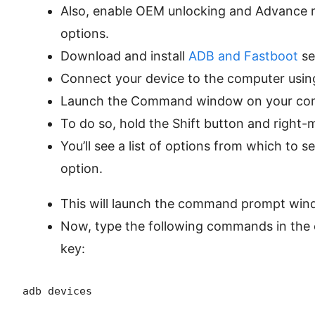
Also, enable OEM unlocking and Advance 
options.
Download and install
ADB and Fastboot
se
Connect your device to the computer usin
Launch the Command window on your co
To do so, hold the Shift button and right
You’ll see a list of options from which to s
option.
This will launch the command prompt win
Now, type the following commands in th
key:
adb devices