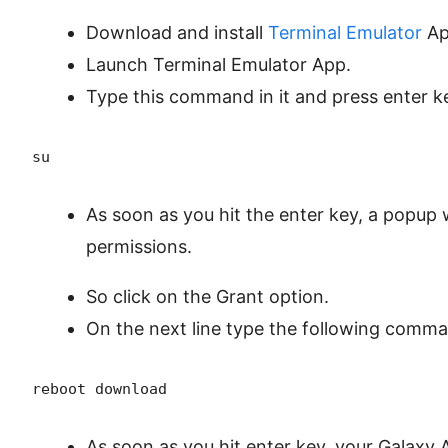
Download and install
Terminal Emulator
Ap
Launch Terminal Emulator App.
Type this command in it and press enter k
su
As soon as you hit the enter key, a popup 
permissions.
So click on the Grant option.
On the next line type the following comma
reboot download
As soon as you hit enter key, your Galaxy 