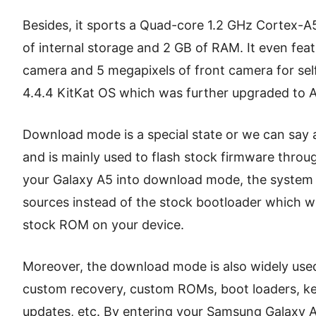
Besides, it sports a Quad-core 1.2 GHz Cortex-
of internal storage and 2 GB of RAM. It even fea
camera and 5 megapixels of front camera for self
4.4.4 KitKat OS which was further upgraded to 
Download mode is a special state or we can say 
and is mainly used to flash stock firmware throu
your Galaxy A5 into download mode, the system o
sources instead of the stock bootloader which wil
stock ROM on your device.
Moreover, the download mode is also widely used 
custom recovery, custom ROMs, boot loaders, ker
updates, etc. By entering your Samsung Galaxy