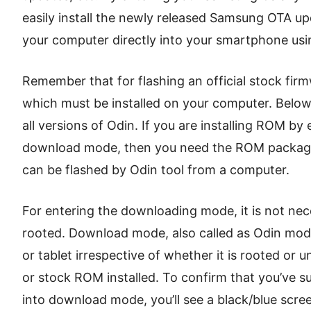
easily install the newly released Samsung OTA up
your computer directly into your smartphone usi
Remember that for flashing an official stock firm
which must be installed on your computer. Below
all versions of Odin. If you are installing ROM by
download mode, then you need the ROM package f
can be flashed by Odin tool from a computer.
For entering the downloading mode, it is not ne
rooted. Download mode, also called as Odin mo
or tablet irrespective of whether it is rooted o
or stock ROM installed. To confirm that you’ve s
into download mode, you’ll see a black/blue scree