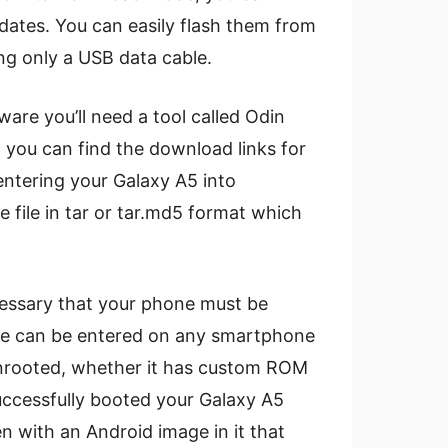
dates. You can easily flash them from
ng only a USB data cable.
ware you’ll need a tool called Odin
 you can find the download links for
 entering your Galaxy A5 into
ile in tar or tar.md5 format which
cessary that your phone must be
de can be entered on any smartphone
r unrooted, whether it has custom ROM
uccessfully booted your Galaxy A5
n with an Android image in it that