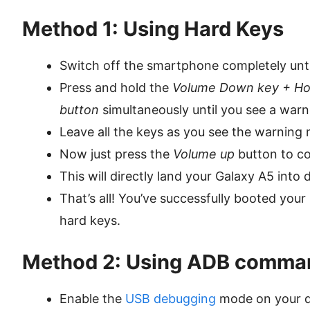
Method 1: Using Hard Keys
Switch off the smartphone completely until 
Press and hold the
Volume Down key + Ho
button
simultaneously until you see a war
Leave all the keys as you see the warnin
Now just press the
Volume up
button to co
This will directly land your Galaxy A5 int
That’s all! You’ve successfully booted yo
hard keys.
Method 2: Using ADB comma
Enable the
USB debugging
mode on your d