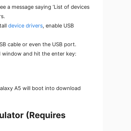
see a message saying ‘List of devices
s.
tall
device drivers
, enable USB
USB cable or even the USB port.
window and hit the enter key:
Galaxy A5 will boot into download
ulator (Requires