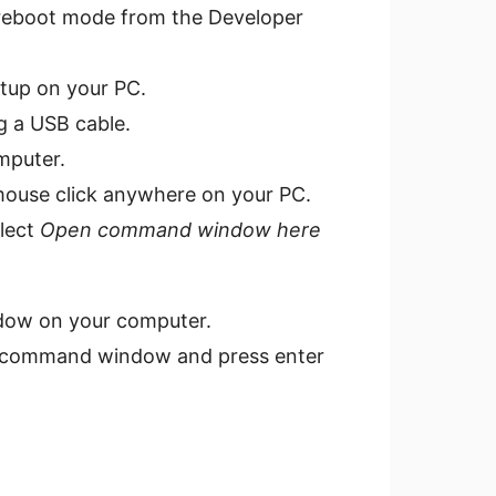
reboot mode from the Developer
tup on your PC.
g a USB cable.
mputer.
-mouse click anywhere on your PC.
elect
Open command window here
dow on your computer.
e command window and press enter