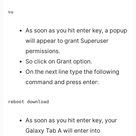
su
As soon as you hit enter key, a popup
will appear to grant Superuser
permissions.
So click on Grant option.
On the next line type the following
command and press enter:
reboot download
As soon as you hit enter key, your
Galaxy Tab A will enter into