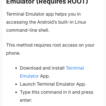
Emulator (Requires ROOT)
Terminal Emulator app helps you in
accessing the Android’s built-in Linux
command-line shell.
This method requires root access on your
phone.
Download and install
Terminal
Emulator
App.
Launch Terminal Emulator App.
Type this command in it and press
enter: