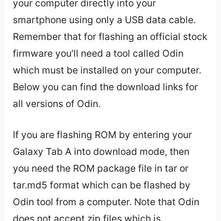
your computer directly into your
smartphone using only a USB data cable.
Remember that for flashing an official stock
firmware you’ll need a tool called Odin
which must be installed on your computer.
Below you can find the download links for
all versions of Odin.
If you are flashing ROM by entering your
Galaxy Tab A into download mode, then
you need the ROM package file in tar or
tar.md5 format which can be flashed by
Odin tool from a computer. Note that Odin
does not accept zip files which is