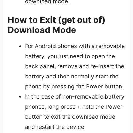
download mode.
How to Exit (get out of)
Download Mode
For Android phones with a removable
battery, you just need to open the
back panel, remove and re-insert the
battery and then normally start the
phone by pressing the Power button.
In the case of non-removable battery
phones, long press + hold the Power
button to exit the download mode
and restart the device.