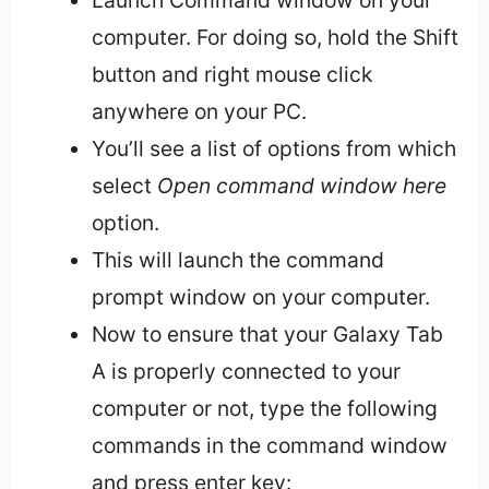
computer. For doing so, hold the Shift
button and right mouse click
anywhere on your PC.
You’ll see a list of options from which
select
Open command window here
option.
This will launch the command
prompt window on your computer.
Now to ensure that your Galaxy Tab
A is properly connected to your
computer or not, type the following
commands in the command window
and press enter key: