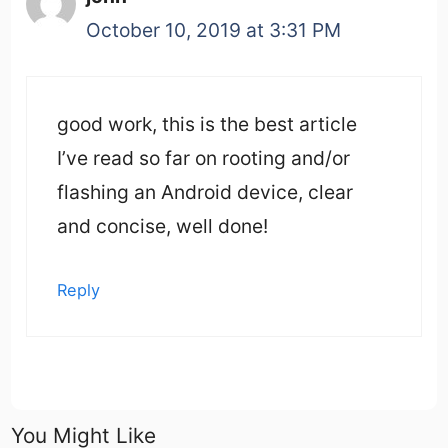
October 10, 2019 at 3:31 PM
good work, this is the best article
I’ve read so far on rooting and/or
flashing an Android device, clear
and concise, well done!
Reply
You Might Like