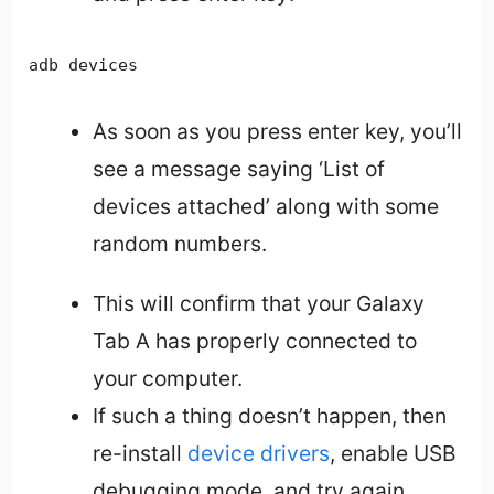
adb devices
As soon as you press enter key, you’ll
see a message saying ‘List of
devices attached’ along with some
random numbers.
This will confirm that your Galaxy
Tab A has properly connected to
your computer.
If such a thing doesn’t happen, then
re-install
device drivers
, enable USB
debugging mode, and try again.