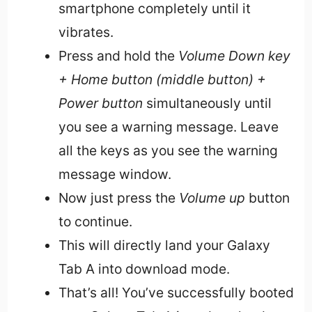
smartphone completely until it
vibrates.
Press and hold the
Volume Down key
+ Home button (middle button) +
Power button
simultaneously until
you see a warning message. Leave
all the keys as you see the warning
message window.
Now just press the
Volume up
button
to continue.
This will directly land your Galaxy
Tab A into download mode.
That’s all! You’ve successfully booted