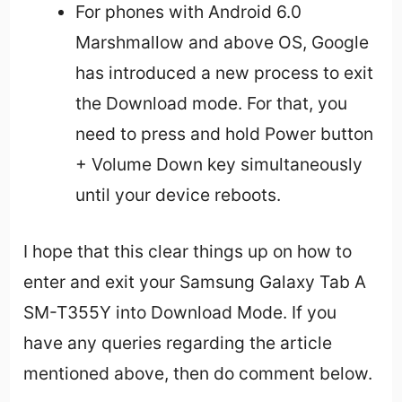
For phones with Android 6.0
Marshmallow and above OS, Google
has introduced a new process to exit
the Download mode. For that, you
need to press and hold Power button
+ Volume Down key simultaneously
until your device reboots.
I hope that this clear things up on how to
enter and exit your Samsung Galaxy Tab A
SM-T355Y into Download Mode. If you
have any queries regarding the article
mentioned above, then do comment below.