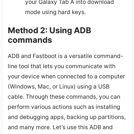
your Galaxy Tab A into download
mode using hard keys.
Method 2: Using ADB
commands
ADB and Fastboot is a versatile command-
line tool that lets you communicate with
your device when connected to a computer
(Windows, Mac, or Linux) using a USB
cable. Through these commands, you can
perform various actions such as installing
and debugging apps, backing up partitions,
and many more. Let’s use this ADB and