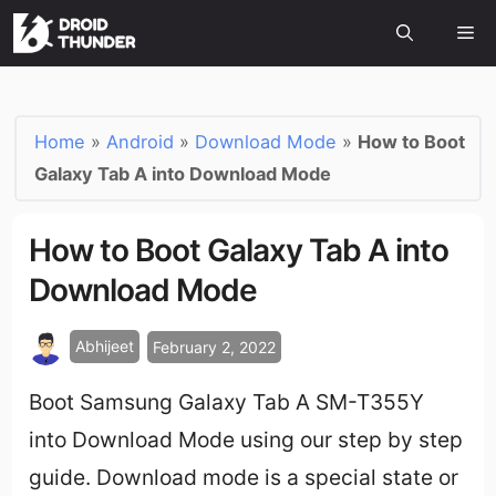
Home
»
Android
»
Download Mode
»
How to Boot
Galaxy Tab A into Download Mode
How to Boot Galaxy Tab A into
Download Mode
Abhijeet
February 2, 2022
Boot Samsung Galaxy Tab A SM-T355Y
into Download Mode using our step by step
guide. Download mode is a special state or