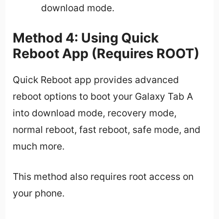
download mode.
Method 4: Using Quick
Reboot App (Requires ROOT)
Quick Reboot app provides advanced
reboot options to boot your Galaxy Tab A
into download mode, recovery mode,
normal reboot, fast reboot, safe mode, and
much more.
This method also requires root access on
your phone.