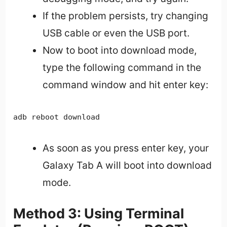
If the problem persists, try changing
USB cable or even the USB port.
Now to boot into download mode,
type the following command in the
command window and hit enter key:
adb reboot download
As soon as you press enter key, your
Galaxy Tab A will boot into download
mode.
Method 3: Using Terminal