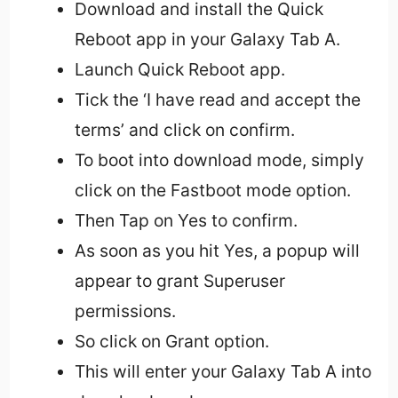
Download and install the Quick
Reboot app in your Galaxy Tab A.
Launch Quick Reboot app.
Tick the ‘I have read and accept the
terms’ and click on confirm.
To boot into download mode, simply
click on the Fastboot mode option.
Then Tap on Yes to confirm.
As soon as you hit Yes, a popup will
appear to grant Superuser
permissions.
So click on Grant option.
This will enter your Galaxy Tab A into