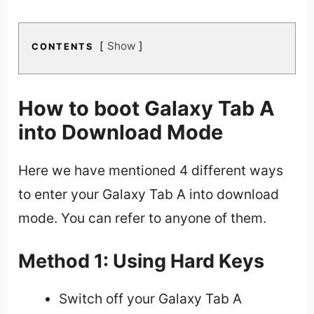
Show
CONTENTS
How to boot Galaxy Tab A
into Download Mode
Here we have mentioned 4 different ways
to enter your Galaxy Tab A into download
mode. You can refer to anyone of them.
Method 1: Using Hard Keys
Switch off your Galaxy Tab A