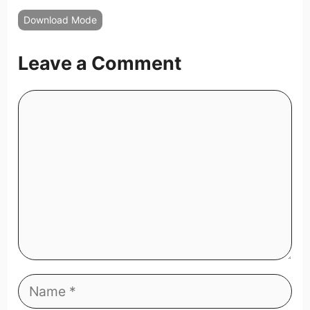
Download Mode
Leave a Comment