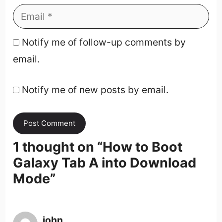
Notify me of follow-up comments by
email.
Notify me of new posts by email.
1 thought on “
How to Boot
Galaxy Tab A into Download
Mode
”
john