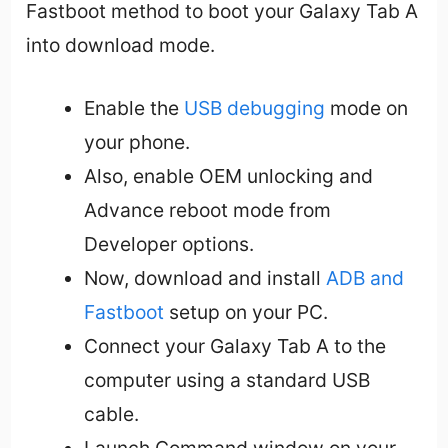
Fastboot method to boot your Galaxy Tab A
into download mode.
Enable the
USB debugging
mode on
your phone.
Also, enable OEM unlocking and
Advance reboot mode from
Developer options.
Now, download and install
ADB and
Fastboot
setup on your PC.
Connect your Galaxy Tab A to the
computer using a standard USB
cable.
Launch Command window on your