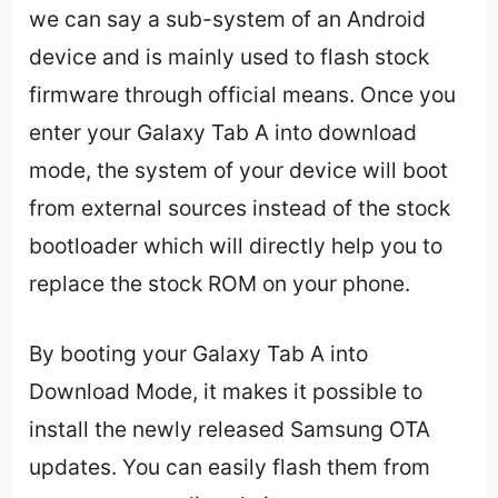
we can say a sub-system of an Android
device and is mainly used to flash stock
firmware through official means. Once you
enter your Galaxy Tab A into download
mode, the system of your device will boot
from external sources instead of the stock
bootloader which will directly help you to
replace the stock ROM on your phone.
By booting your Galaxy Tab A into
Download Mode, it makes it possible to
install the newly released Samsung OTA
updates. You can easily flash them from