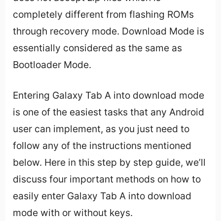
completely different from flashing ROMs
through recovery mode. Download Mode is
essentially considered as the same as
Bootloader Mode.
Entering Galaxy Tab A into download mode
is one of the easiest tasks that any Android
user can implement, as you just need to
follow any of the instructions mentioned
below. Here in this step by step guide, we’ll
discuss four important methods on how to
easily enter Galaxy Tab A into download
mode with or without keys.