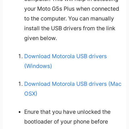
your Moto G5s Plus when connected
to the computer. You can manually
install the USB drivers from the link
given below.
Download Motorola USB drivers
(Windows)
Download Motorola USB drivers (Mac
OSX)
Enure that you have unlocked the
bootloader of your phone before