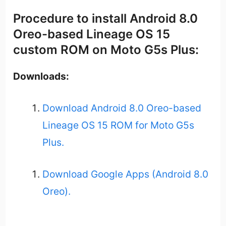
Procedure to install Android 8.0
Oreo-based Lineage OS 15
custom ROM on Moto G5s Plus:
Downloads:
Download Android 8.0 Oreo-based
Lineage OS 15 ROM for Moto G5s
Plus.
Download Google Apps (Android 8.0
Oreo).