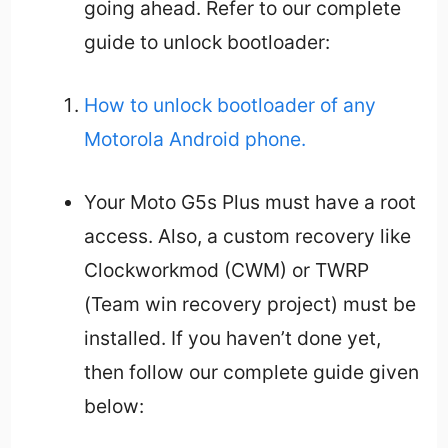
going ahead. Refer to our complete
guide to unlock bootloader:
How to unlock bootloader of any
Motorola Android phone.
Your Moto G5s Plus must have a root
access. Also, a custom recovery like
Clockworkmod (CWM) or TWRP
(Team win recovery project) must be
installed. If you haven’t done yet,
then follow our complete guide given
below: