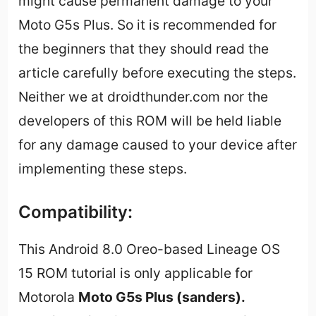
might cause permanent damage to your
Moto G5s Plus. So it is recommended for
the beginners that they should read the
article carefully before executing the steps.
Neither we at droidthunder.com nor the
developers of this ROM will be held liable
for any damage caused to your device after
implementing these steps.
Compatibility:
This Android 8.0 Oreo-based Lineage OS
15 ROM tutorial is only applicable for
Motorola
Moto G5s Plus (sanders).