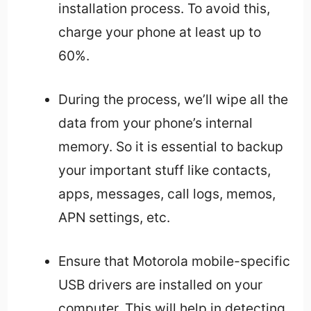
installation process. To avoid this,
charge your phone at least up to
60%.
During the process, we’ll wipe all the
data from your phone’s internal
memory. So it is essential to backup
your important stuff like contacts,
apps, messages, call logs, memos,
APN settings, etc.
Ensure that Motorola mobile-specific
USB drivers are installed on your
computer. This will help in detecting