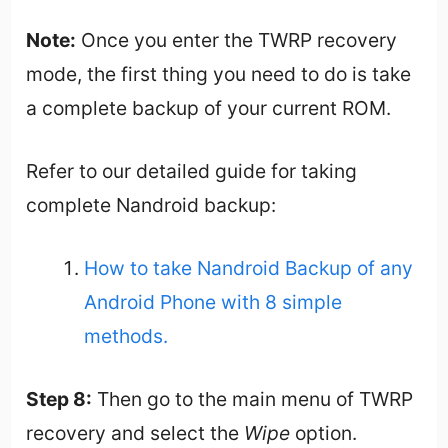
Note:
Once you enter the TWRP recovery
mode, the first thing you need to do is take
a complete backup of your current ROM.
Refer to our detailed guide for taking
complete Nandroid backup:
How to take Nandroid Backup of any
Android Phone with 8 simple
methods.
Step 8:
Then go to the main menu of TWRP
recovery and select the
Wipe
option.