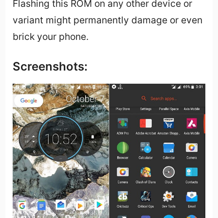
Flashing this ROM on any other device or
variant might permanently damage or even
brick your phone.
Screenshots: