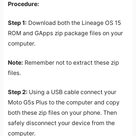
Procedure:
Step 1:
Download both the Lineage OS 15
ROM and GApps zip package files on your
computer.
Note:
Remember not to extract these zip
files.
Step 2:
Using a USB cable
connect your
Moto G5s Plus to the computer and copy
both these zip files on your phone. Then
safely disconnect your device from the
computer.