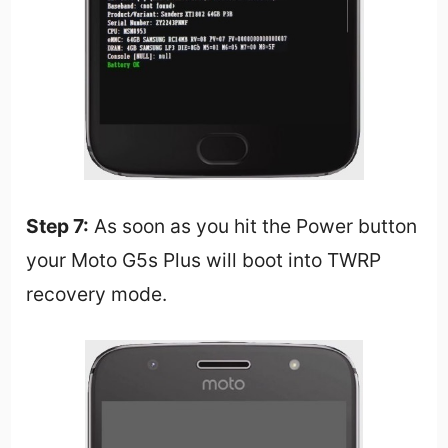
Step 7:
As soon as you hit the Power button
your Moto G5s Plus will boot into TWRP
recovery mode.