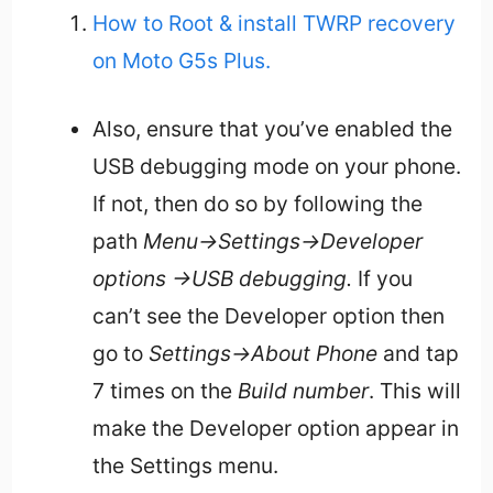
How to Root & install TWRP recovery
on Moto G5s Plus.
Also, ensure that you’ve enabled the
USB debugging mode on your phone.
If not, then do so by following the
path
Menu->Settings->Developer
options ->USB debugging.
If you
can’t see the Developer option then
go to
Settings->About Phone
and tap
7 times on the
Build number
. This will
make the Developer option appear in
the Settings menu.