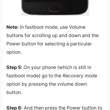
Note:
In fastboot mode, use Volume
buttons for scrolling up and down and the
Power button for selecting a particular
option.
Step 5:
On your phone (which is still in
fastboot mode) go to the
Recovery mode
option by pressing the volume down
button.
Step 6:
And then press the Power button to