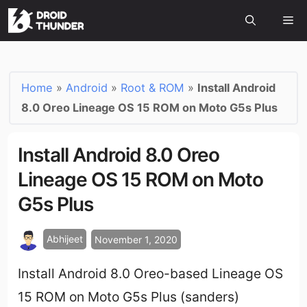
Home
»
Android
»
Root & ROM
»
Install Android
8.0 Oreo Lineage OS 15 ROM on Moto G5s Plus
Install Android 8.0 Oreo
Lineage OS 15 ROM on Moto
G5s Plus
Abhijeet
November 1, 2020
Install Android 8.0 Oreo-based Lineage OS
15 ROM on Moto G5s Plus (sanders)