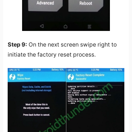
Step 9:
On the next screen swipe right to
initiate the factory reset process.