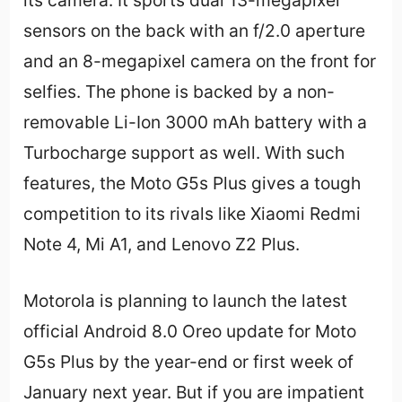
its camera. It sports dual 13-megapixel
sensors on the back with an f/2.0 aperture
and an 8-megapixel camera on the front for
selfies. The phone is backed by a non-
removable Li-Ion 3000 mAh battery with a
Turbocharge support as well. With such
features, the Moto G5s Plus gives a tough
competition to its rivals like Xiaomi Redmi
Note 4, Mi A1, and Lenovo Z2 Plus.
Motorola is planning to launch the latest
official Android 8.0 Oreo update for Moto
G5s Plus by the year-end or first week of
January next year. But if you are impatient