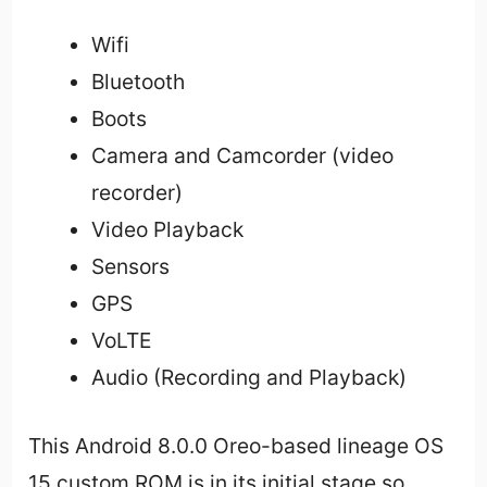
Wifi
Bluetooth
Boots
Camera and Camcorder (video
recorder)
Video Playback
Sensors
GPS
VoLTE
Audio (Recording and Playback)
This Android 8.0.0 Oreo-based lineage OS
15 custom ROM is in its initial stage so