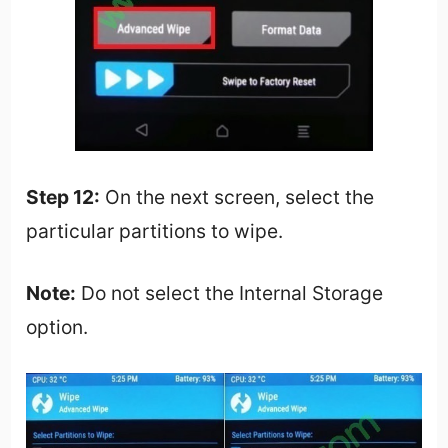
Step 12:
On the next screen, select the
particular partitions to wipe.
Note:
Do not select the Internal Storage
option.