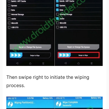
Then swipe right to initiate the wiping
process.