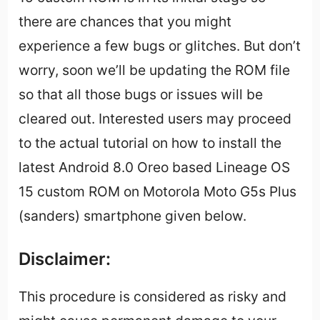
there are chances that you might
experience a few bugs or glitches. But don’t
worry, soon we’ll be updating the ROM file
so that all those bugs or issues will be
cleared out. Interested users may proceed
to the actual tutorial on how to install the
latest Android 8.0 Oreo based Lineage OS
15 custom ROM on Motorola Moto G5s Plus
(sanders) smartphone given below.
Disclaimer:
This procedure is considered as risky and