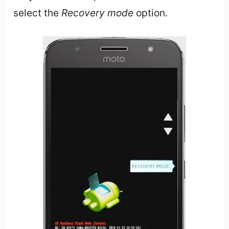
select the
Recovery mode
option.