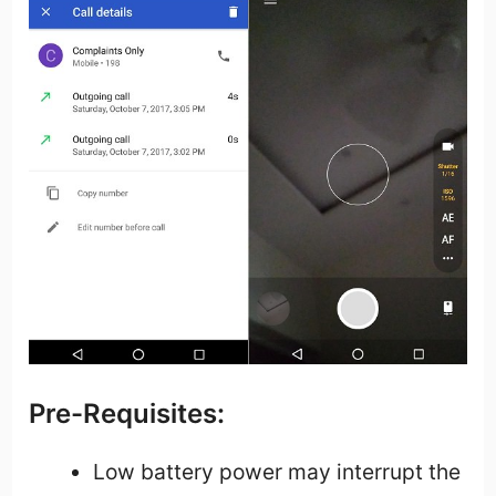
Pre-Requisites:
Low battery power may interrupt the