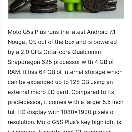
Moto G5s Plus runs the latest Android 7.1
Nougat OS out of the box and is powered
by a 2.0 GHz Octa-core Qualcomm
Snapdragon 625 processor with 4 GB of
RAM. It has 64 GB of internal storage which
can be expanded up to 128 GB using an
external micro SD card. Compared to its
predecessor, it comes with a larger 5.5 inch
full HD display with 1080×1920 pixels of
resolution. Moto G5S Plus’s key highlight is