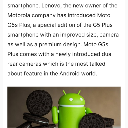
smartphone. Lenovo, the new owner of the
Motorola company has introduced Moto
G5s Plus, a special edition of the G5 Plus
smartphone with an improved size, camera
as well as a premium design. Moto G5s
Plus comes with a newly introduced dual
rear cameras which is the most talked-
about feature in the Android world.