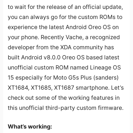
to wait for the release of an official update,
you can always go for the custom ROMs to
experience the latest Android Oreo OS on
your phone. Recently Vache, a recognized
developer from the XDA community has
built Android v8.0.0 Oreo OS based latest
unofficial custom ROM named Lineage OS
15 especially for Moto G5s Plus (sanders)
XT1684, XT1685, XT1687 smartphone. Let’s
check out some of the working features in
this unofficial third-party custom firmware.
What’s working: