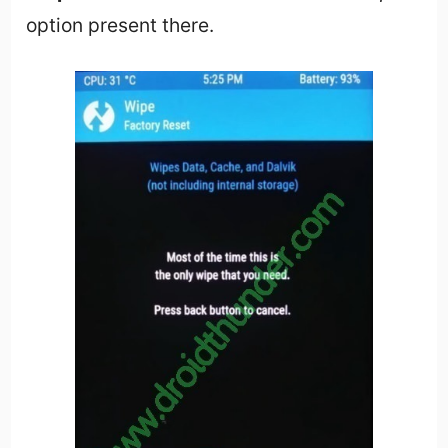
option present there.