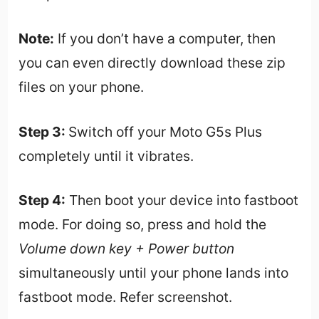
Note:
If you don’t have a computer, then
you can even directly download these zip
files on your phone.
Step 3:
Switch off your Moto G5s Plus
completely until it vibrates.
Step 4:
Then boot your device into fastboot
mode. For doing so, press and hold the
Volume down key + Power button
simultaneously until your phone lands into
fastboot mode. Refer screenshot.