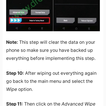
Note:
This step will clear the data on your
phone so make sure you have backed up
everything before implementing this step.
Step 10:
After wiping out everything again
go back to the main menu and select the
Wipe
option.
Step 11:
Then click on the
Advanced Wipe