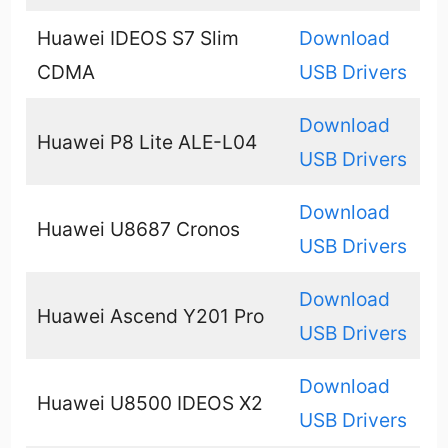
Huawei IDEOS S7 Slim
Download
CDMA
USB Drivers
Download
Huawei P8 Lite ALE-L04
USB Drivers
Download
Huawei U8687 Cronos
USB Drivers
Download
Huawei Ascend Y201 Pro
USB Drivers
Download
Huawei U8500 IDEOS X2
USB Drivers