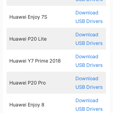
Download
Huawei Enjoy 7S
USB Drivers
Download
Huawei P20 Lite
USB Drivers
Download
Huawei Y7 Prime 2018
USB Drivers
Download
Huawei P20 Pro
USB Drivers
Download
Huawei Enjoy 8
USB Drivers