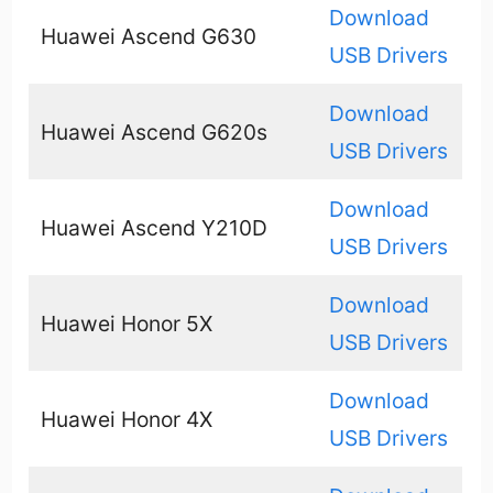
Download
Huawei Ascend G630
USB Drivers
Download
Huawei Ascend G620s
USB Drivers
Download
Huawei Ascend Y210D
USB Drivers
Download
Huawei Honor 5X
USB Drivers
Download
Huawei Honor 4X
USB Drivers