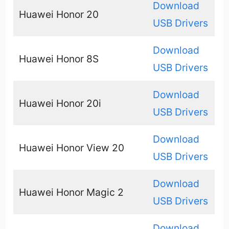
Download
Huawei Honor 20
USB Drivers
Download
Huawei Honor 8S
USB Drivers
Download
Huawei Honor 20i
USB Drivers
Download
Huawei Honor View 20
USB Drivers
Download
Huawei Honor Magic 2
USB Drivers
Download