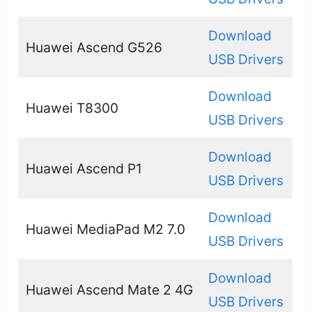
Download
Huawei Ascend G526
USB Drivers
Download
Huawei T8300
USB Drivers
Download
Huawei Ascend P1
USB Drivers
Download
Huawei MediaPad M2 7.0
USB Drivers
Download
Huawei Ascend Mate 2 4G
USB Drivers