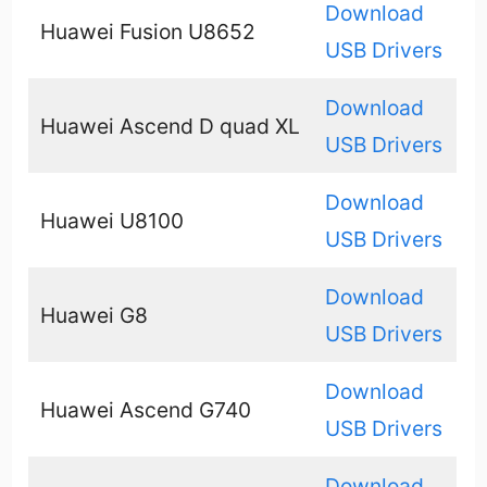
Download
Huawei Fusion U8652
USB Drivers
Download
Huawei Ascend D quad XL
USB Drivers
Download
Huawei U8100
USB Drivers
Download
Huawei G8
USB Drivers
Download
Huawei Ascend G740
USB Drivers
Download