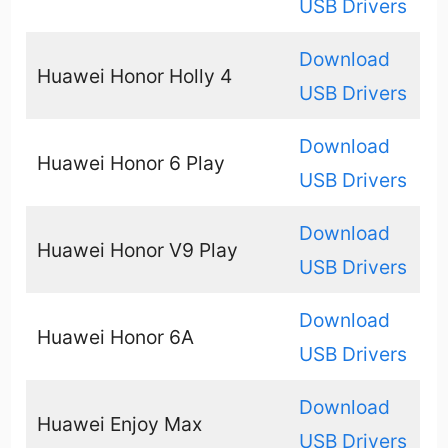
USB Drivers
Download
Huawei Honor Holly 4
USB Drivers
Download
Huawei Honor 6 Play
USB Drivers
Download
Huawei Honor V9 Play
USB Drivers
Download
Huawei Honor 6A
USB Drivers
Download
Huawei Enjoy Max
USB Drivers