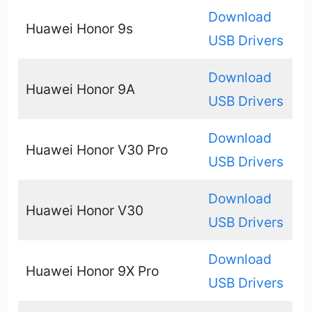
Download
Huawei Honor 9s
USB Drivers
Download
Huawei Honor 9A
USB Drivers
Download
Huawei Honor V30 Pro
USB Drivers
Download
Huawei Honor V30
USB Drivers
Download
Huawei Honor 9X Pro
USB Drivers