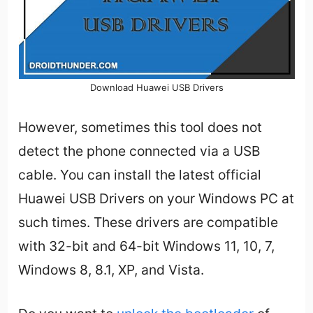
Download Huawei USB Drivers
However, sometimes this tool does not
detect the phone connected via a USB
cable. You can install the latest official
Huawei USB Drivers on your Windows PC at
such times. These drivers are compatible
with 32-bit and 64-bit Windows 11, 10, 7,
Windows 8, 8.1, XP, and Vista.