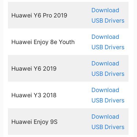
Download
Huawei Y6 Pro 2019
USB Drivers
Download
Huawei Enjoy 8e Youth
USB Drivers
Download
Huawei Y6 2019
USB Drivers
Download
Huawei Y3 2018
USB Drivers
Download
Huawei Enjoy 9S
USB Drivers