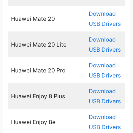
Download
Huawei Mate 20
USB Drivers
Download
Huawei Mate 20 Lite
USB Drivers
Download
Huawei Mate 20 Pro
USB Drivers
Download
Huawei Enjoy 8 Plus
USB Drivers
Download
Huawei Enjoy 8e
USB Drivers