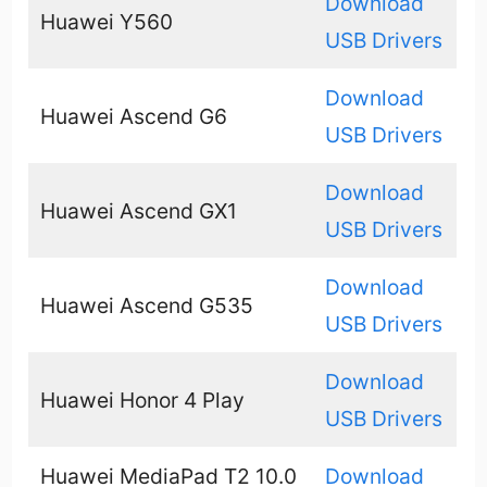
Download
Huawei Y560
USB Drivers
Download
Huawei Ascend G6
USB Drivers
Download
Huawei Ascend GX1
USB Drivers
Download
Huawei Ascend G535
USB Drivers
Download
Huawei Honor 4 Play
USB Drivers
Huawei MediaPad T2 10.0
Download