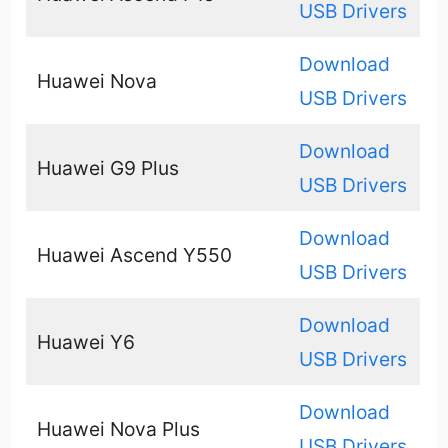
USB Drivers
Download
Huawei Nova
USB Drivers
Download
Huawei G9 Plus
USB Drivers
Download
Huawei Ascend Y550
USB Drivers
Download
Huawei Y6
USB Drivers
Download
Huawei Nova Plus
USB Drivers