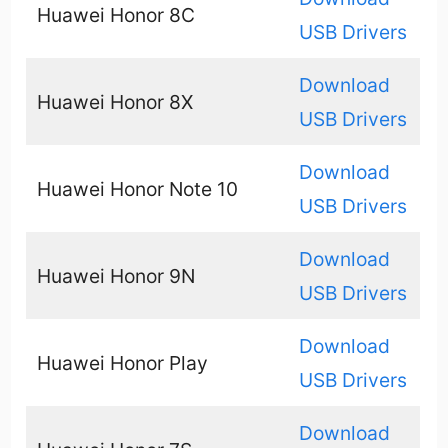
Huawei Honor 8C
USB Drivers
Download
Huawei Honor 8X
USB Drivers
Download
Huawei Honor Note 10
USB Drivers
Download
Huawei Honor 9N
USB Drivers
Download
Huawei Honor Play
USB Drivers
Download