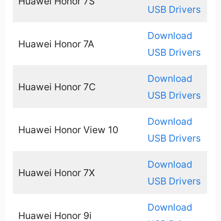
Huawei Honor 7S
USB Drivers
Download
Huawei Honor 7A
USB Drivers
Download
Huawei Honor 7C
USB Drivers
Download
Huawei Honor View 10
USB Drivers
Download
Huawei Honor 7X
USB Drivers
Download
Huawei Honor 9i