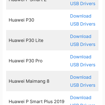
USB Drivers
Download
Huawei P30
USB Drivers
Download
Huawei P30 Lite
USB Drivers
Download
Huawei P30 Pro
USB Drivers
Download
Huawei Maimang 8
USB Drivers
Download
Huawei P Smart Plus 2019