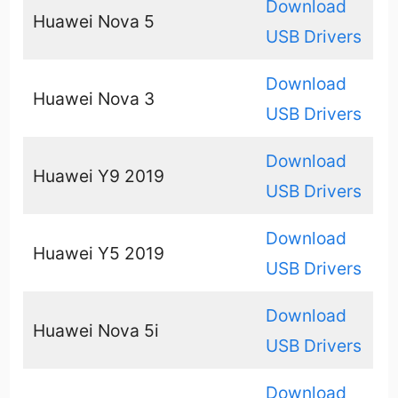
Download
Huawei Nova 5
USB Drivers
Download
Huawei Nova 3
USB Drivers
Download
Huawei Y9 2019
USB Drivers
Download
Huawei Y5 2019
USB Drivers
Download
Huawei Nova 5i
USB Drivers
Download