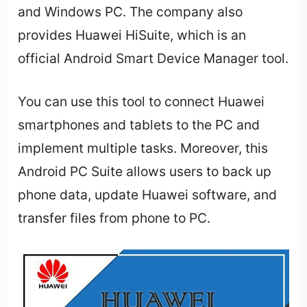
and Windows PC. The company also
provides Huawei HiSuite, which is an
official Android Smart Device Manager tool.
You can use this tool to connect Huawei
smartphones and tablets to the PC and
implement multiple tasks. Moreover, this
Android PC Suite allows users to back up
phone data, update Huawei software, and
transfer files from phone to PC.