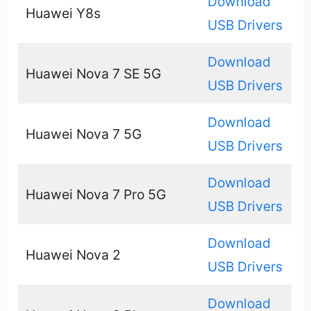
Download
Huawei Y8s
USB Drivers
Download
Huawei Nova 7 SE 5G
USB Drivers
Download
Huawei Nova 7 5G
USB Drivers
Download
Huawei Nova 7 Pro 5G
USB Drivers
Download
Huawei Nova 2
USB Drivers
Download