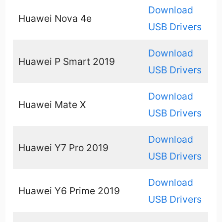
Download
Huawei Nova 4e
USB Drivers
Download
Huawei P Smart 2019
USB Drivers
Download
Huawei Mate X
USB Drivers
Download
Huawei Y7 Pro 2019
USB Drivers
Download
Huawei Y6 Prime 2019
USB Drivers