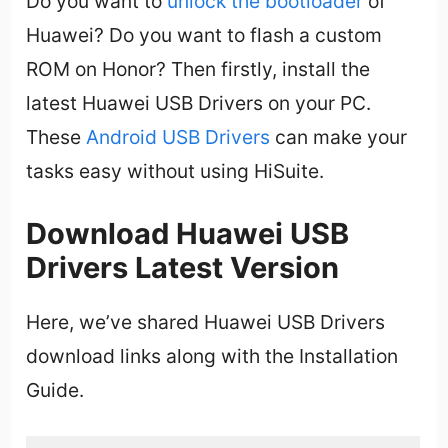
Do you want to
unlock the bootloader
of
Huawei? Do you want to flash a custom
ROM on Honor? Then firstly, install the
latest Huawei USB Drivers on your PC.
These
Android USB Drivers
can make your
tasks easy without using HiSuite.
Download Huawei USB
Drivers Latest Version
Here, we’ve shared Huawei USB Drivers
download links along with the Installation
Guide.