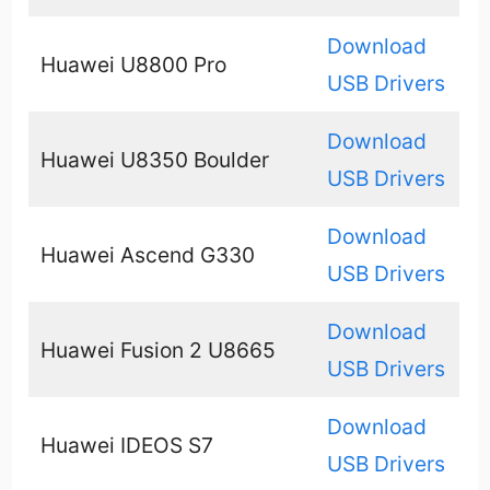
Download
Huawei U8800 Pro
USB Drivers
Download
Huawei U8350 Boulder
USB Drivers
Download
Huawei Ascend G330
USB Drivers
Download
Huawei Fusion 2 U8665
USB Drivers
Download
Huawei IDEOS S7
USB Drivers