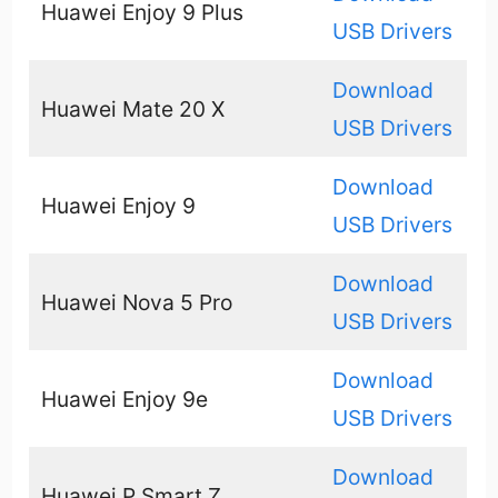
Huawei Enjoy 9 Plus
USB Drivers
Download
Huawei Mate 20 X
USB Drivers
Download
Huawei Enjoy 9
USB Drivers
Download
Huawei Nova 5 Pro
USB Drivers
Download
Huawei Enjoy 9e
USB Drivers
Download
Huawei P Smart Z