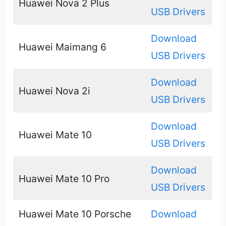
Huawei Nova 2 Plus
USB Drivers
Download
Huawei Maimang 6
USB Drivers
Download
Huawei Nova 2i
USB Drivers
Download
Huawei Mate 10
USB Drivers
Download
Huawei Mate 10 Pro
USB Drivers
Huawei Mate 10 Porsche
Download