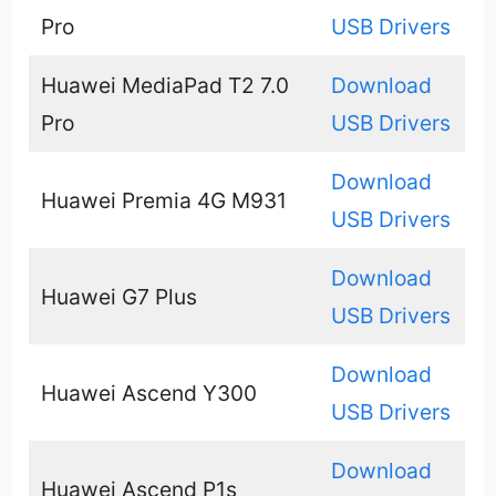
Pro
USB Drivers
Huawei MediaPad T2 7.0
Download
Pro
USB Drivers
Download
Huawei Premia 4G M931
USB Drivers
Download
Huawei G7 Plus
USB Drivers
Download
Huawei Ascend Y300
USB Drivers
Download
Huawei Ascend P1s