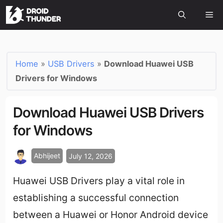
Home
»
USB Drivers
»
Download Huawei USB
Drivers for Windows
Download Huawei USB Drivers
for Windows
Abhijeet
July 12, 2026
Huawei USB Drivers play a vital role in
establishing a successful connection
between a Huawei or Honor Android device