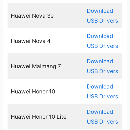
Download
Huawei Nova 3e
USB Drivers
Download
Huawei Nova 4
USB Drivers
Download
Huawei Maimang 7
USB Drivers
Download
Huawei Honor 10
USB Drivers
Download
Huawei Honor 10 Lite
USB Drivers