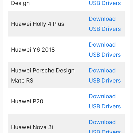
Design
USB Drivers
Download
Huawei Holly 4 Plus
USB Drivers
Download
Huawei Y6 2018
USB Drivers
Huawei Porsche Design
Download
Mate RS
USB Drivers
Download
Huawei P20
USB Drivers
Download
Huawei Nova 3i
USB Drivers