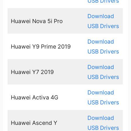
USB Drivers
Download
Huawei Nova 5i Pro
USB Drivers
Download
Huawei Y9 Prime 2019
USB Drivers
Download
Huawei Y7 2019
USB Drivers
Download
Huawei Activa 4G
USB Drivers
Download
Huawei Ascend Y
USB Drivers