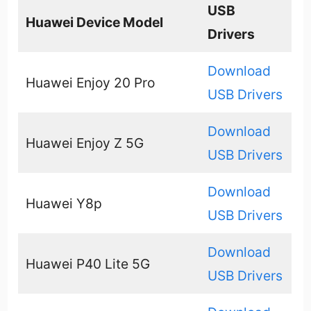
USB
Huawei Device Model
Drivers
Download
Huawei Enjoy 20 Pro
USB Drivers
Download
Huawei Enjoy Z 5G
USB Drivers
Download
Huawei Y8p
USB Drivers
Download
Huawei P40 Lite 5G
USB Drivers