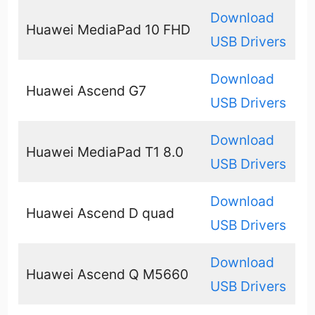
Download
Huawei MediaPad 10 FHD
USB Drivers
Download
Huawei Ascend G7
USB Drivers
Download
Huawei MediaPad T1 8.0
USB Drivers
Download
Huawei Ascend D quad
USB Drivers
Download
Huawei Ascend Q M5660
USB Drivers