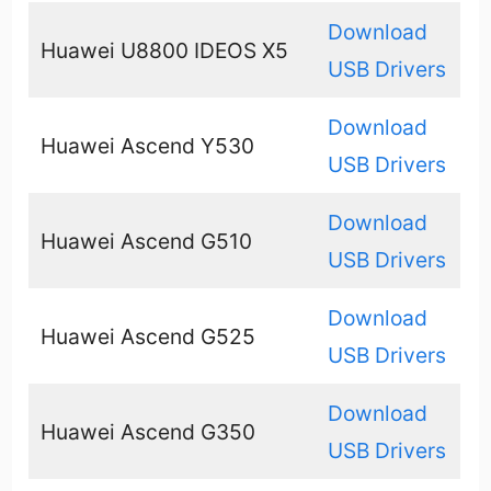
Download
Huawei U8800 IDEOS X5
USB Drivers
Download
Huawei Ascend Y530
USB Drivers
Download
Huawei Ascend G510
USB Drivers
Download
Huawei Ascend G525
USB Drivers
Download
Huawei Ascend G350
USB Drivers