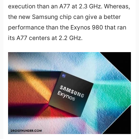
execution than an A77 at 2.3 GHz. Whereas,
the new Samsung chip can give a better
performance than the Exynos 980 that ran
its A77 centers at 2.2 GHz.