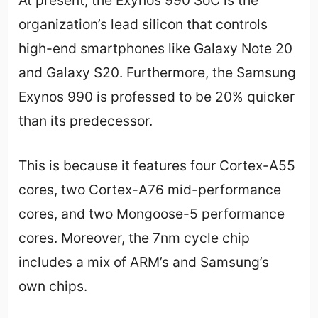
At present, the Exynos 990 SoC is the
organization’s lead silicon that controls
high-end smartphones like Galaxy Note 20
and Galaxy S20. Furthermore, the Samsung
Exynos 990 is professed to be 20% quicker
than its predecessor.
This is because it features four Cortex-A55
cores, two Cortex-A76 mid-performance
cores, and two Mongoose-5 performance
cores. Moreover, the 7nm cycle chip
includes a mix of ARM’s and Samsung’s
own chips.