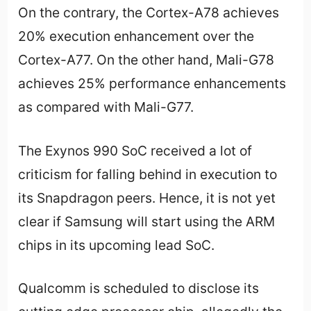
On the contrary, the Cortex-A78 achieves
20% execution enhancement over the
Cortex-A77. On the other hand, Mali-G78
achieves 25% performance enhancements
as compared with Mali-G77.
The Exynos 990 SoC received a lot of
criticism for falling behind in execution to
its Snapdragon peers. Hence, it is not yet
clear if Samsung will start using the ARM
chips in its upcoming lead SoC.
Qualcomm is scheduled to disclose its