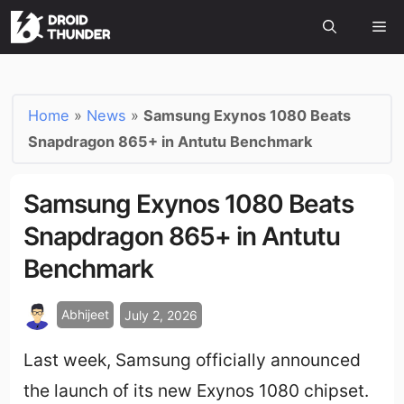
Home
»
News
»
Samsung Exynos 1080 Beats
Snapdragon 865+ in Antutu Benchmark
Samsung Exynos 1080 Beats
Snapdragon 865+ in Antutu
Benchmark
Abhijeet
July 2, 2026
Last week, Samsung officially announced
the launch of its new Exynos 1080 chipset.