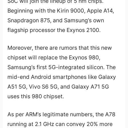
SoC will join the lineup of 5 nm chips.
Beginning with the Kirin 9000, Apple A14,
Snapdragon 875, and Samsung’s own
flagship processor the Exynos 2100.
Moreover, there are rumors that this new
chipset will replace the Exynos 980,
Samsung’s first 5G-integrated silicon. The
mid-end Android smartphones like Galaxy
A51 5G, Vivo S6 5G, and Galaxy A71 5G
uses this 980 chipset.
As per ARM’s legitimate numbers, the A78
running at 2.1 GHz can convey 20% more