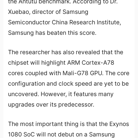
the Antutu benchmark. According to Dr.
Xuebao, director of Samsung
Semiconductor China Research Institute,
Samsung has beaten this score.
The researcher has also revealed that the
chipset will highlight ARM Cortex-A78
cores coupled with Mali-G78 GPU. The core
configuration and clock speed are yet to be
uncovered. However, it features many
upgrades over its predecessor.
The most important thing is that the Exynos
1080 SoC will not debut on a Samsung