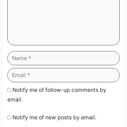
Notify me of follow-up comments by
email.
Notify me of new posts by email.