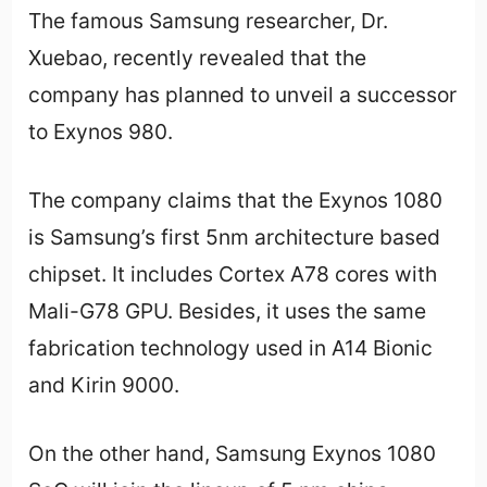
The famous Samsung researcher, Dr.
Xuebao, recently revealed that the
company has planned to unveil a successor
to Exynos 980.
The company claims that the Exynos 1080
is Samsung’s first 5nm architecture based
chipset. It includes Cortex A78 cores with
Mali-G78 GPU. Besides, it uses the same
fabrication technology used in A14 Bionic
and Kirin 9000.
On the other hand, Samsung Exynos 1080