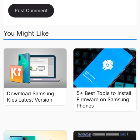
You Might Like
5+ Best Tools to Install
Download Samsung
Firmware on Samsung
Kies Latest Version
Phones