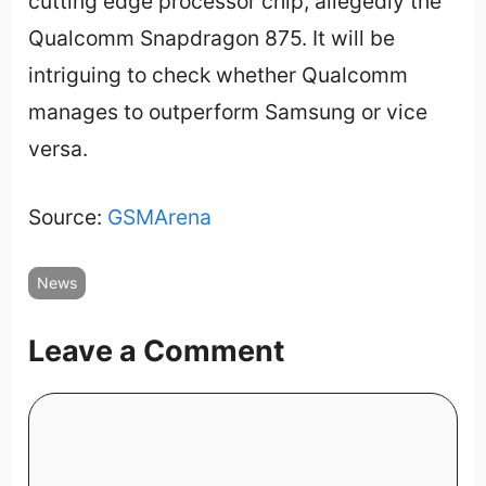
cutting edge processor chip, allegedly the
Qualcomm Snapdragon 875. It will be
intriguing to check whether Qualcomm
manages to outperform Samsung or vice
versa.
Source:
GSMArena
News
Leave a Comment