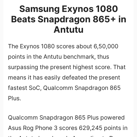
Samsung Exynos 1080
Beats Snapdragon 865+ in
Antutu
The Exynos 1080 scores about 6,50,000
points in the Antutu benchmark, thus
surpassing the present highest score. That
means it has easily defeated the present
fastest SoC, Qualcomm Snapdragon 865
Plus.
Qualcomm Snapdragon 865 Plus powered
Asus Rog Phone 3 scores 629,245 points in