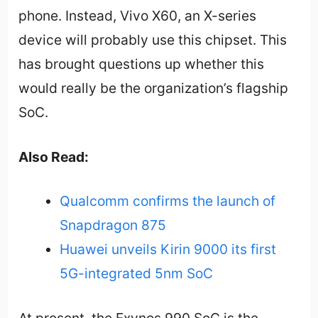
phone. Instead, Vivo X60, an X-series
device will probably use this chipset. This
has brought questions up whether this
would really be the organization’s flagship
SoC.
Also Read:
Qualcomm confirms the launch of
Snapdragon 875
Huawei unveils Kirin 9000 its first
5G-integrated 5nm SoC