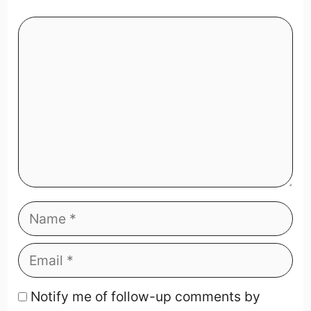
Notify me of follow-up comments by