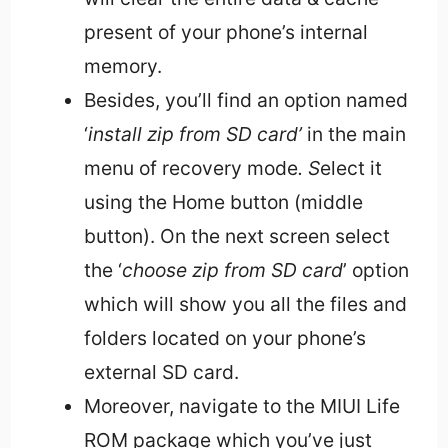
present of your phone’s internal
memory.
Besides, you’ll find an option named
‘
install zip from SD card’
in the main
menu of recovery mode
. S
elect it
using the Home button (middle
button). On the next screen select
the ‘
choose zip from SD card
’ option
which will show you all the files and
folders located on your phone’s
external SD card.
Moreover, navigate to the MIUI Life
ROM package which you’ve just