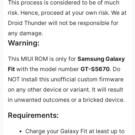
This process is considered to be of much
risk. Hence, proceed at your own risk. We at
Droid Thunder will not be responsible for
any damage.
Warning:
This MIUI ROM is only for
Samsung Galaxy
Fit
with the model number
GT-S5670
. Do
NOT install this unofficial custom firmware
on any other device or variant. It will result
in unwanted outcomes or a bricked device.
Requirements:
Charge your Galaxy Fit at least up to