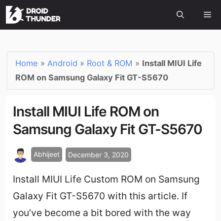
Home
»
Android
»
Root & ROM
»
Install MIUI Life
ROM on Samsung Galaxy Fit GT-S5670
Install MIUI Life ROM on
Samsung Galaxy Fit GT-S5670
Abhijeet
December 3, 2020
Install MIUI Life Custom ROM on Samsung
Galaxy Fit GT-S5670 with this article.
If
you’ve become a bit bored with the way