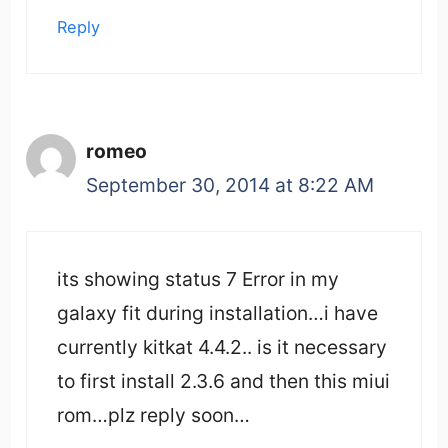
Reply
romeo
September 30, 2014 at 8:22 AM
its showing status 7 Error in my
galaxy fit during installation…i have
currently kitkat 4.4.2.. is it necessary
to first install 2.3.6 and then this miui
rom…plz reply soon…