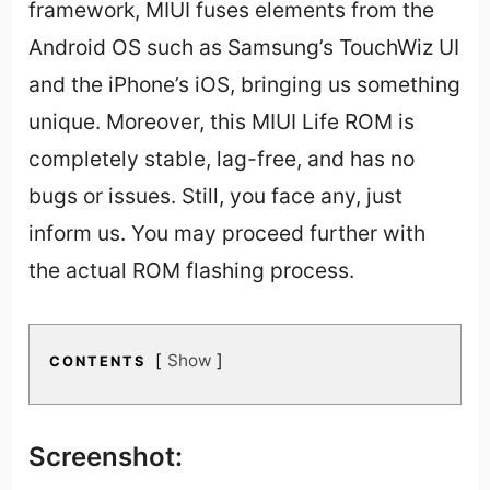
framework, MIUI fuses elements from the
Android OS such as Samsung’s TouchWiz UI
and the iPhone’s iOS, bringing us something
unique. Moreover, this MIUI Life ROM is
completely stable, lag-free, and has no
bugs or issues. Still, you face any, just
inform us. You may proceed further with
the actual ROM flashing process.
Show
CONTENTS
Screenshot: