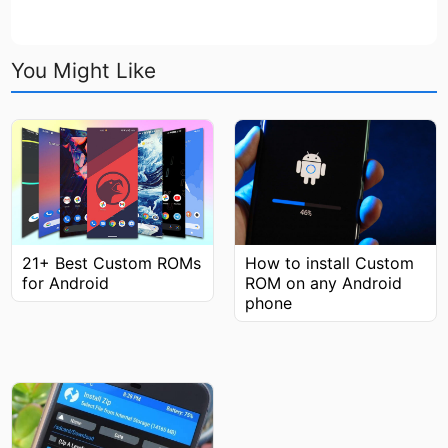
You Might Like
How to install Custom
21+ Best Custom ROMs
ROM on any Android
for Android
phone