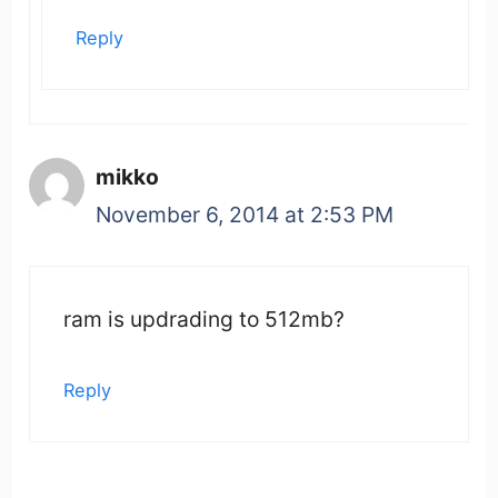
Reply
mikko
November 6, 2014 at 2:53 PM
ram is updrading to 512mb?
Reply