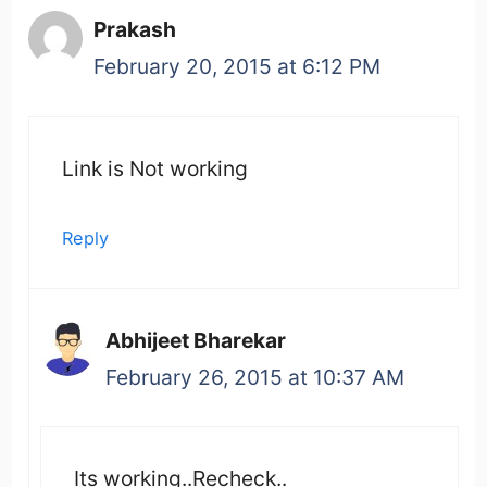
Prakash
February 20, 2015 at 6:12 PM
Link is Not working
Reply
Abhijeet Bharekar
February 26, 2015 at 10:37 AM
Its working..Recheck..