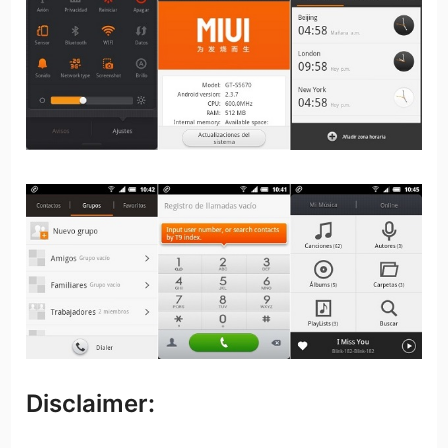
Disclaimer: