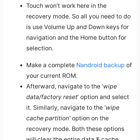
Touch won’t work here in the
recovery mode. So all you need to do
is use Volume Up and Down keys for
navigation and the Home button for
selection.
Make a complete
Nandroid backup
of
your current ROM.
Afterward, navigate to the ‘
wipe
data/factory reset
’ option and select
it. Similarly, navigate to the ‘
wipe
cache partition’
option on the
recovery mode. Both these options
will clear the entire data & cache