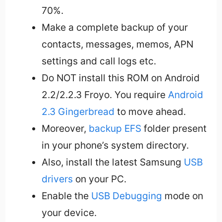
70%.
Make a complete backup of your
contacts, messages, memos, APN
settings and call logs etc.
Do NOT install this ROM on Android
2.2/2.2.3 Froyo. You require
Android
2.3 Gingerbread
to move ahead.
Moreover,
backup EFS
folder present
in your phone’s system directory.
Also, install the latest Samsung
USB
drivers
on your PC.
Enable the
USB Debugging
mode on
your device.