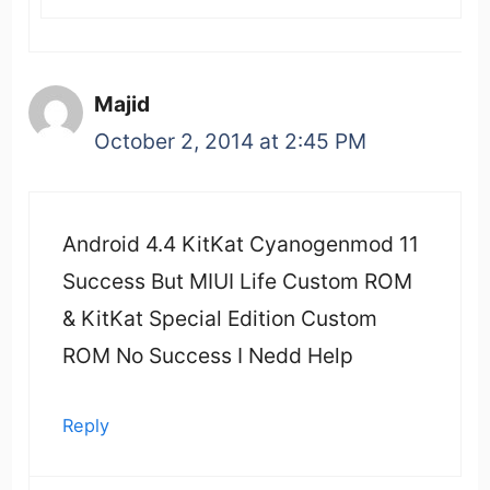
Majid
October 2, 2014 at 2:45 PM
Android 4.4 KitKat Cyanogenmod 11
Success But MIUI Life Custom ROM
& KitKat Special Edition Custom
ROM No Success I Nedd Help
Reply