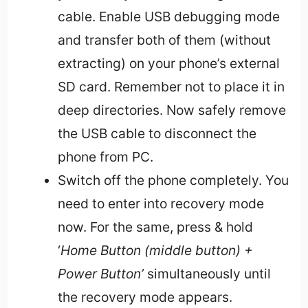
cable. Enable USB debugging mode
and transfer both of them (without
extracting) on your phone’s external
SD card. Remember not to place it in
deep directories. Now safely remove
the USB cable to disconnect the
phone from PC.
Switch off the phone completely. You
need to enter into recovery mode
now. For the same, press & hold
‘
Home Button (middle button) +
Power Button’
simultaneously until
the recovery mode appears.