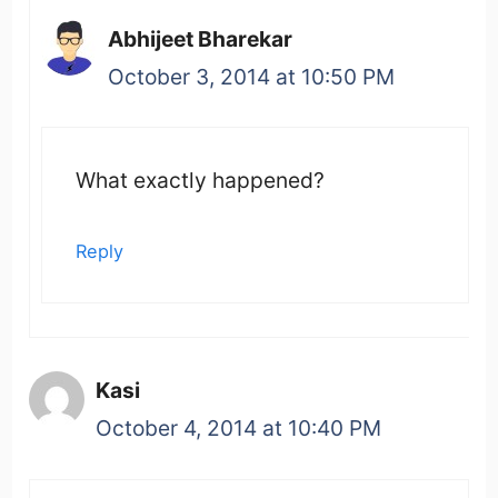
Abhijeet Bharekar
October 3, 2014 at 10:50 PM
What exactly happened?
Reply
Kasi
October 4, 2014 at 10:40 PM