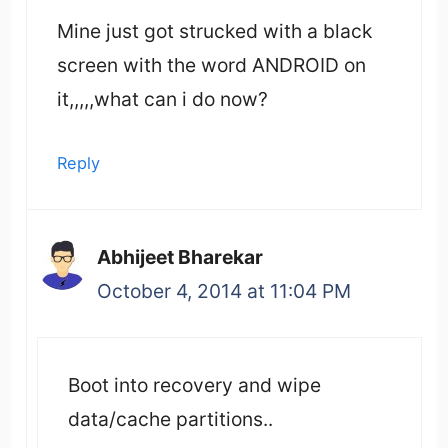
Mine just got strucked with a black
screen with the word ANDROID on
it,,,,,what can i do now?
Reply
Abhijeet Bharekar
October 4, 2014 at 11:04 PM
Boot into recovery and wipe
data/cache partitions..