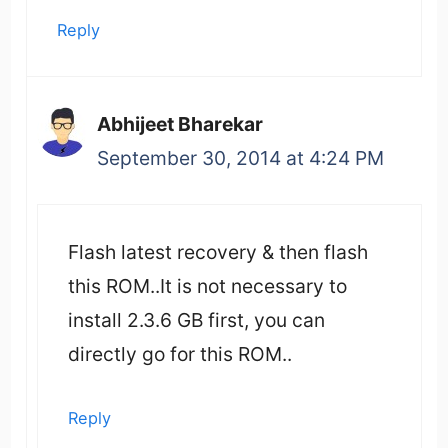
Reply
Abhijeet Bharekar
September 30, 2014 at 4:24 PM
Flash latest recovery & then flash
this ROM..It is not necessary to
install 2.3.6 GB first, you can
directly go for this ROM..
Reply