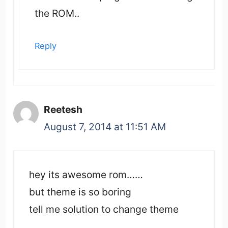
the ROM..
Reply
Reetesh
August 7, 2014 at 11:51 AM
hey its awesome rom……
but theme is so boring
tell me solution to change theme