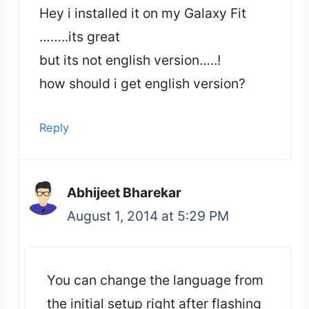
Hey i installed it on my Galaxy Fit
……..its great
but its not english version…..!
how should i get english version?
Reply
Abhijeet Bharekar
August 1, 2014 at 5:29 PM
You can change the language from
the initial setup right after flashing