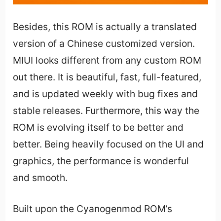
Besides, this ROM is actually a translated
version of a Chinese customized version.
MIUI looks different from any custom ROM
out there. It is beautiful, fast, full-featured,
and is updated weekly with bug fixes and
stable releases. Furthermore, this way the
ROM is evolving itself to be better and
better. Being heavily focused on the UI and
graphics, the performance is wonderful
and smooth.
Built upon the Cyanogenmod ROM’s