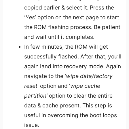
copied earlier & select it. Press the
‘
Yes
’ option on the next page to start
the ROM flashing process. Be patient
and wait until it completes.
In few minutes, the ROM will get
successfully flashed. After that, you’ll
again land into recovery mode. Again
navigate to the ‘
wipe data/factory
reset
’ option and ‘
wipe cache
partition’
option to clear the entire
data & cache present. This step is
useful in overcoming the boot loops
issue.