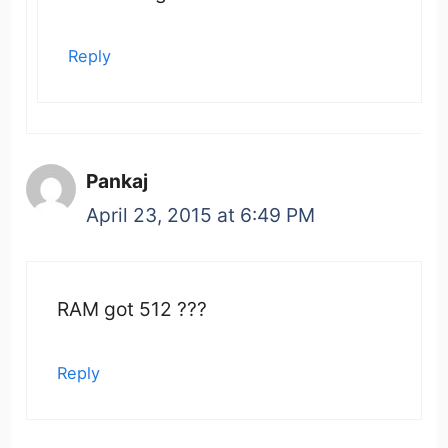
Reply
Pankaj
April 23, 2015 at 6:49 PM
RAM got 512 ???
Reply