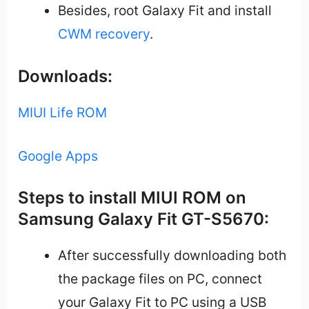
Besides, root Galaxy Fit and install
CWM recovery
.
Downloads:
MIUI Life ROM
Google Apps
Steps to install MIUI ROM on
Samsung Galaxy Fit GT-S5670:
After successfully downloading both
the package files on PC, connect
your Galaxy Fit to PC using a USB