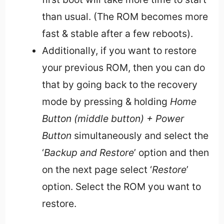
than usual. (The ROM becomes more
fast & stable after a few reboots).
Additionally, if you want to restore
your previous ROM, then you can do
that by going back to the recovery
mode by pressing & holding
Home
Button (middle button) + Power
Button
simultaneously and select the
‘
Backup and Restore
’ option and then
on the next page select ‘
Restore
’
option. Select the ROM you want to
restore.