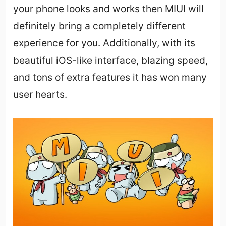
your phone looks and works then MIUI will
definitely bring a completely different
experience for you. Additionally, with its
beautiful iOS-like interface, blazing speed,
and tons of extra features it has won many
user hearts.