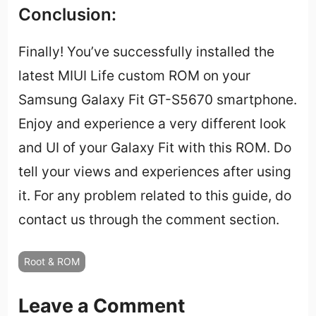
Conclusion:
Finally! You’ve successfully installed the
latest MIUI Life custom ROM on your
Samsung Galaxy Fit GT-S5670 smartphone.
Enjoy and experience a very different look
and UI of your Galaxy Fit with this ROM. Do
tell your views and experiences after using
it. For any problem related to this guide, do
contact us through the comment section.
Root & ROM
Leave a Comment