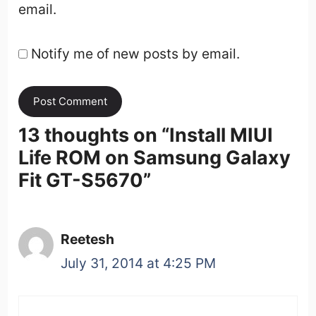
email.
Notify me of new posts by email.
13 thoughts on “
Install MIUI
Life ROM on Samsung Galaxy
Fit GT-S5670
”
Reetesh
July 31, 2014 at 4:25 PM