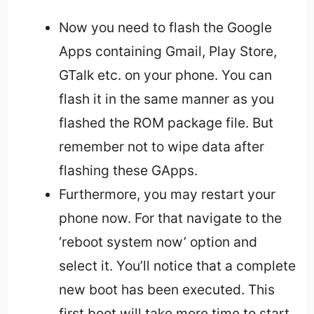
Now you need to flash the Google
Apps containing Gmail, Play Store,
GTalk etc. on your phone. You can
flash it in the same manner as you
flashed the ROM package file. But
remember not to wipe data after
flashing these GApps.
Furthermore, you may restart your
phone now. For that navigate to the
‘reboot system now’ option and
select it. You’ll notice that a complete
new boot has been executed. This
first boot will take more time to start