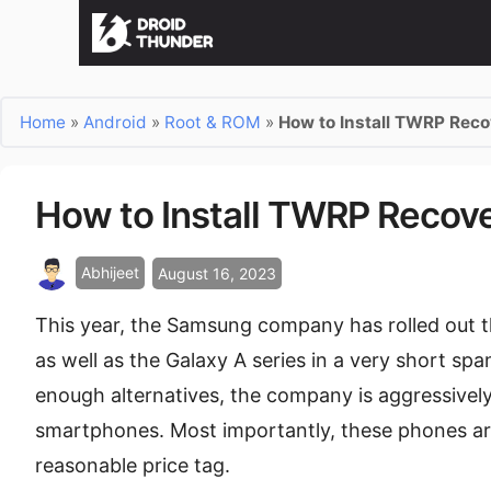
Home
»
Android
»
Root & ROM
»
How to Install TWRP Rec
How to Install TWRP Recov
Abhijeet
August 16, 2023
This year, the Samsung company has rolled out th
as well as the Galaxy A series in a very short spa
enough alternatives, the company is aggressively
smartphones. Most importantly, these phones are
reasonable price tag.