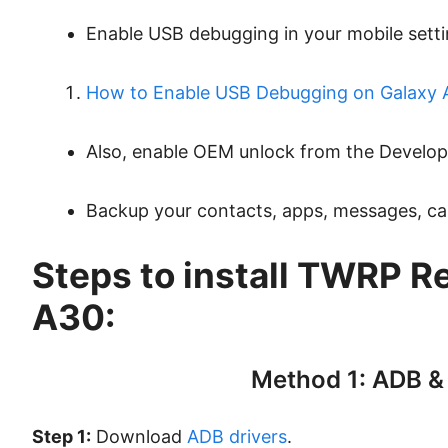
Enable USB debugging in your mobile setti
How to Enable USB Debugging on Galaxy 
Also, enable OEM unlock from the Develop
Backup your contacts, apps, messages, call 
Steps to install TWRP R
A30:
Method 1: ADB &
Step 1:
Download
ADB drivers
.