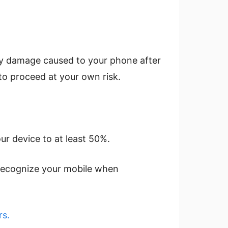
any damage caused to your phone after
to proceed at your own risk.
ur device to at least 50%.
o recognize your mobile when
s.