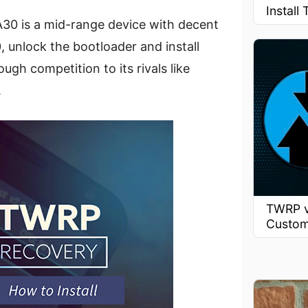
Instal
30 is a mid-range device with decent
0, unlock the bootloader and install
ugh competition to its rivals like
.
TWRP v
Custom