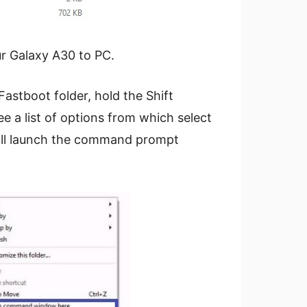
r Galaxy A30 to PC.
astboot folder, hold the Shift
ee a list of options from which select
ill launch the command prompt