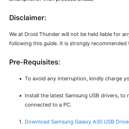
Disclaimer:
We at Droid Thunder will not be held liable for 
following this guide. It is strongly recommended 
Pre-Requisites:
To avoid any interruption, kindly charge yo
Install the latest Samsung USB drivers, t
connected to a PC.
Download Samsung Galaxy A30 USB Driver