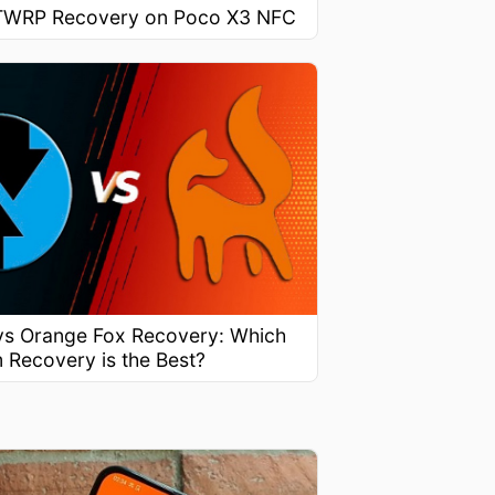
l TWRP Recovery on Poco X3 NFC
s Orange Fox Recovery: Which
 Recovery is the Best?