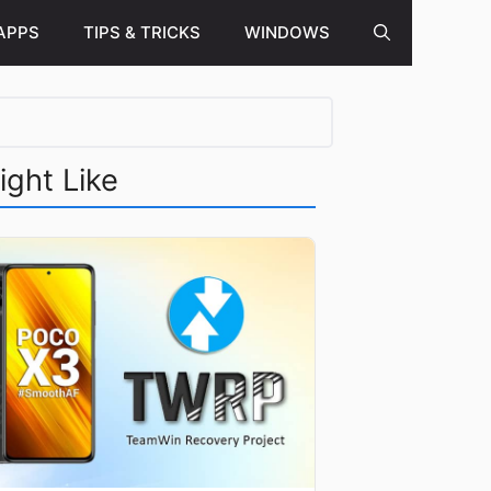
APPS
TIPS & TRICKS
WINDOWS
ight Like