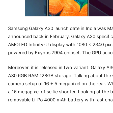
Samsung Galaxy A30 launch date in India was Ma
announced back in February. Galaxy A30 specifica
AMOLED Infinity-U display with 1080 x 2340 pixels
powered by Exynos 7904 chipset. The GPU accom
Moreover, it is released in two variant: Galaxy
A30 6GB RAM 128GB storage. Talking about the G
camera setup of 16 + 5 megapixel on the rear. Wh
a 16 megapixel of selfie shooter. Looking at the 
removable Li-Po 4000 mAh battery with fast cha