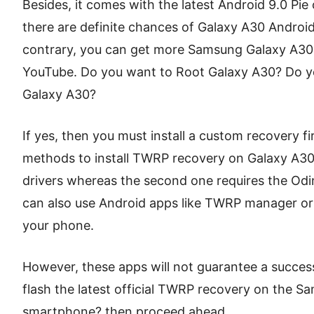
Besides, it comes with the latest Android 9.0 Pi
there are definite chances of Galaxy A30 Androi
contrary, you can get more Samsung Galaxy A30
YouTube. Do you want to Root Galaxy A30? Do y
Galaxy A30?
If yes, then you must install a custom recovery fir
methods to install TWRP recovery on Galaxy A30
drivers whereas the second one requires the Odin
can also use Android apps like TWRP manager or
your phone.
However, these apps will not guarantee a successf
flash the latest official TWRP recovery on the
smartphone? then proceed ahead.