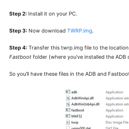
Step 2:
Install it on your PC.
Step 3:
Now download
TWRP.img
.
Step 4:
Transfer this twrp.img file to the locatio
Fastboot
folder (where you’ve installed the ADB d
So you’ll have these files in the ADB and Fastboot