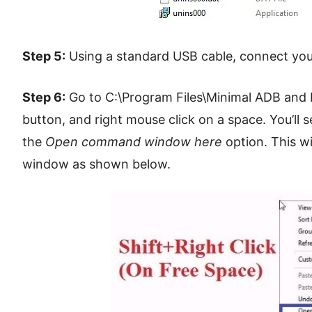
Step 5:
Using a standard USB cable, connect you
Step 6:
Go to C:\Program Files\Minimal ADB and F
button, and right mouse click on a space. You’ll s
the
Open command window here
option. This w
window as shown below.