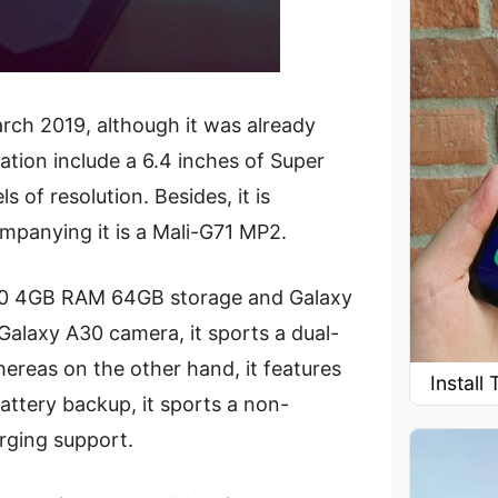
rch 2019, although it was already
tion include a 6.4 inches of Super
 of resolution. Besides, it is
panying it is a Mali-G71 MP2.
 A30 4GB RAM 64GB storage and Galaxy
alaxy A30 camera, it sports a dual-
ereas on the other hand, it features
Instal
battery backup, it sports a non-
rging support.