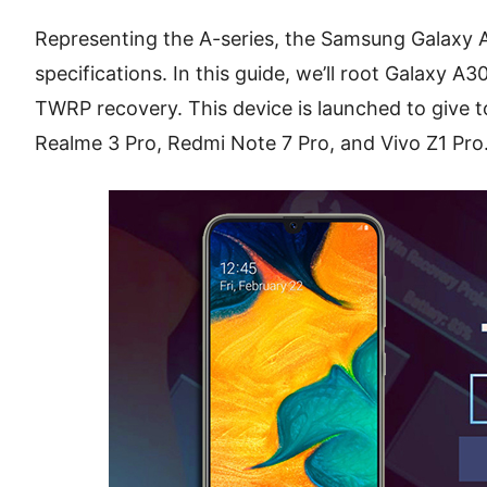
Representing the A-series, the Samsung Galaxy A
specifications. In this guide, we’ll root Galaxy A3
TWRP recovery. This device is launched to give to
Realme 3 Pro, Redmi Note 7 Pro, and Vivo Z1 Pro