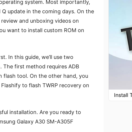
e operating system. Most importantly,
d Q update in the coming days. On the
 review and unboxing videos on
ou want to install custom ROM on
st. In this guide, we’ll use two
. The first method requires ADB
 flash tool. On the other hand, you
 Flashify to flash TWRP recovery on
Instal
ul installation. Are you ready to
 Samsung Galaxy A30 SM-A305F