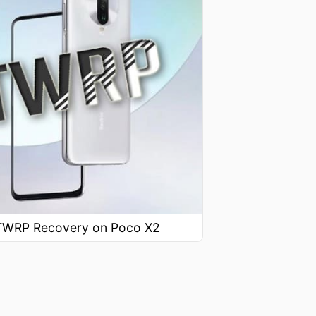
l TWRP Recovery on Poco X2