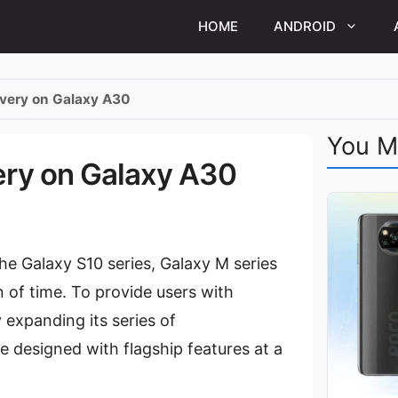
HOME
ANDROID
overy on Galaxy A30
You M
ery on Galaxy A30
e Galaxy S10 series, Galaxy M series
n of time. To provide users with
 expanding its series of
 designed with flagship features at a