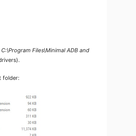
n
C:\Program Files\Minimal ADB and
rivers).
 folder: