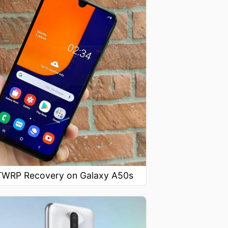
l TWRP Recovery on Galaxy A50s