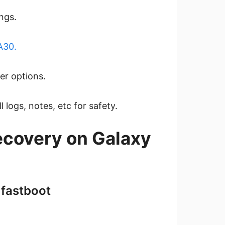
ngs.
A30.
er options.
logs, notes, etc for safety.
ecovery on Galaxy
 fastboot