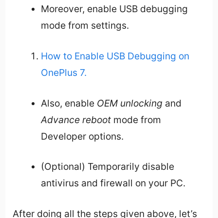
Moreover, enable USB debugging
mode from settings.
How to Enable USB Debugging on
OnePlus 7.
Also, enable
OEM unlocking
and
Advance reboot
mode from
Developer options.
(Optional) Temporarily disable
antivirus and firewall on your PC.
After doing all the steps given above, let’s