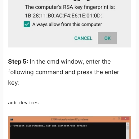
Step 5:
In the cmd window, enter the
following command and press the enter
key:
adb devices