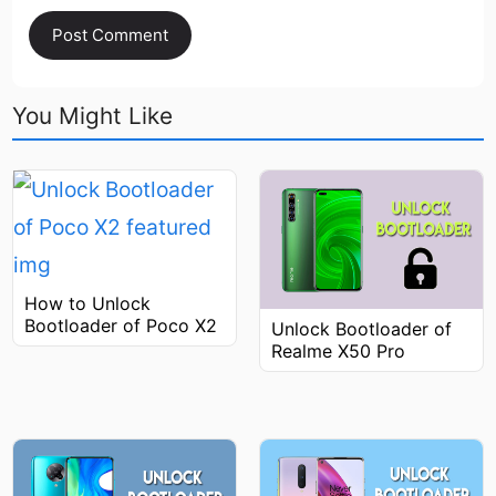
You Might Like
How to Unlock
Bootloader of Poco X2
Unlock Bootloader of
Realme X50 Pro