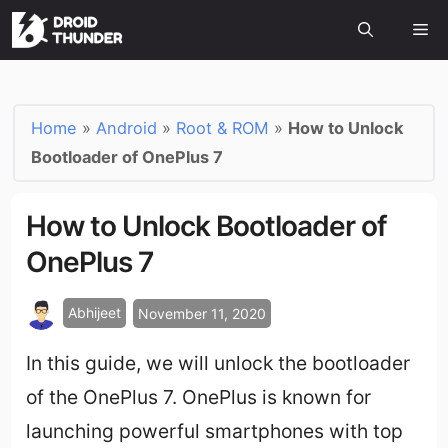
Home
»
Android
»
Root & ROM
»
How to Unlock
Bootloader of OnePlus 7
How to Unlock Bootloader of
OnePlus 7
Abhijeet
November 11, 2020
In this guide, we will unlock the bootloader
of the OnePlus 7. OnePlus is known for
launching powerful smartphones with top