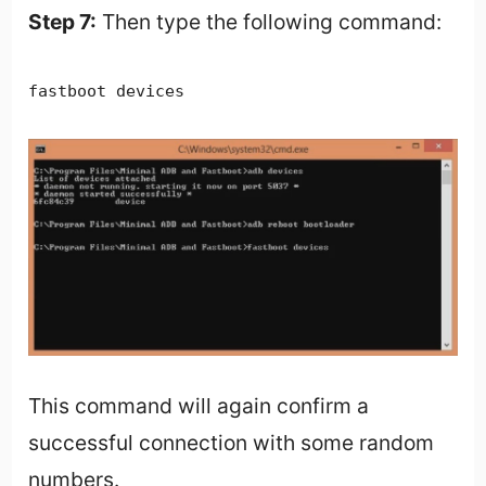
Step 7:
Then type the following command:
fastboot devices
This command will again confirm a
successful connection with some random
numbers.