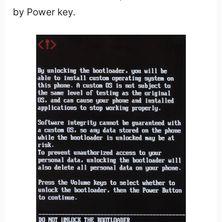
by Power key.