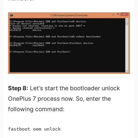
Step 8:
Let’s start the bootloader unlock
OnePlus 7 process now. So, enter the
following command:
fastboot oem unlock