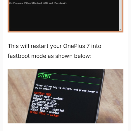
This will restart your OnePlus 7 into
fastboot mode as shown below: