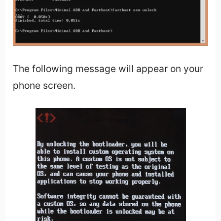
The following message will appear on your
phone screen.