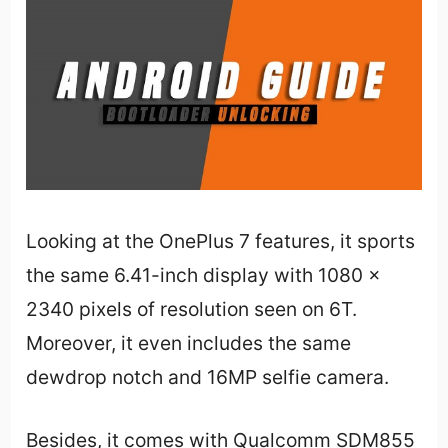
Looking at the OnePlus 7 features, it sports
the same 6.41-inch display with 1080 x
2340 pixels of resolution seen on 6T.
Moreover, it even includes the same
dewdrop notch and 16MP selfie camera.
Besides, it comes with Qualcomm SDM855