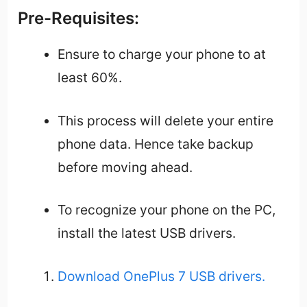
Pre-Requisites:
Ensure to charge your phone to at
least 60%.
This process will delete your entire
phone data. Hence take backup
before moving ahead.
To recognize your phone on the PC,
install the latest USB drivers.
Download OnePlus 7 USB drivers.