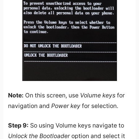
Note:
On this screen, use
Volume keys
for
navigation and
Power key
for selection.
Step 9:
So using Volume keys navigate to
Unlock the Bootloader
option and select it