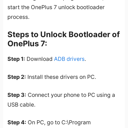
start the OnePlus 7 unlock bootloader
process.
Steps to Unlock Bootloader of
OnePlus 7:
Step 1:
Download
ADB drivers
.
Step 2:
Install these drivers on PC.
Step 3:
Connect your phone to PC using a
USB cable.
Step 4:
On PC, go to C:\Program