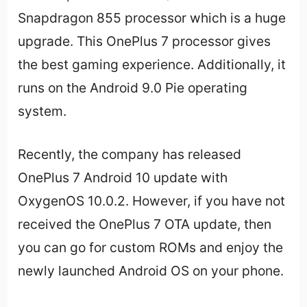
Snapdragon 855 processor which is a huge
upgrade. This OnePlus 7 processor gives
the best gaming experience. Additionally, it
runs on the Android 9.0 Pie operating
system.
Recently, the company has released
OnePlus 7 Android 10 update with
OxygenOS 10.0.2. However, if you have not
received the OnePlus 7 OTA update, then
you can go for custom ROMs and enjoy the
newly launched Android OS on your phone.