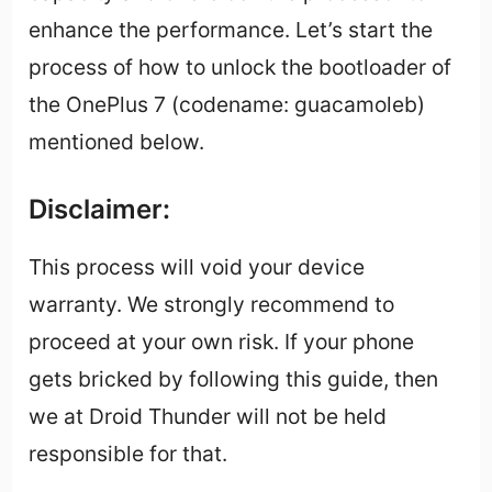
enhance the performance. Let’s start the
process of how to unlock the bootloader of
the OnePlus 7 (codename: guacamoleb)
mentioned below.
Disclaimer:
This process will void your device
warranty. We strongly recommend to
proceed at your own risk. If your phone
gets bricked by following this guide, then
we at Droid Thunder will not be held
responsible for that.