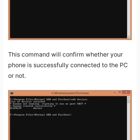
This command will confirm whether your
phone is successfully connected to the PC
or not.