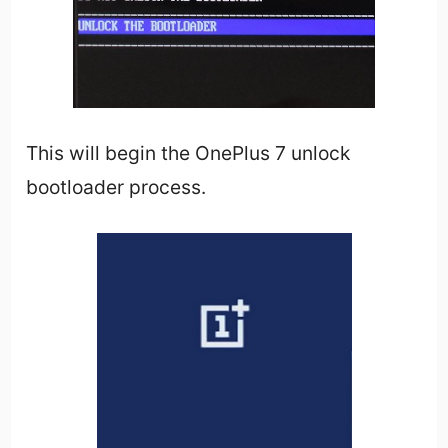
This will begin the OnePlus 7 unlock
bootloader process.