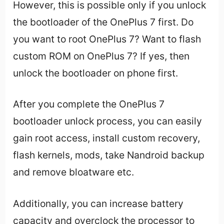
However, this is possible only if you unlock
the bootloader of the OnePlus 7 first. Do
you want to root OnePlus 7? Want to flash
custom ROM on OnePlus 7? If yes, then
unlock the bootloader on phone first.
After you complete the OnePlus 7
bootloader unlock process, you can easily
gain root access, install custom recovery,
flash kernels, mods, take Nandroid backup
and remove bloatware etc.
Additionally, you can increase battery
capacity and overclock the processor to