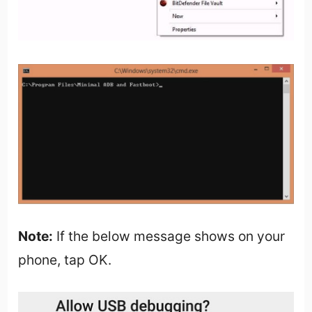
Note:
If the below message shows on your
phone, tap OK.