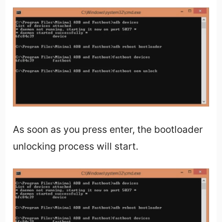
As soon as you press enter, the bootloader
unlocking process will start.