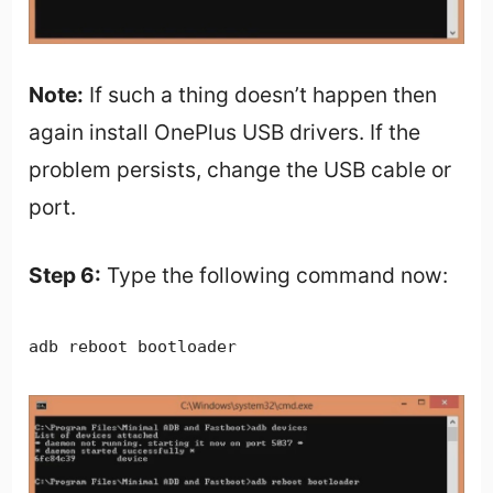
Note:
If such a thing doesn’t happen then
again install OnePlus USB drivers. If the
problem persists, change the USB cable or
port.
Step 6:
Type the following command now:
adb reboot bootloader