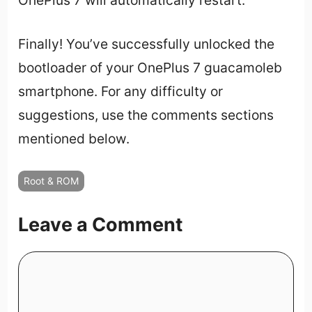
Finally! You’ve successfully unlocked the
bootloader of your OnePlus 7 guacamoleb
smartphone. For any difficulty or
suggestions, use the comments sections
mentioned below.
Root & ROM
Leave a Comment