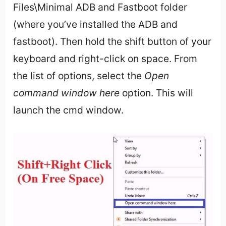
Files\Minimal ADB and Fastboot folder
(where you’ve installed the ADB and
fastboot). Then hold the shift button of your
keyboard and right-click on space. From
the list of options, select the
Open
command window here
option. This will
launch the cmd window.