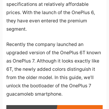
specifications at relatively affordable
prices. With the launch of the OnePlus 6,
they have even entered the premium
segment.
Recently the company launched an
upgraded version of the OnePlus 6T known
as OnePlus 7. Although it looks exactly like
6T, the newly added colors distinguish it
from the older model. In this guide, we’ll
unlock the bootloader of the OnePlus 7
guacamoleb smartphone.