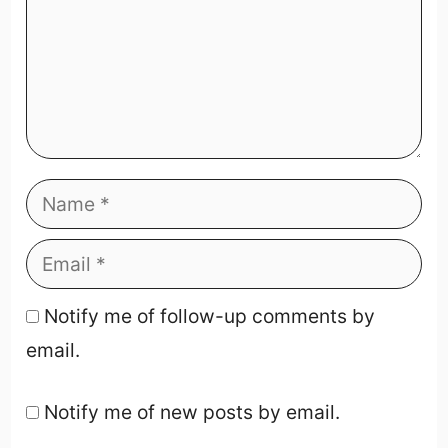
Notify me of follow-up comments by
email.
Notify me of new posts by email.