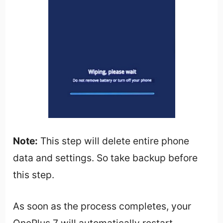
Note:
This step will delete entire phone
data and settings. So take backup before
this step.
As soon as the process completes, your
OnePlus 7 will automatically restart.