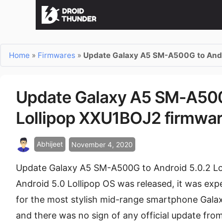
Home
»
Firmwares
»
Update Galaxy A5 SM-A500G to Andr
Update Galaxy A5 SM-A500
Lollipop XXU1BOJ2 firmwa
Abhijeet
November 4, 2020
Update Galaxy A5 SM-A500G to Android 5.0.2 Lo
Android 5.0 Lollipop OS was released, it was expe
for the most stylish mid-range smartphone Gal
and there was no sign of any official update fr