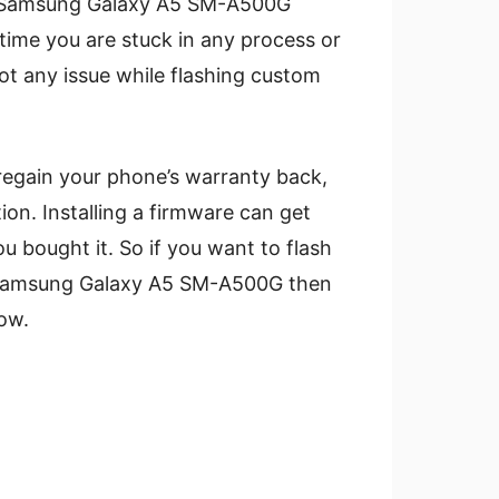
a Samsung Galaxy A5 SM-A500G
ime you are stuck in any process or
ot any issue while flashing custom
regain your phone’s warranty back,
tion. Installing a firmware can get
u bought it. So if you want to flash
r Samsung Galaxy A5 SM-A500G then
ow.