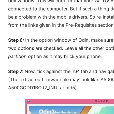
box window. This will confirm that your Galaxy
connected to the computer. But if such a thing do
be a problem with the mobile drivers. So re-insta
from the links given in the Pre-Requisites section
Step 6:
In the option window of Odin, make sure
two options are checked. Leave all the other opt
partition
option as it may brick your phone.
Step 7:
Now, tick against the ‘
AP
’ tab and naviga
(The extracted firmware file may look like: A5
A500GODD1BOJ2_INU.tar.md5).