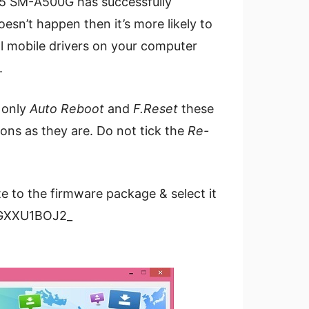
 A5 SM-A500G has successfully
esn’t happen then it’s more likely to
ll mobile drivers on your computer
.
 only
Auto Reboot
and
F.Reset
these
ions as they are. Do not tick the
Re-
te to the firmware package & select it
00GXXU1BOJ2_