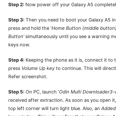
Step 2:
Now power off your Galaxy A5 completely u
Step 3:
Then you need to boot your Galaxy A5 in
press and hold the ‘
Home Button (middle button
Button’
simultaneously until you see a warning me
keys now.
Step 4:
Keeping the phone as it is, connect it to
press
Volume Up key
to continue. This will dire
Refer screenshot.
Step 5:
On PC, launch ‘
Odin Multi Downloader3-v
received after extraction. As soon as you open it
top left corner will turn light blue. Also, an
Added