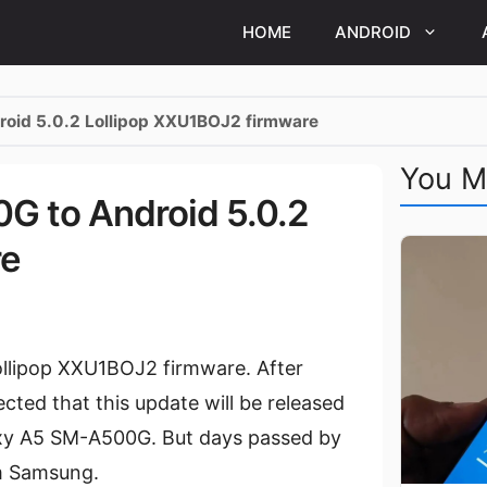
HOME
ANDROID
oid 5.0.2 Lollipop XXU1BOJ2 firmware
You M
G to Android 5.0.2
re
llipop XXU1BOJ2 firmware. After
cted that this update will be released
axy A5 SM-A500G. But days passed by
om Samsung.