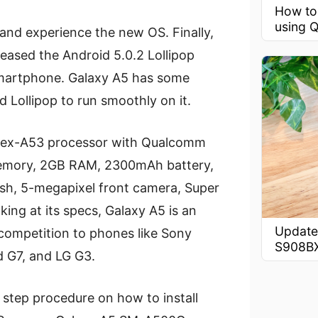
How to
using Q
and experience the new OS. Finally,
leased the Android 5.0.2 Lollipop
martphone. Galaxy A5 has some
Lollipop to run smoothly on it.
rtex-A53 processor with Qualcomm
memory, 2GB RAM, 2300mAh battery,
sh, 5-megapixel front camera, Super
ng at its specs, Galaxy A5 is an
Update
competition to phones like Sony
S908B
 G7, and LG G3.
by step procedure on how to install