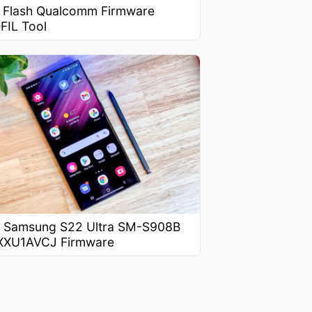
 Flash Qualcomm Firmware
FIL Tool
 Samsung S22 Ultra SM-S908B
XXU1AVCJ Firmware