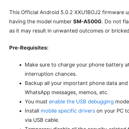
This Official Android 5.0.2 XXU1BOJ2 firmware u
having the model number
SM-A500G
. Do not fl
as it may result in unwanted outcomes or bricked
Pre-Requisites:
Make sure to charge your phone battery at
interruption chances.
Backup all your important phone data and s
WhatsApp messages, memos, etc.
You must
enable the USB debugging
mode 
Install
mobile specific drivers
on your PC t
via USB cable.