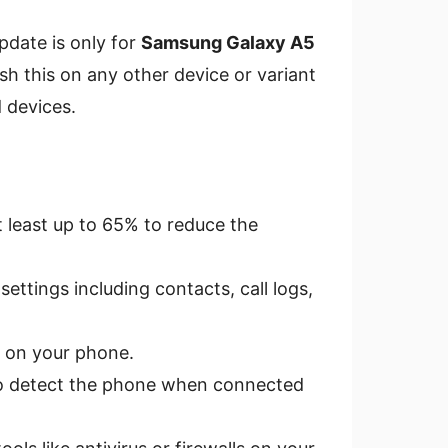
pdate is only for
Samsung Galaxy A5
ash this on any other device or variant
 devices.
 least up to 65% to reduce the
ettings including contacts, call logs,
on your phone.
o detect the phone when connected