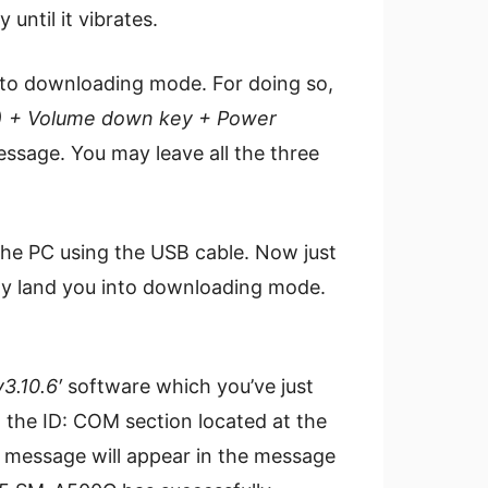
ntil it vibrates.
to downloading mode. For doing so,
) + Volume down key + Power
ssage. You may leave all the three
 the PC using the USB cable. Now just
ctly land you into downloading mode.
3.10.6′
software which you’ve just
, the ID: COM section located at the
message will appear in the message