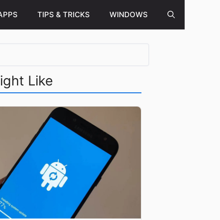
APPS
TIPS & TRICKS
WINDOWS
ight Like