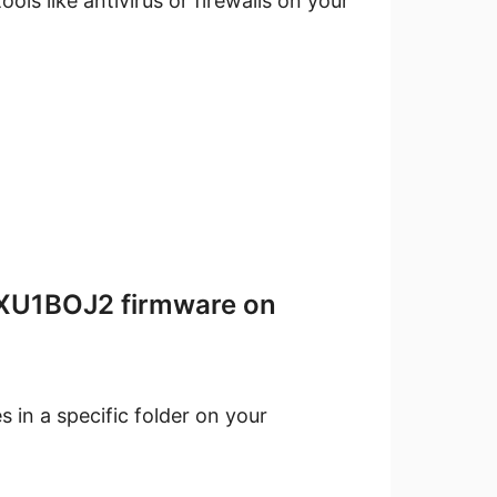
ools like antivirus or firewalls on your
 XXU1BOJ2 firmware on
 in a specific folder on your