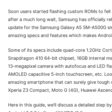
Soon users started flashing custom ROMs to fell 
after a much long wait, Samsung has officially re
update for the Samsung Galaxy A5 SM-A500G s
amazing specs and features which makes Android 
Some of its specs include quad-core 1.2GHz Co
Snapdragon 410 64-bit chipset, 16GB internal 
13-megapixel camera with autofocus and LED fla
AMOLED capacitive 5-inch touchscreen, etc. Looki
amazing smartphone that can surely give tough 
Xperia Z3 Compact, Moto G (4G), Huawei Ascend
Here in this guide, we’ll discuss a detailed step 