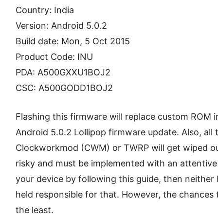
Country: India
Version: Android 5.0.2
Build date: Mon, 5 Oct 2015
Product Code: INU
PDA: A500GXXU1BOJ2
CSC: A500GODD1BOJ2
Flashing this firmware will replace custom ROM in
Android 5.0.2 Lollipop firmware update. Also, all 
Clockworkmod (CWM) or TWRP will get wiped out.
risky and must be implemented with an attentiv
your device by following this guide, then neither 
held responsible for that. However, the chances 
the least.