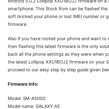
Android 5.0.2 Lollipop XXU1BOJ2 firmware on 
smartphone. This Stock Rom can be flashed the t
soft bricked your phone or lost IMEI number or g
firmware.
Also if you have rooted your phone and want to 
then flashing this latest firmware is the only solu
back all the phone settings as they were when yo
the latest Lollipop XXU1BOJ2 firmware on you
proceed to our easy step by step guide given bel
Firmware Info:
Model: SM-A500G
Model name: GALAXY A5