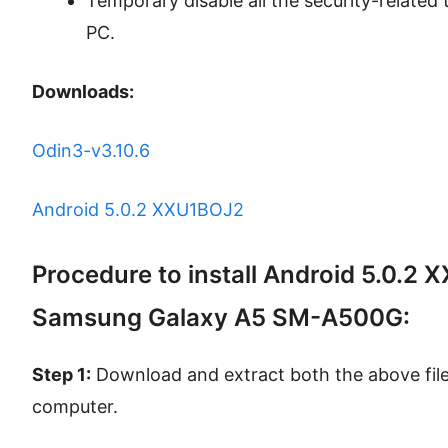
Temporary disable all the security-related t
PC.
Downloads:
Odin3-v3.10.6
Android 5.0.2 XXU1BOJ2
Procedure to install Android 5.0.2
Samsung Galaxy A5 SM-A500G:
Step 1:
Download and extract both the above files
computer.