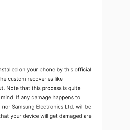
stalled on your phone by this official
the custom recoveries like
 Note that this process is quite
e mind. If any damage happens to
I nor Samsung Electronics Ltd. will be
that your device will get damaged are