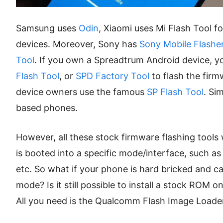
Samsung uses
Odin
, Xiaomi uses Mi Flash Tool f
devices. Moreover, Sony has
Sony Mobile Flashe
Tool
. If you own a Spreadtrum Android device, 
Flash Tool
, or
SPD Factory Tool
to flash the fir
device owners use the famous
SP Flash Tool
. Si
based phones.
However, all these stock firmware flashing tool
is booted into a specific mode/interface, such
etc. So what if your phone is hard bricked and 
mode? Is it still possible to install a stock ROM 
All you need is the Qualcomm Flash Image Loader