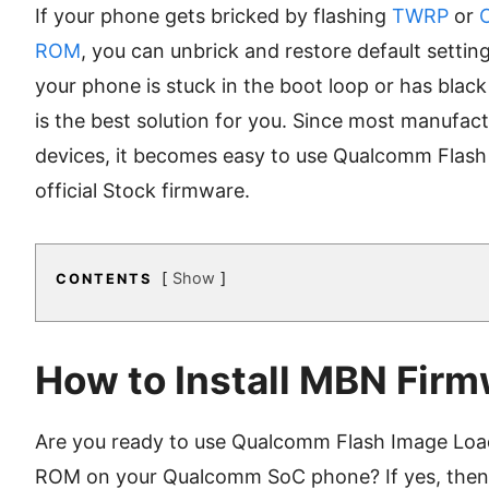
If your phone gets bricked by flashing
TWRP
or
ROM
, you can unbrick and restore default settin
your phone is stuck in the boot loop or has blac
is the best solution for you. Since most manufac
devices, it becomes easy to use Qualcomm Flash 
official Stock firmware.
Show
CONTENTS
How to Install MBN Firm
Are you ready to use Qualcomm Flash Image Load
ROM on your Qualcomm SoC phone? If yes, then l