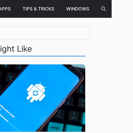
APPS
TIPS & TRICKS
WINDOWS
ight Like