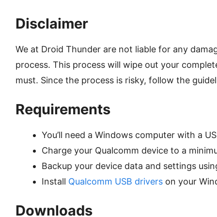
Disclaimer
We at Droid Thunder are not liable for any damag
process. This process will wipe out your complet
must. Since the process is risky, follow the guide
Requirements
You’ll need a Windows computer with a US
Charge your Qualcomm device to a minim
Backup your device data and settings usi
Install
Qualcomm USB drivers
on your Win
Downloads