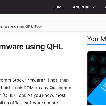
HOME
ANDROID
rmware using QFIL Tool
You M
mware using QFIL
comm Stock firmware? If not, then
ll official stock ROM on any Qualcomm
(QFIL) Tool. As you know, most
 an official software update.