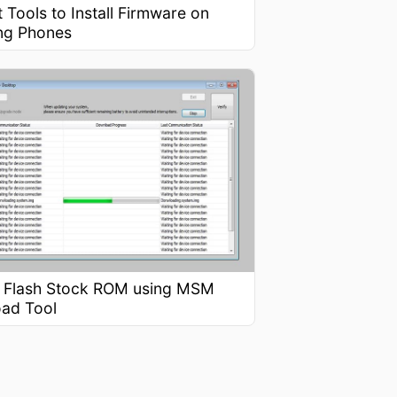
 Tools to Install Firmware on
ng Phones
 Flash Stock ROM using MSM
ad Tool