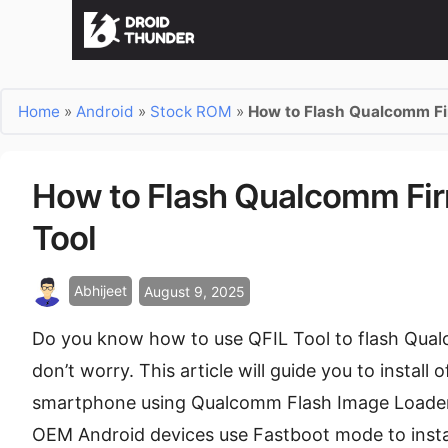
Home
»
Android
»
Stock ROM
»
How to Flash Qualcomm Fi
How to Flash Qualcomm Fir
Tool
Abhijeet
August 9, 2025
Do you know how to use QFIL Tool to flash Qual
don’t worry. This article will guide you to insta
smartphone using Qualcomm Flash Image Loader 
OEM Android devices use Fastboot mode to install