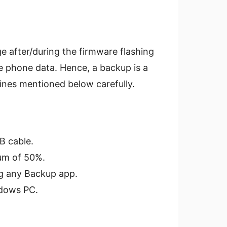
e after/during the firmware flashing
e phone data. Hence, a backup is a
lines mentioned below carefully.
B cable.
um of 50%.
ng any Backup app.
dows PC.