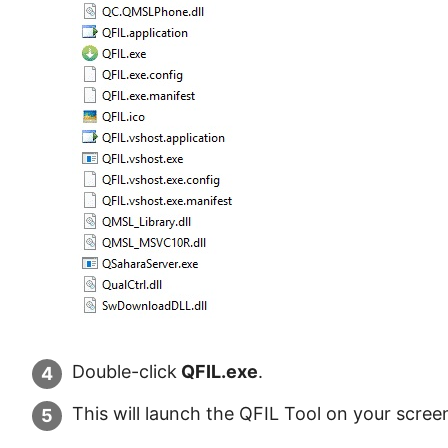
Double-click
QFIL.exe
.
This will launch the QFIL Tool on your scree