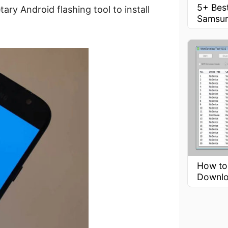
5+ Best
ry Android flashing tool to install
Samsu
How to
Downlo