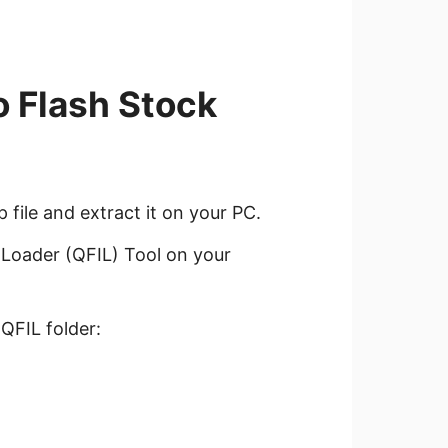
o Flash Stock
ile and extract it on your PC.
Loader (QFIL) Tool on your
 QFIL folder: