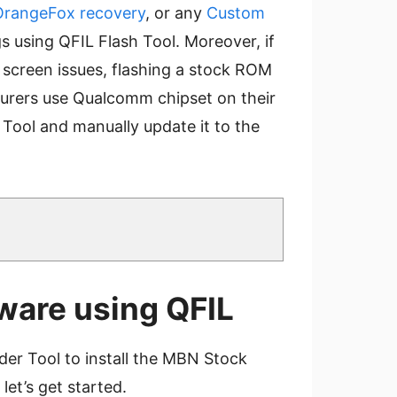
OrangeFox recovery
, or any
Custom
gs using QFIL Flash Tool. Moreover, if
k screen issues, flashing a stock ROM
turers use Qualcomm chipset on their
Tool and manually update it to the
ware using QFIL
er Tool to install the MBN Stock
et’s get started.