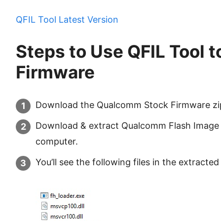
QFIL Tool Latest Version
Steps to Use QFIL Tool t
Firmware
Download the Qualcomm Stock Firmware zip f
Download & extract Qualcomm Flash Image 
computer.
You’ll see the following files in the extracted