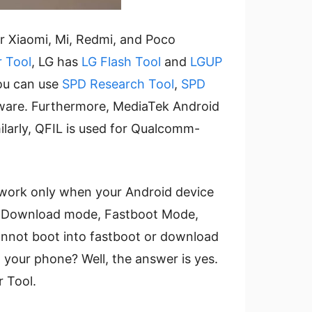
or Xiaomi, Mi, Redmi, and Poco
r Tool
, LG has
LG Flash Tool
and
LGUP
you can use
SPD Research Tool
,
SPD
mware. Furthermore, MediaTek Android
milarly, QFIL is used for Qualcomm-
s work only when your Android device
 as Download mode, Fastboot Mode,
cannot boot into fastboot or download
on your phone? Well, the answer is yes.
 Tool.