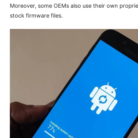
Moreover, some OEMs also use their own proprieta
stock firmware files.