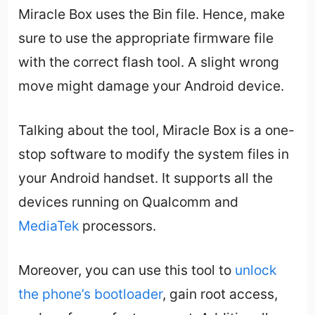
Miracle Box uses the Bin file. Hence, make
sure to use the appropriate firmware file
with the correct flash tool. A slight wrong
move might damage your Android device.
Talking about the tool, Miracle Box is a one-
stop software to modify the system files in
your Android handset. It supports all the
devices running on Qualcomm and
MediaTek
processors.
Moreover, you can use this tool to
unlock
the phone’s bootloader
, gain root access,