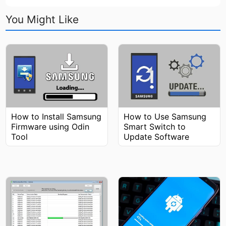
You Might Like
How to Install Samsung
How to Use Samsung
Firmware using Odin
Smart Switch to
Tool
Update Software