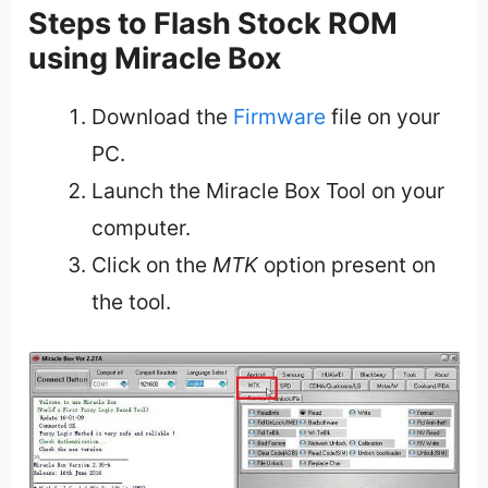
Steps to Flash Stock ROM
using Miracle Box
Download the
Firmware
file on your
PC.
Launch the Miracle Box Tool on your
computer.
Click on the
MTK
option present on
the tool.