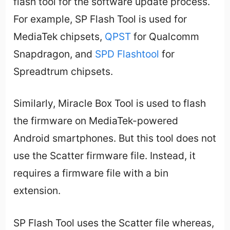
flash tool for the software update process.
For example, SP Flash Tool is used for
MediaTek chipsets,
QPST
for Qualcomm
Snapdragon, and
SPD Flashtool
for
Spreadtrum chipsets.
Similarly, Miracle Box Tool is used to flash
the firmware on MediaTek-powered
Android smartphones. But this tool does not
use the Scatter firmware file. Instead, it
requires a firmware file with a bin
extension.
SP Flash Tool uses the Scatter file whereas,