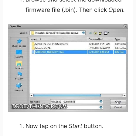
firmware file (.bin). Then click
Open.
Now tap on the
Start
button.