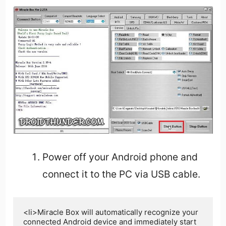
Power off your Android phone and
connect it to the PC via USB cable.
<li>Miracle Box will automatically recognize your 
connected Android device and immediately start 