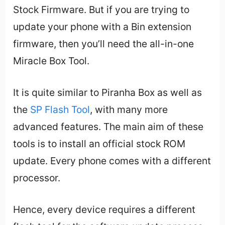
Stock Firmware. But if you are trying to
update your phone with a Bin extension
firmware, then you’ll need the all-in-one
Miracle Box Tool.
It is quite similar to Piranha Box as well as
the
SP Flash Tool
, with many more
advanced features. The main aim of these
tools is to install an official stock ROM
update. Every phone comes with a different
processor.
Hence, every device requires a different