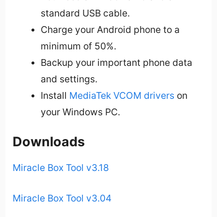
standard USB cable.
Charge your Android phone to a
minimum of 50%.
Backup your important phone data
and settings.
Install
MediaTek VCOM drivers
on
your Windows PC.
Downloads
Miracle Box Tool v3.18
Miracle Box Tool v3.04