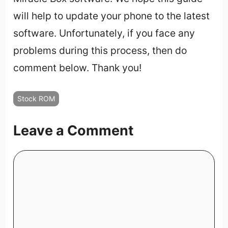
will help to update your phone to the latest
software. Unfortunately, if you face any
problems during this process, then do
comment below. Thank you!
Stock ROM
Leave a Comment