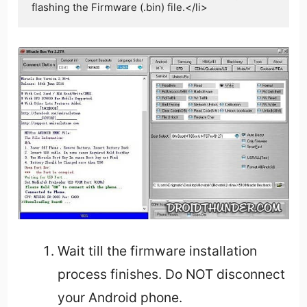
Wait till the firmware installation
process finishes. Do NOT disconnect
your Android phone.