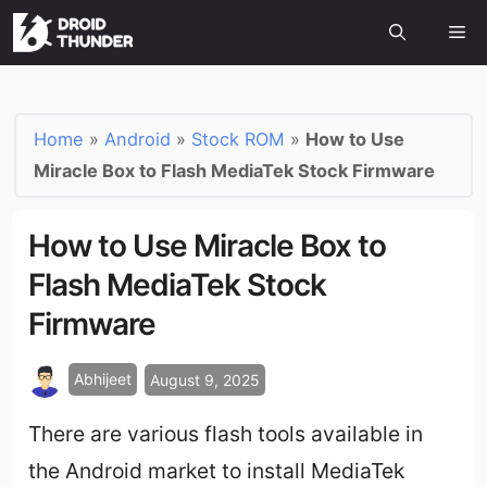
Home
»
Android
»
Stock ROM
»
How to Use
Miracle Box to Flash MediaTek Stock Firmware
How to Use Miracle Box to
Flash MediaTek Stock
Firmware
Abhijeet
August 9, 2025
There are various flash tools available in
the Android market to install MediaTek