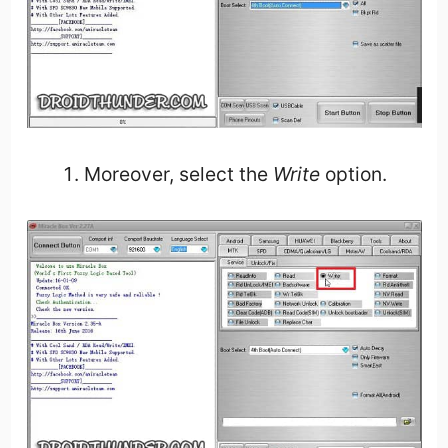
Moreover, select the
Write
option.