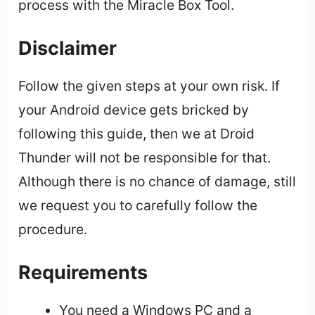
process with the Miracle Box Tool.
Disclaimer
Follow the given steps at your own risk. If
your Android device gets bricked by
following this guide, then we at Droid
Thunder will not be responsible for that.
Although there is no chance of damage, still
we request you to carefully follow the
procedure.
Requirements
You need a Windows PC and a