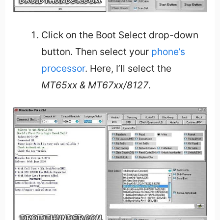
Click on the Boot Select drop-down
button. Then select your
phone’s
processor
. Here, I’ll select the
MT65xx & MT67xx/8127
.