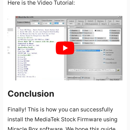
Here is the Video Tutorial:
Conclusion
Finally! This is how you can successfully
install the MediaTek Stock Firmware using
Miracle Box software. We hope this guide