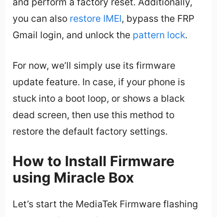
and perform a factory reset. Additionally,
you can also
restore IMEI
, bypass the FRP
Gmail login, and unlock the
pattern lock
.
For now, we’ll simply use its firmware
update feature. In case, if your phone is
stuck into a boot loop, or shows a black
dead screen, then use this method to
restore the default factory settings.
How to Install Firmware
using Miracle Box
Let’s start the MediaTek Firmware flashing