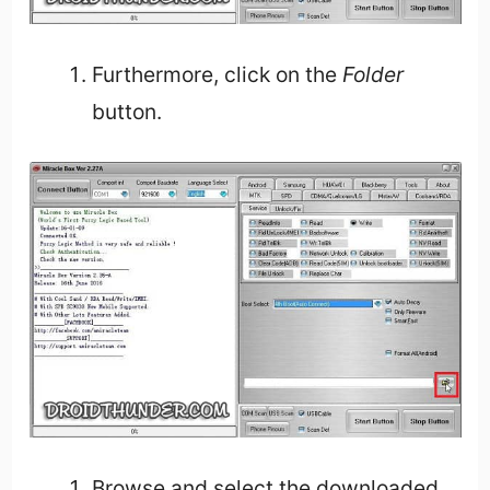
Furthermore, click on the
Folder
button.
Browse and select the downloaded