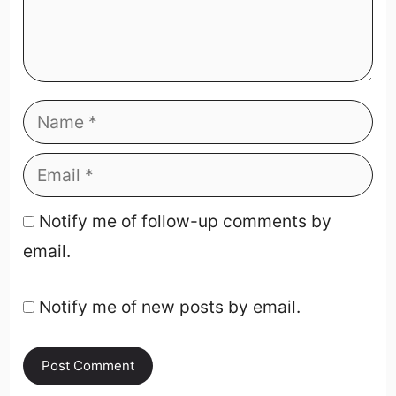
Notify me of follow-up comments by
email.
Notify me of new posts by email.