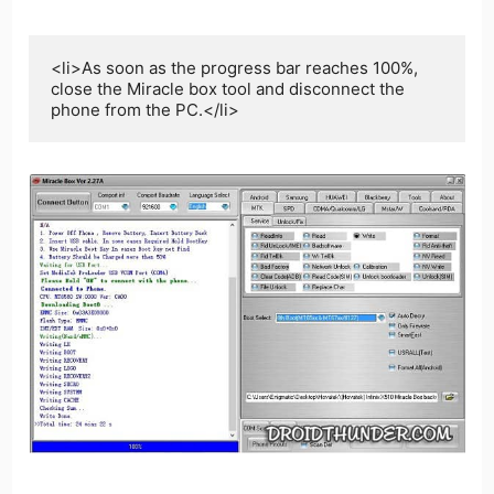
<li>As soon as the progress bar reaches 100%, 
close the Miracle box tool and disconnect the 