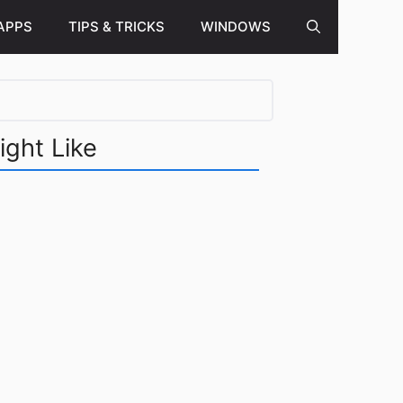
APPS
TIPS & TRICKS
WINDOWS
ight Like