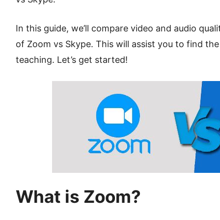
In this guide, we’ll compare video and audio qual
of Zoom vs Skype. This will assist you to find the
teaching. Let’s get started!
What is Zoom?