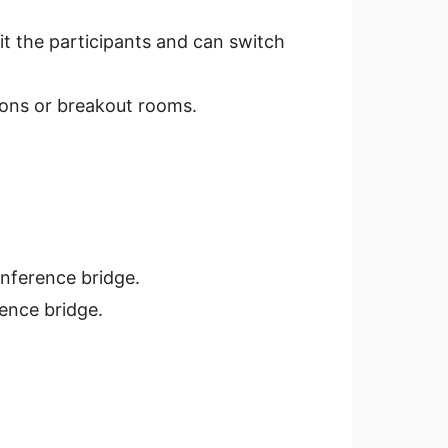
it the participants and can switch
ions or breakout rooms.
nference bridge.
ence bridge.