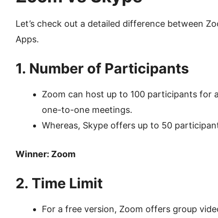
Let’s check out a detailed difference between 
Apps.
1. Number of Participants
Zoom can host up to 100 participants for a
one-to-one meetings.
Whereas, Skype offers up to 50 participants
Winner: Zoom
2. Time Limit
For a free version, Zoom offers group vide