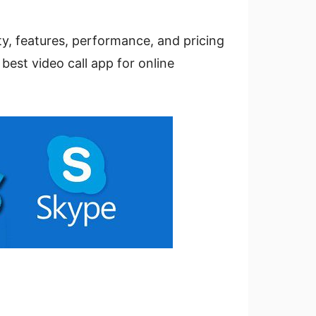
ity, features, performance, and pricing
 best video call app for online