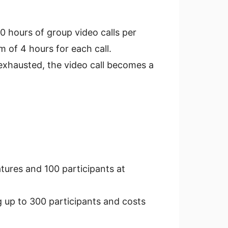
0 hours of group video calls per
 of 4 hours for each call.
 exhausted, the video call becomes a
tures and 100 participants at
g up to 300 participants and costs