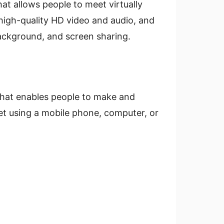
t allows people to meet virtually
, high-quality HD video and audio, and
 background, and screen sharing.
that enables people to make and
net using a mobile phone, computer, or