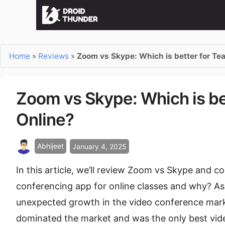
Home
»
Reviews
»
Zoom vs Skype: Which is better for Te
Zoom vs Skype: Which is be
Online?
Abhijeet
January 4, 2025
In this article, we’ll review Zoom vs Skype and c
conferencing app for online classes and why? A
unexpected growth in the video conference mark
dominated the market and was the only best vide