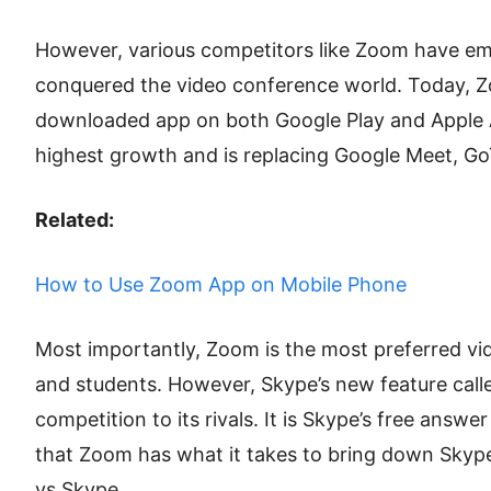
However, various competitors like Zoom have em
conquered the video conference world. Today, Z
downloaded app on both Google Play and Apple A
highest growth and is replacing Google Meet, G
Related:
How to Use Zoom App on Mobile Phone
Most importantly, Zoom is the most preferred v
and students. However, Skype’s new feature call
competition to its rivals. It is Skype’s free answ
that Zoom has what it takes to bring down Skyp
vs Skype.