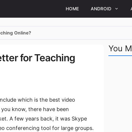
HOME
ANDROID
aching Online?
You M
tter for Teaching
onclude which is the best video
s you know, there have been
et. A few years back, it was Skype
o conferencing tool for large groups.