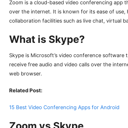
Zoom is a cloud-based video conferencing app tha
over the internet. It is known for its ease of use
collaboration facilities such as live chat, virtual
What is Skype?
Skype is Microsoft’s video conference software 
receive free audio and video calls over the inter
web browser.
Related Post:
15 Best Video Conferencing Apps for Android
Zoom vs Skype