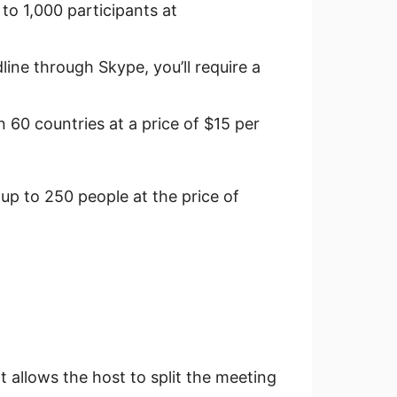
to 1,000 participants at
line through Skype, you’ll require a
n 60 countries at a price of $15 per
 up to 250 people at the price of
 allows the host to split the meeting