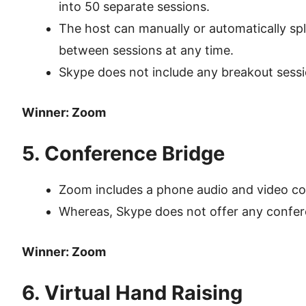
into 50 separate sessions.
The host can manually or automatically spl
between sessions at any time.
Skype does not include any breakout sess
Winner: Zoom
5. Conference Bridge
Zoom includes a phone audio and video co
Whereas, Skype does not offer any confer
Winner: Zoom
6. Virtual Hand Raising