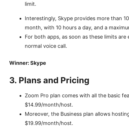
limit.
Interestingly, Skype provides more than 10
month, with 10 hours a day, and a maximum
For both apps, as soon as these limits are
normal voice call.
Winner: Skype
3. Plans and Pricing
Zoom Pro plan comes with all the basic fea
$14.99/month/host.
Moreover, the Business plan allows hostin
$19.99/month/host.