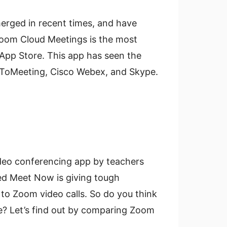
erged in recent times, and have
oom Cloud Meetings is the most
pp Store. This app has seen the
oToMeeting, Cisco Webex, and Skype.
ideo conferencing app by teachers
ed Meet Now is giving tough
er to Zoom video calls. So do you think
e? Let’s find out by comparing Zoom