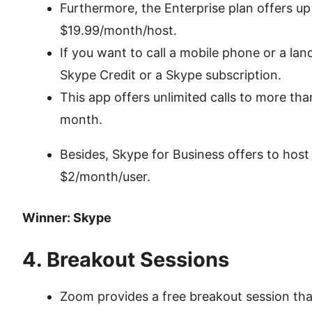
Furthermore, the Enterprise plan offers up 
$19.99/month/host.
If you want to call a mobile phone or a land
Skype Credit or a Skype subscription.
This app offers unlimited calls to more tha
month.
Besides, Skype for Business offers to host
$2/month/user.
Winner: Skype
4. Breakout Sessions
Zoom provides a free breakout session that