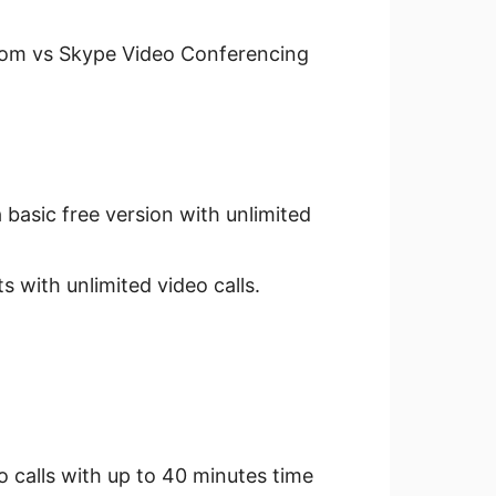
Zoom vs Skype Video Conferencing
 basic free version with unlimited
 with unlimited video calls.
o calls with up to 40 minutes time