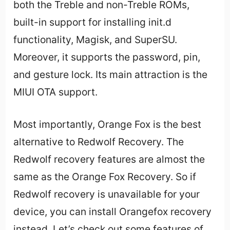
both the Treble and non-Treble ROMs,
built-in support for installing init.d
functionality, Magisk, and SuperSU.
Moreover, it supports the password, pin,
and gesture lock. Its main attraction is the
MIUI OTA support.
Most importantly, Orange Fox is the best
alternative to Redwolf Recovery. The
Redwolf recovery features are almost the
same as the Orange Fox Recovery. So if
Redwolf recovery is unavailable for your
device, you can install Orangefox recovery
instead. Let’s check out some features of