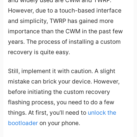
However, due to a touch-based interface
and simplicity, TWRP has gained more
importance than the CWM in the past few
years. The process of installing a custom
recovery is quite easy.
Still, implement it with caution. A slight
mistake can brick your device. However,
before initiating the custom recovery
flashing process, you need to do a few
things. At first, you’ll need to
unlock the
bootloader
on your phone.