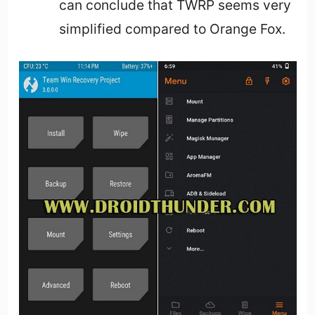
can conclude that TWRP seems very
simplified compared to Orange Fox.