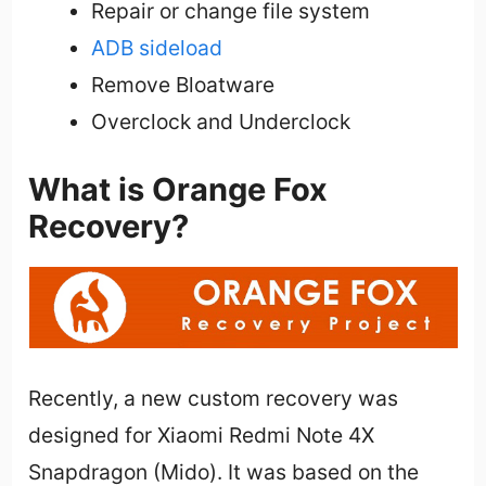
Repair or change file system
ADB sideload
Remove Bloatware
Overclock and Underclock
What is Orange Fox
Recovery?
Recently, a new custom recovery was
designed for Xiaomi Redmi Note 4X
Snapdragon (Mido). It was based on the