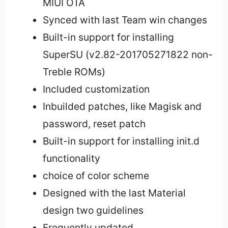
MIUI OTA
Synced with last Team win changes
Built-in support for installing
SuperSU (v2.82-201705271822 non-
Treble ROMs)
Included customization
Inbuilded patches, like Magisk and
password, reset patch
Built-in support for installing init.d
functionality
choice of color scheme
Designed with the last Material
design two guidelines
Frequently updated