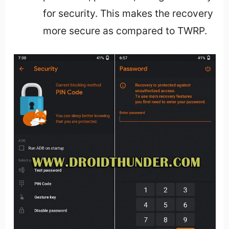
for security. This makes the recovery
more secure as compared to TWRP.