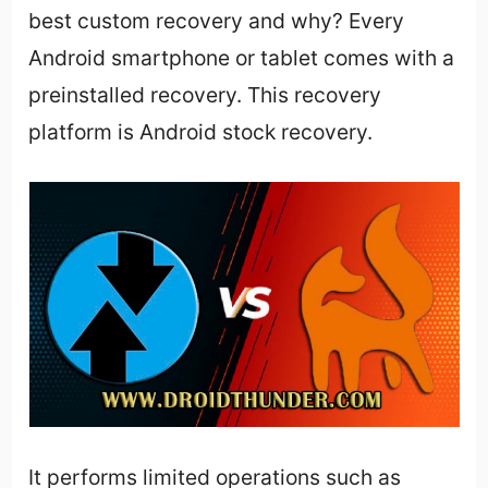
best custom recovery and why? Every
Android smartphone or tablet comes with a
preinstalled recovery. This recovery
platform is Android stock recovery.
It performs limited operations such as