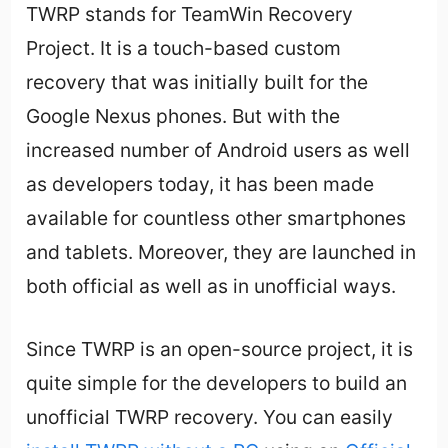
TWRP stands for TeamWin Recovery
Project. It is a touch-based custom
recovery that was initially built for the
Google Nexus phones. But with the
increased number of Android users as well
as developers today, it has been made
available for countless other smartphones
and tablets. Moreover, they are launched in
both official as well as in unofficial ways.
Since TWRP is an open-source project, it is
quite simple for the developers to build an
unofficial TWRP recovery. You can easily