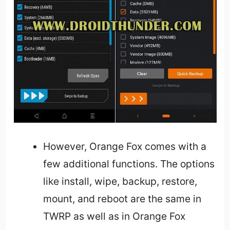
However, Orange Fox comes with a
few additional functions. The options
like install, wipe, backup, restore,
mount, and reboot are the same in
TWRP as well as in Orange Fox