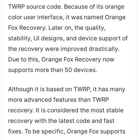
TWRP source code. Because of its orange
color user interface, it was named Orange
Fox Recovery. Later on, the quality,
stability, UI designs, and device support of
the recovery were improved drastically.
Due to this, Orange Fox Recovery now
supports more than 50 devices.
Although it is based on TWRP, it has many
more advanced features than TWRP
recovery. It is considered the most stable
recovery with the latest code and fast
fixes. To be specific, Orange Fox supports