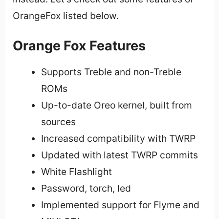
OrangeFox listed below.
Orange Fox Features
Supports Treble and non-Treble
ROMs
Up-to-date Oreo kernel, built from
sources
Increased compatibility with TWRP
Updated with latest TWRP commits
White Flashlight
Password, torch, led
Implemented support for Flyme and