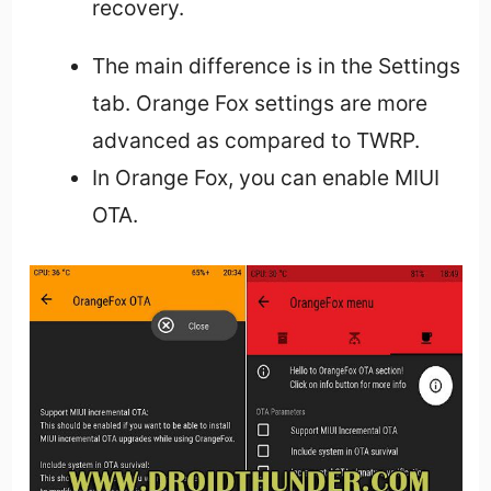
recovery.
The main difference is in the Settings
tab. Orange Fox settings are more
advanced as compared to TWRP.
In Orange Fox, you can enable MIUI
OTA.