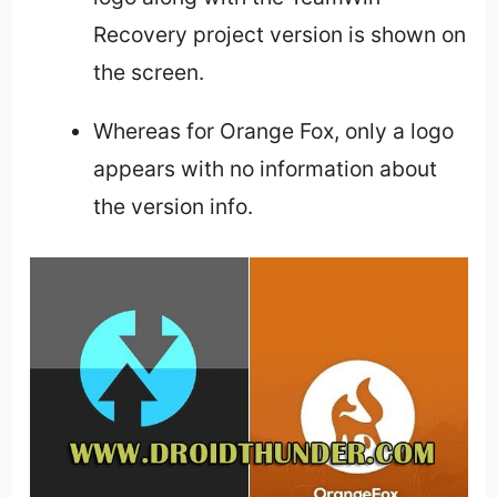
Recovery project version is shown on
the screen.
Whereas for Orange Fox, only a logo
appears with no information about
the version info.