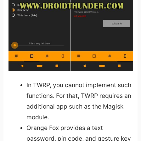
In TWRP, you cannot implement such
functions. For that, TWRP requires an
additional app such as the Magisk
module.
Orange Fox provides a text
password, pin code, and gesture key