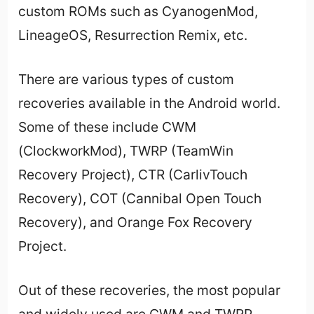
custom ROMs such as CyanogenMod,
LineageOS, Resurrection Remix, etc.
There are various types of custom
recoveries available in the Android world.
Some of these include CWM
(ClockworkMod), TWRP (TeamWin
Recovery Project), CTR (CarlivTouch
Recovery), COT (Cannibal Open Touch
Recovery), and Orange Fox Recovery
Project.
Out of these recoveries, the most popular
and widely used are CWM and TWRP.