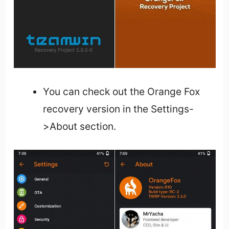
You can check out the Orange Fox
recovery version in the Settings-
>About section.