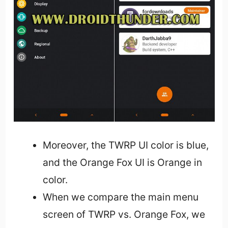
Moreover, the TWRP UI color is blue,
and the Orange Fox UI is Orange in
color.
When we compare the main menu
screen of TWRP vs. Orange Fox, we