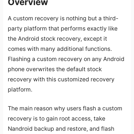
Overview
A custom recovery is nothing but a third-
party platform that performs exactly like
the Android stock recovery, except it
comes with many additional functions.
Flashing a custom recovery on any Android
phone overwrites the default stock
recovery with this customized recovery
platform.
The main reason why users flash a custom
recovery is to gain root access, take
Nandroid backup and restore, and flash