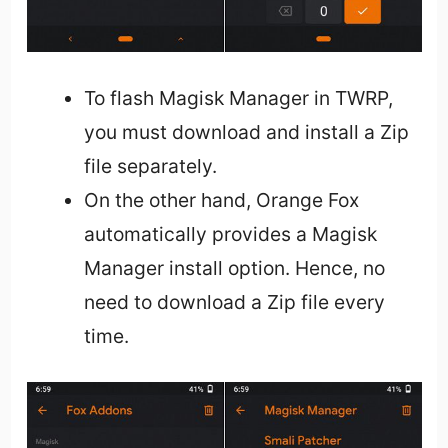
To flash Magisk Manager in TWRP,
you must download and install a Zip
file separately.
On the other hand, Orange Fox
automatically provides a Magisk
Manager install option. Hence, no
need to download a Zip file every
time.