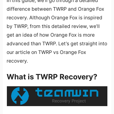
In this guide, we’ll go through a detailed
difference between TWRP and Orange Fox
recovery. Although Orange Fox is inspired
by TWRP, from this detailed review, we’ll
get an idea of how Orange Fox is more
advanced than TWRP. Let’s get straight into
our article on TWRP vs Orange Fox
recovery.
What is TWRP Recovery?