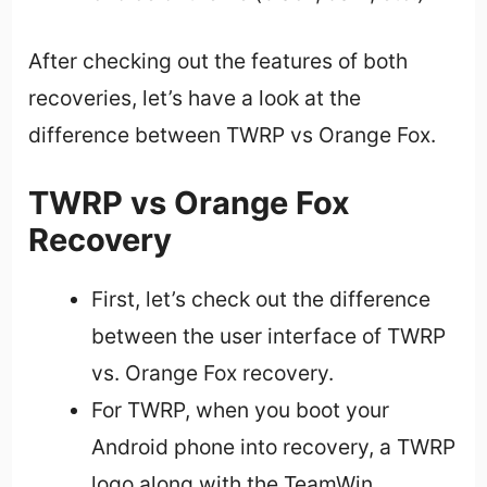
After checking out the features of both
recoveries, let’s have a look at the
difference between TWRP vs Orange Fox.
TWRP vs Orange Fox
Recovery
First, let’s check out the difference
between the user interface of TWRP
vs. Orange Fox recovery.
For TWRP, when you boot your
Android phone into recovery, a TWRP
logo along with the TeamWin