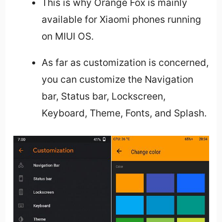
This is why Orange Fox is mainly
available for Xiaomi phones running
on MIUI OS.
As far as customization is concerned,
you can customize the Navigation
bar, Status bar, Lockscreen,
Keyboard, Theme, Fonts, and Splash.