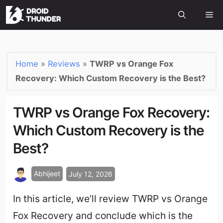
Home
»
Reviews
»
TWRP vs Orange Fox
Recovery: Which Custom Recovery is the Best?
TWRP vs Orange Fox Recovery:
Which Custom Recovery is the
Best?
Abhijeet
July 12, 2026
In this article, we’ll review TWRP vs Orange
Fox Recovery and conclude which is the