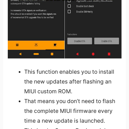
This function enables you to install
the new updates after flashing an
MIUI custom ROM.
That means you don’t need to flash
the complete MIUI firmware every
time a new update is launched.