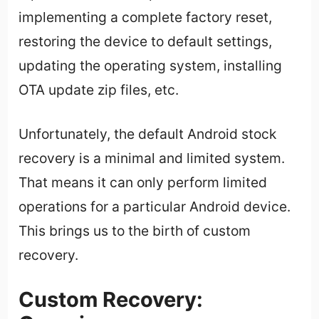
implementing a complete factory reset,
restoring the device to default settings,
updating the operating system, installing
OTA update zip files, etc.
Unfortunately, the default Android stock
recovery is a minimal and limited system.
That means it can only perform limited
operations for a particular Android device.
This brings us to the birth of custom
recovery.
Custom Recovery: