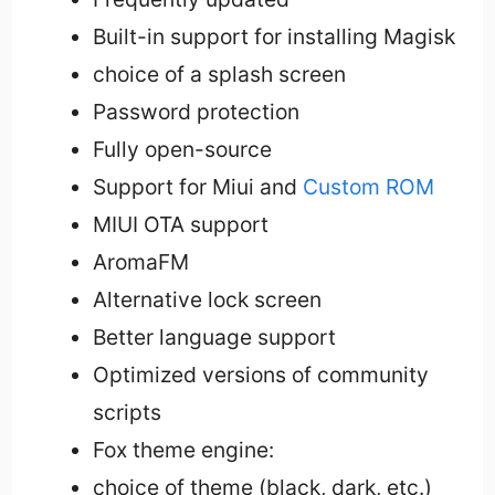
Built-in support for installing Magisk
choice of a splash screen
Password protection
Fully open-source
Support for Miui and
Custom ROM
MIUI OTA support
AromaFM
Alternative lock screen
Better language support
Optimized versions of community
scripts
Fox theme engine:
choice of theme (black, dark, etc.)