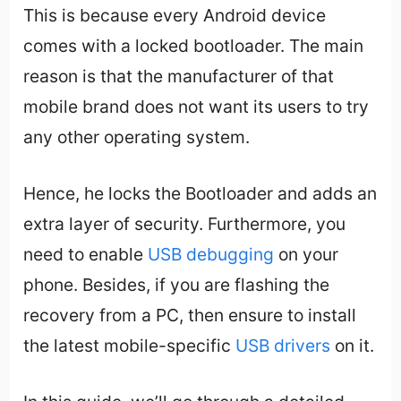
This is because every Android device
comes with a locked bootloader. The main
reason is that the manufacturer of that
mobile brand does not want its users to try
any other operating system.
Hence, he locks the Bootloader and adds an
extra layer of security. Furthermore, you
need to enable
USB debugging
on your
phone. Besides, if you are flashing the
recovery from a PC, then ensure to install
the latest mobile-specific
USB drivers
on it.