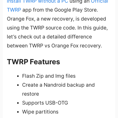
install TWRP without a PC
using an
Official
TWRP
app from the Google Play Store.
Orange Fox, a new recovery, is developed
using the TWRP source code. In this guide,
let’s check out a detailed difference
between TWRP vs Orange Fox recovery.
TWRP Features
Flash Zip and Img files
Create a Nandroid backup and
restore
Supports USB-OTG
Wipe partitions