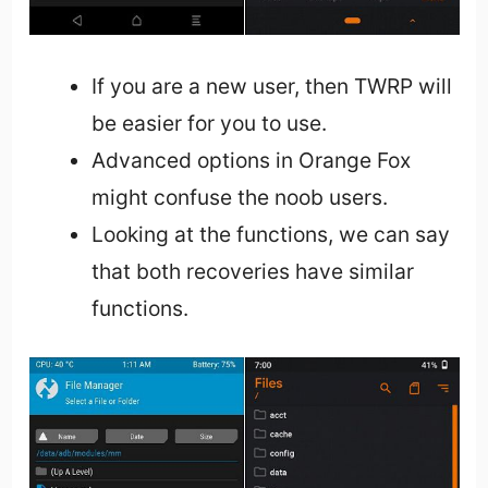
If you are a new user, then TWRP will
be easier for you to use.
Advanced options in Orange Fox
might confuse the noob users.
Looking at the functions, we can say
that both recoveries have similar
functions.