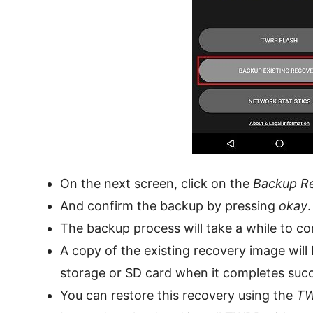
On the next screen, click on the
Backup R
And confirm the backup by pressing
okay
.
The backup process will take a while to co
A copy of the existing recovery image will
storage or SD card when it completes succ
You can restore this recovery using the
TW