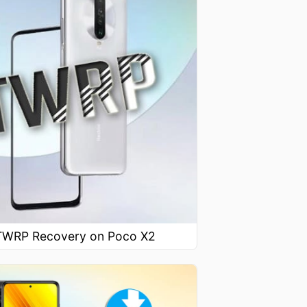
l TWRP Recovery on Poco X2