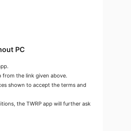
hout PC
pp.
 from the link given above.
oxes shown to accept the terms and
tions, the TWRP app will further ask