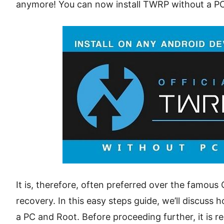
anymore! You can now install TWRP without a PC
It is, therefore, often preferred over the fam
recovery. In this easy steps guide, we’ll discuss
a PC and Root. Before proceeding further, it is