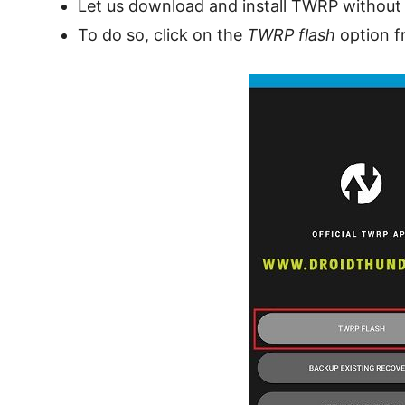
Let us download and install TWRP without
To do so, click on the
TWRP flash
option f