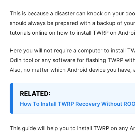
This is because a disaster can knock on your do
should always be prepared with a backup of your
tutorials online on how to install TWRP on Android,
Here you will not require a computer to install T
Odin tool or any software for flashing TWRP wit
Also, no matter which Android device you have, a
RELATED:
How To Install TWRP Recovery Without RO
This guide will help you to install TWRP on any