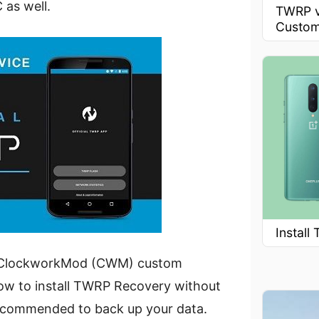
 as well.
TWRP v
Custom
Instal
ous ClockworkMod (CWM) custom
 how to install TWRP Recovery without
 recommended to back up your data.