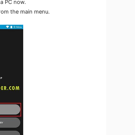
 a PC now.
rom the main menu.