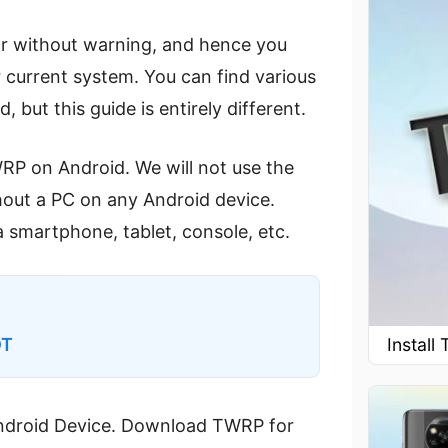
or without warning, and hence you
 current system. You can find various
 but this guide is entirely different.
WRP on Android. We will not use the
hout a PC on any Android device.
 smartphone, tablet, console, etc.
Instal
OT
 Android Device. Download TWRP for