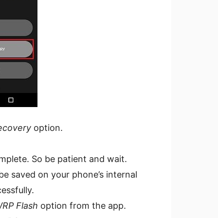
ecovery
option.
mplete. So be patient and wait.
 be saved on your phone’s internal
essfully.
RP Flash
option from the app.