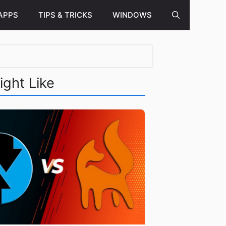
APPS
TIPS & TRICKS
WINDOWS
ight Like