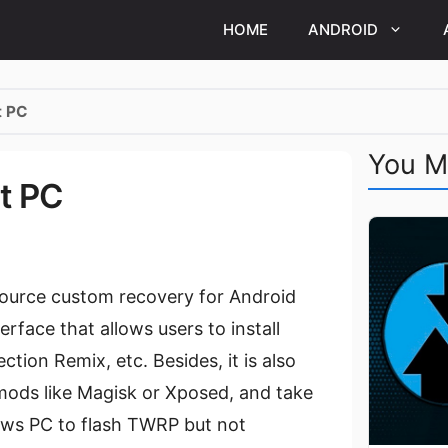
HOME
ANDROID
t PC
You M
t PC
ource custom recovery for Android
erface that allows users to install
ion Remix, etc. Besides, it is also
 mods like Magisk or Xposed, and take
ows PC to flash TWRP but not