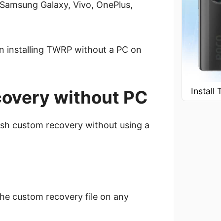
 Samsung Galaxy, Vivo, OnePlus,
on installing TWRP without a PC on
Instal
covery without PC
lash custom recovery without using a
l the custom recovery file on any