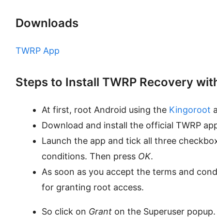
Downloads
TWRP App
Steps to Install TWRP Recovery wit
At first, root Android using the
Kingoroot
a
Download and install the official TWRP app
Launch the app and tick all three checkb
conditions. Then press
OK
.
As soon as you accept the terms and condi
for granting root access.
So click on
Grant
on the Superuser popup.