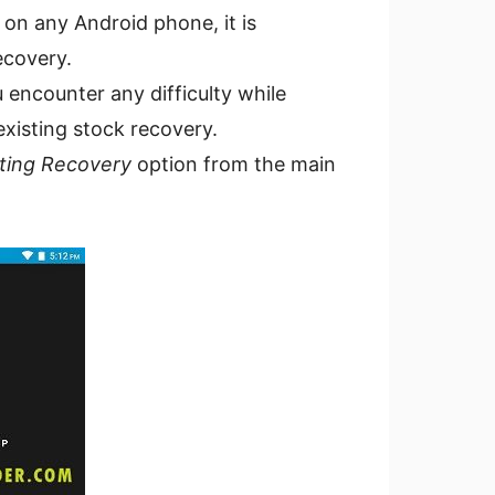
 on any Android phone, it is
ecovery.
 encounter any difficulty while
existing stock recovery.
ting Recovery
option from the main