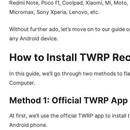
Redmi Note, Poco f1, Coolpad, Xiaomi, Mi, Moto,
Micromax, Sony Xperia, Lenovo, etc.
Without further ado, let’s move on to our guide 
any Android device.
How to Install TWRP Re
In this guide, we’ll go through two methods to f
Computer.
Method 1: Official TWRP App
At first, we’ll use the official TWRP app to instal
Android phone.