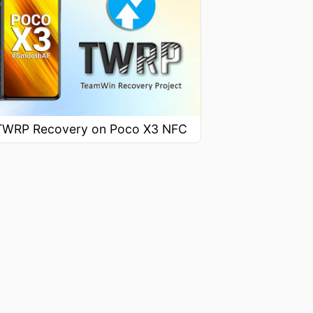
l TWRP Recovery on Poco X3 NFC