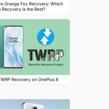
s Orange Fox Recovery: Which
 Recovery is the Best?
l TWRP Recovery on OnePlus 8