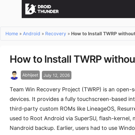
Home
»
Android
»
Recovery
»
How to Install TWRP withou
How to Install TWRP withou
Abhijeet
July 12, 2026
Team Win Recovery Project (TWRP) is an open-s
devices. It provides a fully touchscreen-based int
third-party custom ROMs like LineageOS, Resurrect
used to Root Android via SuperSU, flash-kernel,
Nandroid backup. Earlier, users had to use Wind