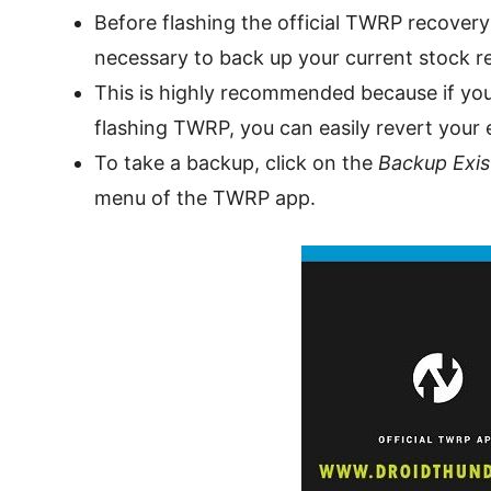
Before flashing the official TWRP recovery
necessary to back up your current stock r
This is highly recommended because if you
flashing TWRP, you can easily revert your 
To take a backup, click on the
Backup Exis
menu of the TWRP app.