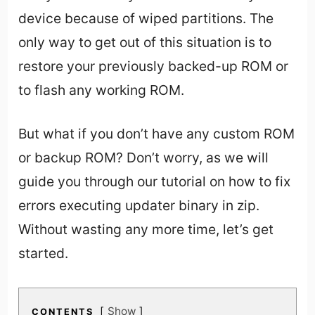
device because of wiped partitions. The
only way to get out of this situation is to
restore your previously backed-up ROM or
to flash any working ROM.
But what if you don’t have any custom ROM
or backup ROM? Don’t worry, as we will
guide you through our tutorial on how to fix
errors executing updater binary in zip.
Without wasting any more time, let’s get
started.
Show
CONTENTS