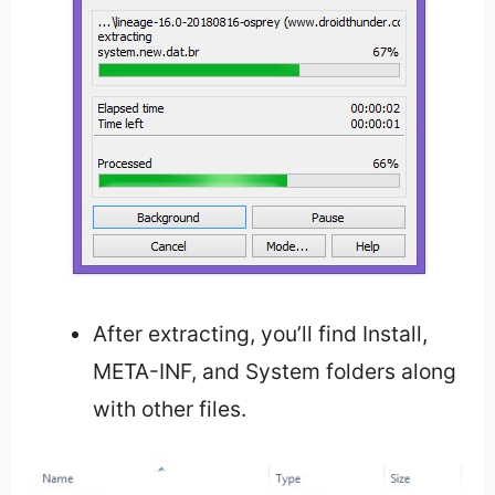
After extracting, you’ll find Install,
META-INF, and System folders along
with other files.