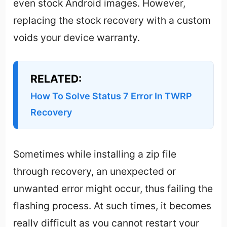
even stock Android images. However,
replacing the stock recovery with a custom
voids your device warranty.
RELATED:
How To Solve Status 7 Error In TWRP
Recovery
Sometimes while installing a zip file
through recovery, an unexpected or
unwanted error might occur, thus failing the
flashing process. At such times, it becomes
really difficult as you cannot restart your