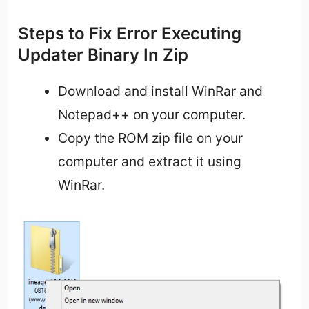
Steps to Fix Error Executing
Updater Binary In Zip
Download and install WinRar and
Notepad++ on your computer.
Copy the ROM zip file on your
computer and extract it using
WinRar.