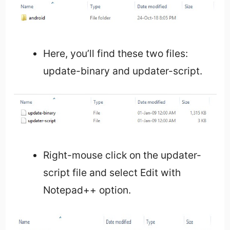
Here, you’ll find these two files:
update-binary and updater-script.
Right-mouse click on the updater-
script file and select Edit with
Notepad++ option.