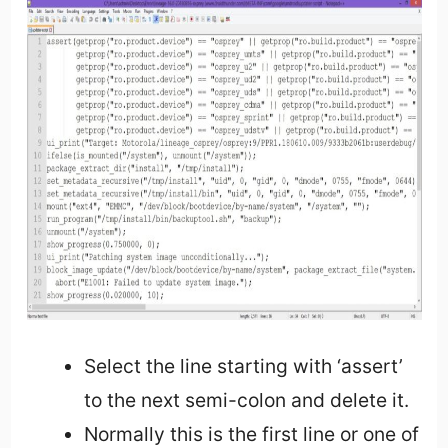
Select the line starting with ‘assert’
to the next semi-colon and delete it.
Normally this is the first line or one of