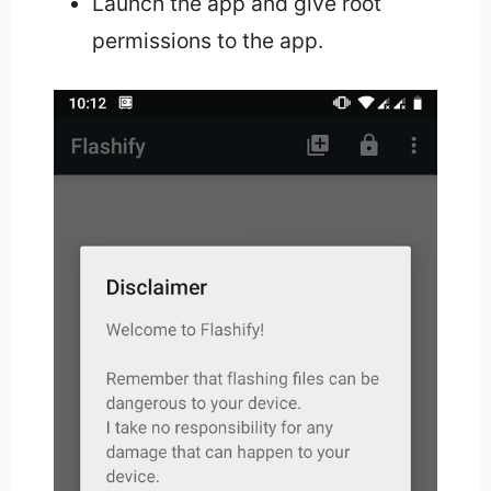
Launch the app and give root
permissions to the app.