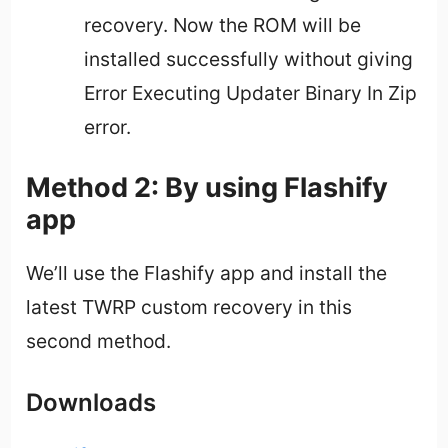
recovery. Now the ROM will be
installed successfully without giving
Error Executing Updater Binary In Zip
error.
Method 2: By using Flashify
app
We’ll use the Flashify app and install the
latest TWRP custom recovery in this
second method.
Downloads