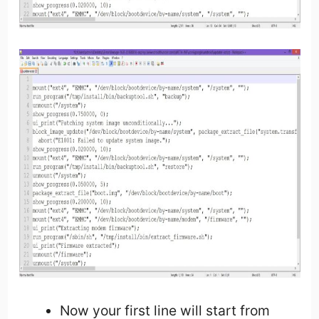
Now your first line will start from