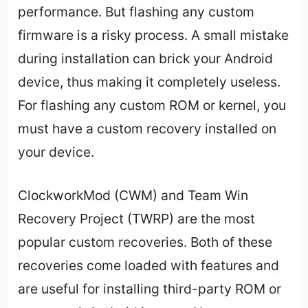
performance. But flashing any custom
firmware is a risky process. A small mistake
during installation can brick your Android
device, thus making it completely useless.
For flashing any custom ROM or kernel, you
must have a custom recovery installed on
your device.
ClockworkMod (CWM) and Team Win
Recovery Project (TWRP) are the most
popular custom recoveries. Both of these
recoveries come loaded with features and
are useful for installing third-party ROM or