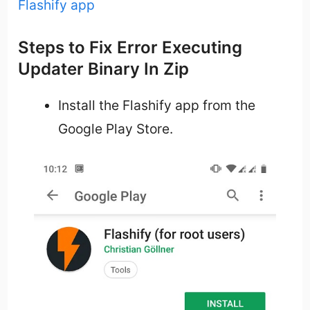
Flashify app
Steps to Fix Error Executing
Updater Binary In Zip
Install the Flashify app from the
Google Play Store.