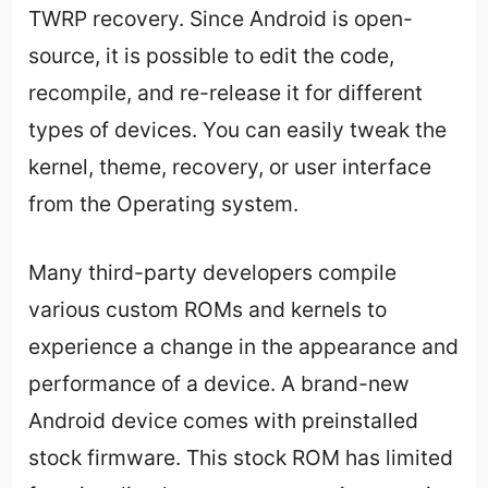
TWRP recovery. Since Android is open-
source, it is possible to edit the code,
recompile, and re-release it for different
types of devices. You can easily tweak the
kernel, theme, recovery, or user interface
from the Operating system.
Many third-party developers compile
various custom ROMs and kernels to
experience a change in the appearance and
performance of a device. A brand-new
Android device comes with preinstalled
stock firmware. This stock ROM has limited