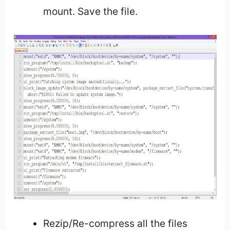
mount. Save the file.
Rezip/Re-compress all the files