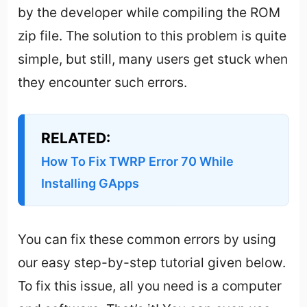
by the developer while compiling the ROM
zip file. The solution to this problem is quite
simple, but still, many users get stuck when
they encounter such errors.
RELATED:
How To Fix TWRP Error 70 While
Installing GApps
You can fix these common errors by using
our easy step-by-step tutorial given below.
To fix this issue, all you need is a computer