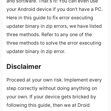
and software. That’s it! You can even use
your Android device if you don’t have a PC.
Here in this guide to fix error executing
updater binary in zip errors, we have listed
three methods. Refer to any one of the
three methods to solve the error executing
updater binary in zip error.
Disclaimer
Proceed at your own risk. Implement every
step correctly without doing anything on
your own. If your device gets bricked by
following this guide, then we at Droid