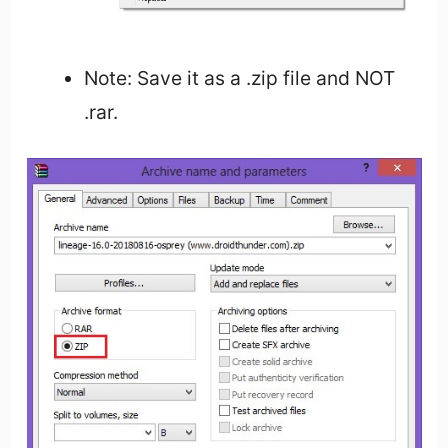
Note: Save it as a .zip file and NOT
.rar.