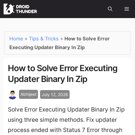
Home
»
Tips & Tricks
»
How to Solve Error
Executing Updater Binary In Zip
How to Solve Error Executing
Updater Binary In Zip
Abhijeet
July 12, 2026
Solve Error Executing Updater Binary In Zip
using three simple methods. Fix updater
process ended with Status 7 Error through