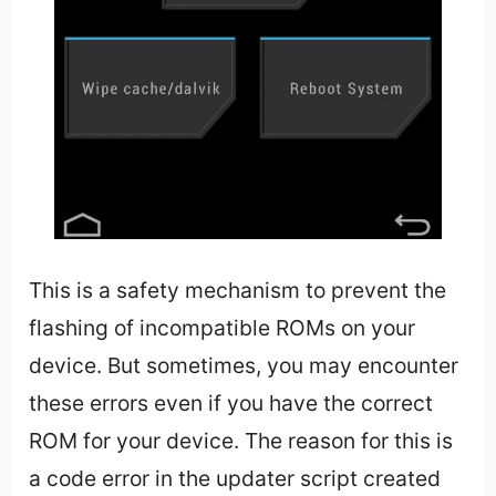
This is a safety mechanism to prevent the
flashing of incompatible ROMs on your
device. But sometimes, you may encounter
these errors even if you have the correct
ROM for your device. The reason for this is
a code error in the updater script created