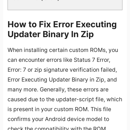
How to Fix Error Executing
Updater Binary In Zip
When installing certain custom ROMs, you
can encounter errors like Status 7 Error,
Error: 7 or zip signature verification failed,
Error Executing Updater Binary in Zip, and
many more. Generally, these errors are
caused due to the updater-script file, which
is present in your custom ROM. This file
confirms your Android device model to
check the compatibility with the ROM.