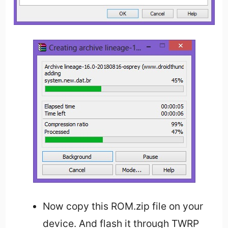
Now copy this ROM.zip file on your
device. And flash it through TWRP