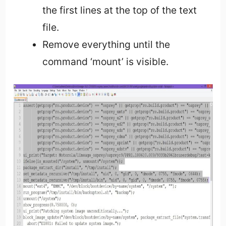
the first lines at the top of the text
file.
Remove everything until the
command ‘mount’ is visible.