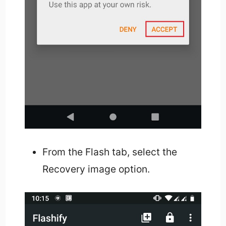
From the Flash tab, select the
Recovery image option.