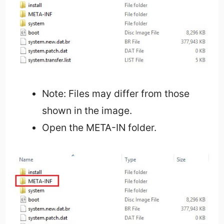
Note: Files may differ from those
shown in the image.
Open the META-IN folder.