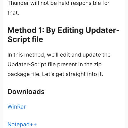
Thunder will not be held responsible for
that.
Method 1: By Editing Updater-
Script file
In this method, we’ll edit and update the
Updater-Script file present in the zip
package file. Let’s get straight into it.
Downloads
WinRar
Notepad++