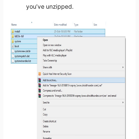
you’ve unzipped.