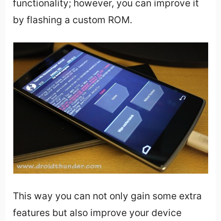
functionality; however, you can improve it
by flashing a custom ROM.
This way you can not only gain some extra
features but also improve your device