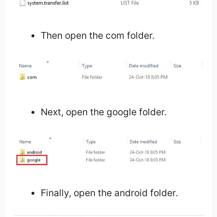
Then open the com folder.
Next, open the google folder.
Finally, open the android folder.