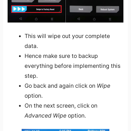
This will wipe out your complete
data.
Hence make sure to backup
everything before implementing this
step.
Go back and again click on
Wipe
option.
On the next screen, click on
Advanced Wipe
option.