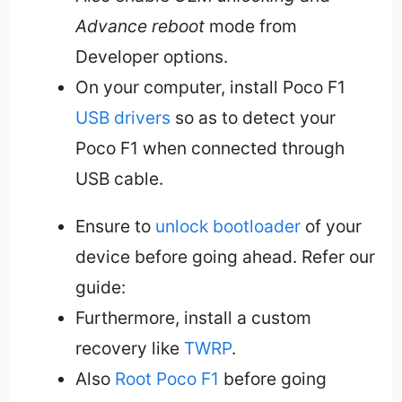
Advance reboot
mode from
Developer options.
On your computer, install Poco F1
USB drivers
so as to detect your
Poco F1 when connected through
USB cable.
Ensure to
unlock bootloader
of your
device before going ahead. Refer our
guide:
Furthermore, install a custom
recovery like
TWRP
.
Also
Root Poco F1
before going