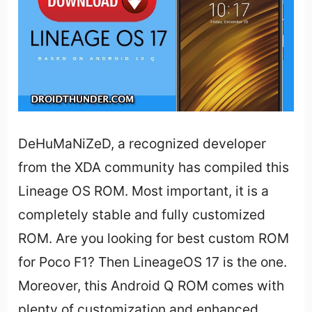
DeHuMaNiZeD, a recognized developer
from the XDA community has compiled this
Lineage OS ROM. Most important, it is a
completely stable and fully customized
ROM. Are you looking for best custom ROM
for Poco F1? Then LineageOS 17 is the one.
Moreover, this Android Q ROM comes with
plenty of customization and enhanced