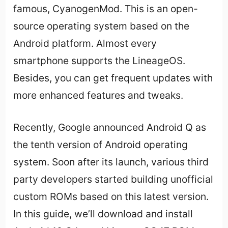
famous, CyanogenMod. This is an open-
source operating system based on the
Android platform. Almost every
smartphone supports the LineageOS.
Besides, you can get frequent updates with
more enhanced features and tweaks.
Recently, Google announced Android Q as
the tenth version of Android operating
system. Soon after its launch, various third
party developers started building unofficial
custom ROMs based on this latest version.
In this guide, we’ll download and install