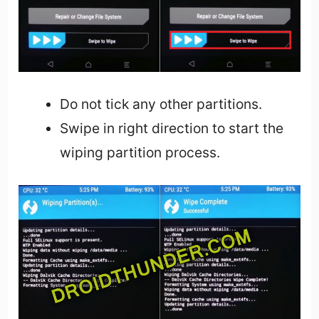
Do not tick any other partitions.
Swipe in right direction to start the
wiping partition process.