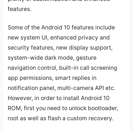
features.
Some of the Android 10 features include
new system UI, enhanced privacy and
security features, new display support,
system-wide dark mode, gesture
navigation control, built-in call screening
app permissions, smart replies in
notification panel, multi-camera API etc.
However, in order to install Android 10
ROM, first you need to unlock bootloader,
root as well as flash a custom recovery.