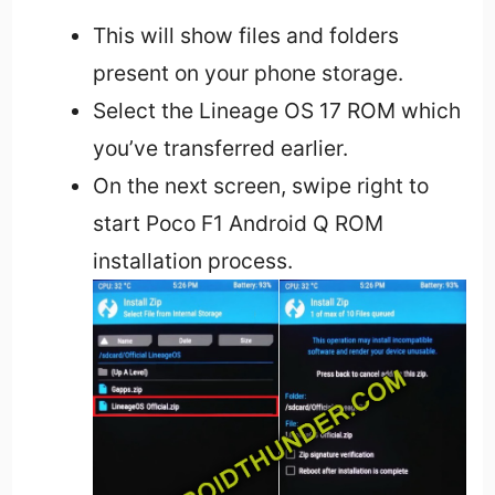
This will show files and folders
present on your phone storage.
Select the Lineage OS 17 ROM which
you’ve transferred earlier.
On the next screen, swipe right to
start Poco F1 Android Q ROM
installation process.