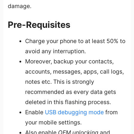
damage.
Pre-Requisites
Charge your phone to at least 50% to
avoid any interruption.
Moreover, backup your contacts,
accounts, messages, apps, call logs,
notes etc. This is strongly
recommended as every data gets
deleted in this flashing process.
Enable
USB debugging mode
from
your mobile settings.
Also enable
OEM unlocking
and