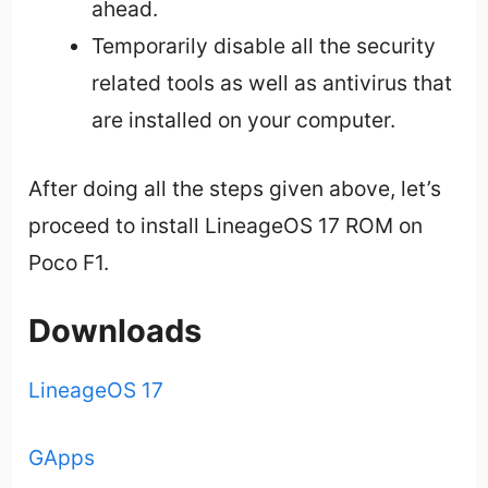
ahead.
Temporarily disable all the security
related tools as well as antivirus that
are installed on your computer.
After doing all the steps given above, let’s
proceed to install LineageOS 17 ROM on
Poco F1.
Downloads
LineageOS 17
GApps