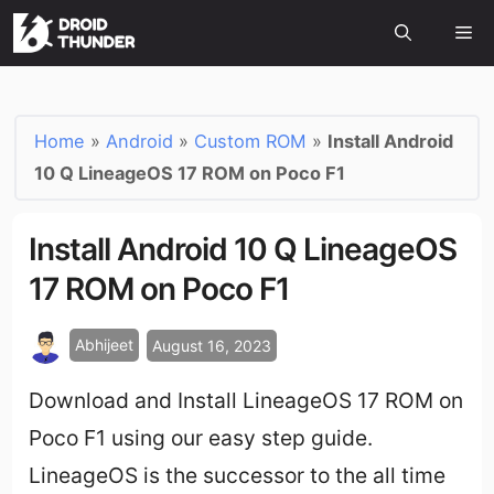
Home
»
Android
»
Custom ROM
»
Install Android
10 Q LineageOS 17 ROM on Poco F1
Install Android 10 Q LineageOS
17 ROM on Poco F1
Abhijeet
August 16, 2023
Download and Install LineageOS 17 ROM on
Poco F1 using our easy step guide.
LineageOS is the successor to the all time