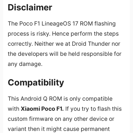
Disclaimer
The Poco F1 LineageOS 17 ROM flashing
process is risky. Hence perform the steps
correctly. Neither we at Droid Thunder nor
the developers will be held responsible for
any damage.
Compatibility
This Android Q ROM is only compatible
with
Xiaomi Poco F1
.
If you try to flash this
custom firmware on any other device or
variant then it might cause permanent