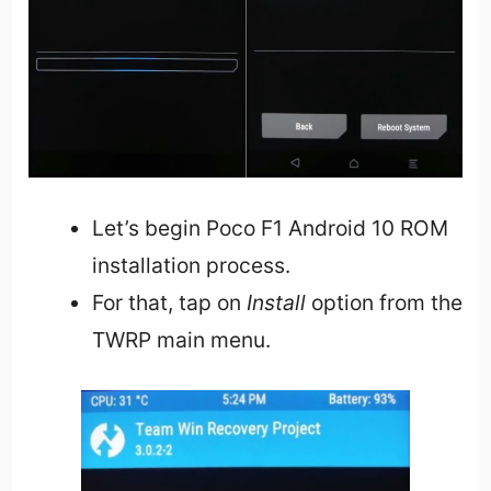
Let’s begin Poco F1 Android 10 ROM
installation process.
For that, tap on
Install
option from the
TWRP main menu.