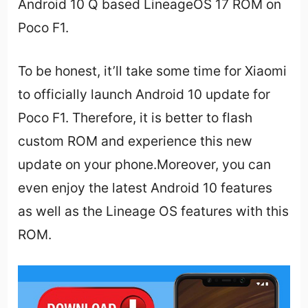
Android 10 Q based LineageOS 17 ROM on
Poco F1.
To be honest, it’ll take some time for Xiaomi
to officially launch Android 10 update for
Poco F1. Therefore, it is better to flash
custom ROM and experience this new
update on your phone.Moreover, you can
even enjoy the latest Android 10 features
as well as the Lineage OS features with this
ROM.