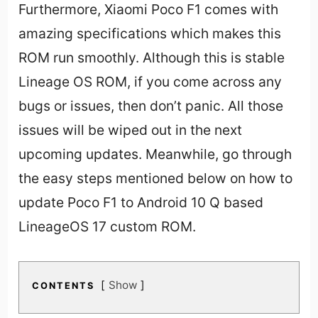
Furthermore, Xiaomi Poco F1 comes with
amazing specifications which makes this
ROM run smoothly. Although this is stable
Lineage OS ROM, if you come across any
bugs or issues, then don’t panic. All those
issues will be wiped out in the next
upcoming updates. Meanwhile, go through
the easy steps mentioned below on how to
update Poco F1 to Android 10 Q based
LineageOS 17 custom ROM.
Show
CONTENTS