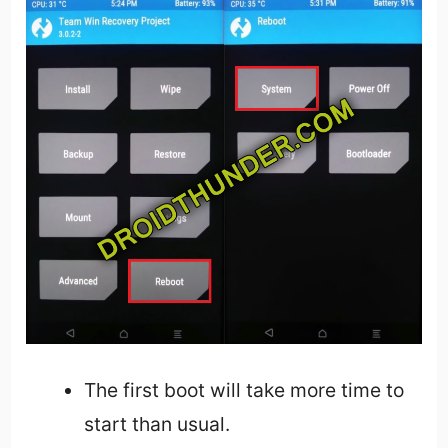
The first boot will take more time to
start than usual.