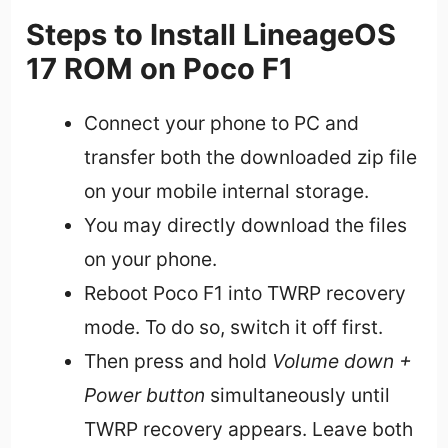
Steps to Install LineageOS
17 ROM on Poco F1
Connect your phone to PC and
transfer both the downloaded zip file
on your mobile internal storage.
You may directly download the files
on your phone.
Reboot Poco F1 into TWRP recovery
mode. To do so, switch it off first.
Then press and hold
Volume down +
Power button
simultaneously until
TWRP recovery appears. Leave both