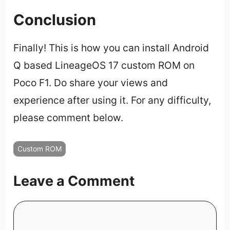
Conclusion
Finally! This is how you can install Android
Q based LineageOS 17 custom ROM on
Poco F1. Do share your views and
experience after using it. For any difficulty,
please comment below.
Custom ROM
Leave a Comment