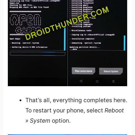
That’s all, everything completes here.
To restart your phone, select
Reboot
» System
option.