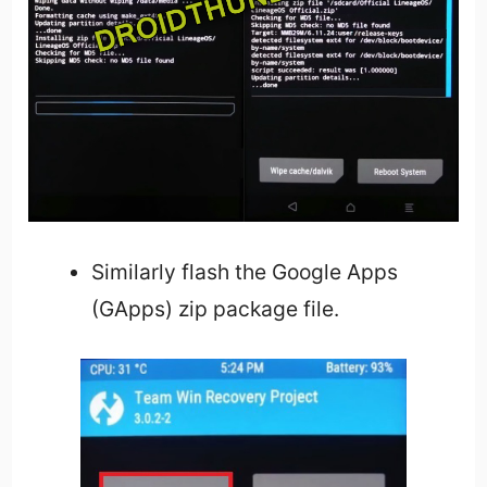
Similarly flash the Google Apps
(GApps) zip package file.