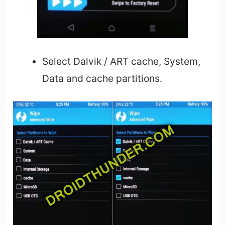
Select Dalvik / ART cache, System,
Data and cache partitions.