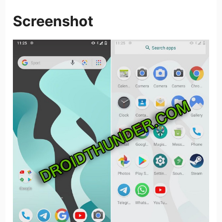
Screenshot