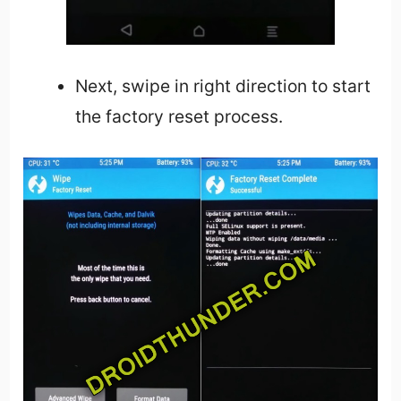
Next, swipe in right direction to start
the factory reset process.