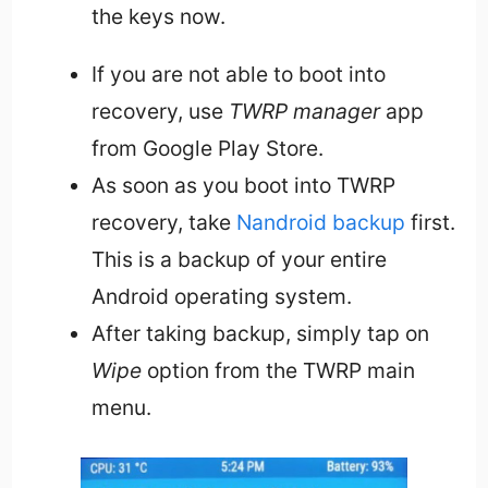
the keys now.
If you are not able to boot into
recovery, use
TWRP manager
app
from Google Play Store.
As soon as you boot into TWRP
recovery, take
Nandroid backup
first.
This is a backup of your entire
Android operating system.
After taking backup, simply tap on
Wipe
option from the TWRP main
menu.