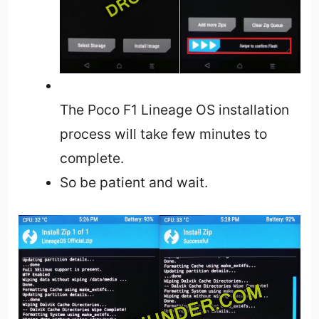
The Poco F1 Lineage OS installation
process will take few minutes to
complete.
So be patient and wait.