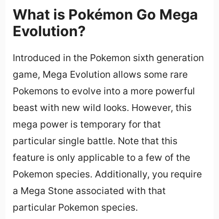
What is Pokémon Go Mega
Evolution?
Introduced in the Pokemon sixth generation
game, Mega Evolution allows some rare
Pokemons to evolve into a more powerful
beast with new wild looks. However, this
mega power is temporary for that
particular single battle. Note that this
feature is only applicable to a few of the
Pokemon species. Additionally, you require
a Mega Stone associated with that
particular Pokemon species.