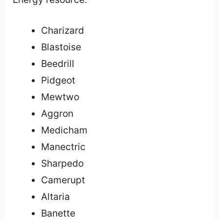
Charizard
Blastoise
Beedrill
Pidgeot
Mewtwo
Aggron
Medicham
Manectric
Sharpedo
Camerupt
Altaria
Banette