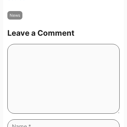
News
Leave a Comment