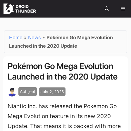
Home
»
News
»
Pokémon Go Mega Evolution
Launched in the 2020 Update
Pokémon Go Mega Evolution
Launched in the 2020 Update
Abhijeet
July 2, 2026
Niantic Inc. has released the Pokémon Go
Mega Evolution feature in its new 2020
Update. That means it is packed with more