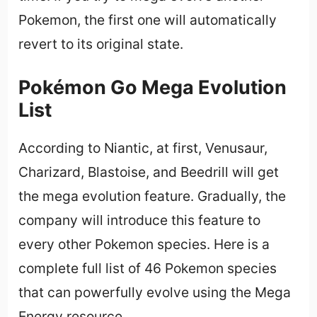
Pokemon, the first one will automatically
revert to its original state.
Pokémon Go Mega Evolution
List
According to Niantic, at first, Venusaur,
Charizard, Blastoise, and Beedrill will get
the mega evolution feature. Gradually, the
company will introduce this feature to
every other Pokemon species. Here is a
complete full list of 46 Pokemon species
that can powerfully evolve using the Mega
Energy resource.