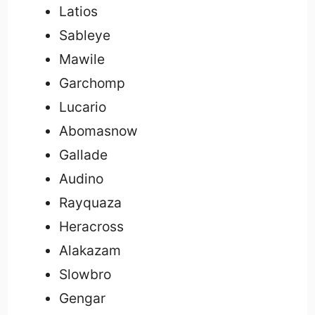
Latios
Sableye
Mawile
Garchomp
Lucario
Abomasnow
Gallade
Audino
Rayquaza
Heracross
Alakazam
Slowbro
Gengar