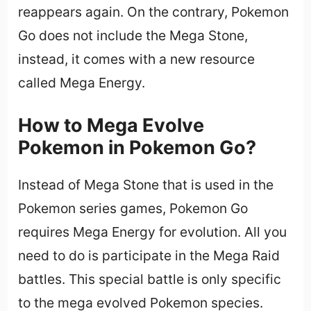
reappears again. On the contrary, Pokemon
Go does not include the Mega Stone,
instead, it comes with a new resource
called Mega Energy.
How to Mega Evolve
Pokemon in Pokemon Go?
Instead of Mega Stone that is used in the
Pokemon series games, Pokemon Go
requires Mega Energy for evolution. All you
need to do is participate in the Mega Raid
battles. This special battle is only specific
to the mega evolved Pokemon species.