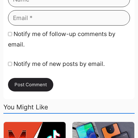
Notify me of follow-up comments by
email.
Notify me of new posts by email.
You Might Like