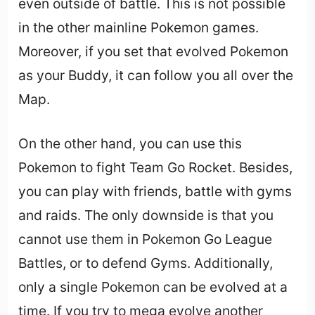
even outside of battle. This is not possible
in the other mainline Pokemon games.
Moreover, if you set that evolved Pokemon
as your Buddy, it can follow you all over the
Map.
On the other hand, you can use this
Pokemon to fight Team Go Rocket. Besides,
you can play with friends, battle with gyms
and raids. The only downside is that you
cannot use them in Pokemon Go League
Battles, or to defend Gyms. Additionally,
only a single Pokemon can be evolved at a
time. If you try to mega evolve another