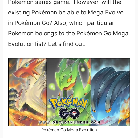
Pokemon series game. However, will the
existing Pokémon be able to Mega Evolve
in Pokémon Go? Also, which particular
Pokemon belongs to the Pokémon Go Mega
Evolution list? Let’s find out.
Pokémon Go Mega Evolution