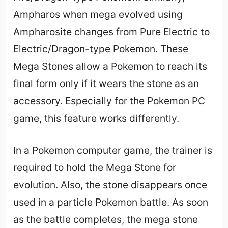
Ampharos when mega evolved using
Ampharosite changes from Pure Electric to
Electric/Dragon-type Pokemon. These
Mega Stones allow a Pokemon to reach its
final form only if it wears the stone as an
accessory. Especially for the Pokemon PC
game, this feature works differently.
In a Pokemon computer game, the trainer is
required to hold the Mega Stone for
evolution. Also, the stone disappears once
used in a particle Pokemon battle. As soon
as the battle completes, the mega stone