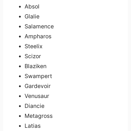
Absol
Glalie
Salamence
Ampharos
Steelix
Scizor
Blaziken
Swampert
Gardevoir
Venusaur
Diancie
Metagross
Latias