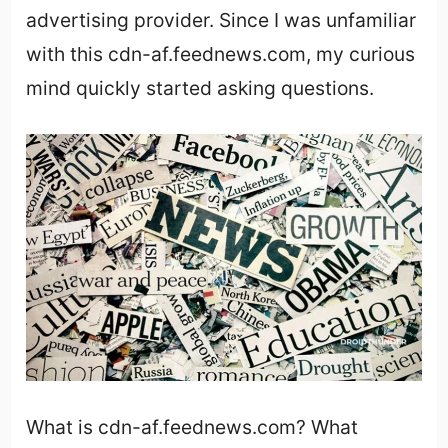
advertising provider. Since I was unfamiliar
with this cdn-af.feednews.com, my curious
mind quickly started asking questions.
What is cdn-af.feednews.com? What