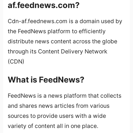
af.feednews.com?
Cdn-af.feednews.com is a domain used by
the FeedNews platform to efficiently
distribute news content across the globe
through its Content Delivery Network
(CDN)
What is FeedNews?
FeedNews is a news platform that collects
and shares news articles from various
sources to provide users with a wide
variety of content all in one place.