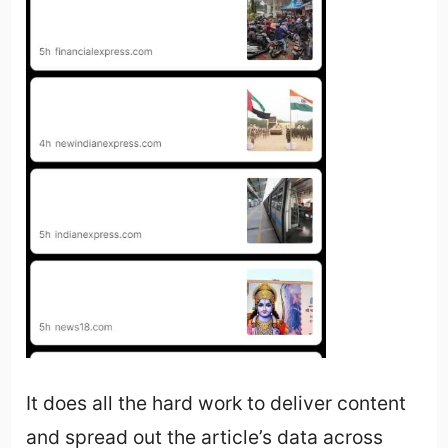
It does all the hard work to deliver content
and spread out the article’s data across