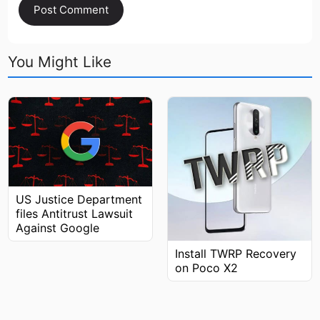
You Might Like
US Justice Department
files Antitrust Lawsuit
Against Google
Install TWRP Recovery
on Poco X2