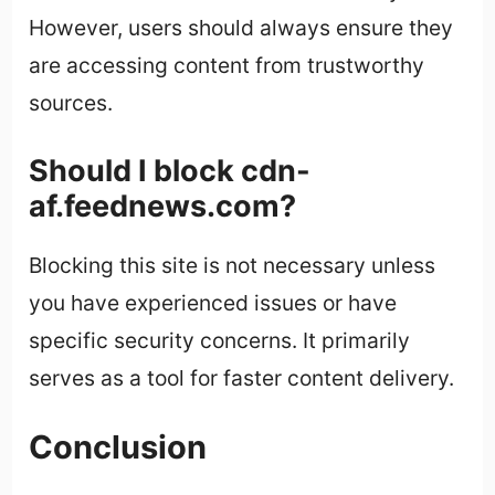
However, users should always ensure they
are accessing content from trustworthy
sources.
Should I block cdn-
af.feednews.com?
Blocking this site is not necessary unless
you have experienced issues or have
specific security concerns. It primarily
serves as a tool for faster content delivery.
Conclusion