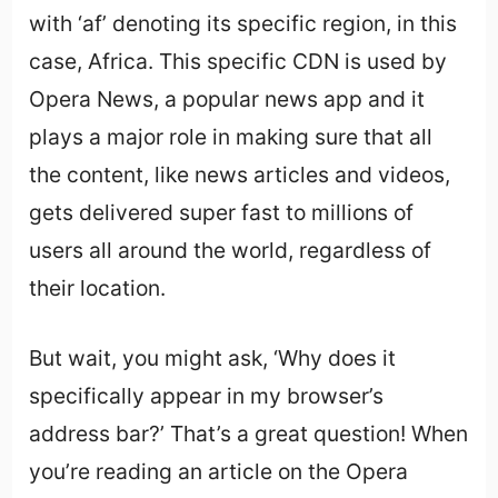
with ‘af’ denoting its specific region, in this
case, Africa. This specific CDN is used by
Opera News, a popular news app and it
plays a major role in making sure that all
the content, like news articles and videos,
gets delivered super fast to millions of
users all around the world, regardless of
their location.
But wait, you might ask, ‘Why does it
specifically appear in my browser’s
address bar?’ That’s a great question! When
you’re reading an article on the Opera