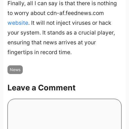
Finally, all I can say is that there is nothing
to worry about cdn-af.feednews.com
website
. It will not inject viruses or hack
your system. It stands as a crucial player,
ensuring that news arrives at your
fingertips in record time.
News
Leave a Comment