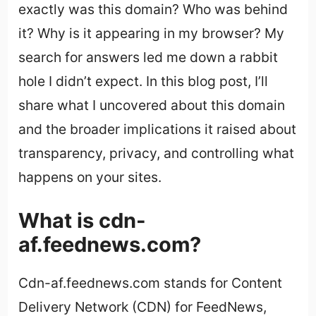
exactly was this domain? Who was behind
it? Why is it appearing in my browser? My
search for answers led me down a rabbit
hole I didn’t expect. In this blog post, I’ll
share what I uncovered about this domain
and the broader implications it raised about
transparency, privacy, and controlling what
happens on your sites.
What is cdn-
af.feednews.com?
Cdn-af.feednews.com stands for Content
Delivery Network (CDN) for FeedNews,