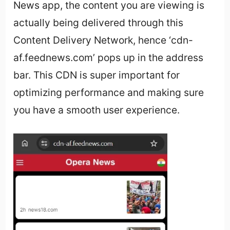
News app, the content you are viewing is
actually being delivered through this
Content Delivery Network, hence ‘cdn-
af.feednews.com’ pops up in the address
bar. This CDN is super important for
optimizing performance and making sure
you have a smooth user experience.