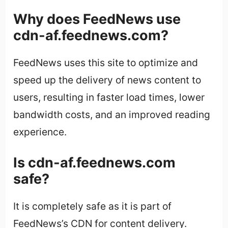
Why does FeedNews use
cdn-af.feednews.com?
FeedNews uses this site to optimize and
speed up the delivery of news content to
users, resulting in faster load times, lower
bandwidth costs, and an improved reading
experience.
Is cdn-af.feednews.com
safe?
It is completely safe as it is part of
FeedNews’s CDN for content delivery.