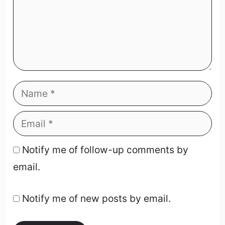
Notify me of follow-up comments by
email.
Notify me of new posts by email.