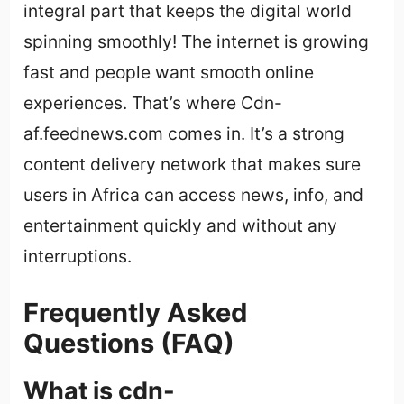
integral part that keeps the digital world
spinning smoothly! The internet is growing
fast and people want smooth online
experiences. That’s where Cdn-
af.feednews.com comes in. It’s a strong
content delivery network that makes sure
users in Africa can access news, info, and
entertainment quickly and without any
interruptions.
Frequently Asked
Questions (FAQ)
What is cdn-