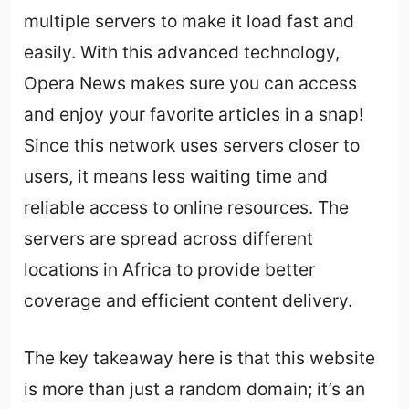
multiple servers to make it load fast and
easily. With this advanced technology,
Opera News makes sure you can access
and enjoy your favorite articles in a snap!
Since this network uses servers closer to
users, it means less waiting time and
reliable access to online resources. The
servers are spread across different
locations in Africa to provide better
coverage and efficient content delivery.
The key takeaway here is that this website
is more than just a random domain; it’s an