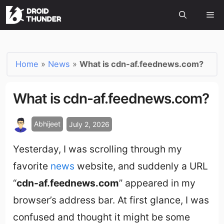
Home
»
News
»
What is cdn-af.feednews.com?
What is cdn-af.feednews.com?
Abhijeet
July 2, 2026
Yesterday, I was scrolling through my
favorite
news
website, and suddenly a URL
“
cdn-af.feednews.com
” appeared in my
browser’s address bar. At first glance, I was
confused and thought it might be some