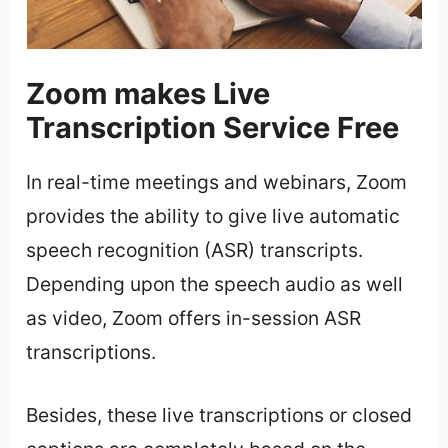
Zoom makes Live
Transcription Service Free
In real-time meetings and webinars, Zoom
provides the ability to give live automatic
speech recognition (ASR) transcripts.
Depending upon the speech audio as well
as video, Zoom offers in-session ASR
transcriptions.
Besides, these live transcriptions or closed