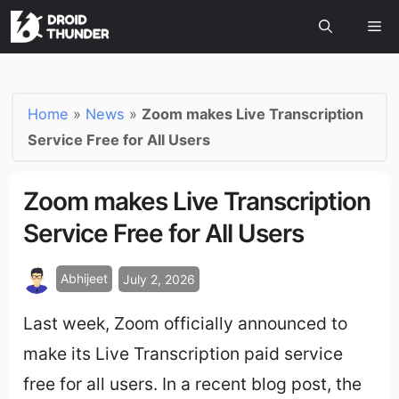
Home
»
News
»
Zoom makes Live Transcription
Service Free for All Users
Zoom makes Live Transcription
Service Free for All Users
Abhijeet
July 2, 2026
Last week, Zoom officially announced to
make its Live Transcription paid service
free for all users. In a recent blog post, the