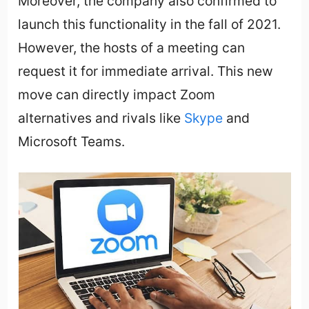
Moreover, the company also confirmed to
launch this functionality in the fall of 2021.
However, the hosts of a meeting can
request it for immediate arrival. This new
move can directly impact Zoom
alternatives and rivals like
Skype
and
Microsoft Teams.