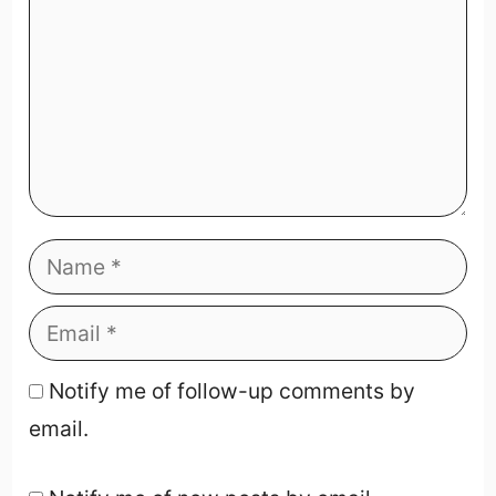
Notify me of follow-up comments by
email.