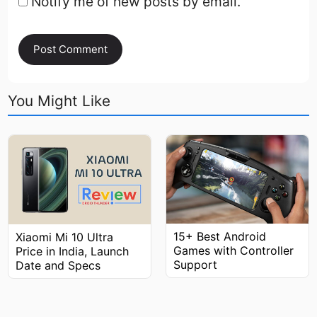
Notify me of new posts by email.
You Might Like
15+ Best Android
Xiaomi Mi 10 Ultra
Games with Controller
Price in India, Launch
Support
Date and Specs