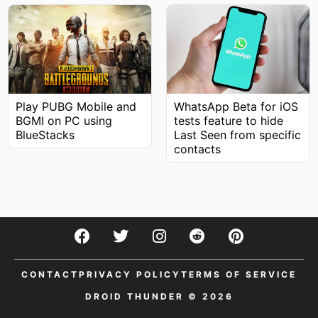
WhatsApp Beta for iOS
Play PUBG Mobile and
tests feature to hide
BGMI on PC using
Last Seen from specific
BlueStacks
contacts
CONTACT
PRIVACY POLICY
TERMS OF SERVICE
DROID THUNDER © 2026