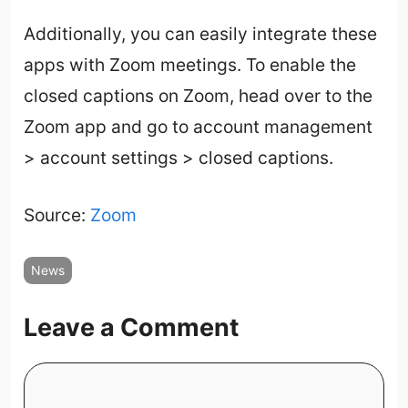
Additionally, you can easily integrate these
apps with Zoom meetings. To enable the
closed captions on Zoom, head over to the
Zoom app and go to account management
> account settings > closed captions.
Source:
Zoom
News
Leave a Comment