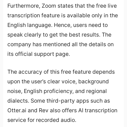
Furthermore, Zoom states that the free live
transcription feature is available only in the
English language. Hence, users need to
speak clearly to get the best results. The
company has mentioned all the details on
its official support page.
The accuracy of this free feature depends
upon the user’s clear voice, background
noise, English proficiency, and regional
dialects. Some third-party apps such as
Otter.ai and Rev also offers AI transcription
service for recorded audio.