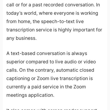
call or for a past recorded conversation. In
today’s world, where everyone is working
from home, the speech-to-text live
transcription service is highly important for
any business.
A text-based conversation is always
superior compared to live audio or video
calls. On the contrary, automatic closed
captioning or Zoom live transcription is
currently a paid service in the Zoom
meetings application.