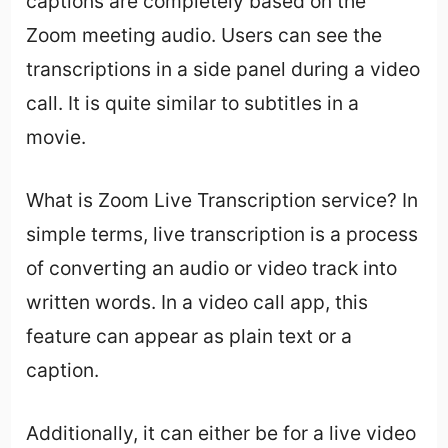
captions are completely based on the
Zoom meeting audio. Users can see the
transcriptions in a side panel during a video
call. It is quite similar to subtitles in a
movie.
What is Zoom Live Transcription service? In
simple terms, live transcription is a process
of converting an audio or video track into
written words. In a video call app, this
feature can appear as plain text or a
caption.
Additionally, it can either be for a live video