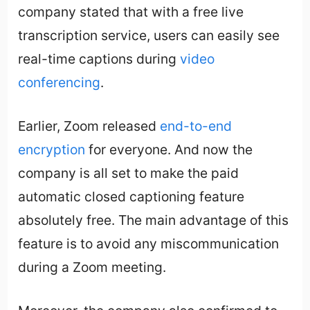
company stated that with a free live
transcription service, users can easily see
real-time captions during
video
conferencing
.
Earlier, Zoom released
end-to-end
encryption
for everyone. And now the
company is all set to make the paid
automatic closed captioning feature
absolutely free. The main advantage of this
feature is to avoid any miscommunication
during a Zoom meeting.