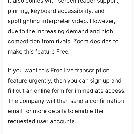
It also comes with screen reader support,
pinning, keyboard accessibility, and
spotlighting interpreter video. However,
due to the increasing demand and high
competition from rivals, Zoom decides to
make this feature Free.
If you want this Free live transcription
feature urgently, then you can sign up and
fill out an online form for immediate access.
The company will then send a confirmation
email for more details to enable the
requested user accounts.