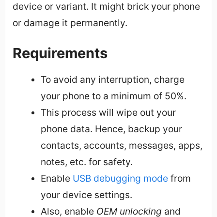
device or variant. It might brick your phone
or damage it permanently.
Requirements
To avoid any interruption, charge
your phone to a minimum of 50%.
This process will wipe out your
phone data. Hence, backup your
contacts, accounts, messages, apps,
notes, etc. for safety.
Enable
USB debugging mode
from
your device settings.
Also, enable
OEM unlocking
and