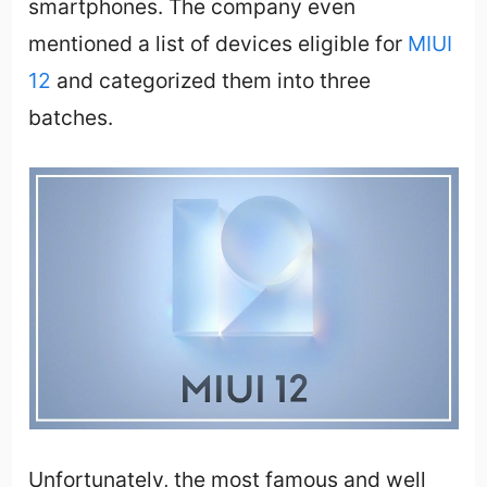
smartphones. The company even
mentioned a list of devices eligible for
MIUI
12
and categorized them into three
batches.
Unfortunately, the most famous and well