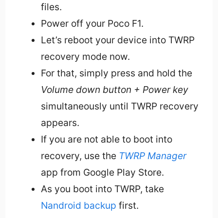
files.
Power off your Poco F1.
Let’s reboot your device into TWRP
recovery mode now.
For that, simply press and hold the
Volume down button + Power key
simultaneously until TWRP recovery
appears.
If you are not able to boot into
recovery, use the
TWRP Manager
app from Google Play Store.
As you boot into TWRP, take
Nandroid backup
first.