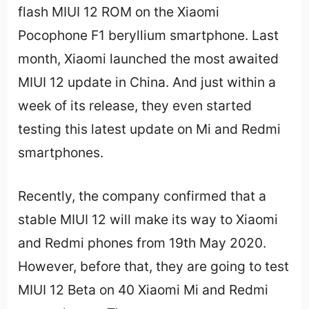
flash MIUI 12 ROM on the Xiaomi
Pocophone F1 beryllium smartphone. Last
month, Xiaomi launched the most awaited
MIUI 12 update in China. And just within a
week of its release, they even started
testing this latest update on Mi and Redmi
smartphones.
Recently, the company confirmed that a
stable MIUI 12 will make its way to Xiaomi
and Redmi phones from 19th May 2020.
However, before that, they are going to test
MIUI 12 Beta on 40 Xiaomi Mi and Redmi