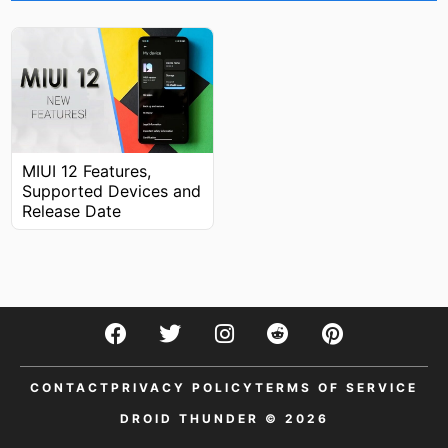
MIUI 12 Features,
Supported Devices and
Release Date
CONTACT
PRIVACY POLICY
TERMS OF SERVICE
DROID THUNDER © 2026