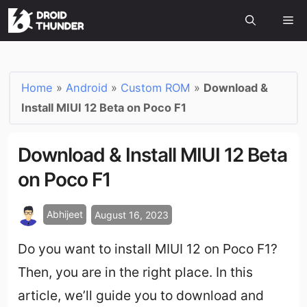
Home
»
Android
»
Custom ROM
»
Download &
Install MIUI 12 Beta on Poco F1
Download & Install MIUI 12 Beta
on Poco F1
Abhijeet
August 16, 2023
Do you want to install MIUI 12 on Poco F1?
Then, you are in the right place. In this
article, we’ll guide you to download and