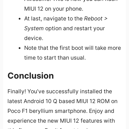
MIUI 12 on your phone.
At last, navigate to the
Reboot >
System
option and restart your
device.
Note that the first boot will take more
time to start than usual.
Conclusion
Finally! You’ve successfully installed the
latest Android 10 Q based MIUI 12 ROM on
Poco F1 beryllium smartphone. Enjoy and
experience the new MIUI 12 features with