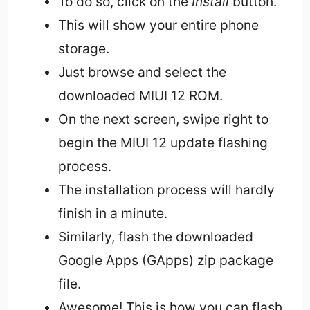
To do so, click on the
Install
button.
This will show your entire phone
storage.
Just browse and select the
downloaded MIUI 12 ROM.
On the next screen, swipe right to
begin the MIUI 12 update flashing
process.
The installation process will hardly
finish in a minute.
Similarly, flash the downloaded
Google Apps (GApps) zip package
file.
Awesome! This is how you can flash