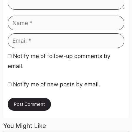
Notify me of follow-up comments by
email.
Notify me of new posts by email.
You Might Like