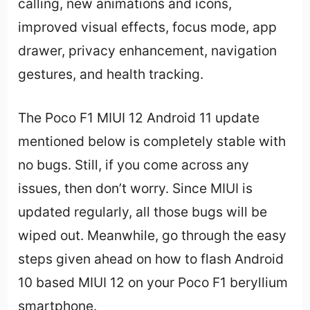
calling, new animations and icons,
improved visual effects, focus mode, app
drawer, privacy enhancement, navigation
gestures, and health tracking.
The Poco F1 MIUI 12 Android 11 update
mentioned below is completely stable with
no bugs. Still, if you come across any
issues, then don’t worry. Since MIUI is
updated regularly, all those bugs will be
wiped out. Meanwhile, go through the easy
steps given ahead on how to flash Android
10 based MIUI 12 on your Poco F1 beryllium
smartphone.