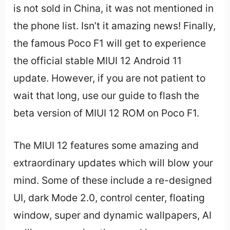
is not sold in China, it was not mentioned in
the phone list. Isn’t it amazing news! Finally,
the famous Poco F1 will get to experience
the official stable MIUI 12 Android 11
update. However, if you are not patient to
wait that long, use our guide to flash the
beta version of MIUI 12 ROM on Poco F1.
The MIUI 12 features some amazing and
extraordinary updates which will blow your
mind. Some of these include a re-designed
UI, dark Mode 2.0, control center, floating
window, super and dynamic wallpapers, AI