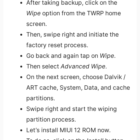
After taking backup, click on the
Wipe
option from the TWRP home
screen.
Then, swipe right and initiate the
factory reset process.
Go back and again tap on
Wipe
.
Then select
Advanced Wipe
.
On the next screen, choose Dalvik /
ART cache, System, Data, and cache
partitions.
Swipe right and start the wiping
partition process.
Let’s install MIUI 12 ROM now.