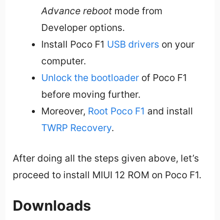
Advance reboot
mode from
Developer options.
Install Poco F1
USB drivers
on your
computer.
Unlock the bootloader
of Poco F1
before moving further.
Moreover,
Root Poco F1
and install
TWRP Recovery
.
After doing all the steps given above, let’s
proceed to install MIUI 12 ROM on Poco F1.
Downloads