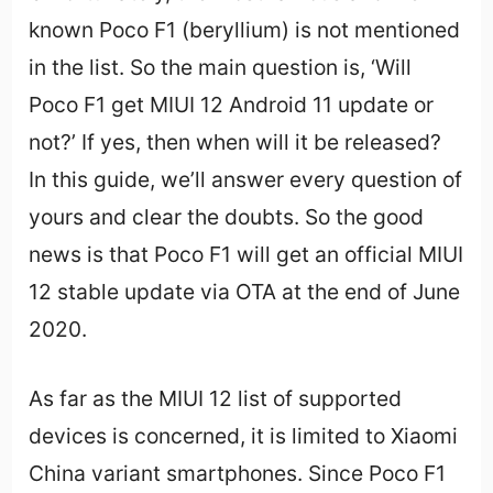
known Poco F1 (beryllium) is not mentioned
in the list. So the main question is, ‘Will
Poco F1 get MIUI 12 Android 11 update or
not?’ If yes, then when will it be released?
In this guide, we’ll answer every question of
yours and clear the doubts. So the good
news is that Poco F1 will get an official MIUI
12 stable update via OTA at the end of June
2020.
As far as the MIUI 12 list of supported
devices is concerned, it is limited to Xiaomi
China variant smartphones. Since Poco F1