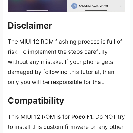
Disclaimer
The MIUI 12 ROM flashing process is full of
risk. To implement the steps carefully
without any mistake. If your phone gets
damaged by following this tutorial, then
only you will be responsible for that.
Compatibility
This MIUI 12 ROM is for
Poco F1
.
Do NOT try
to install this custom firmware on any other