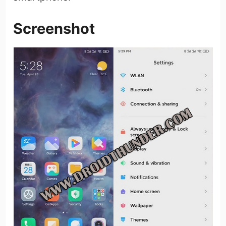
Screenshot