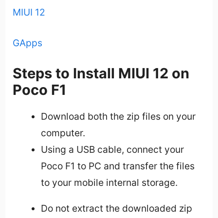
MIUI 12
GApps
Steps to Install MIUI 12 on
Poco F1
Download both the zip files on your
computer.
Using a USB cable, connect your
Poco F1 to PC and transfer the files
to your mobile internal storage.
Do not extract the downloaded zip