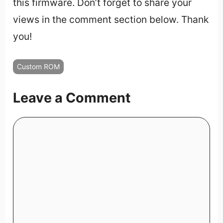
this firmware. Don’t forget to share your
views in the comment section below. Thank
you!
Custom ROM
Leave a Comment