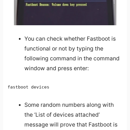
You can check whether Fastboot is
functional or not by typing the
following command in the command
window and press enter:
fastboot devices
Some random numbers along with
the ‘List of devices attached’
message will prove that Fastboot is