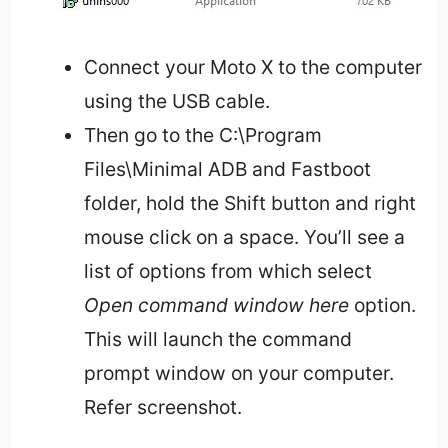
Connect your Moto X to the computer
using the USB cable.
Then go to the C:\Program
Files\Minimal ADB and Fastboot
folder, hold the Shift button and right
mouse click on a space. You’ll see a
list of options from which select
Open command window here
option.
This will launch the command
prompt window on your computer.
Refer screenshot.