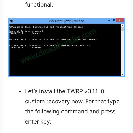
functional.
Let’s install the TWRP v3.1.1-0
custom recovery now. For that type
the following command and press
enter key: