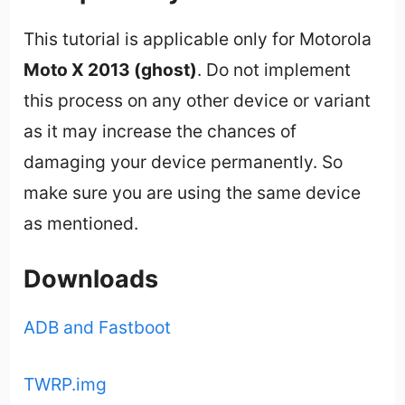
This tutorial is applicable only for Motorola
Moto X 2013 (ghost)
. Do not implement
this process on any other device or variant
as it may increase the chances of
damaging your device permanently. So
make sure you are using the same device
as mentioned.
Downloads
ADB and Fastboot
TWRP.img