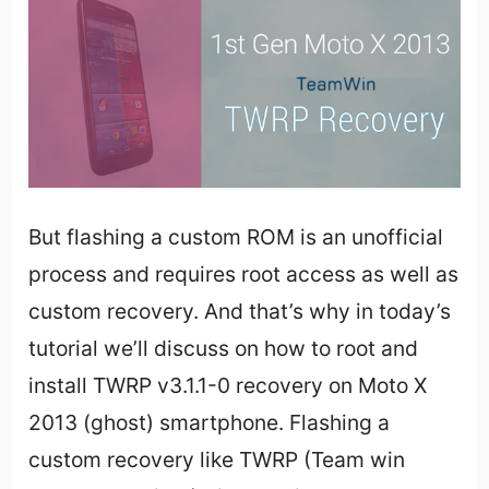
But flashing a custom ROM is an unofficial
process and requires root access as well as
custom recovery. And that’s why in today’s
tutorial we’ll discuss on how to root and
install TWRP v3.1.1-0 recovery on Moto X
2013 (ghost) smartphone. Flashing a
custom recovery like TWRP (Team win