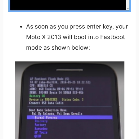
As soon as you press enter key, your
Moto X 2013 will boot into Fastboot
mode as shown below: