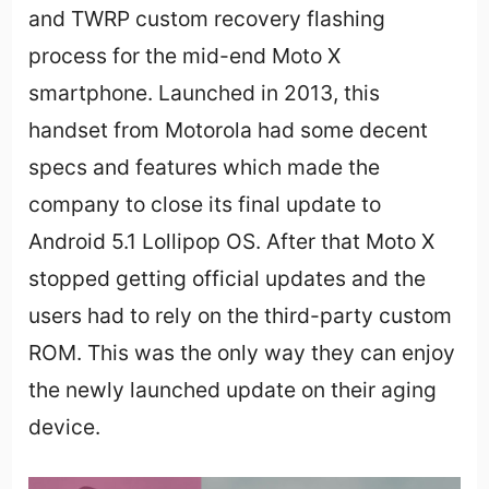
and TWRP custom recovery flashing
process for the mid-end Moto X
smartphone. Launched in 2013, this
handset from Motorola had some decent
specs and features which made the
company to close its final update to
Android 5.1 Lollipop OS. After that Moto X
stopped getting official updates and the
users had to rely on the third-party custom
ROM. This was the only way they can enjoy
the newly launched update on their aging
device.