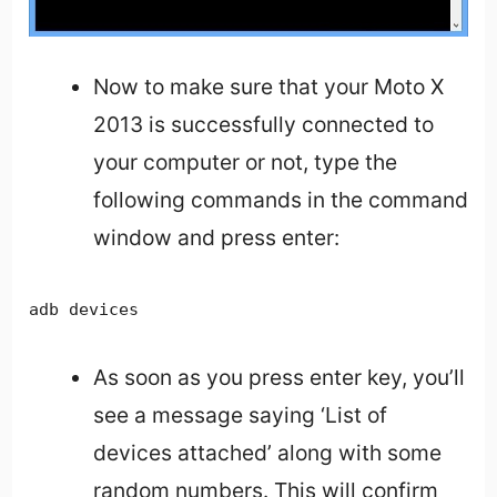
Now to make sure that your Moto X
2013 is successfully connected to
your computer or not, type the
following commands in the command
window and press enter:
adb devices
As soon as you press enter key, you’ll
see a message saying ‘List of
devices attached’ along with some
random numbers. This will confirm