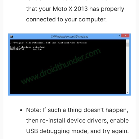
that your Moto X 2013 has properly
connected to your computer.
Note: If such a thing doesn’t happen,
then re-install device drivers, enable
USB debugging mode, and try again.