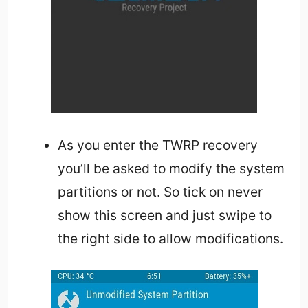
As you enter the TWRP recovery
you’ll be asked to modify the system
partitions or not. So tick on never
show this screen and just swipe to
the right side to allow modifications.