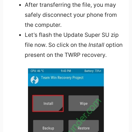
After transferring the file, you may
safely disconnect your phone from
the computer.
Let’s flash the Update Super SU zip
file now. So click on the
Install
option
present on the TWRP recovery.