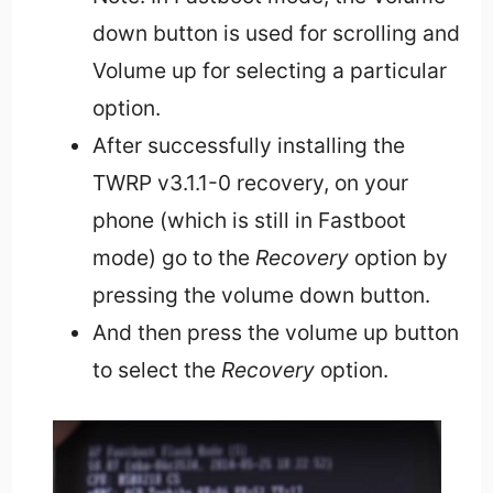
down button is used for scrolling and
Volume up for selecting a particular
option.
After successfully installing the
TWRP v3.1.1-0 recovery, on your
phone (which is still in Fastboot
mode) go to the
Recovery
option by
pressing the volume down button.
And then press the volume up button
to select the
Recovery
option.