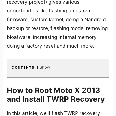
recovery project) gives various
opportunities like flashing a custom
firmware, custom kernel, doing a Nandroid
backup or restore, flashing mods, removing
bloatware, increasing internal memory,
doing a factory reset and much more.
Show
CONTENTS
How to Root Moto X 2013
and Install TWRP Recovery
In this article, we’ll flash TWRP recovery