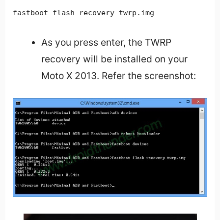
fastboot flash recovery twrp.img
As you press enter, the TWRP
recovery will be installed on your
Moto X 2013. Refer the screenshot: