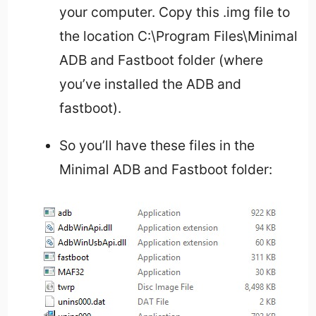
your computer. Copy this .img file to
the location C:\Program Files\Minimal
ADB and Fastboot folder (where
you’ve installed the ADB and
fastboot).
So you’ll have these files in the
Minimal ADB and Fastboot folder: