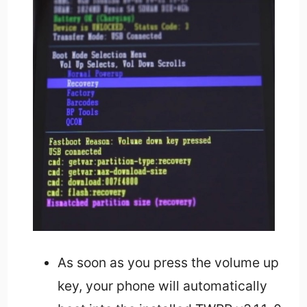
As soon as you press the volume up
key, your phone will automatically