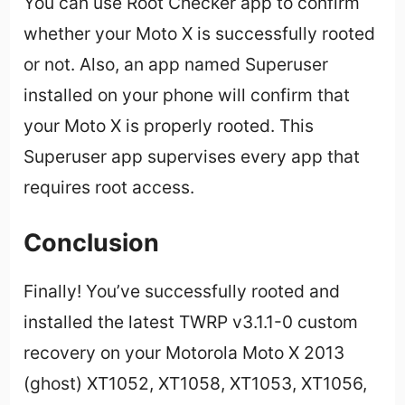
You can use Root Checker app to confirm
whether your Moto X is successfully rooted
or not. Also, an app named Superuser
installed on your phone will confirm that
your Moto X is properly rooted. This
Superuser app supervises every app that
requires root access.
Conclusion
Finally! You’ve successfully rooted and
installed the latest TWRP v3.1.1-0 custom
recovery on your Motorola Moto X 2013
(ghost) XT1052, XT1058, XT1053, XT1056,