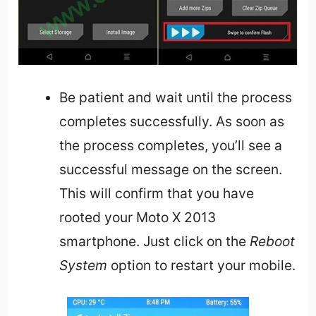
Be patient and wait until the process
completes successfully. As soon as
the process completes, you’ll see a
successful message on the screen.
This will confirm that you have
rooted your Moto X 2013
smartphone. Just click on the
Reboot
System
option to restart your mobile.