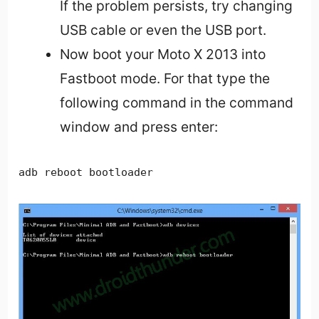
If the problem persists, try changing
USB cable or even the USB port.
Now boot your Moto X 2013 into
Fastboot mode. For that type the
following command in the command
window and press enter:
adb reboot bootloader