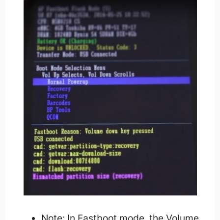
Note: In Fastboot mode, the Volume