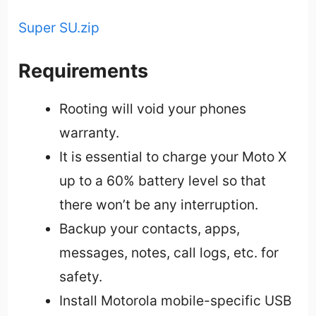
Super SU.zip
Requirements
Rooting will void your phones
warranty.
It is essential to charge your Moto X
up to a 60% battery level so that
there won’t be any interruption.
Backup your contacts, apps,
messages, notes, call logs, etc. for
safety.
Install Motorola mobile-specific USB