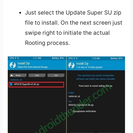
Just select the Update Super SU zip
file to install. On the next screen just
swipe right to initiate the actual
Rooting process.