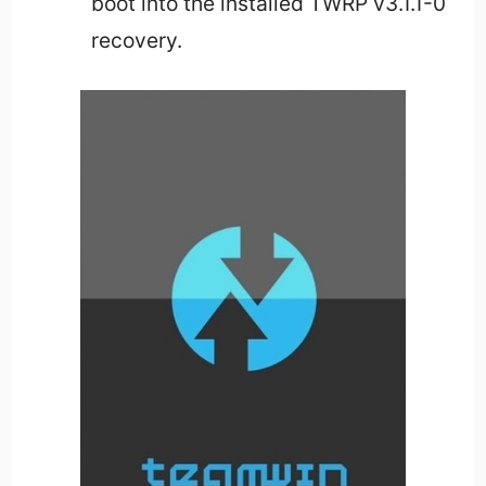
boot into the installed TWRP v3.1.1-0
recovery.