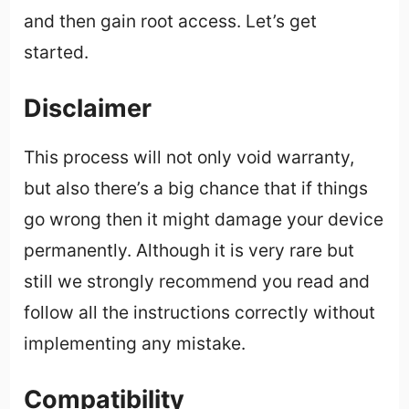
and then gain root access. Let’s get
started.
Disclaimer
This process will not only void warranty,
but also there’s a big chance that if things
go wrong then it might damage your device
permanently. Although it is very rare but
still we strongly recommend you read and
follow all the instructions correctly without
implementing any mistake.
Compatibility