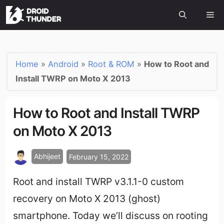
Home
»
Android
»
Root & ROM
»
How to Root and
Install TWRP on Moto X 2013
How to Root and Install TWRP
on Moto X 2013
Abhijeet
February 15, 2022
Root and install TWRP v3.1.1-0 custom
recovery on Moto X 2013 (ghost)
smartphone. Today we’ll discuss on rooting