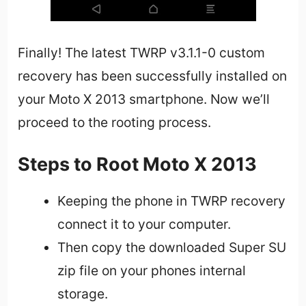
Finally! The latest TWRP v3.1.1-0 custom
recovery has been successfully installed on
your Moto X 2013 smartphone. Now we’ll
proceed to the rooting process.
Steps to Root Moto X 2013
Keeping the phone in TWRP recovery
connect it to your computer.
Then copy the downloaded Super SU
zip file on your phones internal
storage.