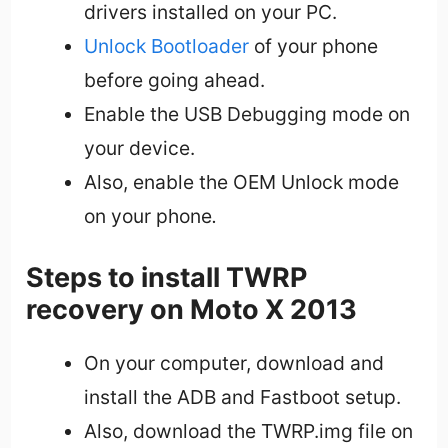
drivers installed on your PC.
Unlock Bootloader
of your phone
before going ahead.
Enable the USB Debugging mode on
your device.
Also, enable the OEM Unlock mode
on your phone
.
Steps to install TWRP
recovery on Moto X 2013
On your computer, download and
install the ADB and Fastboot setup.
Also, download the TWRP.img file on