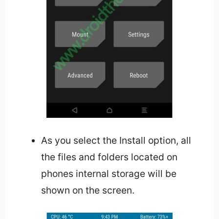
As you select the Install option, all
the files and folders located on
phones internal storage will be
shown on the screen.