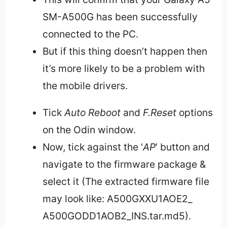
SM-A500G has been successfully
connected to the PC.
But if this thing doesn’t happen then
it’s more likely to be a problem with
the mobile drivers.
Tick
Auto Reboot
and
F.Reset
options
on the Odin window.
Now, tick against the ‘
AP
’ button and
navigate to the firmware package &
select it (The extracted firmware file
may look like: A500GXXU1AOE2_
A500GODD1AOB2_INS.tar.md5).