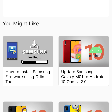
You Might Like
How to Install Samsung
Update Samsung
Firmware using Odin
Galaxy M01 to Android
Tool
10 One UI 2.0