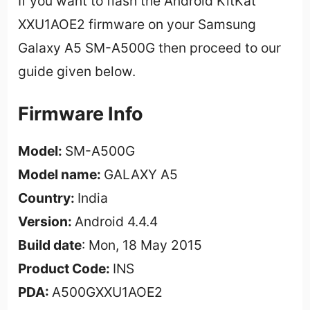
If you want to flash the Android KitKat
XXU1AOE2 firmware on your Samsung
Galaxy A5 SM-A500G then proceed to our
guide given below.
Firmware Info
Model:
SM-A500G
Model name:
GALAXY A5
Country:
India
Version:
Android 4.4.4
Build date
: Mon, 18 May 2015
Product Code:
INS
PDA:
A500GXXU1AOE2