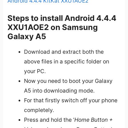
Android 4.4.4 KitKat XXU1AOE2
Steps to install Android 4.4.4
XXU1AOE2 on Samsung
Galaxy A5
Download and extract both the
above files in a specific folder on
your PC.
Now you need to boot your Galaxy
A5 into downloading mode.
For that firstly switch off your phone
completely.
Press and hold the ‘
Home Button +