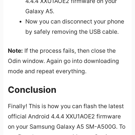
4.4.4 XXU1AOE2 firmware on your
Galaxy A5.
Now you can disconnect your phone
by safely removing the USB cable.
Note:
If the process fails, then close the
Odin window. Again go into downloading
mode and repeat everything.
Conclusion
Finally! This is how you can flash the latest
official Android 4.4.4 XXU1AOE2 firmware
on your Samsung Galaxy A5 SM-A500G. To