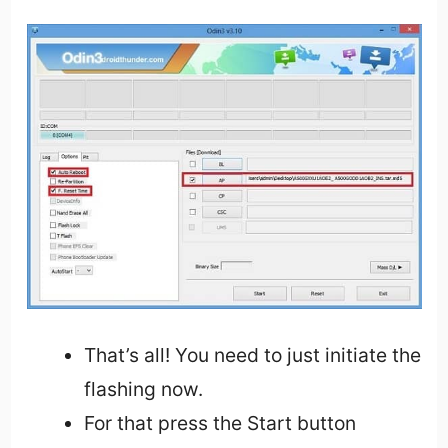
That’s all! You need to just initiate the
flashing now.
For that press the Start button