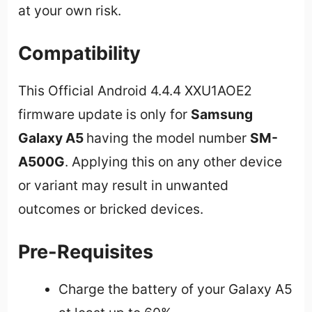
at your own risk.
Compatibility
This Official Android 4.4.4 XXU1AOE2
firmware update is only for
Samsung
Galaxy A5
having the model number
SM-
A500G
. Applying this on any other device
or variant may result in unwanted
outcomes or bricked devices.
Pre-Requisites
Charge the battery of your Galaxy A5