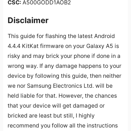
CSC:
A500GODD1AOB2
Disclaimer
This guide for flashing the latest Android
4.4.4 KitKat firmware on your Galaxy A5 is
risky and may brick your phone if done in a
wrong way. If any damage happens to your
device by following this guide, then neither
we nor Samsung Electronics Ltd. will be
held liable for that. However, the chances
that your device will get damaged or
bricked are least but still, I highly
recommend you follow all the instructions