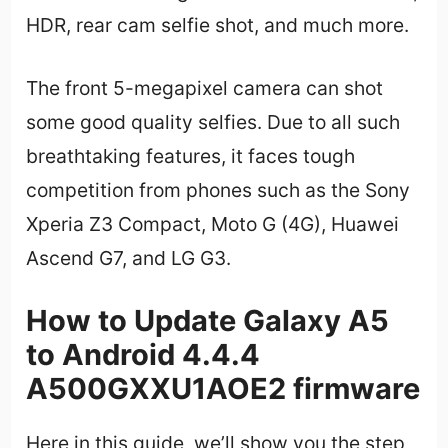
HDR, rear cam selfie shot, and much more.
The front 5-megapixel camera can shot
some good quality selfies. Due to all such
breathtaking features, it faces tough
competition from phones such as the Sony
Xperia Z3 Compact, Moto G (4G), Huawei
Ascend G7, and LG G3.
How to Update Galaxy A5
to Android 4.4.4
A500GXXU1AOE2 firmware
Here in this guide, we’ll show you the step