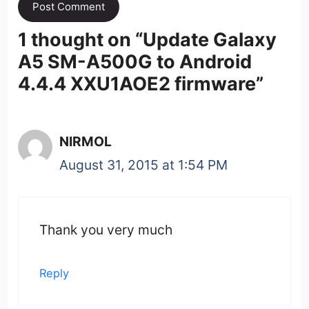
1 thought on “
Update Galaxy
A5 SM-A500G to Android
4.4.4 XXU1AOE2 firmware
”
NIRMOL
August 31, 2015 at 1:54 PM
Thank you very much
Reply