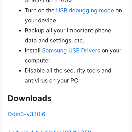
at least up to 60%.
Turn on the
USB debugging mode
on
your device.
Backup all your important phone
data and settings, etc.
Install
Samsung USB Drivers
on your
computer.
Disable all the security tools and
antivirus on your PC.
Downloads
Odin3-v3.10.6