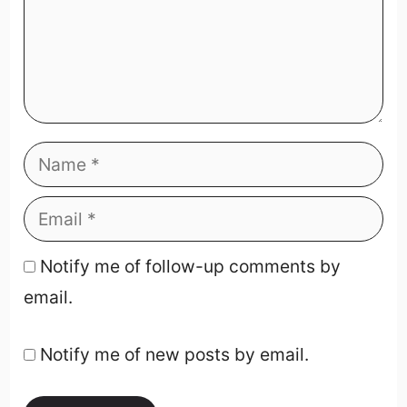
Notify me of follow-up comments by
email.
Notify me of new posts by email.