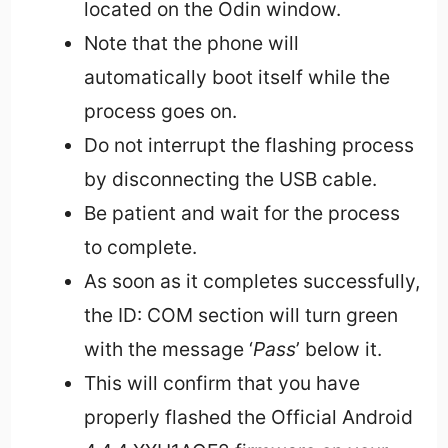
located on the Odin window.
Note that the phone will
automatically boot itself while the
process goes on.
Do not interrupt the flashing process
by disconnecting the USB cable.
Be patient and wait for the process
to complete.
As soon as it completes successfully,
the ID: COM section will turn green
with the message ‘
Pass
’ below it.
This will confirm that you have
properly flashed the Official Android