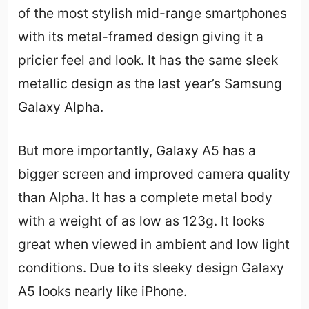
of the most stylish mid-range smartphones
with its metal-framed design giving it a
pricier feel and look. It has the same sleek
metallic design as the last year’s Samsung
Galaxy Alpha.
But more importantly, Galaxy A5 has a
bigger screen and improved camera quality
than Alpha. It has a complete metal body
with a weight of as low as 123g. It looks
great when viewed in ambient and low light
conditions. Due to its sleeky design Galaxy
A5 looks nearly like iPhone.