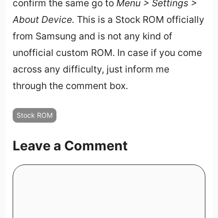
confirm the same go to
Menu > Settings >
About Device.
This is a Stock ROM officially
from Samsung and is not any kind of
unofficial custom ROM. In case if you come
across any difficulty, just inform me
through the comment box.
Stock ROM
Leave a Comment