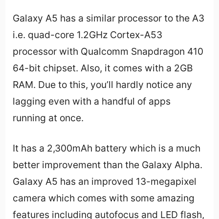
Galaxy A5 has a similar processor to the A3
i.e. quad-core 1.2GHz Cortex-A53
processor with Qualcomm Snapdragon 410
64-bit chipset. Also, it comes with a 2GB
RAM. Due to this, you’ll hardly notice any
lagging even with a handful of apps
running at once.
It has a 2,300mAh battery which is a much
better improvement than the Galaxy Alpha.
Galaxy A5 has an improved 13-megapixel
camera which comes with some amazing
features including autofocus and LED flash,