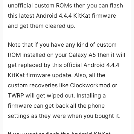
unofficial custom ROMs then you can flash
this latest Android 4.4.4 KitKat firmware
and get them cleared up.
Note that if you have any kind of custom
ROM installed on your Galaxy A5 then it will
get replaced by this official Android 4.4.4
KitKat firmware update. Also, all the
custom recoveries like Clockworkmod or
TWRP will get wiped out. Installing a
firmware can get back all the phone
settings as they were when you bought it.