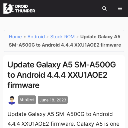
Home
»
Android
»
Stock ROM
»
Update Galaxy A5
SM-A500G to Android 4.4.4 XXU1AOE2 firmware
Update Galaxy A5 SM-A500G
to Android 4.4.4 XXU1AOE2
firmware
Abhijeet
June 18, 2023
Update Galaxy A5 SM-A500G to Android
4.4.4 XXU1AOE2 firmware. Galaxy A5 is one