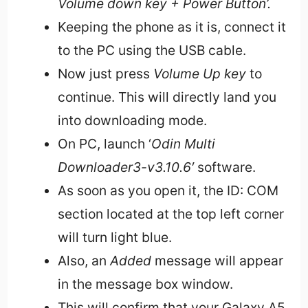
Volume down key + Power Button’.
Keeping the phone as it is, connect it
to the PC using the USB cable.
Now just press
Volume Up key
to
continue. This will directly land you
into downloading mode.
On PC, launch ‘
Odin Multi
Downloader3-v3.10.6′
software.
As soon as you open it, the ID: COM
section located at the top left corner
will turn light blue.
Also, an
Added
message will appear
in the message box window.
This will confirm that your Galaxy A5