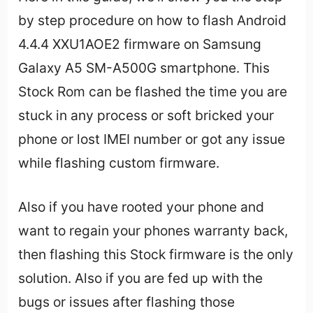
by step procedure on how to flash Android
4.4.4 XXU1AOE2 firmware on Samsung
Galaxy A5 SM-A500G smartphone. This
Stock Rom can be flashed the time you are
stuck in any process or soft bricked your
phone or lost IMEI number or got any issue
while flashing custom firmware.
Also if you have rooted your phone and
want to regain your phones warranty back,
then flashing this Stock firmware is the only
solution. Also if you are fed up with the
bugs or issues after flashing those