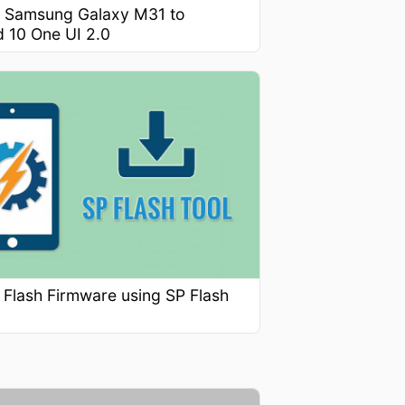
 Samsung Galaxy M31 to
d 10 One UI 2.0
 Flash Firmware using SP Flash