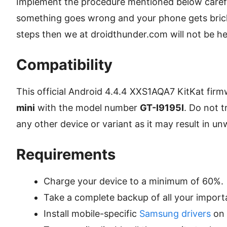
Implement the procedure mentioned below careful
something goes wrong and your phone gets bric
steps then we at droidthunder.com will not be held
Compatibility
This official Android 4.4.4 XXS1AQA7 KitKat firm
mini
with the model number
GT-I9195I
. Do not t
any other device or variant as it may result in 
Requirements
Charge your device to a minimum of 60%.
Take a complete backup of all your import
Install mobile-specific
Samsung drivers
on 