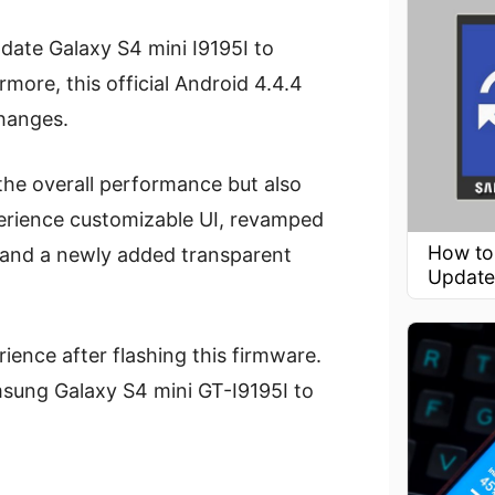
date Galaxy S4 mini I9195I to
ore, this official Android 4.4.4
hanges.
 the overall performance but also
perience customizable UI, revamped
How to
, and a newly added transparent
Update
ence after flashing this firmware.
msung Galaxy S4 mini GT-I9195I to