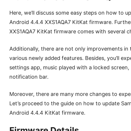
Here, we’ll discuss some easy steps on how to up
Android 4.4.4 XXS1AQA7 KitKat firmware. Furtherm
XXS1AQA7 KitKat firmware comes with several c
Additionally, there are not only improvements in
various newly added features. Besides, you’ll ex
settings app, music played with a locked screen
notification bar.
Moreover, there are many more changes to experi
Let’s proceed to the guide on how to update Sa
Android 4.4.4 KitKat firmware.
Firmware Details