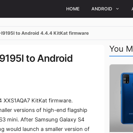
HOME
ANDROID
I9195I to Android 4.4.4 KitKat firmware
You M
9195I to Android
.4 XXS1AQA7 KitKat firmware.
aller versions of high-end flagship
 S3 mini. After Samsung Galaxy S4
g would launch a smaller version of