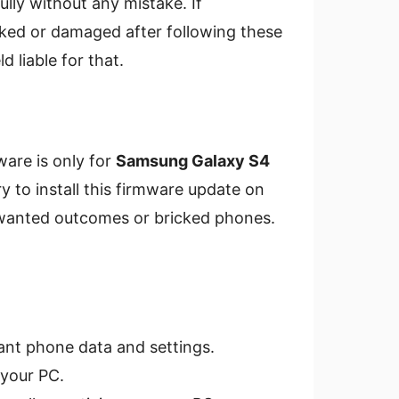
ly without any mistake. If
ked or damaged after following these
 liable for that.
ware is only for
Samsung Galaxy S4
ry to install this firmware update on
unwanted outcomes or bricked phones.
ant phone data and settings.
your PC.