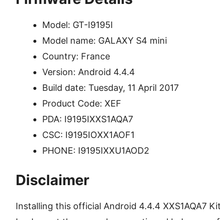
Model: GT-I9195I
Model name: GALAXY S4 mini
Country: France
Version: Android 4.4.4
Build date: Tuesday, 11 April 2017
Product Code: XEF
PDA: I9195IXXS1AQA7
CSC: I9195IOXX1AOF1
PHONE: I9195IXXU1AOD2
Disclaimer
Installing this official Android 4.4.4 XXS1AQA7 Kit