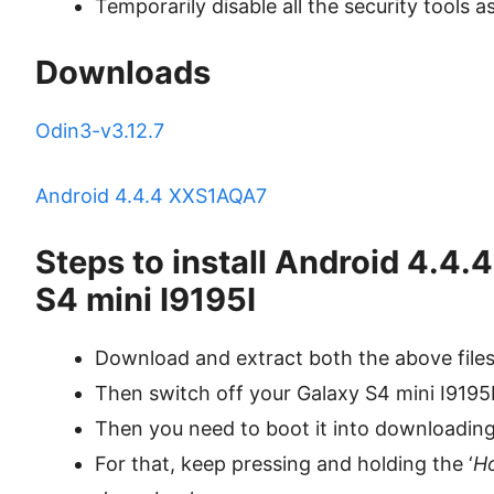
Temporarily disable all the security tools a
Downloads
Odin3-v3.12.7
Android 4.4.4 XXS1AQA7
Steps to install Android 4.4
S4 mini I9195I
Download and extract both the above file
Then switch off your Galaxy S4 mini I9195
Then you need to boot it into downloadin
For that, keep pressing and holding the ‘
H