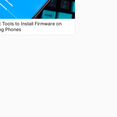
 Tools to Install Firmware on
ng Phones