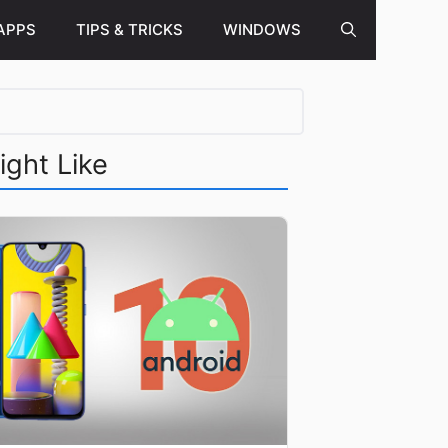
APPS
TIPS & TRICKS
WINDOWS
ight Like