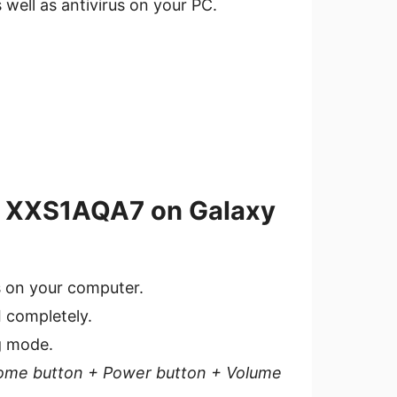
s well as antivirus on your PC.
.4 XXS1AQA7 on Galaxy
s on your computer.
I completely.
g mode.
ome button + P
ower button + Volume