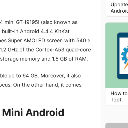
Update
Androi
4 mini GT-I9195I (also known as
 built-in Android 4.4.4 KitKat
nches Super AMOLED screen with 540 x
es 1.2 GHz of the Cortex-A53 quad-core
nal storage memory and 1.5 GB of RAM.
le up to 64 GB. Moreover, it also
ocus. On the other hand, it comes
How to
Tool
 Mini Android