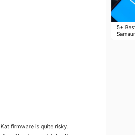
5+ Best
Samsu
Kat firmware is quite risky.