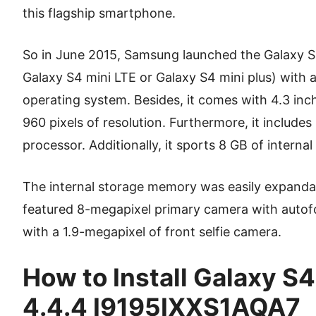
this flagship smartphone.
So in June 2015, Samsung launched the Galaxy S
Galaxy S4 mini LTE or Galaxy S4 mini plus) with a
operating system. Besides, it comes with 4.3 i
960 pixels of resolution. Furthermore, it includ
processor. Additionally, it sports 8 GB of inter
The internal storage memory was easily expandab
featured 8-megapixel primary camera with autof
with a 1.9-megapixel of front selfie camera.
How to Install Galaxy S4
4.4.4 I9195IXXS1AQA7