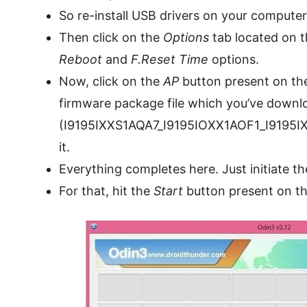
So re-install USB drivers on your computer
Then click on the
Options
tab located on 
Reboot
and
F.Reset Time
options.
Now, click on the
AP
button present on th
firmware package file which you’ve down
(I9195IXXS1AQA7_I9195IOXX1AOF1_I9195I
it.
Everything completes here. Just initiate t
For that, hit the
Start
button present on t