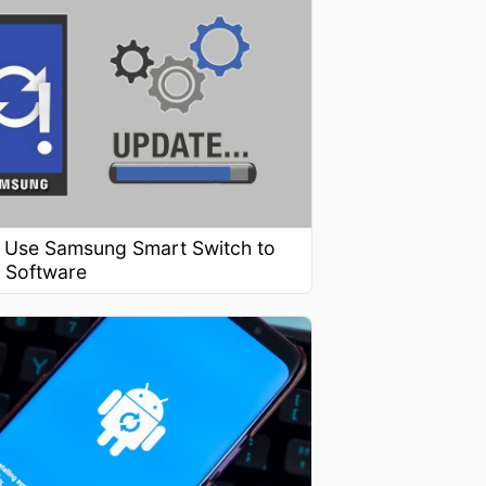
 Use Samsung Smart Switch to
 Software