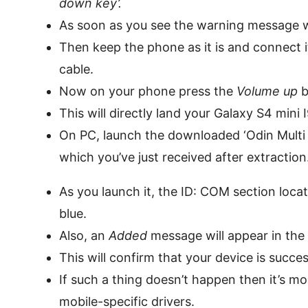
down key’.
As soon as you see the warning message w
Then keep the phone as it is and connect 
cable.
Now on your phone press the
Volume up
b
This will directly land your Galaxy S4 min
On PC, launch the downloaded ‘Odin Multi
which you’ve just received after extraction
As you launch it, the ID: COM section locate
blue.
Also, an
Added
message will appear in th
This will confirm that your device is succ
If such a thing doesn’t happen then it’s mo
mobile-specific drivers.