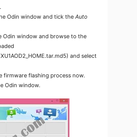
.
the Odin window and tick the
Auto
e Odin window and browse to the
loaded
XXU1AOD2_HOME.tar.md5) and select
he firmware flashing process now.
he Odin window.