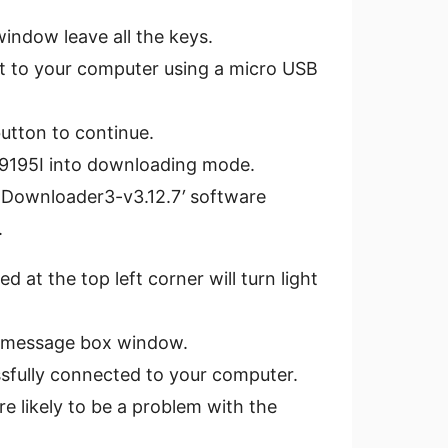
indow leave all the keys.
it to your computer using a micro USB
utton to continue.
i I9195I into downloading mode.
 Downloader3-v3.12.7
′
software
.
d at the top left corner will turn light
e message box window.
essfully connected to your computer.
re likely to be a problem with the