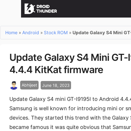
Home
»
Android
»
Stock ROM
»
Update Galaxy S4 Mini GT-
Update Galaxy S4 Mini GT-I
4.4.4 KitKat firmware
Abhijeet
June 18, 2023
Update Galaxy S4 mini GT-I9195I to Android 4.4
Samsung is well known for introducing mini or sm
devices. They started this trend with the Galaxy
became famous it was quite obvious that Samsun