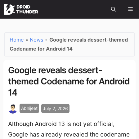
Home
»
News
»
Google reveals dessert-themed
Codename for Android 14
Google reveals dessert-
themed Codename for Android
14
Abhijeet
July 2, 2026
Although Android 13 is not yet official,
Google has already revealed the codename