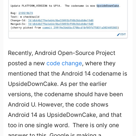
Recently, Android Open-Source Project
posted a new
code change
, where they
mentioned that the Android 14 codename is
UpsideDownCake. As per the earlier
versions, the codename should have been
Android U. However, the code shows
Android 14 as UpsideDownCake, and that
too in one single word. There is only one
answer to this. Google is making a