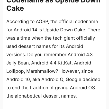
Cake
According to AOSP, the official codename
for Android 14 is Upside Down Cake. There
was a time when the tech giant officially
used dessert names for its Android
versions. Do you remember Android 4.3
Jelly Bean, Android 4.4 KitKat, Android
Lollipop, Marshmallow? However, since
Android 10, aka Android Q, Google decided
to end the tradition of giving Android OS
the alphabetical dessert names.