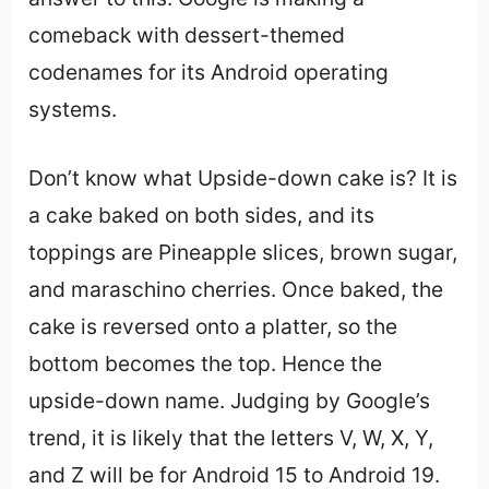
comeback with dessert-themed
codenames for its Android operating
systems.
Don’t know what Upside-down cake is? It is
a cake baked on both sides, and its
toppings are Pineapple slices, brown sugar,
and maraschino cherries. Once baked, the
cake is reversed onto a platter, so the
bottom becomes the top. Hence the
upside-down name. Judging by Google’s
trend, it is likely that the letters V, W, X, Y,
and Z will be for Android 15 to Android 19.