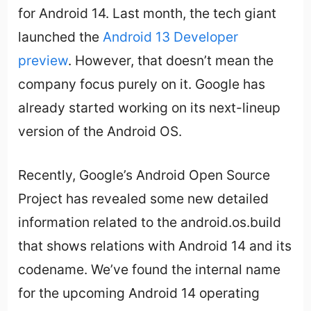
for Android 14. Last month, the tech giant
launched the
Android 13 Developer
preview
. However, that doesn’t mean the
company focus purely on it. Google has
already started working on its next-lineup
version of the Android OS.
Recently, Google’s Android Open Source
Project has revealed some new detailed
information related to the android.os.build
that shows relations with Android 14 and its
codename. We’ve found the internal name
for the upcoming Android 14 operating