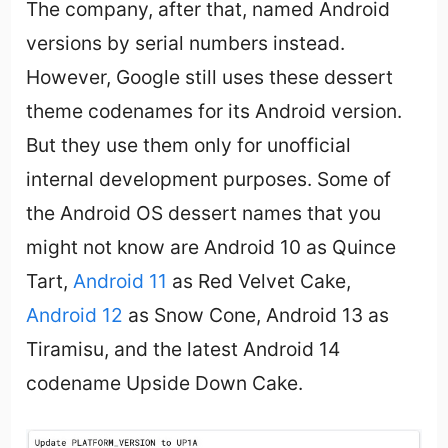
The company, after that, named Android
versions by serial numbers instead.
However, Google still uses these dessert
theme codenames for its Android version.
But they use them only for unofficial
internal development purposes. Some of
the Android OS dessert names that you
might not know are Android 10 as Quince
Tart,
Android 11
as Red Velvet Cake,
Android 12
as Snow Cone, Android 13 as
Tiramisu, and the latest Android 14
codename Upside Down Cake.