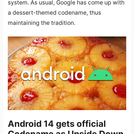
system. As usual, Google has come up with
a dessert-themed codename, thus
maintaining the tradition.
Android 14 gets official
Codename as Upside Down