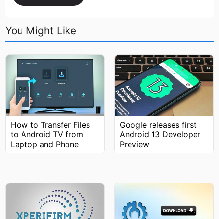
You Might Like
How to Transfer Files
Google releases first
to Android TV from
Android 13 Developer
Laptop and Phone
Preview