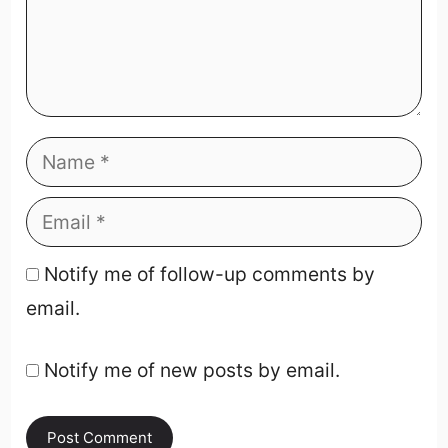
Notify me of follow-up comments by
email.
Notify me of new posts by email.