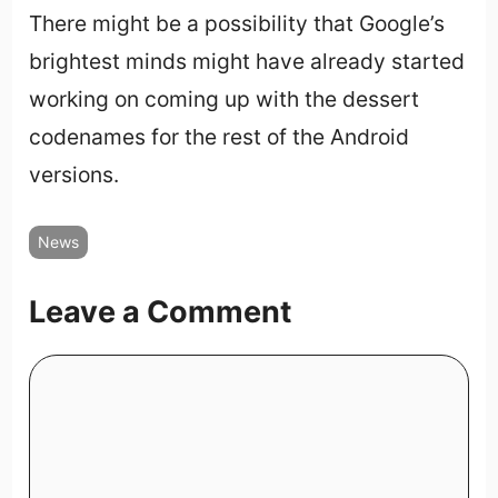
There might be a possibility that Google’s
brightest minds might have already started
working on coming up with the dessert
codenames for the rest of the Android
versions.
News
Leave a Comment