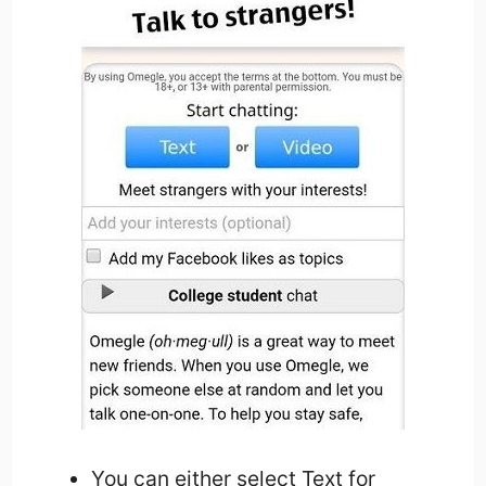
You can either select Text for