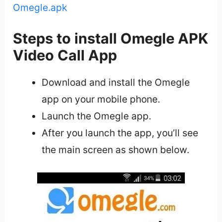
Omegle.apk
Steps to install Omegle APK
Video Call App
Download and install the Omegle
app on your mobile phone.
Launch the Omegle app.
After you launch the app, you’ll see
the main screen as shown below.