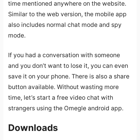
time mentioned anywhere on the website.
Similar to the web version, the mobile app
also includes normal chat mode and spy
mode.
If you had a conversation with someone
and you don’t want to lose it, you can even
save it on your phone. There is also a share
button available. Without wasting more
time, let’s start a free video chat with
strangers using the Omegle android app.
Downloads