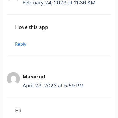
February 24, 2023 at 11:36 AM
I love this app
Reply
Musarrat
April 23, 2023 at 5:59 PM
Hii