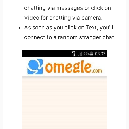
chatting via messages or click on
Video for chatting via camera.
As soon as you click on Text, you’ll
connect to a random stranger chat.