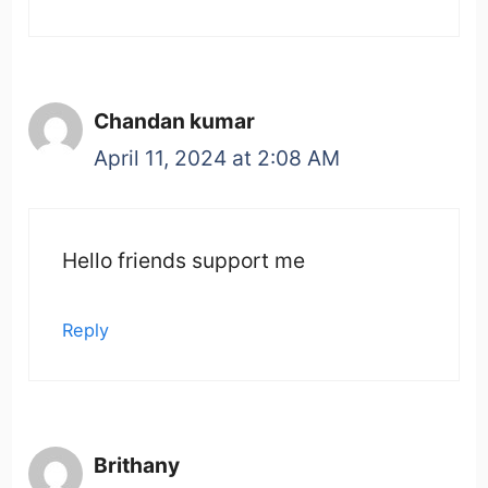
Chandan kumar
April 11, 2024 at 2:08 AM
Hello friends support me
Reply
Brithany