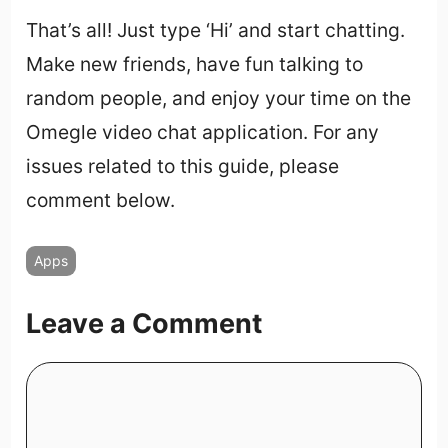
That’s all! Just type ‘Hi’ and start chatting.
Make new friends, have fun talking to
random people, and enjoy your time on the
Omegle video chat application. For any
issues related to this guide, please
comment below.
Apps
Leave a Comment