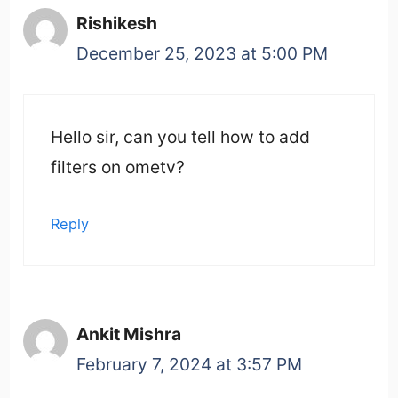
Rishikesh
December 25, 2023 at 5:00 PM
Hello sir, can you tell how to add
filters on ometv?
Reply
Ankit Mishra
February 7, 2024 at 3:57 PM