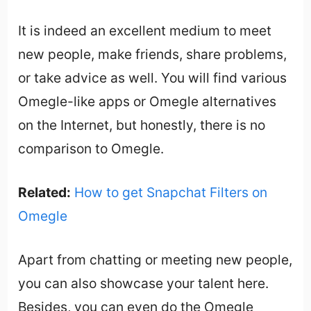
It is indeed an excellent medium to meet
new people, make friends, share problems,
or take advice as well. You will find various
Omegle-like apps or Omegle alternatives
on the Internet, but honestly, there is no
comparison to Omegle.
Related:
How to get Snapchat Filters on
Omegle
Apart from chatting or meeting new people,
you can also showcase your talent here.
Besides, you can even do the Omegle