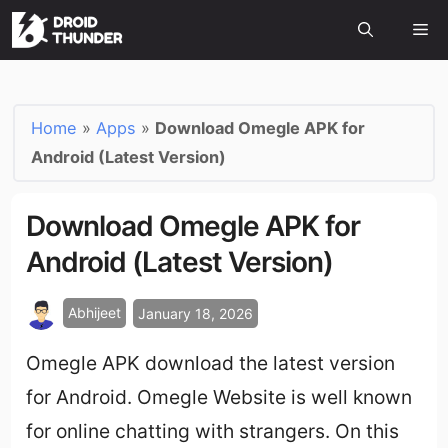
Home
»
Apps
»
Download Omegle APK for
Android (Latest Version)
Download Omegle APK for
Android (Latest Version)
Abhijeet
January 18, 2026
Omegle APK download the latest version
for Android. Omegle Website is well known
for online chatting with strangers. On this