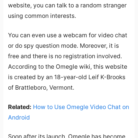
website, you can talk to a random stranger
using common interests.
You can even use a webcam for video chat
or do spy question mode. Moreover, it is
free and there is no registration involved.
According to the Omegle wiki, this website
is created by an 18-year-old Leif K-Brooks
of Brattleboro, Vermont.
Related:
How to Use Omegle Video Chat on
Android
Soon after its launch, Omegle has become