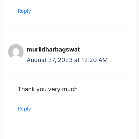
Reply
murlidharbagswat
August 27, 2023 at 12:20 AM
Thank you very much
Reply