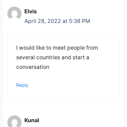
Elvis
April 28, 2022 at 5:38 PM
I would like to meet people from
several countries and start a
conversation
Reply
Kunal