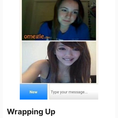
Wrapping Up