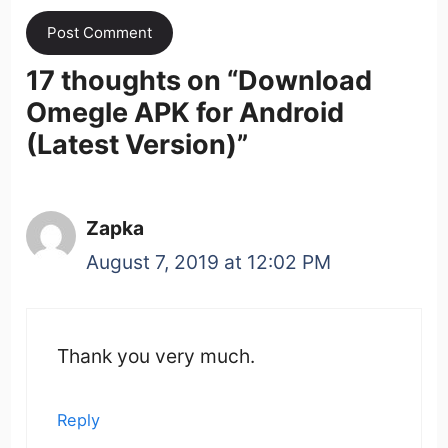
17 thoughts on “
Download
Omegle APK for Android
(Latest Version)
”
Zapka
August 7, 2019 at 12:02 PM
Thank you very much.
Reply