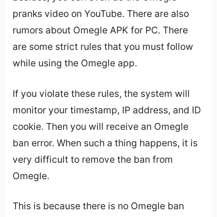
pranks video on YouTube. There are also
rumors about Omegle APK for PC. There
are some strict rules that you must follow
while using the Omegle app.
If you violate these rules, the system will
monitor your timestamp, IP address, and ID
cookie. Then you will receive an Omegle
ban error. When such a thing happens, it is
very difficult to remove the ban from
Omegle.
This is because there is no Omegle ban