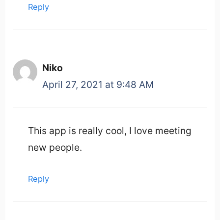
Reply
Niko
April 27, 2021 at 9:48 AM
This app is really cool, I love meeting
new people.
Reply