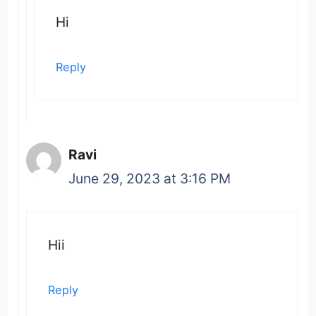
Hi
Reply
Ravi
June 29, 2023 at 3:16 PM
Hii
Reply