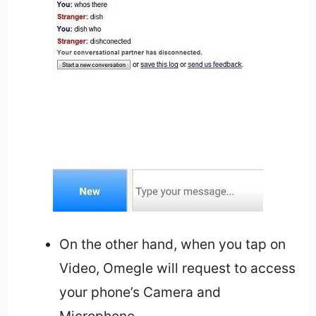
On the other hand, when you tap on
Video, Omegle will request to access
your phone’s Camera and
Microphone.