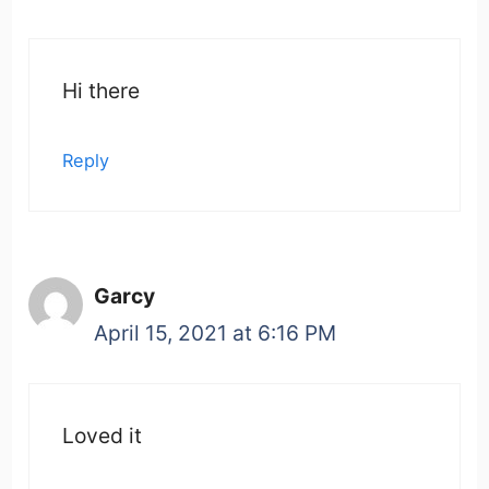
Hi there
Reply
Garcy
April 15, 2021 at 6:16 PM
Loved it