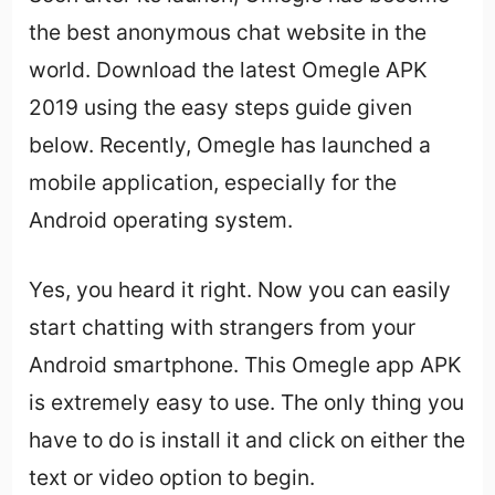
the best anonymous chat website in the
world. Download the latest Omegle APK
2019 using the easy steps guide given
below. Recently, Omegle has launched a
mobile application, especially for the
Android operating system.
Yes, you heard it right. Now you can easily
start chatting with strangers from your
Android smartphone. This Omegle app APK
is extremely easy to use. The only thing you
have to do is install it and click on either the
text or video option to begin.