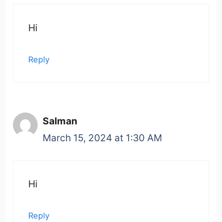
Hi
Reply
Salman
March 15, 2024 at 1:30 AM
Hi
Reply