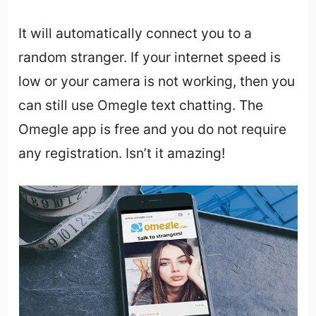
It will automatically connect you to a
random stranger. If your internet speed is
low or your camera is not working, then you
can still use Omegle text chatting. The
Omegle app is free and you do not require
any registration. Isn’t it amazing!