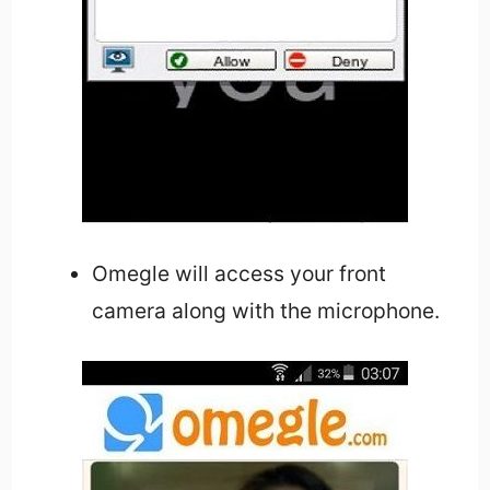
Omegle will access your front
camera along with the microphone.