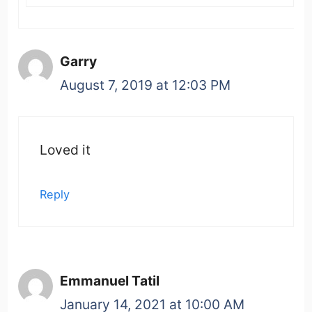
Garry
August 7, 2019 at 12:03 PM
Loved it
Reply
Emmanuel Tatil
January 14, 2021 at 10:00 AM