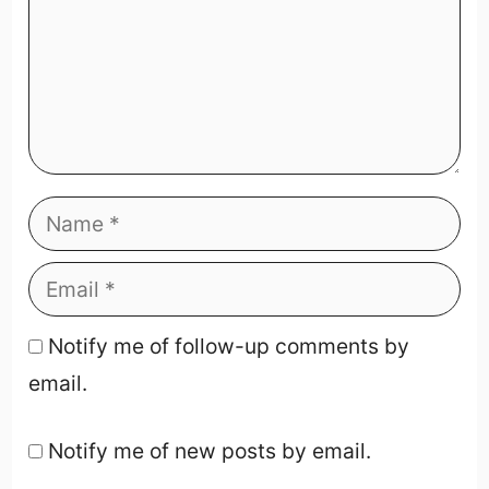
Notify me of follow-up comments by
email.
Notify me of new posts by email.