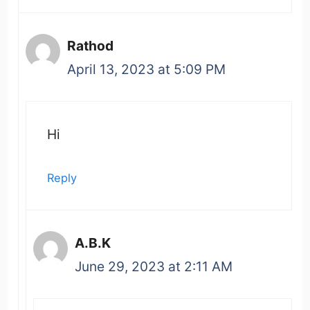
Rathod
April 13, 2023 at 5:09 PM
Hi
Reply
A.B.K
June 29, 2023 at 2:11 AM