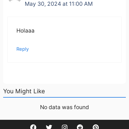
May 30, 2024 at 11:00 AM
Holaaa
Reply
You Might Like
No data was found