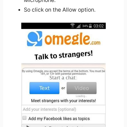
So click on the Allow option.