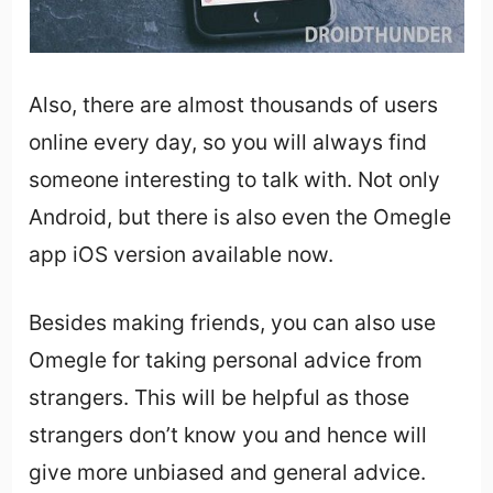
Also, there are almost thousands of users
online every day, so you will always find
someone interesting to talk with. Not only
Android, but there is also even the Omegle
app iOS version available now.
Besides making friends, you can also use
Omegle for taking personal advice from
strangers. This will be helpful as those
strangers don’t know you and hence will
give more unbiased and general advice.