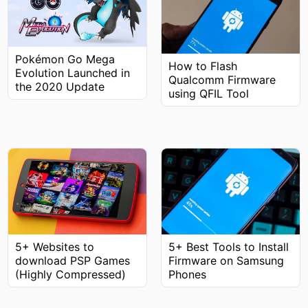
Pokémon Go Mega
How to Flash
Evolution Launched in
Qualcomm Firmware
the 2020 Update
using QFIL Tool
5+ Best Tools to Install
5+ Websites to
Firmware on Samsung
download PSP Games
Phones
(Highly Compressed)