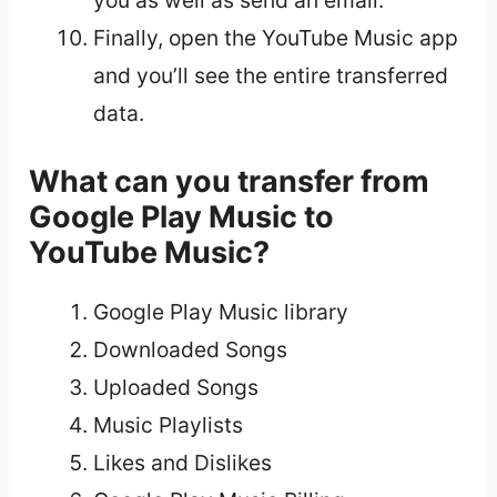
you as well as send an email.
Finally, open the YouTube Music app
and you’ll see the entire transferred
data.
What can you transfer from
Google Play Music to
YouTube Music?
Google Play Music library
Downloaded Songs
Uploaded Songs
Music Playlists
Likes and Dislikes