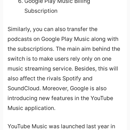
Google Play Music Billing
Subscription
Similarly, you can also transfer the
podcasts on Google Play Music along with
the subscriptions. The main aim behind the
switch is to make users rely only on one
music streaming service. Besides, this will
also affect the rivals Spotify and
SoundCloud. Moreover, Google is also
introducing new features in the YouTube
Music application.
YouTube Music was launched last year in