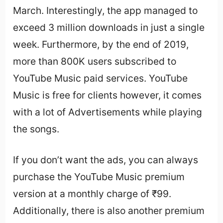
March. Interestingly, the app managed to
exceed 3 million downloads in just a single
week. Furthermore, by the end of 2019,
more than 800K users subscribed to
YouTube Music paid services. YouTube
Music is free for clients however, it comes
with a lot of Advertisements while playing
the songs.
If you don’t want the ads, you can always
purchase the YouTube Music premium
version at a monthly charge of ₹99.
Additionally, there is also another premium