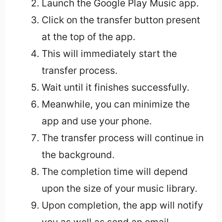
Launch the Google Play Music app.
Click on the transfer button present
at the top of the app.
This will immediately start the
transfer process.
Wait until it finishes successfully.
Meanwhile, you can minimize the
app and use your phone.
The transfer process will continue in
the background.
The completion time will depend
upon the size of your music library.
Upon completion, the app will notify