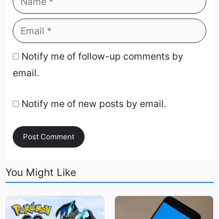
Notify me of follow-up comments by
email.
Notify me of new posts by email.
You Might Like