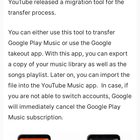
YouTube released a migration tool for the
transfer process.
You can either use this tool to transfer
Google Play Music or use the Google
takeout app. With this app, you can export
a copy of your music library as well as the
songs playlist. Later on, you can import the
file into the YouTube Music app. In case, if
you are not able to switch accounts, Google
will immediately cancel the Google Play
Music subscription.