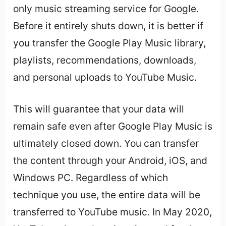
only music streaming service for Google.
Before it entirely shuts down, it is better if
you transfer the Google Play Music library,
playlists, recommendations, downloads,
and personal uploads to YouTube Music.
This will guarantee that your data will
remain safe even after Google Play Music is
ultimately closed down. You can transfer
the content through your Android, iOS, and
Windows PC. Regardless of which
technique you use, the entire data will be
transferred to YouTube music. In May 2020,