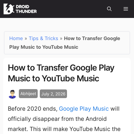
Home
»
Tips & Tricks
»
How to Transfer Google
Play Music to YouTube Music
How to Transfer Google Play
Music to YouTube Music
Abhijeet
July 2, 2026
Before 2020 ends,
Google Play Music
will
officially disappear from the Android
market. This will make YouTube Music the