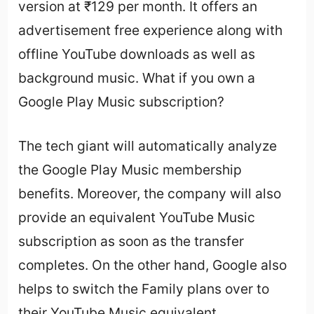
version at ₹129 per month. It offers an
advertisement free experience along with
offline YouTube downloads as well as
background music. What if you own a
Google Play Music subscription?
The tech giant will automatically analyze
the Google Play Music membership
benefits. Moreover, the company will also
provide an equivalent YouTube Music
subscription as soon as the transfer
completes. On the other hand, Google also
helps to switch the Family plans over to
their YouTube Music equivalent.