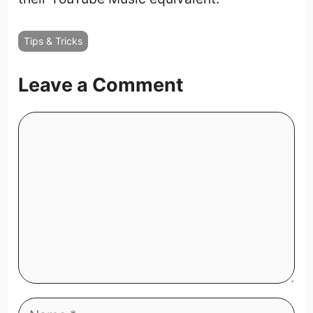
Tips & Tricks
Leave a Comment