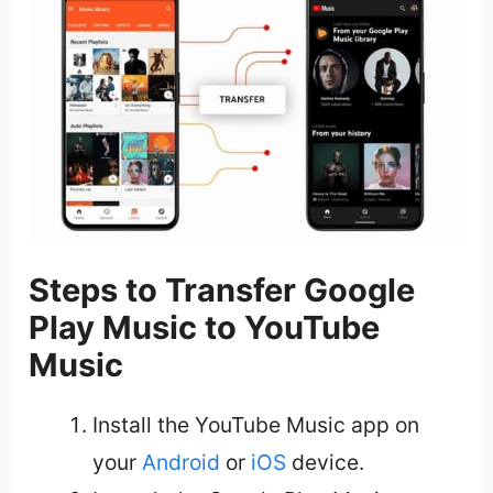
Steps to Transfer Google
Play Music to YouTube
Music
Install the YouTube Music app on
your
Android
or
iOS
device.