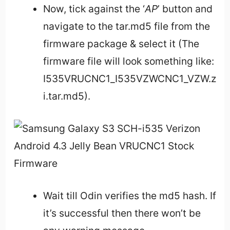
Now, tick against the ‘
AP
’ button and
navigate to the tar.md5 file from the
firmware package & select it (The
firmware file will look something like:
I535VRUCNC1_I535VZWCNC1_VZW.z
i.tar.md5).
Wait till Odin verifies the md5 hash. If
it’s successful then there won’t be