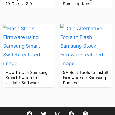
Samsung Kies
10 One UI 2.0
How to Use Samsung
5+ Best Tools to Install
Smart Switch to
Firmware on Samsung
Update Software
Phones