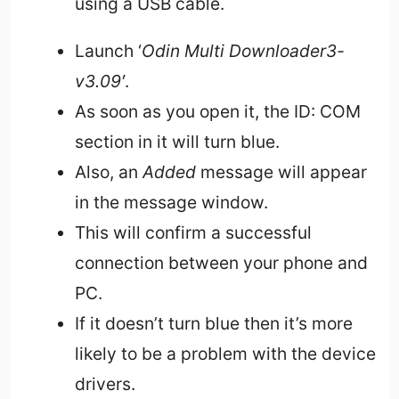
using a USB cable.
Launch ‘
Odin Multi Downloader3-
v3.09′
.
As soon as you open it, the ID: COM
section in it will turn blue.
Also, an
Added
message will appear
in the message window.
This will confirm a successful
connection between your phone and
PC.
If it doesn’t turn blue then it’s more
likely to be a problem with the device
drivers.