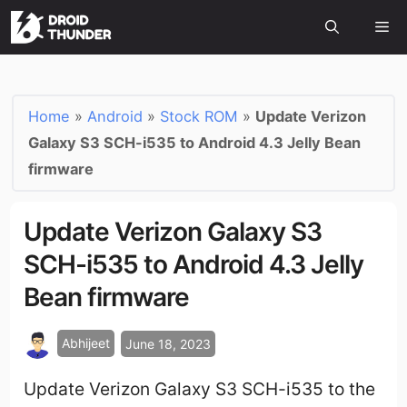
Home
»
Android
»
Stock ROM
»
Update Verizon
Galaxy S3 SCH-i535 to Android 4.3 Jelly Bean
firmware
Update Verizon Galaxy S3
SCH-i535 to Android 4.3 Jelly
Bean firmware
Abhijeet
June 18, 2023
Update Verizon Galaxy S3 SCH-i535 to the