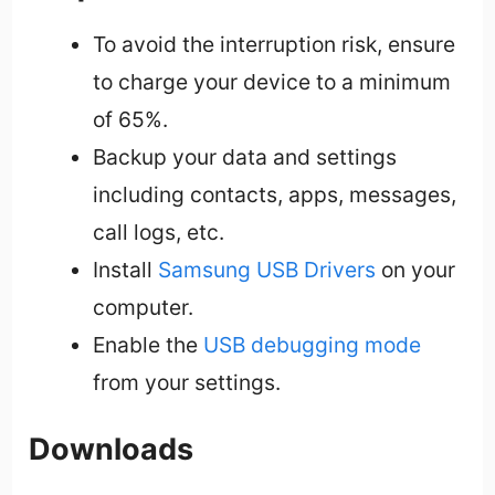
To avoid the interruption risk, ensure
to charge your device to a minimum
of 65%.
Backup your data and settings
including contacts, apps, messages,
call logs, etc.
Install
Samsung USB Drivers
on your
computer.
Enable the
USB debugging mode
from your settings.
Downloads