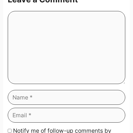
Notify me of follow-up comments by