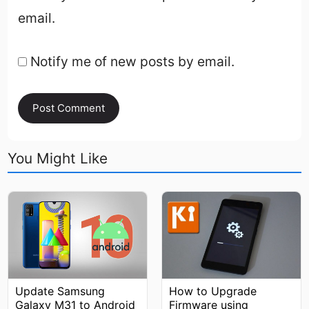
email.
Notify me of new posts by email.
You Might Like
How to Upgrade
Update Samsung
Firmware using
Galaxy M31 to Android