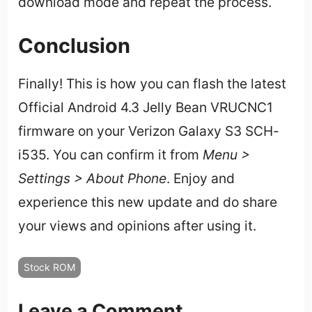
download mode and repeat the process.
Conclusion
Finally! This is how you can flash the latest
Official Android 4.3 Jelly Bean VRUCNC1
firmware on your Verizon Galaxy S3 SCH-
i535. You can confirm it from
Menu >
Settings > About Phone
. Enjoy and
experience this new update and do share
your views and opinions after using it.
Stock ROM
Leave a Comment