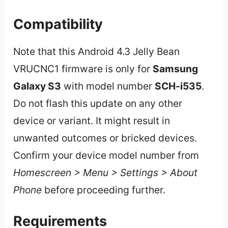
Compatibility
Note that this Android 4.3 Jelly Bean
VRUCNC1 firmware is only for
Samsung
Galaxy S3
with model number
SCH-i535
.
Do not flash this update on any other
device or variant. It might result in
unwanted outcomes or bricked devices.
Confirm your device model number from
Homescreen > Menu > Settings > About
Phone
before proceeding further.
Requirements