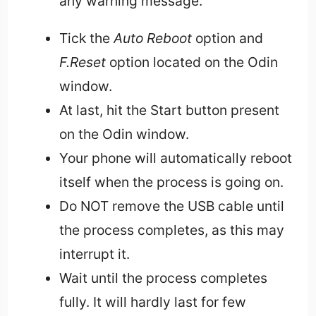
any warning message.
Tick the
Auto Reboot
option and
F.Reset
option located on the Odin
window.
At last, hit the Start button present
on the Odin window.
Your phone will automatically reboot
itself when the process is going on.
Do NOT remove the USB cable until
the process completes, as this may
interrupt it.
Wait until the process completes
fully. It will hardly last for few