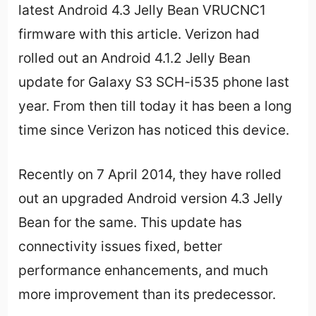
latest Android 4.3 Jelly Bean VRUCNC1
firmware with this article. Verizon had
rolled out an
Android 4
.1.2 Jelly Bean
update for Galaxy S3 SCH-i535 phone last
year. From then till today it has been a long
time since Verizon has noticed this device.
Recently on 7 April 2014, they have rolled
out an upgraded Android version 4.3 Jelly
Bean for the same. This update has
connectivity issues fixed, better
performance enhancements, and much
more improvement than its predecessor.