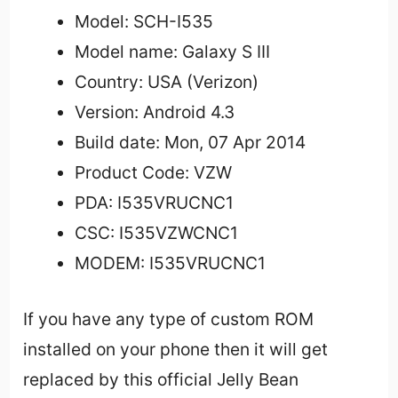
Model: SCH-I535
Model name: Galaxy S III
Country: USA (Verizon)
Version: Android 4.3
Build date: Mon, 07 Apr 2014
Product Code: VZW
PDA: I535VRUCNC1
CSC: I535VZWCNC1
MODEM: I535VRUCNC1
If you have any type of custom ROM
installed on your phone then it will get
replaced by this official Jelly Bean