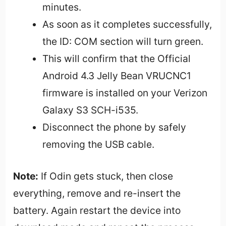
minutes.
As soon as it completes successfully,
the ID: COM section will turn green.
This will confirm that the Official
Android 4.3 Jelly Bean VRUCNC1
firmware is installed on your Verizon
Galaxy S3 SCH-i535.
Disconnect the phone by safely
removing the USB cable.
Note:
If Odin gets stuck, then close
everything, remove and re-insert the
battery. Again restart the device into