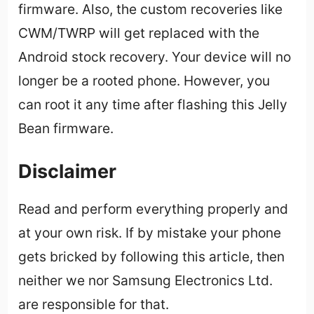
firmware. Also, the custom recoveries like
CWM/TWRP will get replaced with the
Android stock recovery. Your device will no
longer be a rooted phone. However, you
can root it any time after flashing this Jelly
Bean firmware.
Disclaimer
Read and perform everything properly and
at your own risk. If by mistake your phone
gets bricked by following this article, then
neither we nor Samsung Electronics Ltd.
are responsible for that.