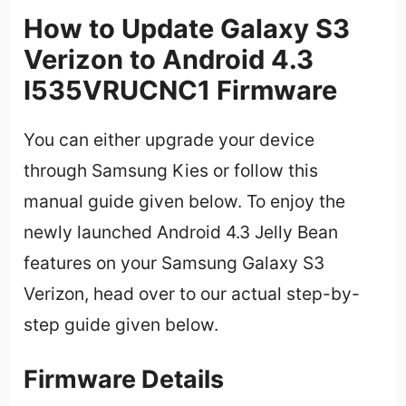
How to Update Galaxy S3
Verizon to Android 4.3
I535VRUCNC1 Firmware
You can either upgrade your device
through Samsung Kies or follow this
manual guide given below. To enjoy the
newly launched Android 4.3 Jelly Bean
features on your Samsung Galaxy S3
Verizon, head over to our actual step-by-
step guide given below.
Firmware Details