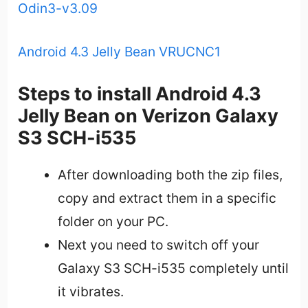
Odin3-v3.09
Android 4.3 Jelly Bean VRUCNC1
Steps to install Android 4.3
Jelly Bean on Verizon Galaxy
S3 SCH-i535
After downloading both the zip files,
copy and extract them in a specific
folder on your PC.
Next you need to switch off your
Galaxy S3 SCH-i535 completely until
it vibrates.