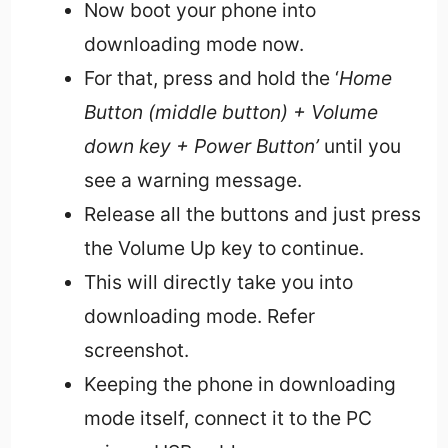
Now boot your phone into
downloading mode now.
For that, press and hold the ‘
Home
Button (middle button) + Volume
down key + Power Button’
until you
see a warning message.
Release all the buttons and just press
the Volume Up key to continue.
This will directly take you into
downloading mode. Refer
screenshot.
Keeping the phone in downloading
mode itself, connect it to the PC