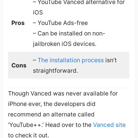
– YouTube Vanced alternative for
iOS
Pros
– YouTube Ads-free
– Can be installed on non-
jailbroken iOS devices.
–
The installation process
isn’t
Cons
straightforward.
Though Vanced was never available for
iPhone ever, the developers did
recommend an alternate called
‘YouTube++.’ Head over to the
Vanced site
to check it out.