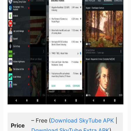
– Free (
Download SkyTube APK
|
Price
Download SkyTube Extra APK
)