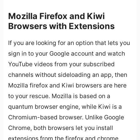
Mozilla Firefox and Kiwi
Browsers with Extensions
If you are looking for an option that lets you
sign in to your Google account and watch
YouTube videos from your subscribed
channels without sideloading an app, then
Mozilla firefox and Kiwi browsers are here
to your rescue. Mozilla is based on a
quantum browser engine, while Kiwi is a
Chromium-based browser. Unlike Google
Chrome, both browsers let you install
extensions from the firefox and chrome