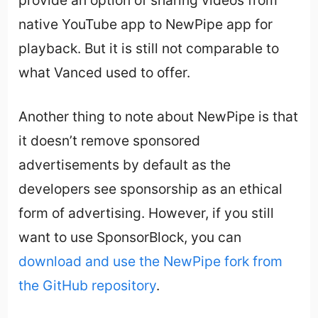
native YouTube app to NewPipe app for
playback. But it is still not comparable to
what Vanced used to offer.
Another thing to note about NewPipe is that
it doesn’t remove sponsored
advertisements by default as the
developers see sponsorship as an ethical
form of advertising. However, if you still
want to use SponsorBlock, you can
download and use the NewPipe fork from
the GitHub repository
.