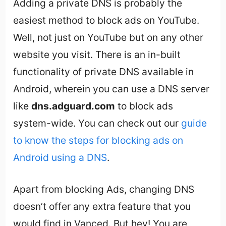
Adding a private DNS is probably the
easiest method to block ads on YouTube.
Well, not just on YouTube but on any other
website you visit. There is an in-built
functionality of private DNS available in
Android, wherein you can use a DNS server
like
dns.adguard.com
to block ads
system-wide. You can check out our
guide
to know the steps for blocking ads on
Android using a DNS
.
Apart from blocking Ads, changing DNS
doesn’t offer any extra feature that you
would find in Vanced. But hey! You are