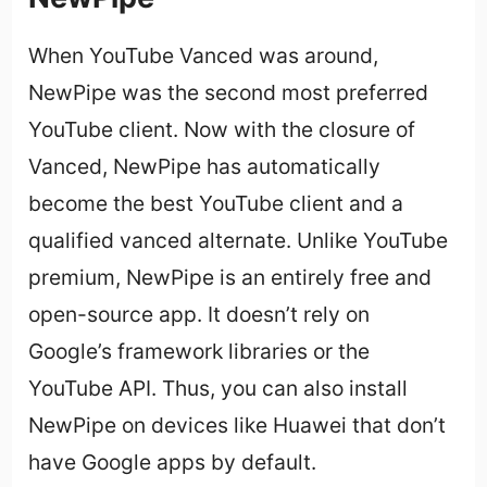
When YouTube Vanced was around,
NewPipe was the second most preferred
YouTube client. Now with the closure of
Vanced, NewPipe has automatically
become the best YouTube client and a
qualified vanced alternate. Unlike YouTube
premium, NewPipe is an entirely free and
open-source app. It doesn’t rely on
Google’s framework libraries or the
YouTube API. Thus, you can also install
NewPipe on devices like Huawei that don’t
have Google apps by default.