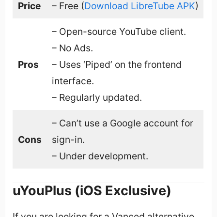
Price
– Free (
Download LibreTube APK
)
– Open-source YouTube client.
– No Ads.
Pros
– Uses ‘Piped’ on the frontend
interface.
– Regularly updated.
– Can’t use a Google account for
Cons
sign-in.
– Under development.
uYouPlus (iOS Exclusive)
If you are looking for a Vanced alternative