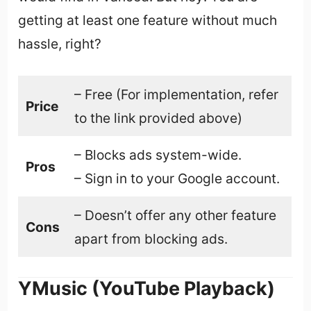
getting at least one feature without much
hassle, right?
– Free (For implementation, refer
Price
to the link provided above)
– Blocks ads system-wide.
Pros
– Sign in to your Google account.
– Doesn’t offer any other feature
Cons
apart from blocking ads.
YMusic (YouTube Playback)