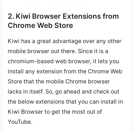
2. Kiwi Browser Extensions from
Chrome Web Store
Kiwi has a great advantage over any other
mobile browser out there. Since it is a
chromium-based web browser, it lets you
install any extension from the Chrome Web
Store that the mobile Chrome browser
lacks in itself. So, go ahead and check out
the below extensions that you can install in
Kiwi Browser to get the most out of
YouTube.