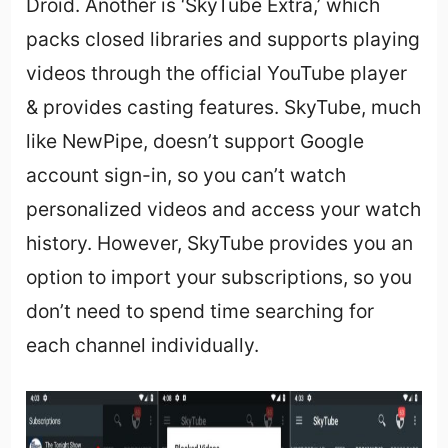
Droid. Another is ‘SkyTube Extra,’ which
packs closed libraries and supports playing
videos through the official YouTube player
& provides casting features. SkyTube, much
like NewPipe, doesn’t support Google
account sign-in, so you can’t watch
personalized videos and access your watch
history. However, SkyTube provides you an
option to import your subscriptions, so you
don’t need to spend time searching for
each channel individually.