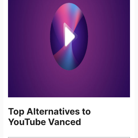
Top Alternatives to
YouTube Vanced