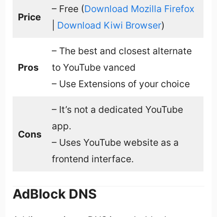
– Free (
Download Mozilla Firefox
Price
|
Download Kiwi Browser
)
– The best and closest alternate
Pros
to YouTube vanced
– Use Extensions of your choice
– It’s not a dedicated YouTube
app.
Cons
– Uses YouTube website as a
frontend interface.
AdBlock DNS