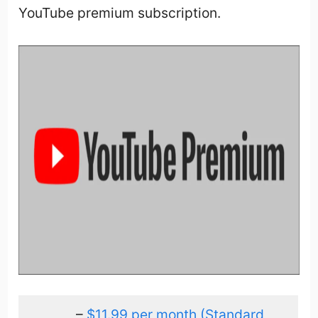
YouTube premium subscription.
–
$11.99 per month (Standard