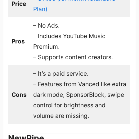
Price
Plan)
– No Ads.
– Includes YouTube Music
Pros
Premium.
– Supports content creators.
– It’s a paid service.
– Features from Vanced like extra
Cons
dark mode, SponsorBlock, swipe
control for brightness and
volume are missing.
NewPipe