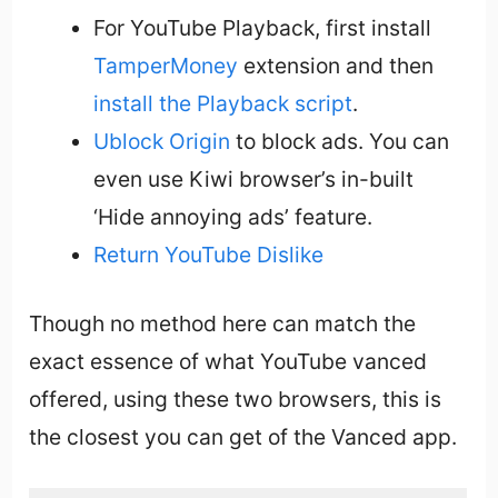
For YouTube Playback, first install
TamperMoney
extension and then
install the Playback script
.
Ublock Origin
to block ads. You can
even use Kiwi browser’s in-built
‘Hide annoying ads’ feature.
Return YouTube Dislike
Though no method here can match the
exact essence of what YouTube vanced
offered, using these two browsers, this is
the closest you can get of the Vanced app.