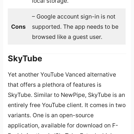
local storage.
– Google account sign-in is not
Cons
supported. The app needs to be
browsed like a guest user.
SkyTube
Yet another YouTube Vanced alternative
that offers a plethora of features is
SkyTube. Similar to NewPipe, SkyTube is an
entirely free YouTube client. It comes in two
variants. One is an open-source
application, available for download on F-