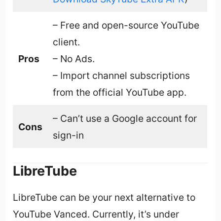
– Free and open-source YouTube
client.
Pros
– No Ads.
– Import channel subscriptions
from the official YouTube app.
– Can’t use a Google account for
Cons
sign-in
LibreTube
LibreTube can be your next alternative to
YouTube Vanced. Currently, it’s under