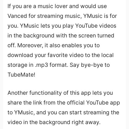
If you are a music lover and would use
Vanced for streaming music, YMusic is for
you. YMusic lets you play YouTube videos
in the background with the screen turned
off. Moreover, it also enables you to
download your favorite video to the local
storage in .mp3 format. Say bye-bye to
TubeMate!
Another functionality of this app lets you
share the link from the official YouTube app
to YMusic, and you can start streaming the
video in the background right away.