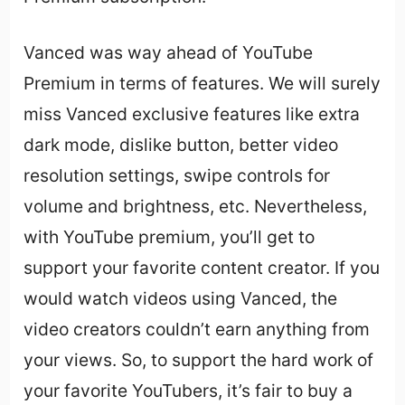
Vanced was way ahead of YouTube
Premium in terms of features. We will surely
miss Vanced exclusive features like extra
dark mode, dislike button, better video
resolution settings, swipe controls for
volume and brightness, etc. Nevertheless,
with YouTube premium, you’ll get to
support your favorite content creator. If you
would watch videos using Vanced, the
video creators couldn’t earn anything from
your views. So, to support the hard work of
your favorite YouTubers, it’s fair to buy a