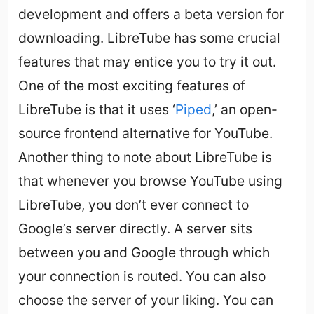
development and offers a beta version for
downloading. LibreTube has some crucial
features that may entice you to try it out.
One of the most exciting features of
LibreTube is that it uses ‘
Piped
,’ an open-
source frontend alternative for YouTube.
Another thing to note about LibreTube is
that whenever you browse YouTube using
LibreTube, you don’t ever connect to
Google’s server directly. A server sits
between you and Google through which
your connection is routed. You can also
choose the server of your liking. You can