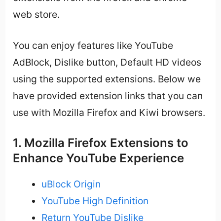
web store.
You can enjoy features like YouTube
AdBlock, Dislike button, Default HD videos
using the supported extensions. Below we
have provided extension links that you can
use with Mozilla Firefox and Kiwi browsers.
1. Mozilla Firefox Extensions to
Enhance YouTube Experience
uBlock Origin
YouTube High Definition
Return YouTube Dislike