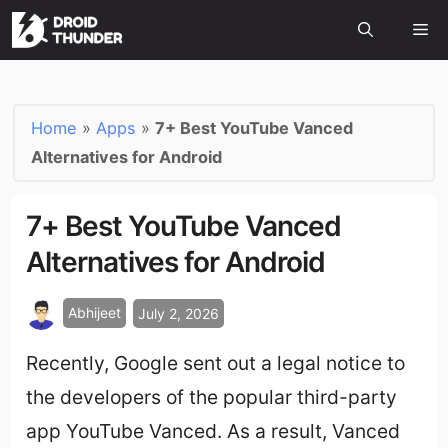
Home
»
Apps
»
7+ Best YouTube Vanced
Alternatives for Android
7+ Best YouTube Vanced
Alternatives for Android
Abhijeet
July 2, 2026
Recently, Google sent out a legal notice to
the developers of the popular third-party
app YouTube Vanced. As a result, Vanced