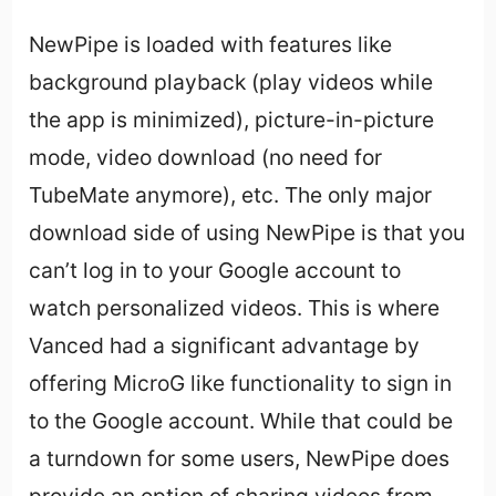
NewPipe is loaded with features like
background playback (play videos while
the app is minimized), picture-in-picture
mode, video download (no need for
TubeMate anymore), etc. The only major
download side of using NewPipe is that you
can’t log in to your Google account to
watch personalized videos. This is where
Vanced had a significant advantage by
offering MicroG like functionality to sign in
to the Google account. While that could be
a turndown for some users, NewPipe does
provide an option of sharing videos from