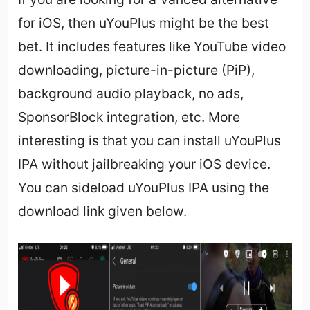
for iOS, then uYouPlus might be the best
bet. It includes features like YouTube video
downloading, picture-in-picture (PiP),
background audio playback, no ads,
SponsorBlock integration, etc. More
interesting is that you can install uYouPlus
IPA without jailbreaking your iOS device.
You can sideload uYouPlus IPA using the
download link given below.