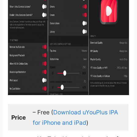
– Free (
Download uYouPlus IPA
Price
for iPhone and iPad
)