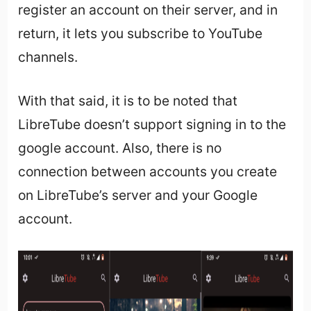
register an account on their server, and in
return, it lets you subscribe to YouTube
channels.
With that said, it is to be noted that
LibreTube doesn’t support signing in to the
google account. Also, there is no
connection between accounts you create
on LibreTube’s server and your Google
account.