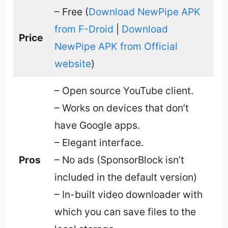
– Free (
Download NewPipe APK
from F-Droid
|
Download
Price
NewPipe APK from Official
website
)
– Open source YouTube client.
– Works on devices that don’t
have Google apps.
– Elegant interface.
Pros
– No ads (SponsorBlock isn’t
included in the default version)
– In-built video downloader with
which you can save files to the