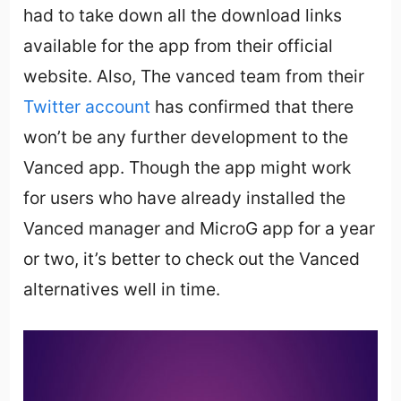
had to take down all the download links
available for the app from their official
website. Also, The vanced team from their
Twitter account
has confirmed that there
won’t be any further development to the
Vanced app. Though the app might work
for users who have already installed the
Vanced manager and MicroG app for a year
or two, it’s better to check out the Vanced
alternatives well in time.