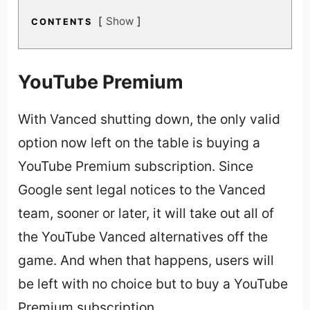
Show
CONTENTS
YouTube Premium
With Vanced shutting down, the only valid
option now left on the table is buying a
YouTube Premium subscription. Since
Google sent legal notices to the Vanced
team, sooner or later, it will take out all of
the YouTube Vanced alternatives off the
game. And when that happens, users will
be left with no choice but to buy a YouTube
Premium subscription.