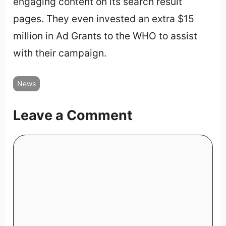
engaging content on its search result
pages. They even invested an extra $15
million in Ad Grants to the WHO to assist
with their campaign.
News
Leave a Comment