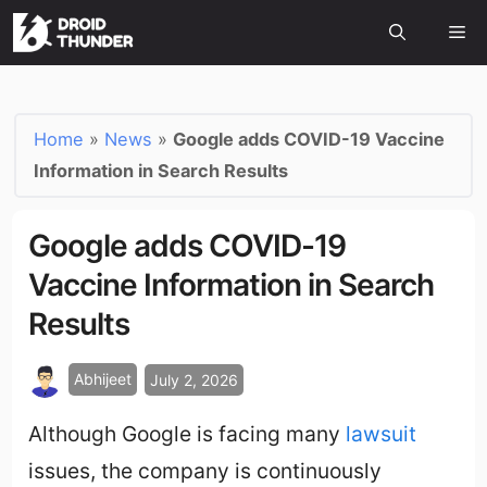
Home
»
News
»
Google adds COVID-19 Vaccine
Information in Search Results
Google adds COVID-19
Vaccine Information in Search
Results
Abhijeet
July 2, 2026
Although Google is facing many
lawsuit
issues, the company is continuously