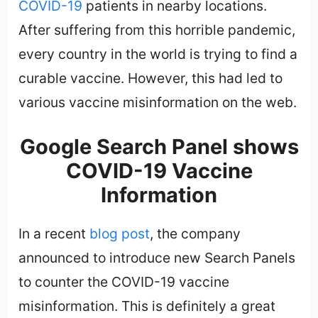
COVID-19
patients in nearby locations.
After suffering from this horrible pandemic,
every country in the world is trying to find a
curable vaccine. However, this had led to
various vaccine misinformation on the web.
Google Search Panel shows
COVID-19 Vaccine
Information
In a recent
blog post
, the company
announced to introduce new Search Panels
to counter the COVID-19 vaccine
misinformation. This is definitely a great