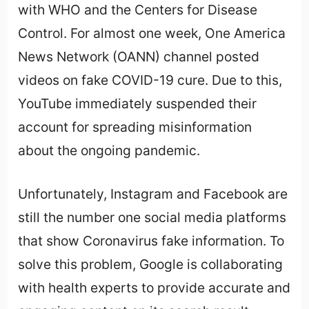
with WHO and the Centers for Disease
Control. For almost one week, One America
News Network (OANN) channel posted
videos on fake COVID-19 cure. Due to this,
YouTube immediately suspended their
account for spreading misinformation
about the ongoing pandemic.
Unfortunately, Instagram and Facebook are
still the number one social media platforms
that show Coronavirus fake information. To
solve this problem, Google is collaborating
with health experts to provide accurate and