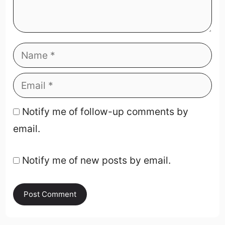
Notify me of follow-up comments by
email.
Notify me of new posts by email.