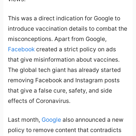
This was a direct indication for Google to
introduce vaccination details to combat the
misconceptions. Apart from Google,
Facebook
created a strict policy on ads
that give misinformation about vaccines.
The global tech giant has already started
removing Facebook and Instagram posts
that give a false cure, safety, and side
effects of Coronavirus.
Last month,
Google
also announced a new
policy to remove content that contradicts