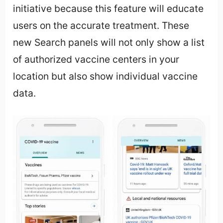
initiative because this feature will educate
users on the accurate treatment. These
new Search panels will not only show a list
of authorized vaccine centers in your
location but also show individual vaccine
data.