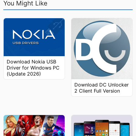
You Might Like
Download Nokia USB
Driver for Windows PC
(Update 2026)
Download DC Unlocker
2 Client Full Version