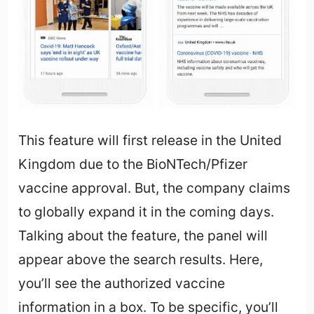
This feature will first release in the United
Kingdom due to the BioNTech/Pfizer
vaccine approval. But, the company claims
to globally expand it in the coming days.
Talking about the feature, the panel will
appear above the search results. Here,
you’ll see the authorized vaccine
information in a box. To be specific, you’ll