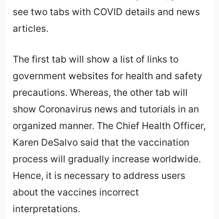
see two tabs with COVID details and news
articles.
The first tab will show a list of links to
government websites for health and safety
precautions. Whereas, the other tab will
show Coronavirus news and tutorials in an
organized manner. The Chief Health Officer,
Karen DeSalvo said that the vaccination
process will gradually increase worldwide.
Hence, it is necessary to address users
about the vaccines incorrect
interpretations.