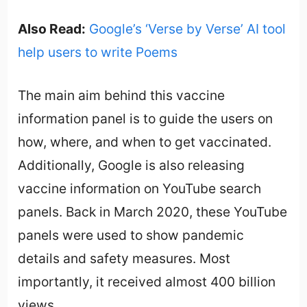
Also Read:
Google’s ‘Verse by Verse’ AI tool
help users to write Poems
The main aim behind this vaccine
information panel is to guide the users on
how, where, and when to get vaccinated.
Additionally, Google is also releasing
vaccine information on YouTube search
panels. Back in March 2020, these YouTube
panels were used to show pandemic
details and safety measures. Most
importantly, it received almost 400 billion
views.