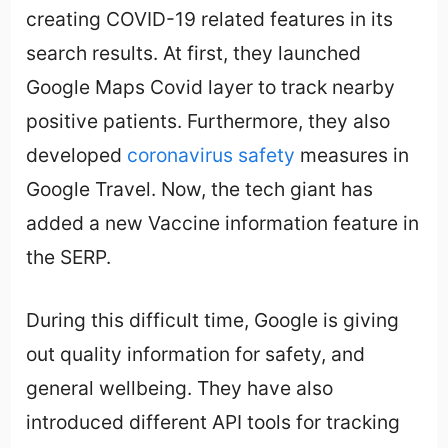
creating COVID-19 related features in its
search results. At first, they launched
Google Maps Covid layer to track nearby
positive patients. Furthermore, they also
developed
coronavirus safety
measures in
Google Travel. Now, the tech giant has
added a new Vaccine information feature in
the SERP.
During this difficult time, Google is giving
out quality information for safety, and
general wellbeing. They have also
introduced different API tools for tracking