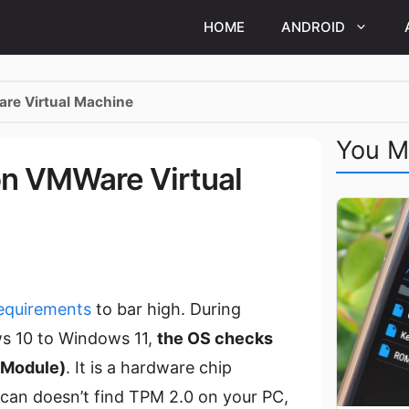
HOME
ANDROID
are Virtual Machine
You M
on VMWare Virtual
equirements
to bar high. During
s 10 to Windows 11,
the OS checks
m Module)
. It is a hardware chip
can doesn’t find TPM 2.0 on your PC,