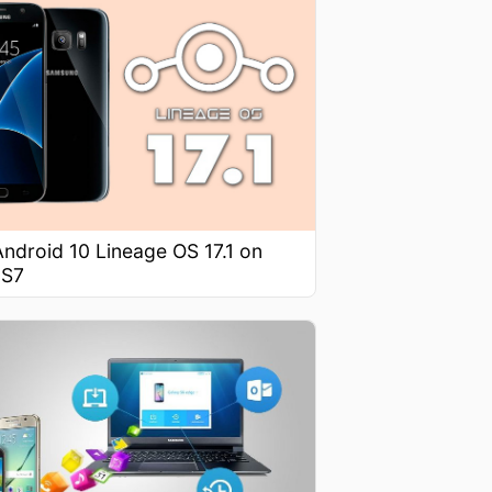
 Android 10 Lineage OS 17.1 on
 S7