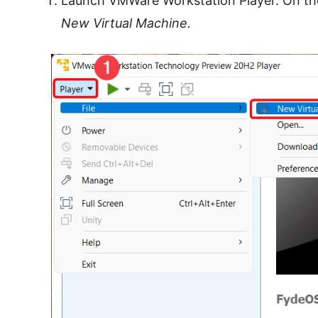
Launch VMWare Workstation Player. On the 
New Virtual Machine.