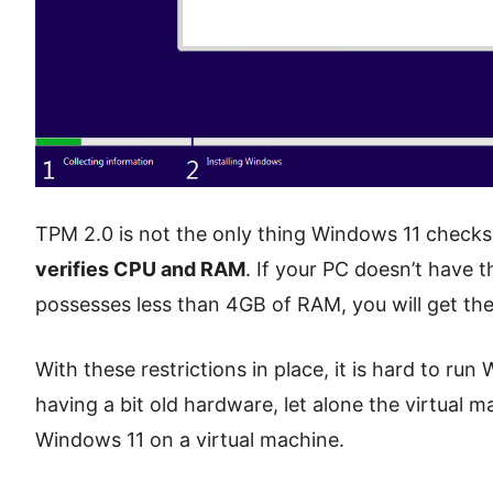
TPM 2.0 is not the only thing Windows 11 checks b
verifies CPU and RAM
. If your PC doesn’t have 
possesses less than 4GB of RAM, you will get the
With these restrictions in place, it is hard to r
having a bit old hardware, let alone the virtual ma
Windows 11 on a virtual machine.