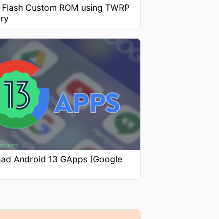
 Flash Custom ROM using TWRP
ry
ad Android 13 GApps (Google