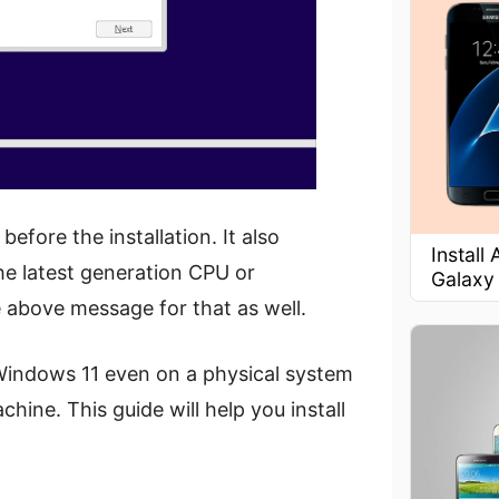
efore the installation. It also
Install
the latest generation CPU or
Galaxy
 above message for that as well.
un Windows 11 even on a physical system
chine. This guide will help you install