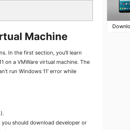
Downlo
irtual Machine
. In the first section, you’ll learn
11 on a VMWare virtual machine. The
n’t run Windows 11’ error while
).
, you should download developer or