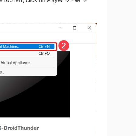
top left, click on
Player -> File ->