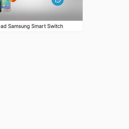
ad Samsung Smart Switch