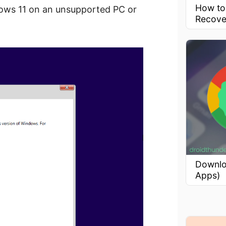
How to
indows 11 on an unsupported PC or
Recove
Downlo
Apps)