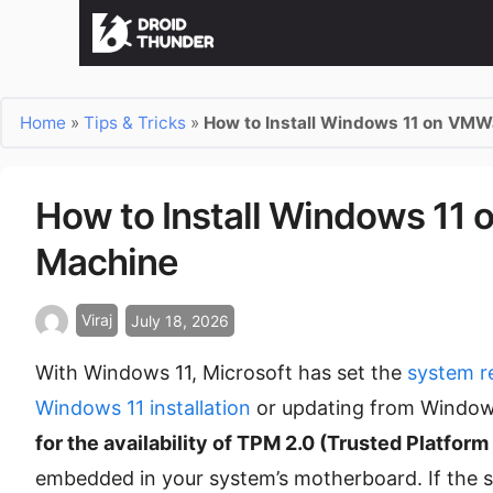
Home
»
Tips & Tricks
»
How to Install Windows 11 on VMW
How to Install Windows 11 
Machine
Viraj
July 18, 2026
With Windows 11, Microsoft has set the
system r
Windows 11 installation
or updating from Window
for the availability of TPM 2.0 (Trusted Platfor
embedded in your system’s motherboard. If the s