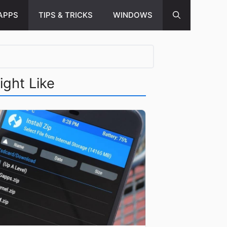
APPS
TIPS & TRICKS
WINDOWS
ight Like