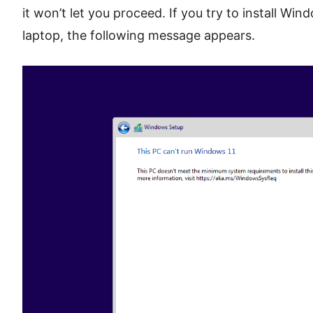
it won’t let you proceed. If you try to install W
laptop, the following message appears.