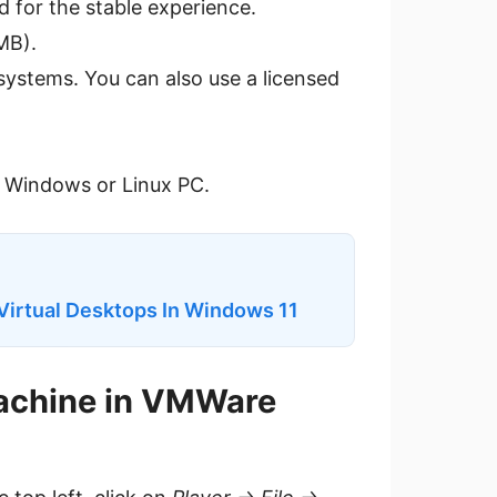
d for the stable experience.
MB).
 systems. You can also use a licensed
r Windows or Linux PC.
Virtual Desktops In Windows 11
Machine in VMWare