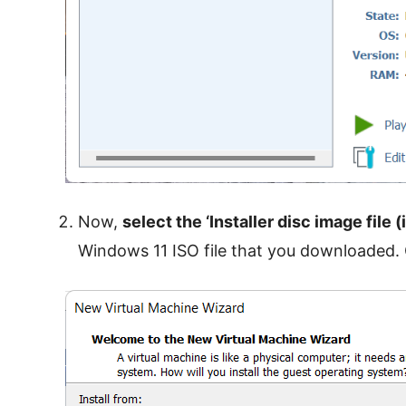
Now,
select the ‘Installer disc image file (
Windows 11 ISO file that you downloaded. 