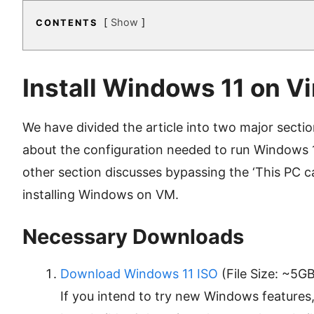
Show
CONTENTS
Install Windows 11 on V
We have divided the article into two major sections
about the configuration needed to run Windows 
other section discusses bypassing the ‘This PC ca
installing Windows on VM.
Necessary Downloads
Download Windows 11 ISO
(File Size: ~5GB
If you intend to try new Windows features