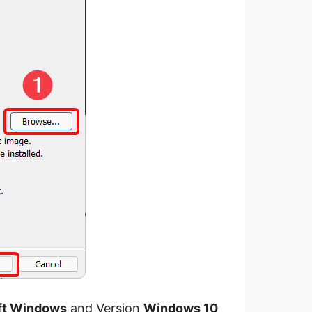
ft Windows
and Version
Windows 10