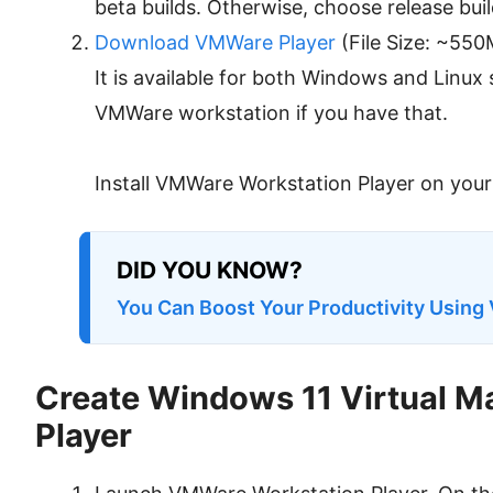
beta builds. Otherwise, choose release buil
Download VMWare Player
(File Size: ~550
It is available for both Windows and Linux
VMWare workstation if you have that.
Install VMWare Workstation Player on you
DID YOU KNOW?
You Can Boost Your Productivity Using 
Create Windows 11 Virtual 
Player