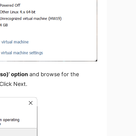
iso)’ option
and browse for the
Click Next.