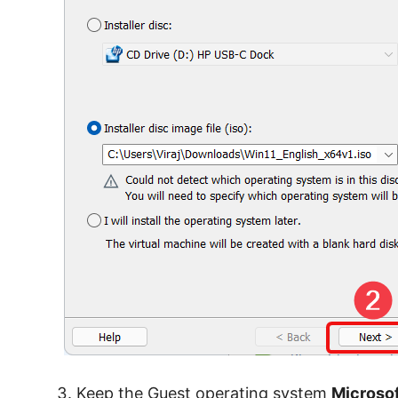
Keep the Guest operating system
Microso