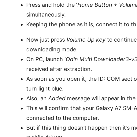
Press and hold the ‘
Home Button + Volume
simultaneously.
Keeping the phone as it is, connect it to t
Now just press
Volume Up key
to continue.
downloading mode.
On PC, launch ‘
Odin Multi Downloader3-v3.
received after extraction.
As soon as you open it, the ID: COM section
turn light blue.
Also, an
Added
message will appear in th
This will confirm that your Galaxy A7 SM-
connected to the computer.
But if this thing doesn’t happen then it’s m