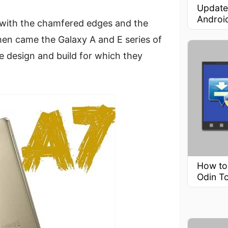
Update
Androi
with the chamfered edges and the
en came the Galaxy A and E series of
 design and build for which they
How to
Odin T