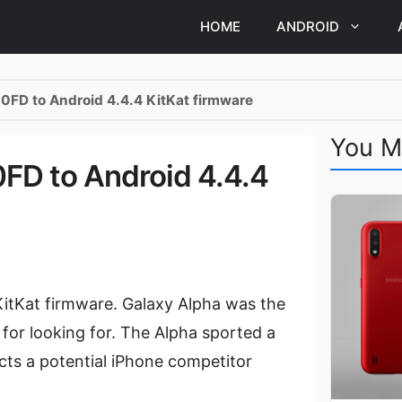
HOME
ANDROID
FD to Android 4.4.4 KitKat firmware
You M
D to Android 4.4.4
itKat firmware. Galaxy Alpha was the
for looking for. The Alpha sported a
cts a potential iPhone competitor