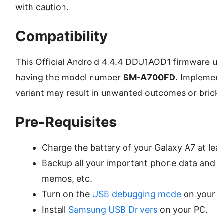
with caution.
Compatibility
This Official Android 4.4.4 DDU1AOD1 firmware u
having the model number
SM-A700FD
. Impleme
variant may result in unwanted outcomes or bric
Pre-Requisites
Charge the battery of your Galaxy A7 at le
Backup all your important phone data and s
memos, etc.
Turn on the
USB debugging mode
on your
Install
Samsung USB Drivers
on your PC.