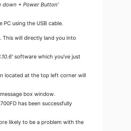
 down + Power Button’
he PC using the USB cable.
 This will directly land you into
10.6′
software which you’ve just
 located at the top left corner will
e message box window.
A700FD has been successfully
ore likely to be a problem with the