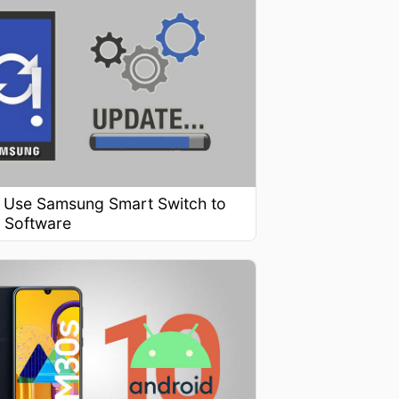
 Use Samsung Smart Switch to
 Software