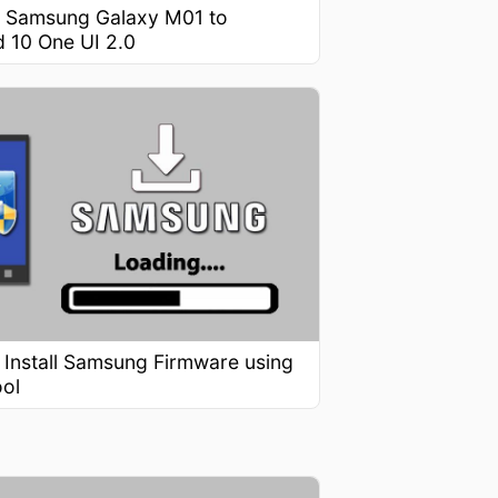
 Samsung Galaxy M01 to
d 10 One UI 2.0
 Install Samsung Firmware using
ool