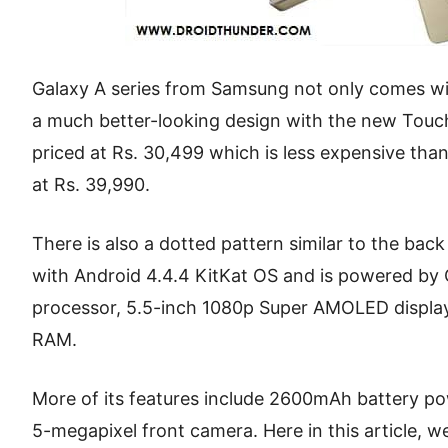
Galaxy A series from Samsung not only comes wit
a much better-looking design with the new Touch
priced at Rs. 30,499 which is less expensive tha
at Rs. 39,990.
There is also a dotted pattern similar to the bac
with Android 4.4.4 KitKat OS and is powered 
processor, 5.5-inch 1080p Super AMOLED displa
RAM.
More of its features include 2600mAh battery p
5-megapixel front camera. Here in this article, w