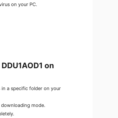
ivirus on your PC.
.4 DDU1AOD1 on
in a specific folder on your
o downloading mode.
letely.