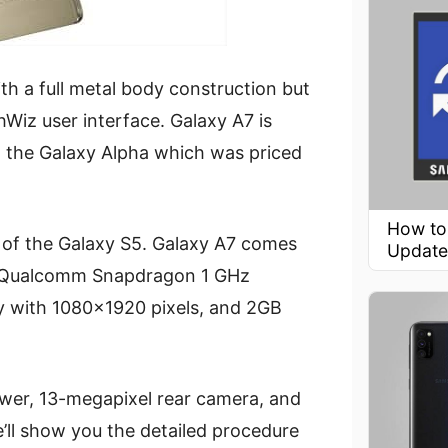
h a full metal body construction but
Wiz user interface. Galaxy A7 is
n the Galaxy Alpha which was priced
How to
k of the Galaxy S5. Galaxy A7 comes
Update
by Qualcomm Snapdragon 1 GHz
y with 1080×1920 pixels, and 2GB
ower, 13-megapixel rear camera, and
e’ll show you the detailed procedure