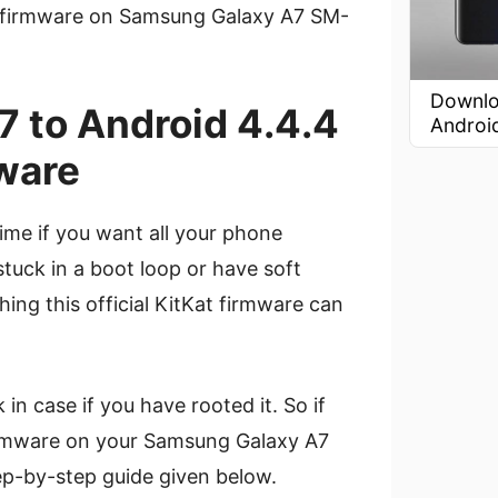
 firmware on Samsung Galaxy A7 SM-
Downlo
 to Android 4.4.4
Androi
ware
ime if you want all your phone
stuck in a boot loop or have soft
ing this official KitKat firmware can
n case if you have rooted it. So if
irmware on your Samsung Galaxy A7
-by-step guide given below.