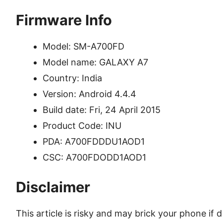
Firmware Info
Model: SM-A700FD
Model name: GALAXY A7
Country: India
Version: Android 4.4.4
Build date: Fri, 24 April 2015
Product Code: INU
PDA: A700FDDDU1AOD1
CSC: A700FDODD1AOD1
Disclaimer
This article is risky and may brick your phone i