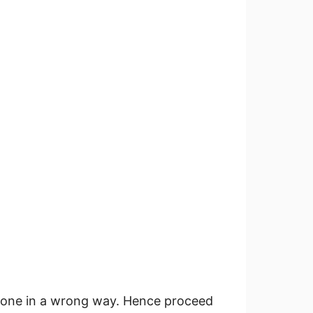
f done in a wrong way. Hence proceed