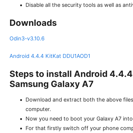
Disable all the security tools as well as ant
Downloads
Odin3-v3.10.6
Android 4.4.4 KitKat DDU1AOD1
Steps to install Android 4.4
Samsung Galaxy A7
Download and extract both the above files 
computer.
Now you need to boot your Galaxy A7 int
For that firstly switch off your phone comp