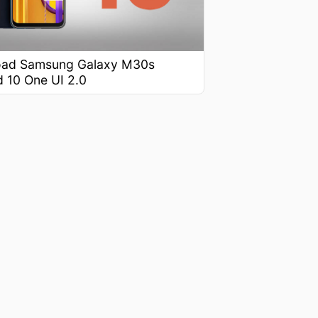
ad Samsung Galaxy M30s
d 10 One UI 2.0