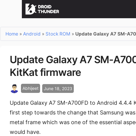
Home
»
Android
»
Stock ROM
»
Update Galaxy A7 SM-A700
Update Galaxy A7 SM-A700F
KitKat firmware
Abhijeet
June 18, 2023
Update Galaxy A7 SM-A700FD to Android 4.4.4 K
first step towards the change that Samsung was 
metal frame which was one of the essential aspe
would have.