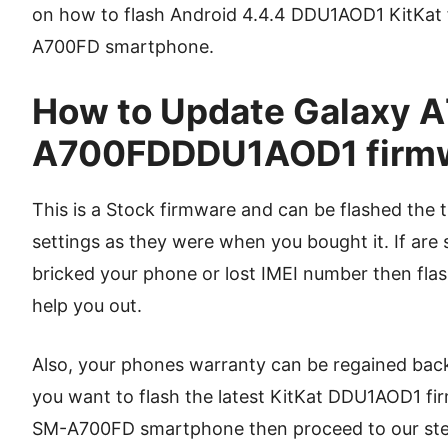
on how to flash Android 4.4.4 DDU1AOD1 KitKat
A700FD smartphone.
How to Update Galaxy A7
A700FDDDU1AOD1 firm
This is a Stock firmware and can be flashed the t
settings as they were when you bought it. If are 
bricked your phone or lost IMEI number then flash
help you out.
Also, your phones warranty can be regained back i
you want to flash the latest KitKat DDU1AOD1 f
SM-A700FD smartphone then proceed to our step