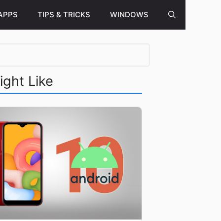
APPS
TIPS & TRICKS
WINDOWS
ight Like