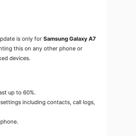
pdate is only for
Samsung Galaxy A7
nting this on any other phone or
ked devices.
ast up to 60%.
ettings including contacts, call logs,
 phone.