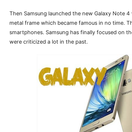
Then Samsung launched the new Galaxy Note 4 
metal frame which became famous in no time. Th
smartphones. Samsung has finally focused on the
were criticized a lot in the past.