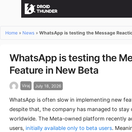
Home
»
News
»
WhatsApp is testing the Message Reactio
WhatsApp is testing the M
Feature in New Beta
Viraj
July 18, 2026
WhatsApp is often slow in implementing new feat
despite that, the company has managed to stay o
worldwide. The Meta-owned platform recently add
users,
initially available only to beta users
. Meani