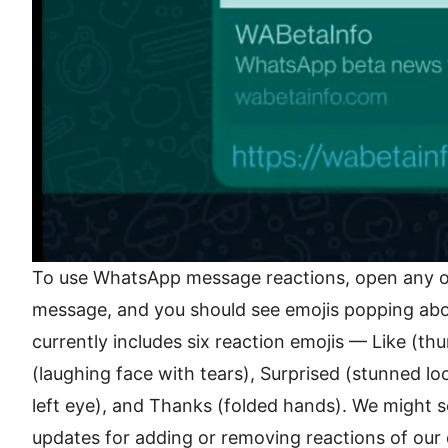
To use WhatsApp message reactions, open any of
message, and you should see emojis popping ab
currently includes six reaction emojis — Like (th
(laughing face with tears), Surprised (stunned loo
left eye), and Thanks (folded hands). We might s
updates for adding or removing reactions of our 