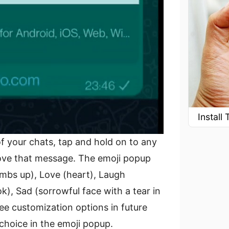
Instal
 your chats, tap and hold on to any
ove that message. The emoji popup
umbs up), Love (heart), Laugh
k), Sad (sorrowful face with a tear in
ee customization options in future
choice in the emoji popup.