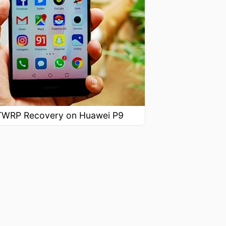
l TWRP Recovery on Huawei P9