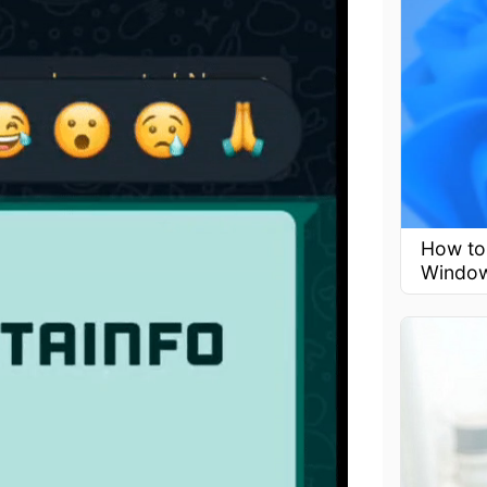
How to 
Window