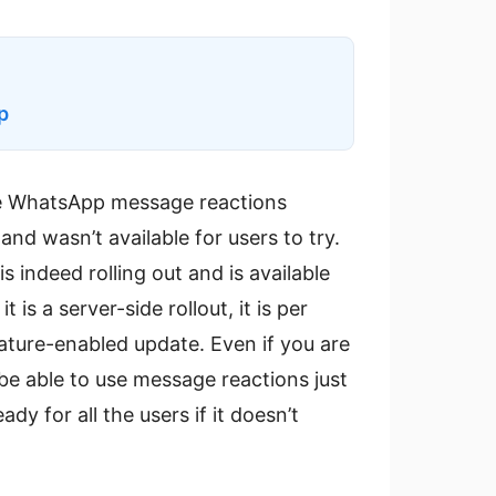
p
he WhatsApp message reactions
nd wasn’t available for users to try.
s indeed rolling out and is available
 is a server-side rollout, it is per
ature-enabled update. Even if you are
 be able to use message reactions just
dy for all the users if it doesn’t