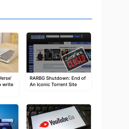
Verse’
RARBG Shutdown: End of
o write
An Iconic Torrent Site