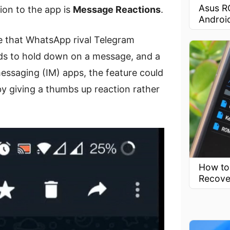
Asus R
ion to the app is
Message Reactions
.
Androi
re that WhatsApp rival Telegram
ds to hold down on a message, and a
essaging (IM) apps, the feature could
 giving a thumbs up reaction rather
How to
Recove