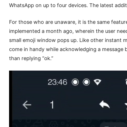
WhatsApp on up to four devices. The latest addit
For those who are unaware, it is the same featu
implemented a month ago, wherein the user nee
small emoji window pops up. Like other instant m
come in handy while acknowledging a message by
than replying “ok.”