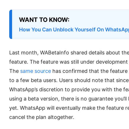
WANT TO KNOW:
How You Can Unblock Yourself On WhatsAp
Last month, WABetaInfo shared details about t
feature. The feature was still under development a
The
same source
has confirmed that the feature i
to a few beta users. Users should note that since it
WhatsApp’s discretion to provide you with the fe
using a beta version, there is no guarantee you’ll
yet. WhatsApp will eventually make the feature rea
cancel the plan altogether.