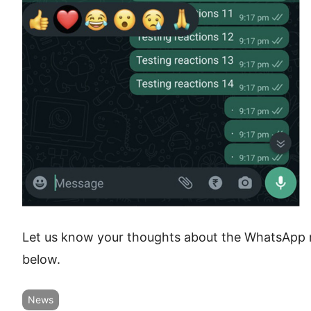
Let us know your thoughts about the WhatsApp 
below.
News