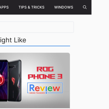
APPS
TIPS & TRICKS
WINDOWS
ight Like