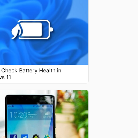
Check Battery Health in
s 11