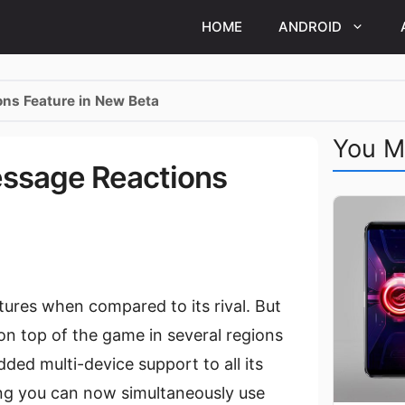
HOME
ANDROID
ns Feature in New Beta
You M
essage Reactions
ures when compared to its rival. But
n top of the game in several regions
ed multi-device support to all its
ng you can now simultaneously use