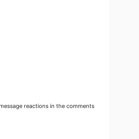
message reactions in the comments