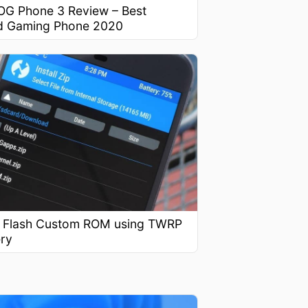
OG Phone 3 Review – Best
d Gaming Phone 2020
 Flash Custom ROM using TWRP
ry