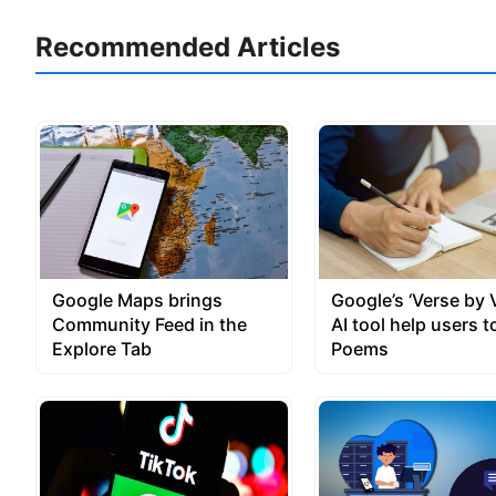
Recommended Articles
Google Maps brings
Google’s ‘Verse by 
Community Feed in the
AI tool help users t
Explore Tab
Poems