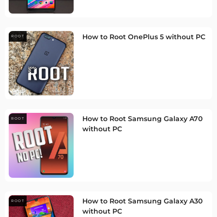
How to Root OnePlus 5 without PC
ROOT
How to Root Samsung Galaxy A70
ROOT
without PC
How to Root Samsung Galaxy A30
ROOT
without PC