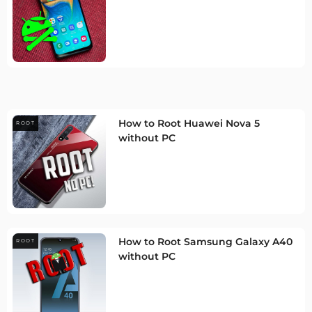
How to Root Huawei Nova 5
ROOT
without PC
How to Root Samsung Galaxy A40
ROOT
without PC