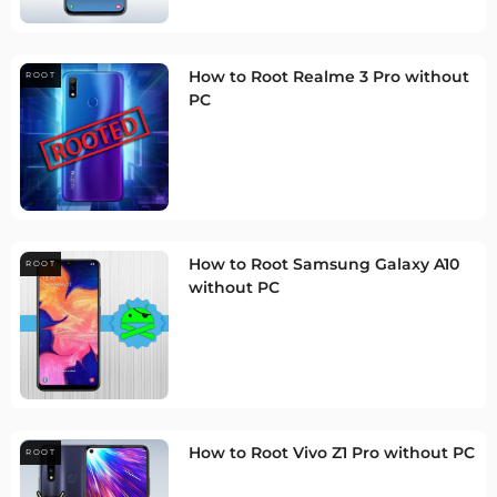
How to Root Realme 3 Pro without
ROOT
PC
How to Root Samsung Galaxy A10
ROOT
without PC
How to Root Vivo Z1 Pro without PC
ROOT