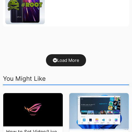
Load More
You Might Like
How to Set Video/Live