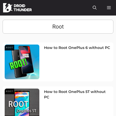
Root
How to Root OnePlus 6 without PC
ROOT
How to Root OnePlus 5T without
ROOT
PC