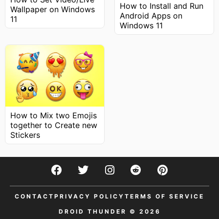
How to Install and Run
Wallpaper on Windows
Android Apps on
11
Windows 11
How to Mix two Emojis
together to Create new
Stickers
CONTACT
PRIVACY POLICY
TERMS OF SERVICE
DROID THUNDER © 2026